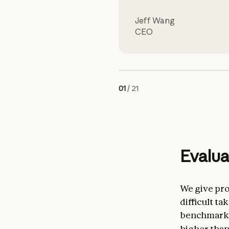
Jeff Wang
CEO
01
/
21
Evalua
We give pro
difficult t
benchmark. 
higher tha