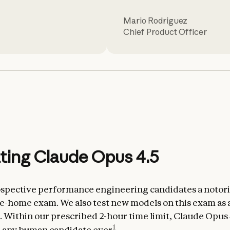
Mario Rodriguez
Chief Product Officer
ting Claude Opus 4.5
spective performance engineering candidates a notor
ake-home exam. We also test new models on this exam as 
Within our prescribed 2-hour time limit, Claude Opus 
1
n any human candidate ever
.