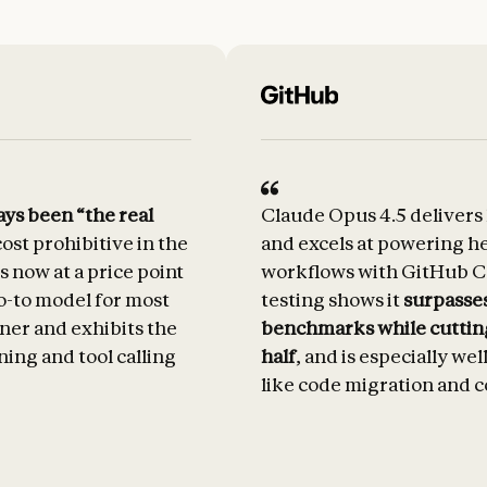
ys been “the real
Claude Opus 4.5 delivers
ost prohibitive in the
and excels at powering h
s now at a price point
workflows with GitHub Co
o-to model for most
testing shows it
surpasses
inner and exhibits the
benchmarks while cuttin
ning and tool calling
half
, and is especially wel
like code migration and c