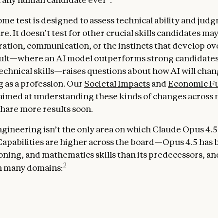
me test is designed to assess technical ability and ju
e. It doesn’t test for other crucial skills candidates ma
oration, communication, or the instincts that develop ov
sult—where an AI model outperforms strong candidate
echnical skills—raises questions about how AI will cha
 as a profession. Our
Societal Impacts
and
Economic F
 aimed at understanding these kinds of changes across m
share more results soon.
gineering isn’t the only area on which Claude Opus 4.5
apabilities are higher across the board—Opus 4.5 has 
oning, and mathematics skills than its predecessors, and 
2
in many domains: