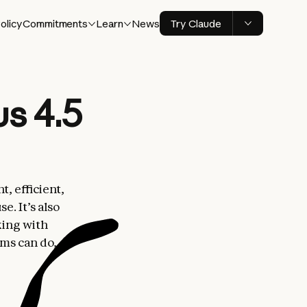
olicy
Commitments
Learn
News
Try Claude
s 4.5
t, efficient,
. It’s also
king with
ems can do,