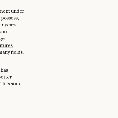
dgment under
y possess,
er years.
s on
nge
utures
any fields.
 has
better
it is state-