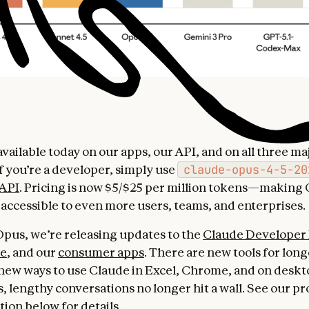
available today on our apps, our API, and on all three ma
If you’re a developer, simply use
claude-opus-4-5-20
 API
. Pricing is now $5/$25 per million tokens—making 
s accessible to even more users, teams, and enterprises.
pus, we’re releasing updates to the
Claude Developer 
de
, and our
consumer apps
. There are new tools for lon
new ways to use Claude in Excel, Chrome, and on deskto
, lengthy conversations no longer hit a wall. See our pr
ion below for details.