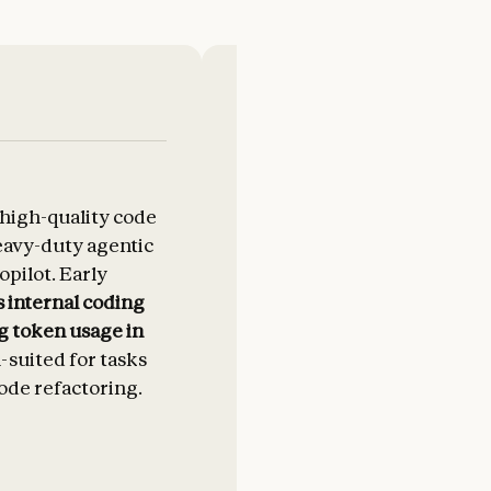
 high-quality code
Claude Opus 4.5 beats Sonne
eavy-duty agentic
competition on our interna
pilot. Early
using fewer tokens to solve
 internal coding
problems
. At scale, that eff
g token usage in
compounds.
l-suited for tasks
ode refactoring.