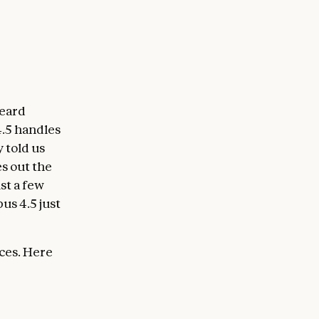
heard
.5 handles
 told us
s out the
st a few
us 4.5 just
ces. Here