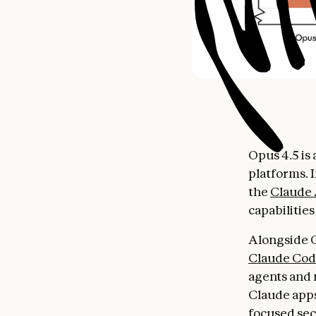
Opus 4.5 is 
platforms. 
the
Claude
capabilitie
Alongside O
Claude Co
agents and 
Claude apps
focused sect