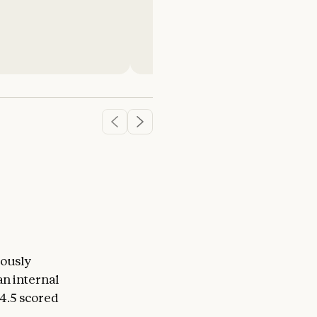
Michele Catasta
President
iously
an internal
4.5 scored