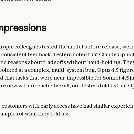
impressions
ropic colleagues tested the model before release, we 
consistent feedback. Testers noted that Claude Opus 4
nd reasons about tradeoffs without hand-holding. They
pointed at a complex, multi-system bug, Opus 4.5 figure
id that tasks that were near-impossible for Sonnet 4.5 ju
e now within reach. Overall, our testers told us that Op
 customers with early access have had similar experien
amples of what they told us: