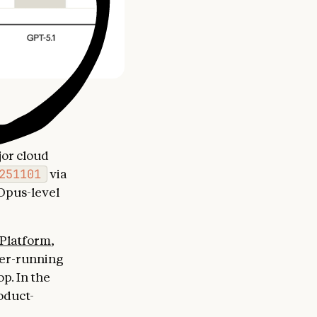
jor cloud
251101
via
Opus-level
Platform
,
ger-running
p. In the
oduct-