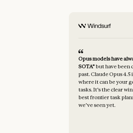
Opus models have alwa
SOTA”
but have been c
past. Claude Opus 4.5 i
where it can be your g
tasks. It’s the clear w
best frontier task plan
we’ve seen yet.