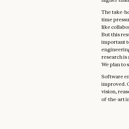
The take-ho
time pressur
like collab
But this re
important t
engineering
research is
We plan to 
Software en
improved. C
vision, reas
of-the-art 