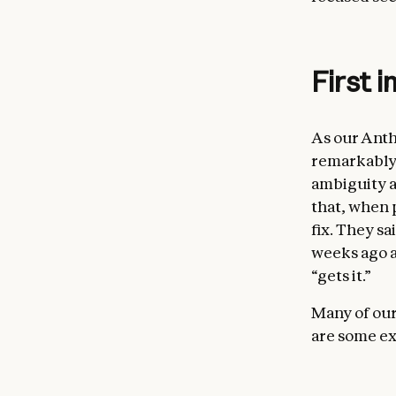
First 
As our Anth
remarkably 
ambiguity a
that, when 
fix. They sa
weeks ago ar
“gets it.”
Many of our
are some ex