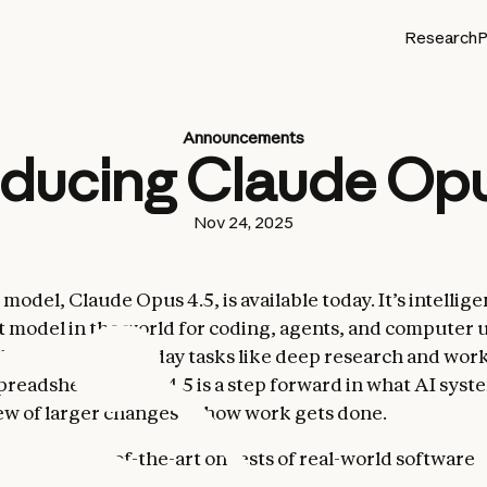
Research
P
Announcements
oducing Claude Opu
Nov 24, 2025
odel, Claude Opus 4.5, is available today. It’s intelligen
 model in the world for coding, agents, and computer use
y better at everyday tasks like deep research and wor
spreadsheets. Opus 4.5 is a step forward in what AI syst
ew of larger changes to how work gets done.
4.5 is state-of-the-art on tests of real-world software
g: