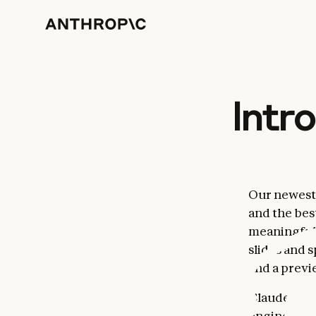
Intr
Our newest m
and the best
meaningfull
slides and 
and a previ
Claude Opus 
engineerin