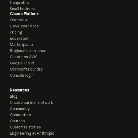
Nonprofits
Small business
Claude Platform
Overview
Developer docs
Pricing
Ecosystem
Marketplace
Regional compliance
Claude on AWS
Google Cloud
Microsoft Foundry
Console login
Resources
Blog
Claude partner network
Community
Connectors
Courses
Customer stories
Engineering at Anthropic