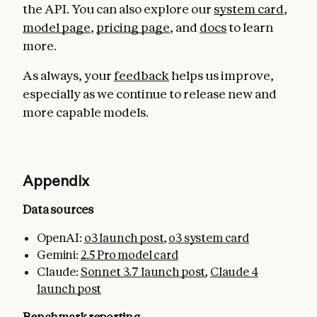
the API. You can also explore our
system card
,
model page
,
pricing page
, and
docs
to learn
more.
As always, your
feedback
helps us improve,
especially as we continue to release new and
more capable models.
Appendix
Data sources
OpenAI:
o3 launch post
,
o3 system card
Gemini:
2.5 Pro model card
Claude:
Sonnet 3.7 launch post
,
Claude 4
launch post
Benchmark reporting