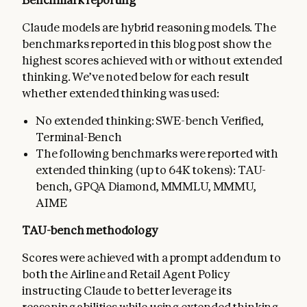
Claude models are hybrid reasoning models. The
benchmarks reported in this blog post show the
highest scores achieved with or without extended
thinking. We’ve noted below for each result
whether extended thinking was used:
No extended thinking: SWE-bench Verified,
Terminal-Bench
The following benchmarks were reported with
extended thinking (up to 64K tokens): TAU-
bench, GPQA Diamond, MMMLU, MMMU,
AIME
TAU-bench methodology
Scores were achieved with a prompt addendum to
both the Airline and Retail Agent Policy
instructing Claude to better leverage its
reasoning abilities while using extended thinking