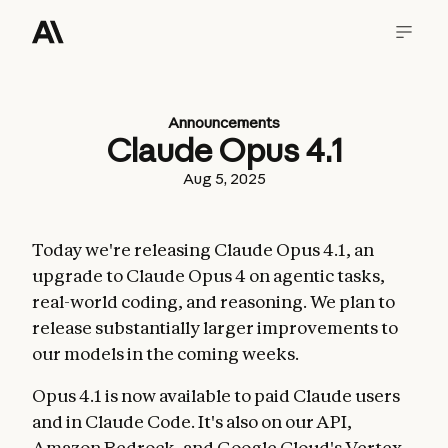
Announcements
Claude Opus 4.1
Aug 5, 2025
Today we're releasing Claude Opus 4.1, an
upgrade to Claude Opus 4 on agentic tasks,
real-world coding, and reasoning. We plan to
release substantially larger improvements to
our models in the coming weeks.
Opus 4.1 is now available to paid Claude users
and in Claude Code. It's also on our API,
Amazon Bedrock, and Google Cloud's Vertex