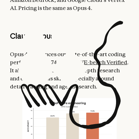
AI. Pricing is the same as Opus 4.
Claude Opus 4.1
Opus 4.1 advances our state-of-the-art coding
performance to 74.5% on
SWE-bench Verified
.
It also improves Claude’s in-depth research
and data analysis skills, especially around
detail tracking and agentic search.