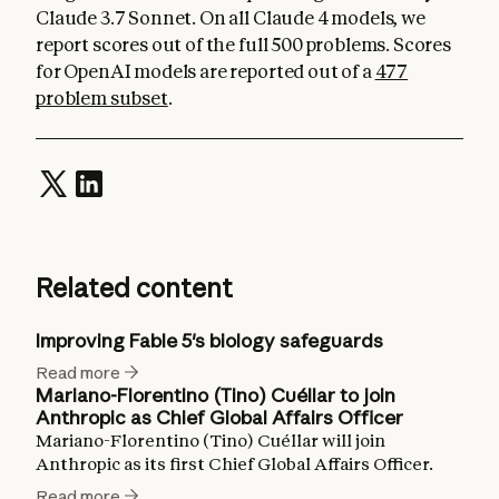
Claude 3.7 Sonnet. On all Claude 4 models, we
report scores out of the full 500 problems. Scores
for OpenAI models are reported out of a
477
problem subset
.
Related content
Improving Fable 5's biology safeguards
Read more
Mariano-Florentino (Tino) Cuéllar to join
Anthropic as Chief Global Affairs Officer
Mariano-Florentino (Tino) Cuéllar will join
Anthropic as its first Chief Global Affairs Officer.
Read more