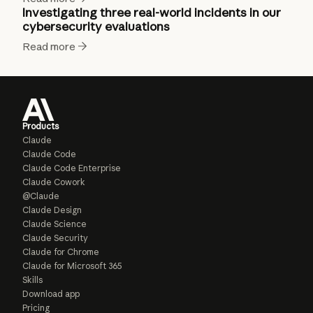
Investigating three real-world incidents in our
cybersecurity evaluations
Read more
Products
Claude
Claude Code
Claude Code Enterprise
Claude Cowork
@Claude
Claude Design
Claude Science
Claude Security
Claude for Chrome
Claude for Microsoft 365
Skills
Download app
Pricing