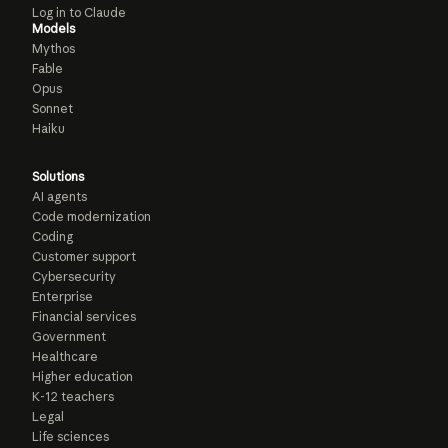
Log in to Claude
Models
Mythos
Fable
Opus
Sonnet
Haiku
Solutions
AI agents
Code modernization
Coding
Customer support
Cybersecurity
Enterprise
Financial services
Government
Healthcare
Higher education
K-12 teachers
Legal
Life sciences