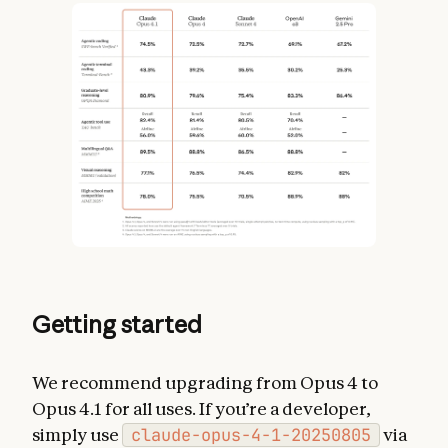
Getting started
We recommend upgrading from Opus 4 to
Opus 4.1 for all uses. If you’re a developer,
simply use
claude-opus-4-1-20250805
via