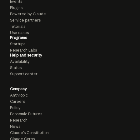
Events
Plugins
Powered by Claude
Service partners
Tutorials
Use cases
Programs
Startups
Research Labs
Help and security
Availability
Status
Support center
Company
Anthropic
Careers
Policy
Economic Futures
Research
News
Claude’s Constitution
Claude Corps