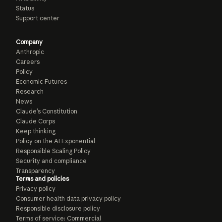
Status
Support center
Company
Anthropic
Careers
Policy
Economic Futures
Research
News
Claude’s Constitution
Claude Corps
Keep thinking
Policy on the AI Exponential
Responsible Scaling Policy
Security and compliance
Transparency
Terms and policies
Privacy policy
Consumer health data privacy policy
Responsible disclosure policy
Terms of service: Commercial