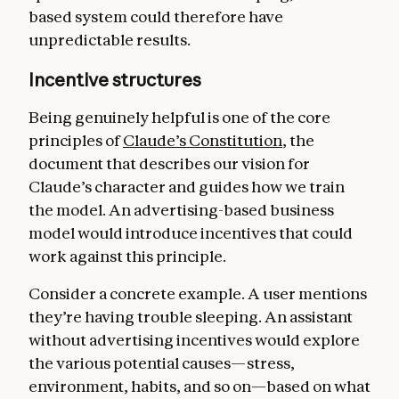
based system could therefore have
unpredictable results.
Incentive structures
Being genuinely helpful is one of the core
principles of
Claude’s Constitution
, the
document that describes our vision for
Claude’s character and guides how we train
the model. An advertising-based business
model would introduce incentives that could
work against this principle.
Consider a concrete example. A user mentions
they’re having trouble sleeping. An assistant
without advertising incentives would explore
the various potential causes—stress,
environment, habits, and so on—based on what