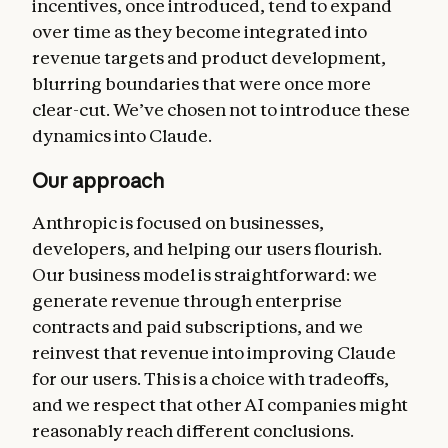
incentives, once introduced, tend to expand
over time as they become integrated into
revenue targets and product development,
blurring boundaries that were once more
clear-cut. We’ve chosen not to introduce these
dynamics into Claude.
Our approach
Anthropic is focused on businesses,
developers, and helping our users flourish.
Our business model is straightforward: we
generate revenue through enterprise
contracts and paid subscriptions, and we
reinvest that revenue into improving Claude
for our users. This is a choice with tradeoffs,
and we respect that other AI companies might
reasonably reach different conclusions.