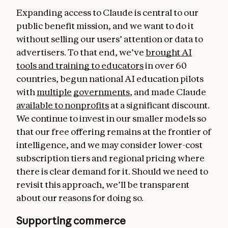
Expanding access to Claude is central to our
public benefit mission, and we want to do it
without selling our users’ attention or data to
advertisers. To that end, we’ve
brought AI
tools and training to educators
in over 60
countries, begun national AI education pilots
with
multiple
governments
, and made Claude
available to nonprofits
at a significant discount.
We continue to invest in our smaller models so
that our free offering remains at the frontier of
intelligence, and we may consider lower-cost
subscription tiers and regional pricing where
there is clear demand for it. Should we need to
revisit this approach, we’ll be transparent
about our reasons for doing so.
Supporting commerce