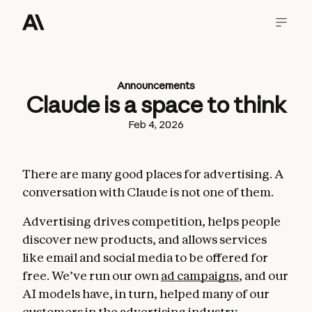
Announcements
Claude is a space to think
Feb 4, 2026
There are many good places for advertising. A
conversation with Claude is not one of them.
Advertising drives competition, helps people
discover new products, and allows services
like email and social media to be offered for
free. We’ve run our own
ad campaigns
, and our
AI models have, in turn, helped many of our
customers in the advertising industry.