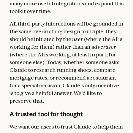
many more useful integrations and expand this
toolkit over time.
All third-party interactions will be grounded in
the same overarching design principle: they
should be initiated by the
user
(where the AI is
working for them) rather than an
advertiser
(where the AI is working, at least in part, for
someone else). Today, whether someone asks
Claude to research running shoes, compare
mortgage rates, or recommend a restaurant
for a special occasion, Claude’s only incentive
is to give a helpful answer. We’d like to
preserve that.
A trusted tool for thought
We want our users to trust Claude to help them