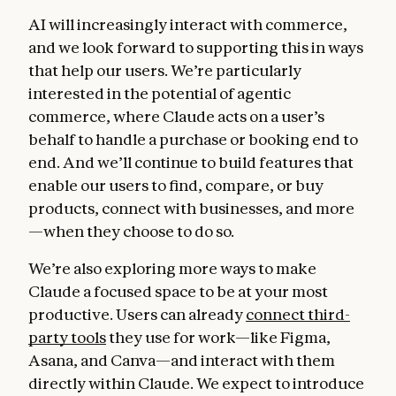
AI will increasingly interact with commerce,
and we look forward to supporting this in ways
that help our users. We’re particularly
interested in the potential of agentic
commerce, where Claude acts on a user’s
behalf to handle a purchase or booking end to
end. And we’ll continue to build features that
enable our users to find, compare, or buy
products, connect with businesses, and more
—when they choose to do so.
We’re also exploring more ways to make
Claude a focused space to be at your most
productive. Users can already
connect third-
party tools
they use for work—like Figma,
Asana, and Canva—and interact with them
directly within Claude. We expect to introduce