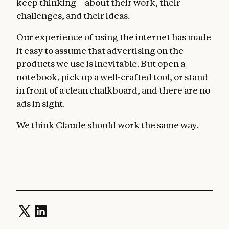
keep thinking—about their work, their
challenges, and their ideas.
Our experience of using the internet has made
it easy to assume that advertising on the
products we use is inevitable. But open a
notebook, pick up a well-crafted tool, or stand
in front of a clean chalkboard, and there are no
ads in sight.
We think Claude should work the same way.