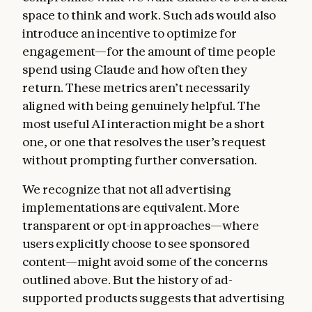
space to think and work. Such ads would also
introduce an incentive to optimize for
engagement—for the amount of time people
spend using Claude and how often they
return. These metrics aren’t necessarily
aligned with being genuinely helpful. The
most useful AI interaction might be a short
one, or one that resolves the user’s request
without prompting further conversation.
We recognize that not all advertising
implementations are equivalent. More
transparent or opt-in approaches—where
users explicitly choose to see sponsored
content—might avoid some of the concerns
outlined above. But the history of ad-
supported products suggests that advertising