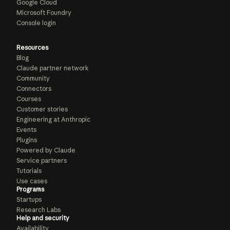
Google Cloud
Microsoft Foundry
Console login
Resources
Blog
Claude partner network
Community
Connectors
Courses
Customer stories
Engineering at Anthropic
Events
Plugins
Powered by Claude
Service partners
Tutorials
Use cases
Programs
Startups
Research Labs
Help and security
Availability