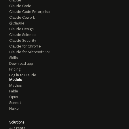
Claude
Claude Code
Claude Code Enterprise
Claude Cowork
@Claude
Claude Design
Claude Science
Claude Security
Claude for Chrome
Claude for Microsoft 365
Skills
Download app
Pricing
Log in to Claude
Models
Mythos
Fable
Opus
Sonnet
Haiku
Solutions
AI agents