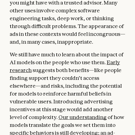
you might have with a trusted advisor. Many
other uses involve complex software
engineering tasks, deep work, or thinking
through difficult problems. The appearance of
ads in these contexts would feel incongruous—
and, in many cases, inappropriate.
We still have much to learn about the impact of
AI models on the people who use them.
Early
research
suggests both benefits—like people
finding support they couldn’t access
elsewhere—and risks, including the potential
for models to reinforce harmful beliefs in
vulnerable users. Introducing advertising
incentives at this stage would add another
level of complexity.
Our understanding
of how
models translate the goals we set them into
specific behaviors is still developing; an ad-