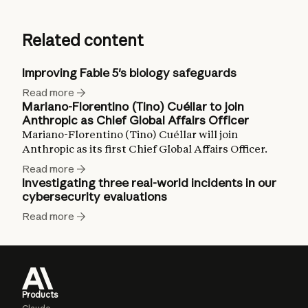
Related content
Improving Fable 5's biology safeguards
Read more
Mariano-Florentino (Tino) Cuéllar to join
Anthropic as Chief Global Affairs Officer
Mariano-Florentino (Tino) Cuéllar will join
Anthropic as its first Chief Global Affairs Officer.
Read more
Investigating three real-world incidents in our
cybersecurity evaluations
Read more
Products