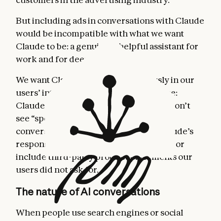
But including ads in conversations with Claude
would be incompatible with what we want
Claude to be: a genuinely helpful assistant for
work and for deep thinking.
We want Claude to act unambiguously in our
users’ interests. So we’ve made a choice:
Claude will remain ad-free. Our users won’t
see “sponsored” links adjacent to their
conversations with Claude; nor will Claude’s
responses be influenced by advertisers or
include third-party product placements our
users did not ask for.
The nature of AI conversations
When people use search engines or social