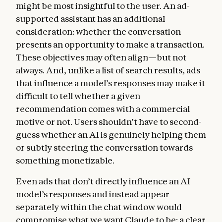
might be most insightful to the user. An ad-
supported assistant has an additional
consideration: whether the conversation
presents an opportunity to make a transaction.
These objectives may often align—but not
always. And, unlike a list of search results, ads
that influence a model’s responses may make it
difficult to tell whether a given
recommendation comes with a commercial
motive or not. Users shouldn’t have to second-
guess whether an AI is genuinely helping them
or subtly steering the conversation towards
something monetizable.
Even ads that don’t directly influence an AI
model’s responses and instead appear
separately within the chat window would
compromise what we want Claude to be: a clear