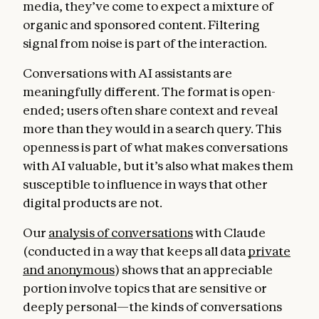
media, they’ve come to expect a mixture of
organic and sponsored content. Filtering
signal from noise is part of the interaction.
Conversations with AI assistants are
meaningfully different. The format is open-
ended; users often share context and reveal
more than they would in a search query. This
openness is part of what makes conversations
with AI valuable, but it’s also what makes them
susceptible to influence in ways that other
digital products are not.
Our
analysis of conversations
with Claude
(conducted in a way that keeps all data
private
and anonymous
) shows that an appreciable
portion involve topics that are sensitive or
deeply personal—the kinds of conversations