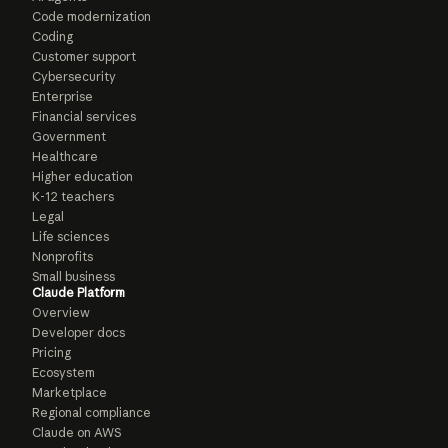
Code modernization
Coding
Customer support
Cybersecurity
Enterprise
Financial services
Government
Healthcare
Higher education
K-12 teachers
Legal
Life sciences
Nonprofits
Small business
Claude Platform
Overview
Developer docs
Pricing
Ecosystem
Marketplace
Regional compliance
Claude on AWS