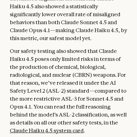
Haiku 4.5 also showed a statistically
significantly lower overall rate of misaligned
behaviors than both Claude Sonnet 4.5 and
Claude Opus 4.1—making Claude Haiku 4.5, by
this metric, our safest model yet.
Our safety testing also showed that Claude
Haiku 4.5 poses only limited risks in terms of
the production of chemical, biological,
radiological, and nuclear (CBRN) weapons. For
that reason, we’ve released it under the AI
Safety Level 2 (ASL-2) standard—compared to
the more restrictive ASL-3 for Sonnet 4.5 and
Opus 4.1. You can read the full reasoning
behind the model’s ASL-2 classification, as well
as details on all our other safety tests, in the
Claude Haiku 4.5 system card
.