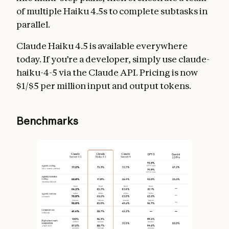
of multiple Haiku 4.5s to complete subtasks in
parallel.
Claude Haiku 4.5 is available everywhere
today. If you’re a developer, simply use claude-
haiku-4-5 via the Claude API. Pricing is now
$1/$5 per million input and output tokens.
Benchmarks