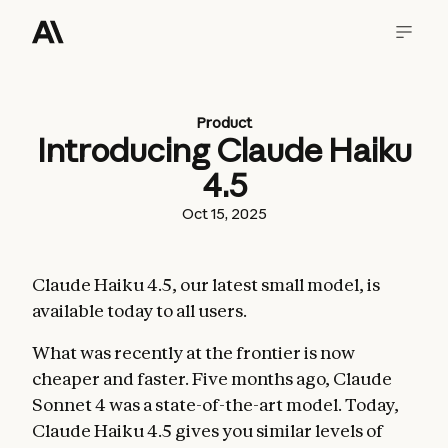
Product
Introducing Claude Haiku
4.5
Oct 15, 2025
Claude Haiku 4.5, our latest small model, is
available today to all users.
What was recently at the frontier is now
cheaper and faster. Five months ago, Claude
Sonnet 4 was a state-of-the-art model. Today,
Claude Haiku 4.5 gives you similar levels of