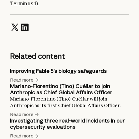
Terminus 1).
Related content
Improving Fable 5's biology safeguards
Read more
Mariano-Florentino (Tino) Cuéllar to join
Anthropic as Chief Global Affairs Officer
Mariano-Florentino (Tino) Cuéllar will join
Anthropic as its first Chief Global Affairs Officer.
Read more
Investigating three real-world incidents in our
cybersecurity evaluations
Read more