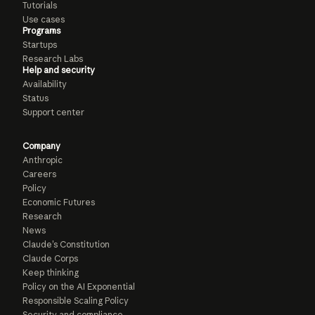
Tutorials
Use cases
Programs
Startups
Research Labs
Help and security
Availability
Status
Support center
Company
Anthropic
Careers
Policy
Economic Futures
Research
News
Claude’s Constitution
Claude Corps
Keep thinking
Policy on the AI Exponential
Responsible Scaling Policy
Security and compliance