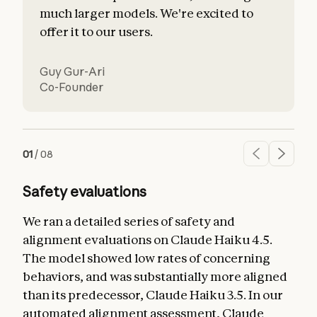
much larger models. We're excited to
offer it to our users.
Guy Gur-Ari
Co-Founder
01
/
08
Safety evaluations
We ran a detailed series of safety and
alignment evaluations on Claude Haiku 4.5.
The model showed low rates of concerning
behaviors, and was substantially more aligned
than its predecessor, Claude Haiku 3.5. In our
automated alignment assessment, Claude