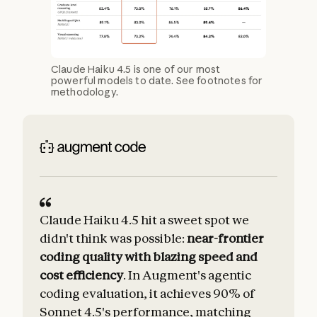
Claude Haiku 4.5 is one of our most
powerful models to date. See footnotes for
methodology.
Claude Haiku 4.5 hit a sweet spot we
C
didn't think was possible:
near-frontier
coding quality with blazing speed and
cost efficiency
. In Augment's agentic
coding evaluation, it achieves 90% of
Sonnet 4.5's performance, matching