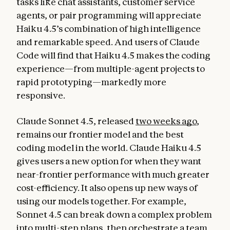
tasks like chat assistants, customer service
agents, or pair programming will appreciate
Haiku 4.5’s combination of high intelligence
and remarkable speed. And users of Claude
Code will find that Haiku 4.5 makes the coding
experience—from multiple-agent projects to
rapid prototyping—markedly more
responsive.
Claude Sonnet 4.5, released
two weeks ago
,
remains our frontier model and the best
coding model in the world. Claude Haiku 4.5
gives users a new option for when they want
near-frontier performance with much greater
cost-efficiency. It also opens up new ways of
using our models together. For example,
Sonnet 4.5 can break down a complex problem
into multi-step plans, then orchestrate a team