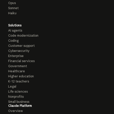
Opus
Sonnet
Haiku
Solutions
AI agents
Code modernization
Coding
Customer support
Cybersecurity
Enterprise
Financial services
Government
Healthcare
Higher education
K-12 teachers
Legal
Life sciences
Nonprofits
Small business
Claude Platform
Overview