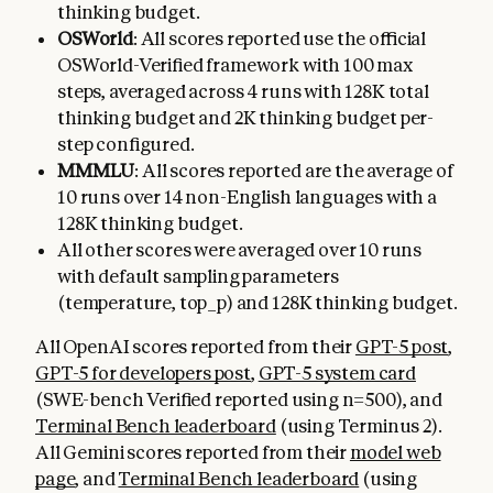
thinking budget.
OSWorld
: All scores reported use the official
OSWorld-Verified framework with 100 max
steps, averaged across 4 runs with 128K total
thinking budget and 2K thinking budget per-
step configured.
MMMLU
: All scores reported are the average of
10 runs over 14 non-English languages with a
128K thinking budget.
All other scores were averaged over 10 runs
with default sampling parameters
(temperature, top_p) and 128K thinking budget.
All OpenAI scores reported from their
GPT-5 post
,
GPT-5 for developers post
,
GPT-5 system card
(SWE-bench Verified reported using n=500), and
Terminal Bench leaderboard
(using Terminus 2).
All Gemini scores reported from their
model web
page
, and
Terminal Bench leaderboard
(using