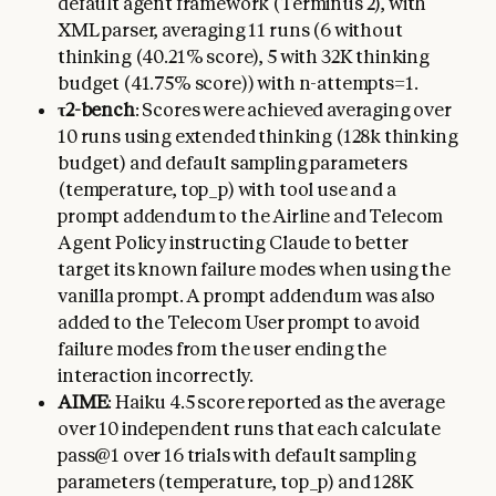
default agent framework (Terminus 2), with
XML parser, averaging 11 runs (6 without
thinking (40.21% score), 5 with 32K thinking
budget (41.75% score)) with n-attempts=1.
τ2-bench
: Scores were achieved averaging over
10 runs using extended thinking (128k thinking
budget) and default sampling parameters
(temperature, top_p) with tool use and a
prompt addendum to the Airline and Telecom
Agent Policy instructing Claude to better
target its known failure modes when using the
vanilla prompt. A prompt addendum was also
added to the Telecom User prompt to avoid
failure modes from the user ending the
interaction incorrectly.
AIME
: Haiku 4.5 score reported as the average
over 10 independent runs that each calculate
pass@1 over 16 trials with default sampling
parameters (temperature, top_p) and 128K