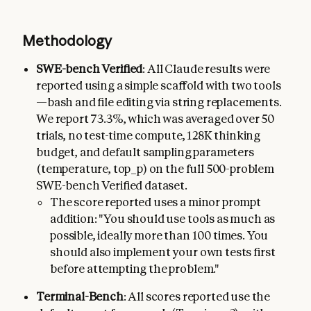
Methodology
SWE-bench Verified
: All Claude results were
reported using a simple scaffold with two tools
—bash and file editing via string replacements.
We report 73.3%, which was averaged over 50
trials, no test-time compute, 128K thinking
budget, and default sampling parameters
(temperature, top_p) on the full 500-problem
SWE-bench Verified dataset.
The score reported uses a minor prompt
addition: "You should use tools as much as
possible, ideally more than 100 times. You
should also implement your own tests first
before attempting the problem."
Terminal-Bench
: All scores reported use the