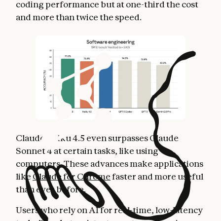
coding performance but at one-third the cost
and more than twice the speed.
Claude Haiku 4.5 even surpasses Claude
Sonnet 4 at certain tasks, like using
computers. These advances make applications
like
Claude for Chrome
faster and more useful
than ever before.
Users who rely on AI for real-time, low-latency