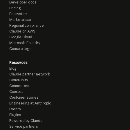
Developer docs
Pricing
Ecosystem
Marketplace
Regional compliance
Claude on AWS
Google Cloud
Microsoft Foundry
Console login
Resources
Blog
Claude partner network
Community
Connectors
Courses
Customer stories
Engineering at Anthropic
Events
Plugins
Powered by Claude
Service partners