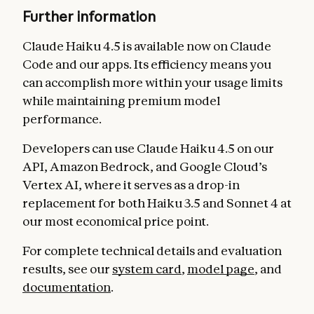
Further information
Claude Haiku 4.5 is available now on Claude
Code and our apps. Its efficiency means you
can accomplish more within your usage limits
while maintaining premium model
performance.
Developers can use Claude Haiku 4.5 on our
API, Amazon Bedrock, and Google Cloud’s
Vertex AI, where it serves as a drop-in
replacement for both Haiku 3.5 and Sonnet 4 at
our most economical price point.
For complete technical details and evaluation
results, see our
system card
,
model page
, and
documentation
.