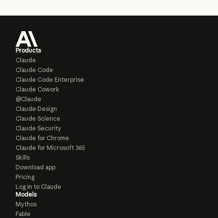
Products
Claude
Claude Code
Claude Code Enterprise
Claude Cowork
@Claude
Claude Design
Claude Science
Claude Security
Claude for Chrome
Claude for Microsoft 365
Skills
Download app
Pricing
Log in to Claude
Models
Mythos
Fable