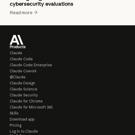
cybersecurity evaluations
Read more
Products
Claude
Claude Code
Claude Code Enterprise
Claude Cowork
@Claude
Claude Design
Claude Science
Claude Security
Claude for Chrome
Claude for Microsoft 365
Skills
Download app
Pricing
Log in to Claude