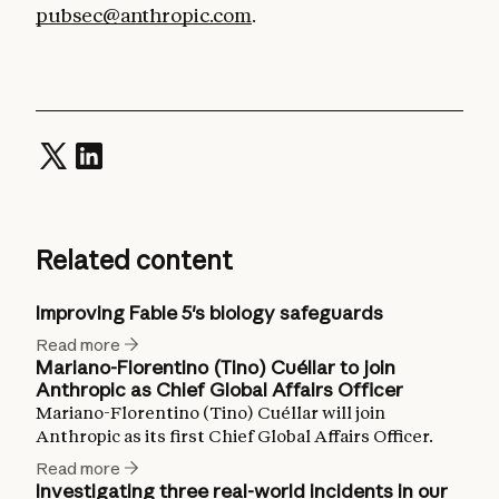
pubsec@anthropic.com
.
Related content
Improving Fable 5's biology safeguards
Read more
Mariano-Florentino (Tino) Cuéllar to join
Anthropic as Chief Global Affairs Officer
Mariano-Florentino (Tino) Cuéllar will join
Anthropic as its first Chief Global Affairs Officer.
Read more
Investigating three real-world incidents in our