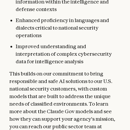
information within the intelligence and
defense contexts
Enhanced proficiency in languages and
dialects critical to national security
operations
Improved understanding and
interpretation of complex cybersecurity
data for intelligence analysis
This builds on our commitment to bring
responsible and safe AI solutions to our U.S.
national security customers, with custom
models that are built to address the unique
needs of classified environments. To learn
more about the Claude Gov models and see
how they can support your agency's mission,
you can reach our public sector team at