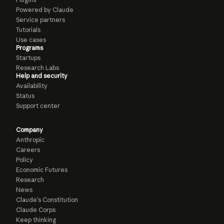
Powered by Claude
Service partners
Tutorials
Use cases
Programs
Startups
Research Labs
Help and security
Availability
Status
Support center
Company
Anthropic
Careers
Policy
Economic Futures
Research
News
Claude’s Constitution
Claude Corps
Keep thinking