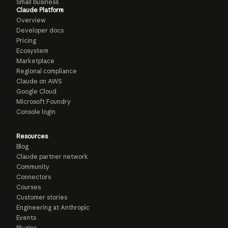
Small business
Claude Platform
Overview
Developer docs
Pricing
Ecosystem
Marketplace
Regional compliance
Claude on AWS
Google Cloud
Microsoft Foundry
Console login
Resources
Blog
Claude partner network
Community
Connectors
Courses
Customer stories
Engineering at Anthropic
Events
Plugins