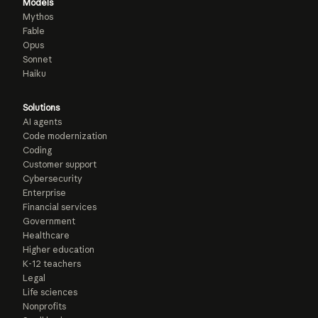
Models
Mythos
Fable
Opus
Sonnet
Haiku
Solutions
AI agents
Code modernization
Coding
Customer support
Cybersecurity
Enterprise
Financial services
Government
Healthcare
Higher education
K-12 teachers
Legal
Life sciences
Nonprofits