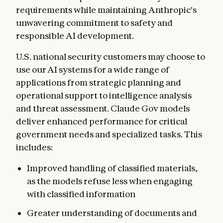
requirements while maintaining Anthropic's
unwavering commitment to safety and
responsible AI development.
U.S. national security customers may choose to
use our AI systems for a wide range of
applications from strategic planning and
operational support to intelligence analysis
and threat assessment. Claude Gov models
deliver enhanced performance for critical
government needs and specialized tasks. This
includes:
Improved handling
of classified materials,
as the models refuse less when engaging
with classified information
Greater understanding of documents and