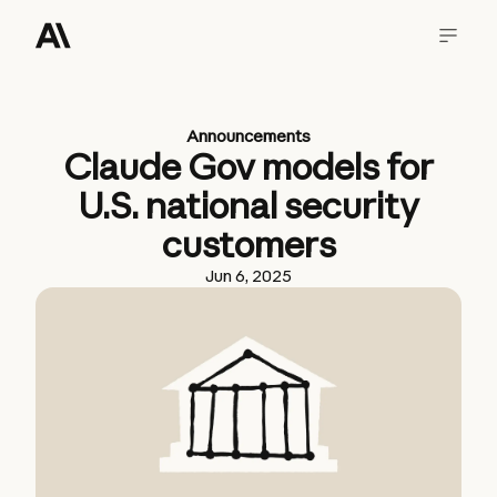
Announcements
Claude Gov models for
U.S. national security
customers
Jun 6, 2025