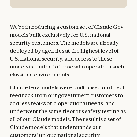
We’re introducing a custom set of Claude Gov
models built exclusively for U.S. national
security customers. The models are already
deployed by agencies at the highest level of
U.S. national security, and access to these
models is limited to those who operate in such
classified environments.
Claude Gov models were built based on direct
feedback from our government customers to
address real-world operational needs, and
underwent the same rigorous safety testing as
all of our Claude models. The result is a set of
Claude models that understands our
customers’ unique national security