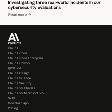
Investigating three real-world incidents in our
cybersecurity evaluations
Read more
Products
Claude
Claude Code
Claude Code Enterprise
Claude Cowork
@Claude
Claude Design
Claude Science
Claude Security
Claude for Chrome
Claude for Microsoft 365
Skills
Download app
Pricing