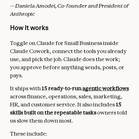
—Daniela Amodei, Co-founder and President of
Anthropic
How it works
Toggle on Claude for Small Business inside
Claude Cowork, connect the tools you already
use, and pick the job. Claude does the work;
you approve before anything sends, posts, or
pays.
It ships with
15 ready-to-run
agentic workflows
across finance, operations, sales, marketing,
HR, and customer service. It also includes
15
skills built on the repeatable tasks
owners told
us slow them down most.
These include: