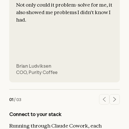
Not only could it problem-solve for me, it
also showed me problems I didn't know I
c
had.
l
d
Brian Ludviksen
COO
,
Purity Coffee
01
/
03
Connect to your stack
Running through Claude Cowork, each