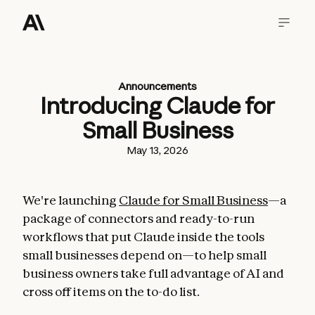
Announcements
Introducing Claude for
Small Business
May 13, 2026
We're launching
Claude for Small Business
—a
package of connectors and ready-to-run
workflows that put Claude inside the tools
small businesses depend on—to help small
business owners take full advantage of AI and
cross off items on the to-do list.