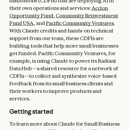
Institutions (CDFIs) that are deploying AI in
their own operations and services:
Accion
Opportunity Fund
,
Community Reinvestment
Fund USA
, and
Pacific Community Ventures
.
With Claude credits and hands-on technical
support from our team, these CDFIs are
building tools that help more small businesses
get funded. Pacific Community Ventures, for
example, is using Claude to power its Radiant
Data Hub—a shared resource for a network of
CDFIs—to collect and synthesize voice-based
feedback from its small business clients and
their workers to improve products and
services.
Getting started
To learn more about Claude for Small Business