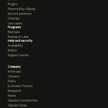
Plugins
Powered by Claude
Service partners
Tutorials
Use cases
Programs
Startups
Research Labs
Help and security
Availability
Status
Support center
Company
Anthropic
Careers
Policy
Economic Futures
Research
News
Claude’s Constitution
Claude Corps