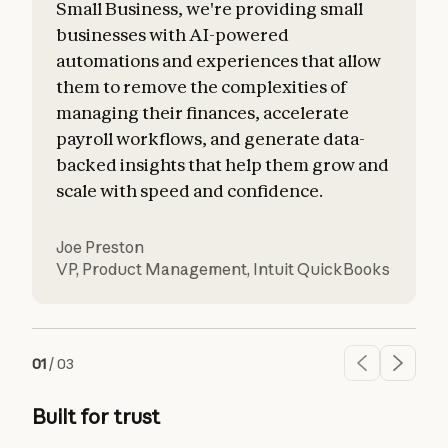
Small Business, we're providing small
businesses with AI-powered
automations and experiences that allow
them to remove the complexities of
managing their finances, accelerate
payroll workflows, and generate data-
backed insights that help them grow and
scale with speed and confidence.
Joe Preston
VP, Product Management
,
Intuit QuickBooks
01
/
03
Built for trust