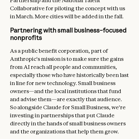
Partnership and the National Talent
Collaborative for piloting the concept with us
in March. More cities will be added in the fall.
Partnering with small business–focused
nonprofits
As a public benefit corporation, part of
Anthropic's mission is to make sure the gains
from AI reach all people and communities,
especially those who have historically been last
in line for new technology. Small business
owners—and the local institutions that fund
and advise them—are exactly that audience.
So alongside Claude for Small Business, we're
investing in partnerships that put Claude
directly in the hands of small business owners
and the organizations that help them grow.