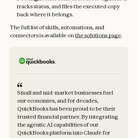
tracks status, and files the executed copy
back where it belongs.
The full list of skills, automations, and
connectors is available on
the solutions page
.
Small and mid-market businesses fuel
our economies, and for decades,
QuickBooks has been proud to be their
trusted financial partner. By integrating
the agentic AI capabilities of our
QuickBooks platform into Claude for