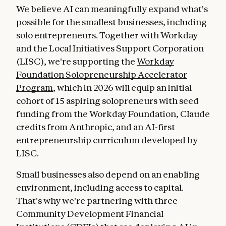
We believe AI can meaningfully expand what's
possible for the smallest businesses, including
solo entrepreneurs. Together with Workday
and the Local Initiatives Support Corporation
(LISC), we're supporting the
Workday
Foundation Solopreneurship Accelerator
Program
, which in 2026 will equip an initial
cohort of 15 aspiring solopreneurs with seed
funding from the Workday Foundation, Claude
credits from Anthropic, and an AI-first
entrepreneurship curriculum developed by
LISC.
Small businesses also depend on an enabling
environment, including access to capital.
That's why we're partnering with three
Community Development Financial