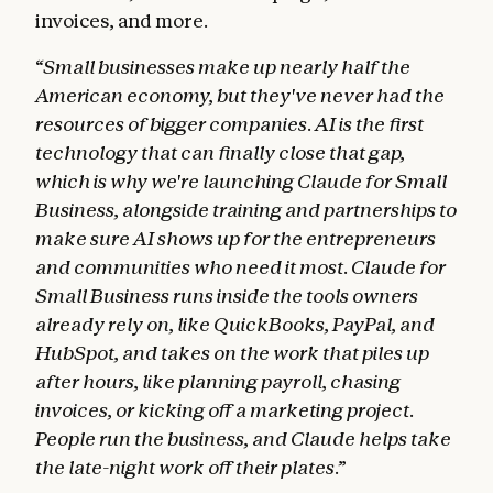
invoices, and more.
“Small businesses make up nearly half the
American economy, but they've never had the
resources of bigger companies. AI is the first
technology that can finally close that gap,
which is why we're launching Claude for Small
Business, alongside training and partnerships to
make sure AI shows up for the entrepreneurs
and communities who need it most. Claude for
Small Business runs inside the tools owners
already rely on, like QuickBooks, PayPal, and
HubSpot, and takes on the work that piles up
after hours, like planning payroll, chasing
invoices, or kicking off a marketing project.
People run the business, and Claude helps take
the late-night work off their plates.”