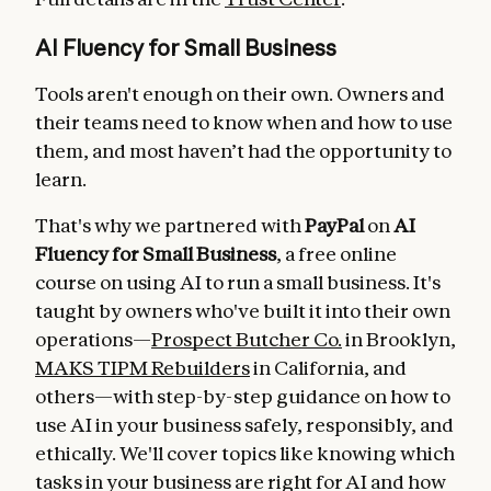
AI Fluency for Small Business
Tools aren't enough on their own. Owners and
their teams need to know when and how to use
them, and most haven’t had the opportunity to
learn.
That's why we partnered with
PayPal
on
AI
Fluency for Small Business
, a free online
course on using AI to run a small business. It's
taught by owners who've built it into their own
operations—
Prospect Butcher Co.
in Brooklyn,
MAKS TIPM Rebuilders
in California, and
others—with step-by-step guidance on how to
use AI in your business safely, responsibly, and
ethically. We'll cover topics like knowing which
tasks in your business are right for AI and how