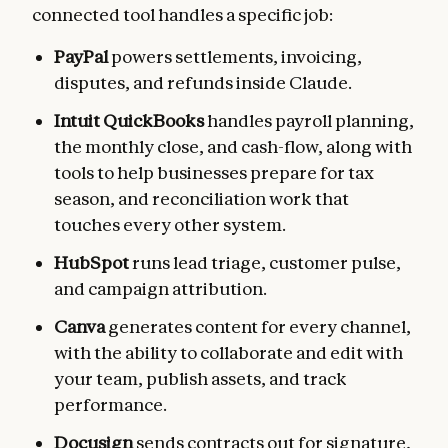
connected tool handles a specific job:
PayPal
powers settlements, invoicing,
disputes, and refunds inside Claude.
Intuit QuickBooks
handles payroll planning,
the monthly close, and cash-flow, along with
tools to help businesses prepare for tax
season, and reconciliation work that
touches every other system.
HubSpot
runs lead triage, customer pulse,
and campaign attribution.
Canva
generates content for every channel,
with the ability to collaborate and edit with
your team, publish assets, and track
performance.
Docusign
sends contracts out for signature,