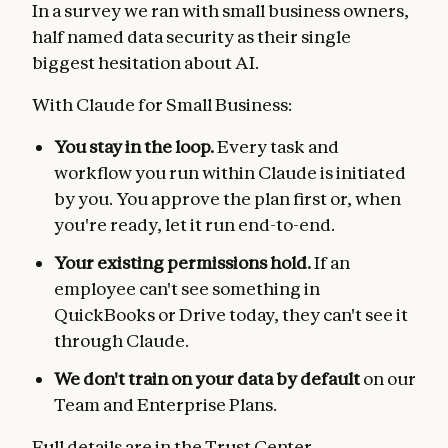
In a survey we ran with small business owners,
half named data security as their single
biggest hesitation about AI.
With Claude for Small Business:
You stay in the loop.
Every task and
workflow you run within Claude is initiated
by you. You approve the plan first or, when
you're ready, let it run end-to-end.
Your existing permissions hold.
If an
employee can't see something in
QuickBooks or Drive today, they can't see it
through Claude.
We don't train on your data by default
on our
Team and Enterprise Plans.
Full details are in the
Trust Center
.