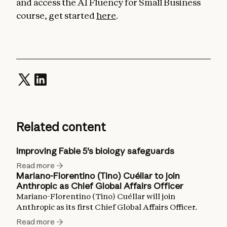
and access the AI Fluency for Small Business
course, get started
here
.
Related content
Improving Fable 5's biology safeguards
Read more
Mariano-Florentino (Tino) Cuéllar to join
Anthropic as Chief Global Affairs Officer
Mariano-Florentino (Tino) Cuéllar will join
Anthropic as its first Chief Global Affairs Officer.
Read more