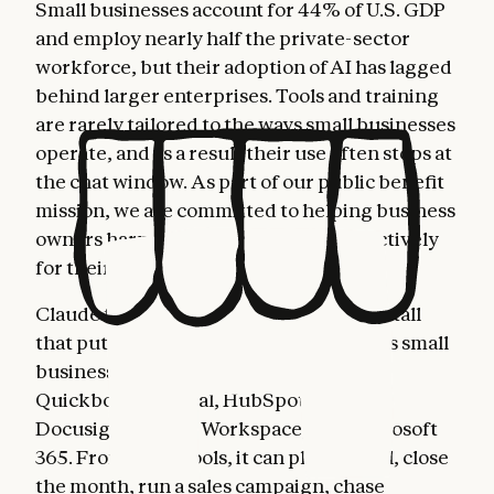
Small businesses account for 44% of U.S. GDP
and employ nearly half the private-sector
workforce, but their adoption of AI has lagged
behind larger enterprises. Tools and training
are rarely tailored to the ways small businesses
operate, and as a result their use often stops at
the chat window. As part of our public benefit
mission, we are committed to helping business
owners harness AI more fully and effectively
for their most important work.
Claude for Small Business is a toggle install
that puts Claude to work inside the tools small
business owners already use: Intuit
Quickbooks, PayPal, HubSpot, Canva,
Docusign, Google Workspace, and Microsoft
365. From these tools, it can plan payroll, close
the month, run a sales campaign, chase