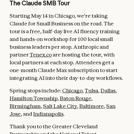
The Claude SMB Tour
Starting May 14 in Chicago, we're taking
Claude for Small Business on the road. The
tour is a free, half-day live AI fluency training
and hands-on workshop for 100 local small
business leaders per stop. Anthropic and
partner
Tenex.co
are hosting the tour, with
local partners at each stop. Attendees get a
one-month Claude Max subscription to start
integrating AI into their day-to-day workflows.
Spring stops include:
Chicago
,
Tulsa
,
Dallas
,
Hamilton Township
,
Baton Rouge
,
Birmingham
,
Salt Lake City
,
Baltimore
,
San
Jose
, and
Indianapolis
.
Thank you to the Greater Cleveland