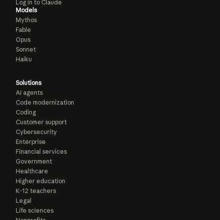
Log in to Claude
Models
Mythos
Fable
Opus
Sonnet
Haiku
Solutions
AI agents
Code modernization
Coding
Customer support
Cybersecurity
Enterprise
Financial services
Government
Healthcare
Higher education
K-12 teachers
Legal
Life sciences