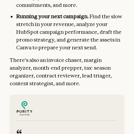
commitments, and more.
Running your next campaign.
Find the slow
stretch in your revenue, analyze your
HubSpot campaign performance, draft the
promo strategy, and generate the assets in
Canva to prepare your next send.
There's also an invoice chaser, margin
analyzer, month-end prepper, tax-season
organizer, contract reviewer, lead triager,
content strategist, and more.