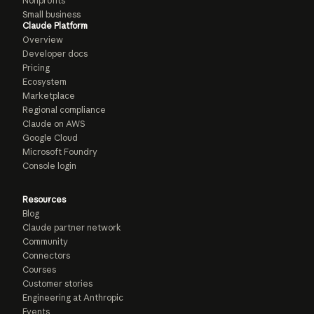
Nonprofits
Small business
Claude Platform
Overview
Developer docs
Pricing
Ecosystem
Marketplace
Regional compliance
Claude on AWS
Google Cloud
Microsoft Foundry
Console login
Resources
Blog
Claude partner network
Community
Connectors
Courses
Customer stories
Engineering at Anthropic
Events