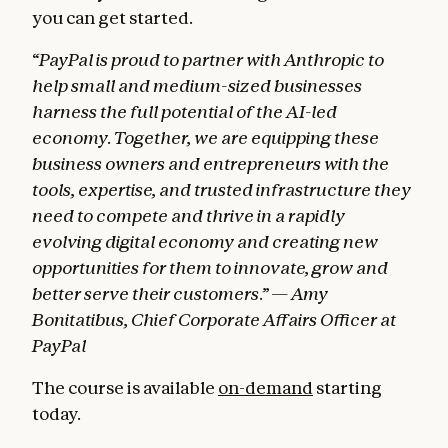
you can get started.
“PayPal is proud to partner with Anthropic to
help small and medium-sized businesses
harness the full potential of the AI-led
economy. Together, we are equipping these
business owners and entrepreneurs with the
tools, expertise, and trusted infrastructure they
need to compete and thrive in a rapidly
evolving digital economy and creating new
opportunities for them to innovate, grow and
better serve their customers.” — Amy
Bonitatibus, Chief Corporate Affairs Officer at
PayPal
The course is available
on-demand
starting
today.