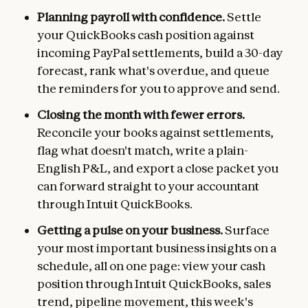
Planning payroll with confidence.
Settle
your QuickBooks cash position against
incoming PayPal settlements, build a 30-day
forecast, rank what's overdue, and queue
the reminders for you to approve and send.
Closing the month with fewer errors.
Reconcile your books against settlements,
flag what doesn't match, write a plain-
English P&L, and export a close packet you
can forward straight to your accountant
through Intuit QuickBooks.
Getting a pulse on your business.
Surface
your most important business insights on a
schedule, all on one page: view your cash
position through Intuit QuickBooks, sales
trend, pipeline movement, this week's