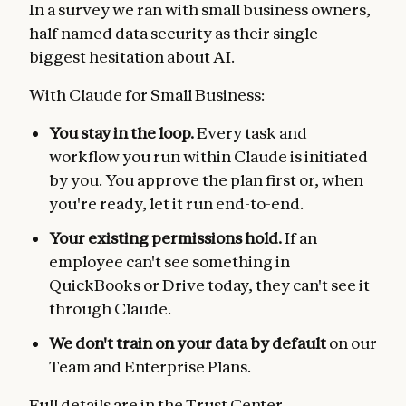
In a survey we ran with small business owners,
half named data security as their single
biggest hesitation about AI.
With Claude for Small Business:
You stay in the loop.
Every task and
workflow you run within Claude is initiated
by you. You approve the plan first or, when
you're ready, let it run end-to-end.
Your existing permissions hold.
If an
employee can't see something in
QuickBooks or Drive today, they can't see it
through Claude.
We don't train on your data by default
on our
Team and Enterprise Plans.
Full details are in the
Trust Center
.