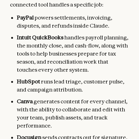
connected tool handles a specific job:
PayPal
powers settlements, invoicing,
disputes, and refunds inside Claude.
Intuit QuickBooks
handles payroll planning,
the monthly close, and cash-flow, along with
tools to help businesses prepare for tax
season, and reconciliation work that
touches every other system.
HubSpot
runs lead triage, customer pulse,
and campaign attribution.
Canva
generates content for every channel,
with the ability to collaborate and edit with
your team, publish assets, and track
performance.
Docusign
sends contracts out for signature,