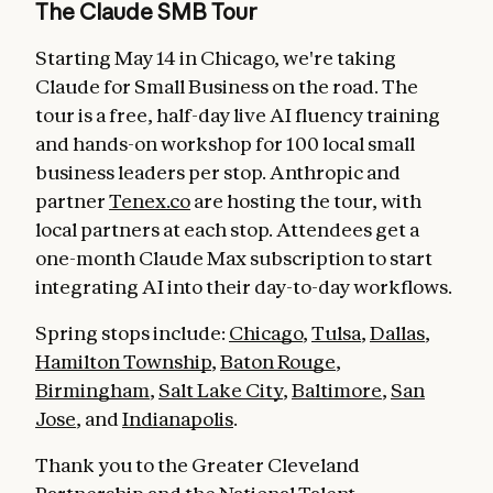
The Claude SMB Tour
Starting May 14 in Chicago, we're taking
Claude for Small Business on the road. The
tour is a free, half-day live AI fluency training
and hands-on workshop for 100 local small
business leaders per stop. Anthropic and
partner
Tenex.co
are hosting the tour, with
local partners at each stop. Attendees get a
one-month Claude Max subscription to start
integrating AI into their day-to-day workflows.
Spring stops include:
Chicago
,
Tulsa
,
Dallas
,
Hamilton Township
,
Baton Rouge
,
Birmingham
,
Salt Lake City
,
Baltimore
,
San
Jose
, and
Indianapolis
.
Thank you to the Greater Cleveland