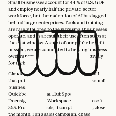
Small businesses account for 44% of U.S. GDP
and employ nearly half the private-sector
workforce, but their adoption of AI has lagged
behind larger enterprises. Tools and training
are rarely tailored to the ways small businesses
operate, and as a result their use often stops at
the chat window. As part of our public benefit
mission, we are committed to helping business
owners harness AI more fully and effectively
for their most important work.
Claude for Small Business is a toggle install
that puts Claude to work inside the tools small
business owners already use: Intuit
Quickbooks, PayPal, HubSpot, Canva,
Docusign, Google Workspace, and Microsoft
365. From these tools, it can plan payroll, close
the month, run a sales campaign, chase