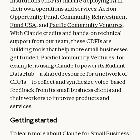
Institutions (CDFIs) that are deploying AI in
their own operations and services:
Accion
Opportunity Fund
,
Community Reinvestment
Fund USA
, and
Pacific Community Ventures
.
With Claude credits and hands-on technical
support from our team, these CDFIs are
building tools that help more small businesses
get funded. Pacific Community Ventures, for
example, is using Claude to power its Radiant
Data Hub—a shared resource for a network of
CDFIs—to collect and synthesize voice-based
feedback from its small business clients and
their workers to improve products and
services.
Getting started
To learn more about Claude for Small Business