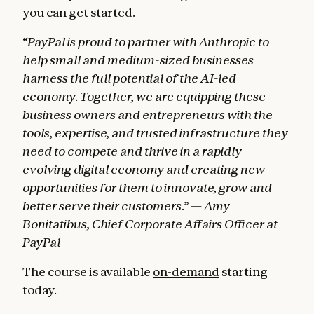
you can get started.
“PayPal is proud to partner with Anthropic to
help small and medium-sized businesses
harness the full potential of the AI-led
economy. Together, we are equipping these
business owners and entrepreneurs with the
tools, expertise, and trusted infrastructure they
need to compete and thrive in a rapidly
evolving digital economy and creating new
opportunities for them to innovate, grow and
better serve their customers.” — Amy
Bonitatibus, Chief Corporate Affairs Officer at
PayPal
The course is available
on-demand
starting
today.