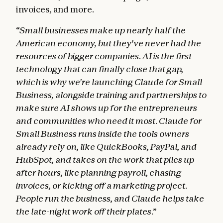
invoices, and more.
“Small businesses make up nearly half the
American economy, but they've never had the
resources of bigger companies. AI is the first
technology that can finally close that gap,
which is why we're launching Claude for Small
Business, alongside training and partnerships to
make sure AI shows up for the entrepreneurs
and communities who need it most. Claude for
Small Business runs inside the tools owners
already rely on, like QuickBooks, PayPal, and
HubSpot, and takes on the work that piles up
after hours, like planning payroll, chasing
invoices, or kicking off a marketing project.
People run the business, and Claude helps take
the late-night work off their plates.”