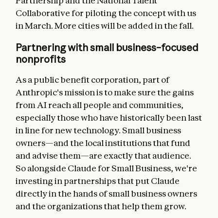
Partnership and the National Talent
Collaborative for piloting the concept with us
in March. More cities will be added in the fall.
Partnering with small business–focused
nonprofits
As a public benefit corporation, part of
Anthropic's mission is to make sure the gains
from AI reach all people and communities,
especially those who have historically been last
in line for new technology. Small business
owners—and the local institutions that fund
and advise them—are exactly that audience.
So alongside Claude for Small Business, we're
investing in partnerships that put Claude
directly in the hands of small business owners
and the organizations that help them grow.