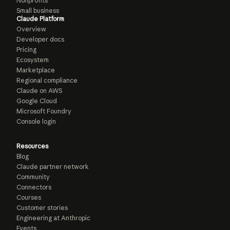
Nonprofits
Small business
Claude Platform
Overview
Developer docs
Pricing
Ecosystem
Marketplace
Regional compliance
Claude on AWS
Google Cloud
Microsoft Foundry
Console login
Resources
Blog
Claude partner network
Community
Connectors
Courses
Customer stories
Engineering at Anthropic
Events