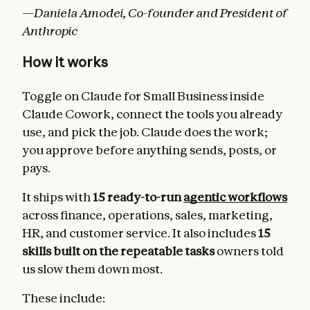
—Daniela Amodei, Co-founder and President of
Anthropic
How it works
Toggle on Claude for Small Business inside
Claude Cowork, connect the tools you already
use, and pick the job. Claude does the work;
you approve before anything sends, posts, or
pays.
It ships with
15 ready-to-run
agentic workflows
across finance, operations, sales, marketing,
HR, and customer service. It also includes
15
skills built on the repeatable tasks
owners told
us slow them down most.
These include: