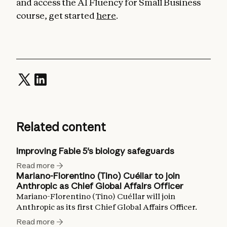
and access the AI Fluency for Small Business
course, get started
here
.
Related content
Improving Fable 5's biology safeguards
Read more
Mariano-Florentino (Tino) Cuéllar to join
Anthropic as Chief Global Affairs Officer
Mariano-Florentino (Tino) Cuéllar will join
Anthropic as its first Chief Global Affairs Officer.
Read more