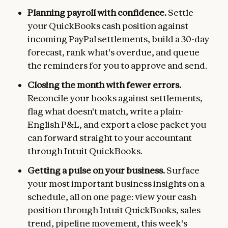
Planning payroll with confidence.
Settle
your QuickBooks cash position against
incoming PayPal settlements, build a 30-day
forecast, rank what's overdue, and queue
the reminders for you to approve and send.
Closing the month with fewer errors.
Reconcile your books against settlements,
flag what doesn't match, write a plain-
English P&L, and export a close packet you
can forward straight to your accountant
through Intuit QuickBooks.
Getting a pulse on your business.
Surface
your most important business insights on a
schedule, all on one page: view your cash
position through Intuit QuickBooks, sales
trend, pipeline movement, this week's