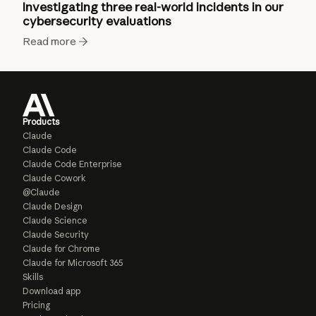
Investigating three real-world incidents in our
cybersecurity evaluations
Read more
Products
Claude
Claude Code
Claude Code Enterprise
Claude Cowork
@Claude
Claude Design
Claude Science
Claude Security
Claude for Chrome
Claude for Microsoft 365
Skills
Download app
Pricing