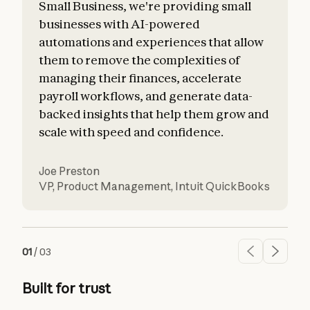
Small Business, we're providing small
businesses with AI-powered
automations and experiences that allow
them to remove the complexities of
managing their finances, accelerate
payroll workflows, and generate data-
backed insights that help them grow and
scale with speed and confidence.
Joe Preston
VP, Product Management
,
Intuit QuickBooks
01
/
03
Built for trust