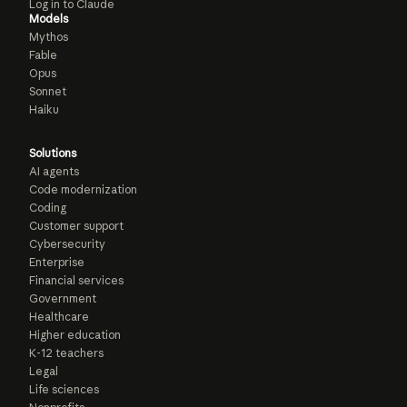
Log in to Claude
Models
Mythos
Fable
Opus
Sonnet
Haiku
Solutions
AI agents
Code modernization
Coding
Customer support
Cybersecurity
Enterprise
Financial services
Government
Healthcare
Higher education
K-12 teachers
Legal
Life sciences