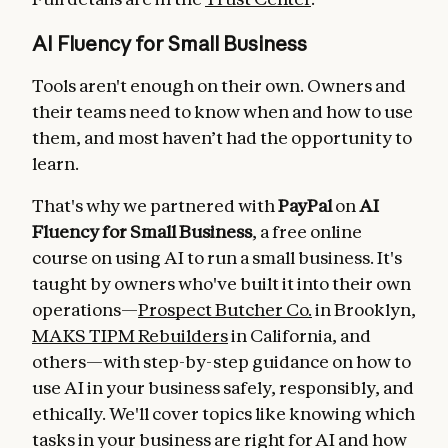
AI Fluency for Small Business
Tools aren't enough on their own. Owners and
their teams need to know when and how to use
them, and most haven’t had the opportunity to
learn.
That's why we partnered with
PayPal
on
AI
Fluency for Small Business
, a free online
course on using AI to run a small business. It's
taught by owners who've built it into their own
operations—
Prospect Butcher Co.
in Brooklyn,
MAKS TIPM Rebuilders
in California, and
others—with step-by-step guidance on how to
use AI in your business safely, responsibly, and
ethically. We'll cover topics like knowing which
tasks in your business are right for AI and how