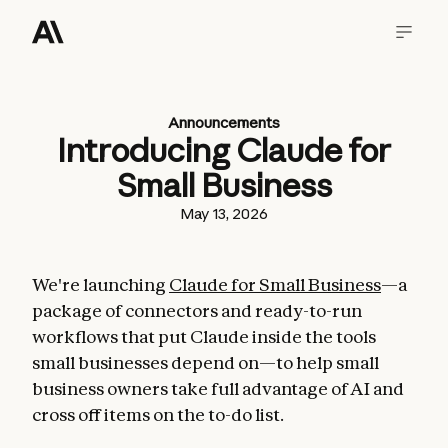
Announcements
Introducing Claude for
Small Business
May 13, 2026
We're launching
Claude for Small Business
—a
package of connectors and ready-to-run
workflows that put Claude inside the tools
small businesses depend on—to help small
business owners take full advantage of AI and
cross off items on the to-do list.