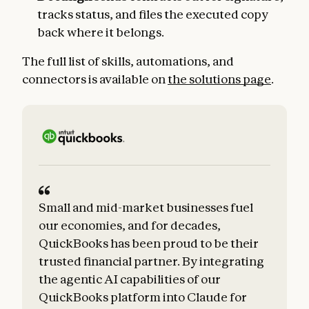
tracks status, and files the executed copy
back where it belongs.
The full list of skills, automations, and
connectors is available on
the solutions page
.
Small and mid-market businesses fuel
our economies, and for decades,
QuickBooks has been proud to be their
trusted financial partner. By integrating
the agentic AI capabilities of our
QuickBooks platform into Claude for