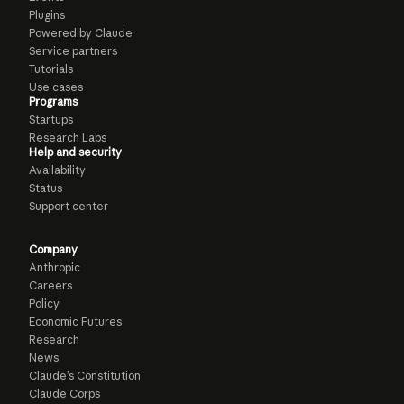
Plugins
Powered by Claude
Service partners
Tutorials
Use cases
Programs
Startups
Research Labs
Help and security
Availability
Status
Support center
Company
Anthropic
Careers
Policy
Economic Futures
Research
News
Claude’s Constitution
Claude Corps