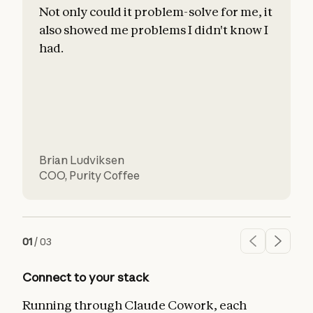
Not only could it problem-solve for me, it
also showed me problems I didn't know I
c
had.
l
d
Brian Ludviksen
COO
,
Purity Coffee
01
/
03
Connect to your stack
Running through Claude Cowork, each