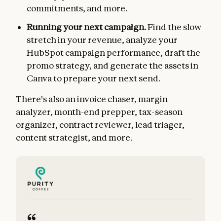
commitments, and more.
Running your next campaign.
Find the slow
stretch in your revenue, analyze your
HubSpot campaign performance, draft the
promo strategy, and generate the assets in
Canva to prepare your next send.
There's also an invoice chaser, margin
analyzer, month-end prepper, tax-season
organizer, contract reviewer, lead triager,
content strategist, and more.