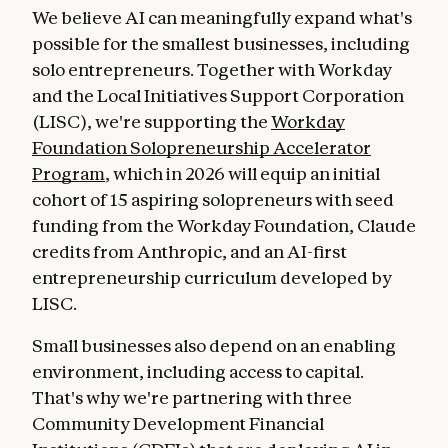
We believe AI can meaningfully expand what's
possible for the smallest businesses, including
solo entrepreneurs. Together with Workday
and the Local Initiatives Support Corporation
(LISC), we're supporting the
Workday
Foundation Solopreneurship Accelerator
Program
, which in 2026 will equip an initial
cohort of 15 aspiring solopreneurs with seed
funding from the Workday Foundation, Claude
credits from Anthropic, and an AI-first
entrepreneurship curriculum developed by
LISC.
Small businesses also depend on an enabling
environment, including access to capital.
That's why we're partnering with three
Community Development Financial