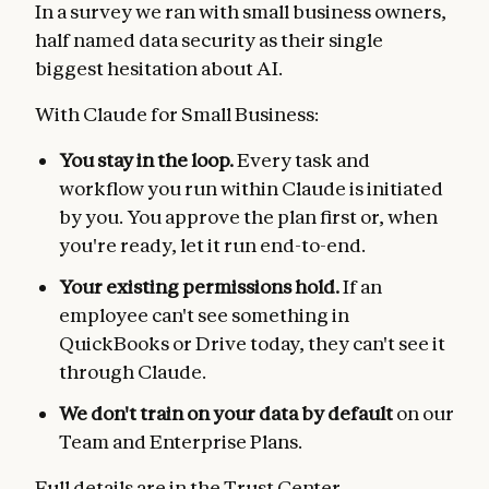
In a survey we ran with small business owners,
half named data security as their single
biggest hesitation about AI.
With Claude for Small Business:
You stay in the loop.
Every task and
workflow you run within Claude is initiated
by you. You approve the plan first or, when
you're ready, let it run end-to-end.
Your existing permissions hold.
If an
employee can't see something in
QuickBooks or Drive today, they can't see it
through Claude.
We don't train on your data by default
on our
Team and Enterprise Plans.
Full details are in the
Trust Center
.