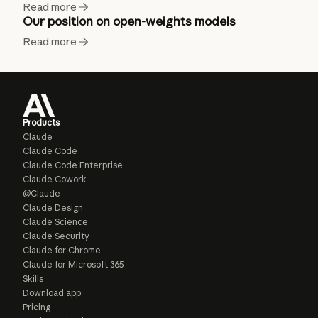
Read more
Our position on open-weights models
Read more
Products
Claude
Claude Code
Claude Code Enterprise
Claude Cowork
@Claude
Claude Design
Claude Science
Claude Security
Claude for Chrome
Claude for Microsoft 365
Skills
Download app
Pricing