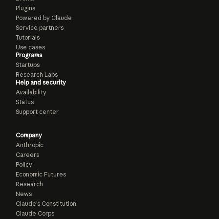
Plugins
Powered by Claude
Service partners
Tutorials
Use cases
Programs
Startups
Research Labs
Help and security
Availability
Status
Support center
Company
Anthropic
Careers
Policy
Economic Futures
Research
News
Claude’s Constitution
Claude Corps