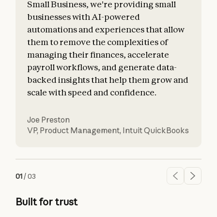
Small Business, we're providing small
businesses with AI-powered
automations and experiences that allow
them to remove the complexities of
managing their finances, accelerate
payroll workflows, and generate data-
backed insights that help them grow and
scale with speed and confidence.
Joe Preston
VP, Product Management
,
Intuit QuickBooks
01
/
03
Built for trust