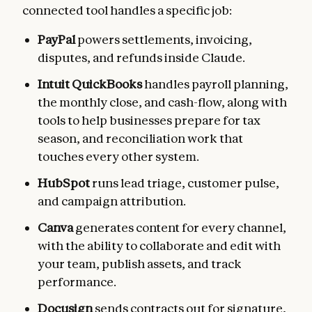
connected tool handles a specific job:
PayPal
powers settlements, invoicing,
disputes, and refunds inside Claude.
Intuit QuickBooks
handles payroll planning,
the monthly close, and cash-flow, along with
tools to help businesses prepare for tax
season, and reconciliation work that
touches every other system.
HubSpot
runs lead triage, customer pulse,
and campaign attribution.
Canva
generates content for every channel,
with the ability to collaborate and edit with
your team, publish assets, and track
performance.
Docusign
sends contracts out for signature,