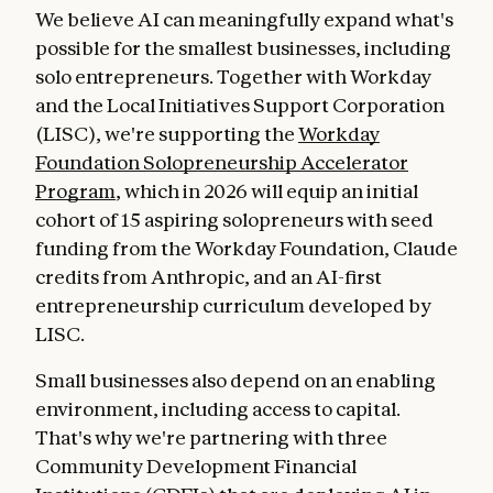
We believe AI can meaningfully expand what's
possible for the smallest businesses, including
solo entrepreneurs. Together with Workday
and the Local Initiatives Support Corporation
(LISC), we're supporting the
Workday
Foundation Solopreneurship Accelerator
Program
, which in 2026 will equip an initial
cohort of 15 aspiring solopreneurs with seed
funding from the Workday Foundation, Claude
credits from Anthropic, and an AI-first
entrepreneurship curriculum developed by
LISC.
Small businesses also depend on an enabling
environment, including access to capital.
That's why we're partnering with three
Community Development Financial