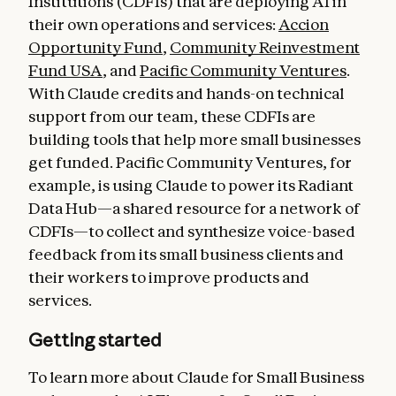
Institutions (CDFIs) that are deploying AI in
their own operations and services:
Accion
Opportunity Fund
,
Community Reinvestment
Fund USA
, and
Pacific Community Ventures
.
With Claude credits and hands-on technical
support from our team, these CDFIs are
building tools that help more small businesses
get funded. Pacific Community Ventures, for
example, is using Claude to power its Radiant
Data Hub—a shared resource for a network of
CDFIs—to collect and synthesize voice-based
feedback from its small business clients and
their workers to improve products and
services.
Getting started
To learn more about Claude for Small Business