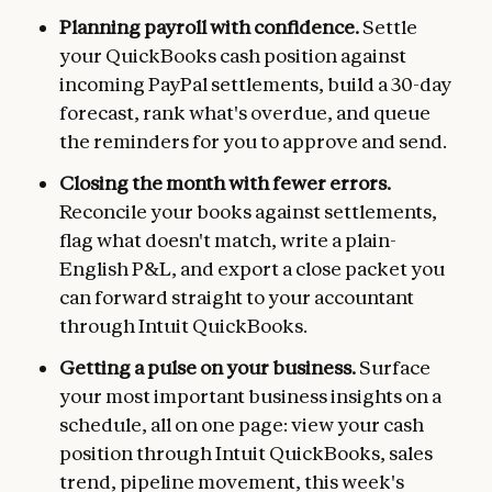
Planning payroll with confidence.
Settle
your QuickBooks cash position against
incoming PayPal settlements, build a 30-day
forecast, rank what's overdue, and queue
the reminders for you to approve and send.
Closing the month with fewer errors.
Reconcile your books against settlements,
flag what doesn't match, write a plain-
English P&L, and export a close packet you
can forward straight to your accountant
through Intuit QuickBooks.
Getting a pulse on your business.
Surface
your most important business insights on a
schedule, all on one page: view your cash
position through Intuit QuickBooks, sales
trend, pipeline movement, this week's