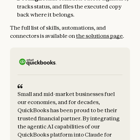
tracks status, and files the executed copy
back where it belongs.
The full list of skills, automations, and
connectors is available on
the solutions page
.
Small and mid-market businesses fuel
our economies, and for decades,
QuickBooks has been proud to be their
trusted financial partner. By integrating
the agentic AI capabilities of our
QuickBooks platform into Claude for