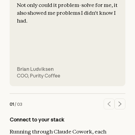
Not only could it problem-solve for me, it
also showed me problems I didn't know I
c
had.
l
d
Brian Ludviksen
COO
,
Purity Coffee
01
/
03
Connect to your stack
Running through Claude Cowork, each