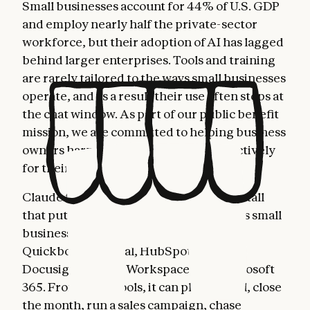
Small businesses account for 44% of U.S. GDP
and employ nearly half the private-sector
workforce, but their adoption of AI has lagged
behind larger enterprises. Tools and training
are rarely tailored to the ways small businesses
operate, and as a result their use often stops at
the chat window. As part of our public benefit
mission, we are committed to helping business
owners harness AI more fully and effectively
for their most important work.
Claude for Small Business is a toggle install
that puts Claude to work inside the tools small
business owners already use: Intuit
Quickbooks, PayPal, HubSpot, Canva,
Docusign, Google Workspace, and Microsoft
365. From these tools, it can plan payroll, close
the month, run a sales campaign, chase