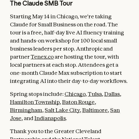
The Claude SMB Tour
Starting May 14 in Chicago, we're taking
Claude for Small Business on the road. The
tour is a free, half-day live AI fluency training
and hands-on workshop for 100 local small
business leaders per stop. Anthropic and
partner
Tenex.co
are hosting the tour, with
local partners at each stop. Attendees get a
one-month Claude Max subscription to start
integrating AI into their day-to-day workflows.
Spring stops include:
Chicago
,
Tulsa
,
Dallas
,
Hamilton Township
,
Baton Rouge
,
Birmingham
,
Salt Lake City
,
Baltimore
,
San
Jose
, and
Indianapolis
.
Thank you to the Greater Cleveland