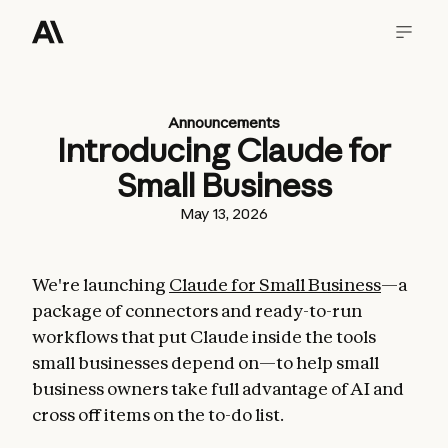
Announcements
Introducing Claude for
Small Business
May 13, 2026
We're launching
Claude for Small Business
—a
package of connectors and ready-to-run
workflows that put Claude inside the tools
small businesses depend on—to help small
business owners take full advantage of AI and
cross off items on the to-do list.