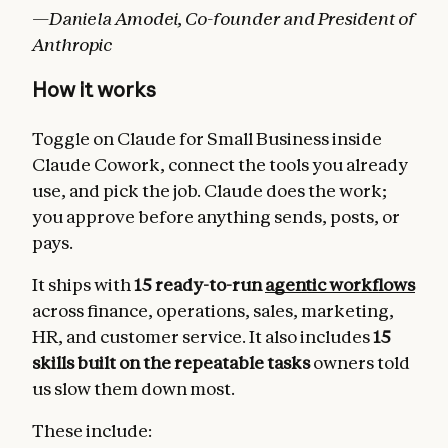
—Daniela Amodei, Co-founder and President of
Anthropic
How it works
Toggle on Claude for Small Business inside
Claude Cowork, connect the tools you already
use, and pick the job. Claude does the work;
you approve before anything sends, posts, or
pays.
It ships with
15 ready-to-run
agentic workflows
across finance, operations, sales, marketing,
HR, and customer service. It also includes
15
skills built on the repeatable tasks
owners told
us slow them down most.
These include: