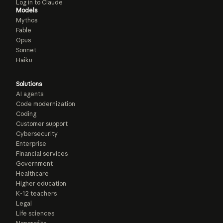
Log in to Claude
Models
Mythos
Fable
Opus
Sonnet
Haiku
Solutions
AI agents
Code modernization
Coding
Customer support
Cybersecurity
Enterprise
Financial services
Government
Healthcare
Higher education
K-12 teachers
Legal
Life sciences