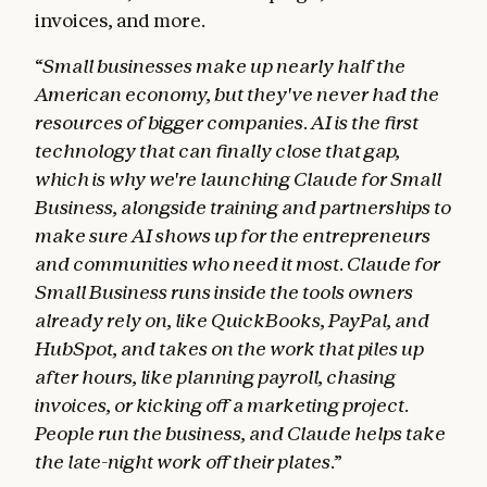
invoices, and more.
“Small businesses make up nearly half the
American economy, but they've never had the
resources of bigger companies. AI is the first
technology that can finally close that gap,
which is why we're launching Claude for Small
Business, alongside training and partnerships to
make sure AI shows up for the entrepreneurs
and communities who need it most. Claude for
Small Business runs inside the tools owners
already rely on, like QuickBooks, PayPal, and
HubSpot, and takes on the work that piles up
after hours, like planning payroll, chasing
invoices, or kicking off a marketing project.
People run the business, and Claude helps take
the late-night work off their plates.”