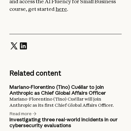
and access the AI Fluency for Small Business
course, get started
here
.
Related content
Mariano-Florentino (Tino) Cuéllar to join
Anthropic as Chief Global Affairs Officer
Mariano-Florentino (Tino) Cuéllar will join
Anthropic as its first Chief Global Affairs Officer.
Read more
Investigating three real-world incidents in our
cybersecurity evaluations