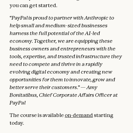
you can get started.
“PayPal is proud to partner with Anthropic to
help small and medium-sized businesses
harness the full potential of the AI-led
economy. Together, we are equipping these
business owners and entrepreneurs with the
tools, expertise, and trusted infrastructure they
need to compete and thrive in a rapidly
evolving digital economy and creating new
opportunities for them to innovate, grow and
better serve their customers.” — Amy
Bonitatibus, Chief Corporate Affairs Officer at
PayPal
The course is available
on-demand
starting
today.