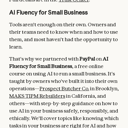
AI Fluency for Small Business
Tools aren't enough on their own. Owners and
their teams need to know when and how to use
them, and most haven’t had the opportunity to
learn.
That's why we partnered with
PayPal
on
AI
Fluency for Small Business
, a free online
course on using AI to run a small business. It's
taught by owners who've built it into their own
operations—
Prospect Butcher Co.
in Brooklyn,
MAKS TIPM Rebuilders
in California, and
others—with step-by-step guidance on how to
use AI in your business safely, responsibly, and
ethically. We'll cover topics like knowing which
tasks in your business are right for AI and how