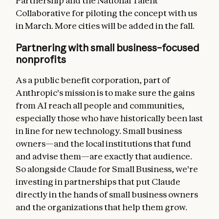
Partnership and the National Talent
Collaborative for piloting the concept with us
in March. More cities will be added in the fall.
Partnering with small business–focused
nonprofits
As a public benefit corporation, part of
Anthropic's mission is to make sure the gains
from AI reach all people and communities,
especially those who have historically been last
in line for new technology. Small business
owners—and the local institutions that fund
and advise them—are exactly that audience.
So alongside Claude for Small Business, we're
investing in partnerships that put Claude
directly in the hands of small business owners
and the organizations that help them grow.