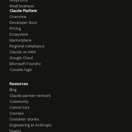
Nonprofits
Small business
Claude Platform
Overview
Developer docs
Pricing
Ecosystem
Marketplace
Regional compliance
Claude on AWS
Google Cloud
Microsoft Foundry
Console login
Resources
Blog
Claude partner network
Community
Connectors
Courses
Customer stories
Engineering at Anthropic
Events