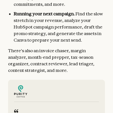
commitments, and more.
Running your next campaign.
Find the slow
stretch in your revenue, analyze your
HubSpot campaign performance, draft the
promo strategy, and generate the assets in
Canva to prepare your next send.
There's also an invoice chaser, margin
analyzer, month-end prepper, tax-season
organizer, contract reviewer, lead triager,
content strategist, and more.