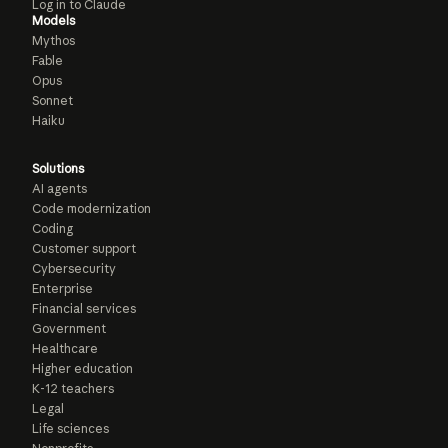
Log in to Claude
Models
Mythos
Fable
Opus
Sonnet
Haiku
Solutions
AI agents
Code modernization
Coding
Customer support
Cybersecurity
Enterprise
Financial services
Government
Healthcare
Higher education
K-12 teachers
Legal
Life sciences