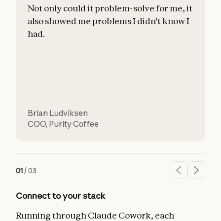
Not only could it problem-solve for me, it
also showed me problems I didn't know I
c
had.
l
d
Brian Ludviksen
COO
,
Purity Coffee
01
/
03
Connect to your stack
Running through Claude Cowork, each