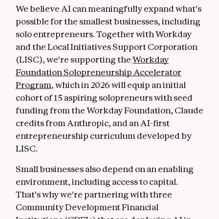
We believe AI can meaningfully expand what's
possible for the smallest businesses, including
solo entrepreneurs. Together with Workday
and the Local Initiatives Support Corporation
(LISC), we're supporting the
Workday
Foundation Solopreneurship Accelerator
Program
, which in 2026 will equip an initial
cohort of 15 aspiring solopreneurs with seed
funding from the Workday Foundation, Claude
credits from Anthropic, and an AI-first
entrepreneurship curriculum developed by
LISC.
Small businesses also depend on an enabling
environment, including access to capital.
That's why we're partnering with three
Community Development Financial