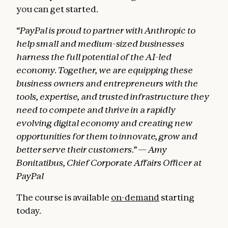
you can get started.
“PayPal is proud to partner with Anthropic to
help small and medium-sized businesses
harness the full potential of the AI-led
economy. Together, we are equipping these
business owners and entrepreneurs with the
tools, expertise, and trusted infrastructure they
need to compete and thrive in a rapidly
evolving digital economy and creating new
opportunities for them to innovate, grow and
better serve their customers.” — Amy
Bonitatibus, Chief Corporate Affairs Officer at
PayPal
The course is available
on-demand
starting
today.