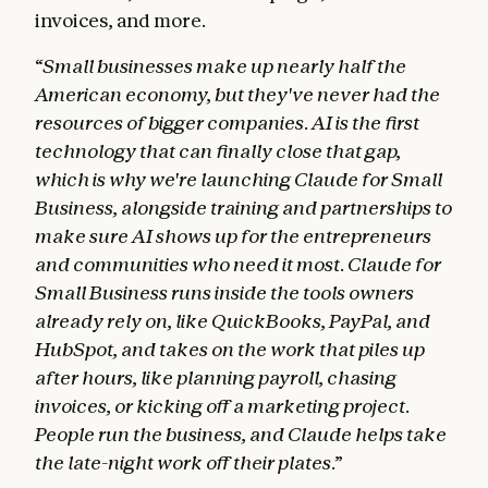
invoices, and more.
“Small businesses make up nearly half the
American economy, but they've never had the
resources of bigger companies. AI is the first
technology that can finally close that gap,
which is why we're launching Claude for Small
Business, alongside training and partnerships to
make sure AI shows up for the entrepreneurs
and communities who need it most. Claude for
Small Business runs inside the tools owners
already rely on, like QuickBooks, PayPal, and
HubSpot, and takes on the work that piles up
after hours, like planning payroll, chasing
invoices, or kicking off a marketing project.
People run the business, and Claude helps take
the late-night work off their plates.”