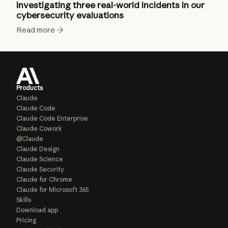
Investigating three real-world incidents in our
cybersecurity evaluations
Read more
Products
Claude
Claude Code
Claude Code Enterprise
Claude Cowork
@Claude
Claude Design
Claude Science
Claude Security
Claude for Chrome
Claude for Microsoft 365
Skills
Download app
Pricing