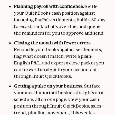
Planning payroll with confidence.
Settle
your QuickBooks cash position against
incoming PayPal settlements, build a 30-day
forecast, rank what's overdue, and queue
the reminders for you to approve and send.
Closing the month with fewer errors.
Reconcile your books against settlements,
flag what doesn't match, write a plain-
English P&L, and export a close packet you
can forward straight to your accountant
through Intuit QuickBooks.
Getting a pulse on your business.
Surface
your most important business insights on a
schedule, all on one page: view your cash
position through Intuit QuickBooks, sales
trend, pipeline movement, this week's