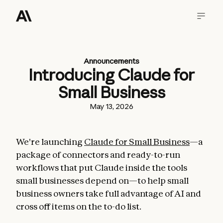
Announcements
Introducing Claude for
Small Business
May 13, 2026
We're launching
Claude for Small Business
—a
package of connectors and ready-to-run
workflows that put Claude inside the tools
small businesses depend on—to help small
business owners take full advantage of AI and
cross off items on the to-do list.