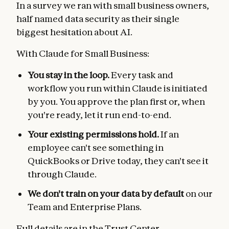
In a survey we ran with small business owners,
half named data security as their single
biggest hesitation about AI.
With Claude for Small Business:
You stay in the loop.
Every task and
workflow you run within Claude is initiated
by you. You approve the plan first or, when
you're ready, let it run end-to-end.
Your existing permissions hold.
If an
employee can't see something in
QuickBooks or Drive today, they can't see it
through Claude.
We don't train on your data by default
on our
Team and Enterprise Plans.
Full details are in the
Trust Center
.