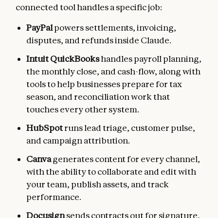
connected tool handles a specific job:
PayPal
powers settlements, invoicing,
disputes, and refunds inside Claude.
Intuit QuickBooks
handles payroll planning,
the monthly close, and cash-flow, along with
tools to help businesses prepare for tax
season, and reconciliation work that
touches every other system.
HubSpot
runs lead triage, customer pulse,
and campaign attribution.
Canva
generates content for every channel,
with the ability to collaborate and edit with
your team, publish assets, and track
performance.
Docusign
sends contracts out for signature,