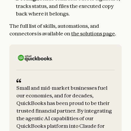
tracks status, and files the executed copy
back where it belongs.
The full list of skills, automations, and
connectors is available on
the solutions page
.
Small and mid-market businesses fuel
our economies, and for decades,
QuickBooks has been proud to be their
trusted financial partner. By integrating
the agentic AI capabilities of our
QuickBooks platform into Claude for