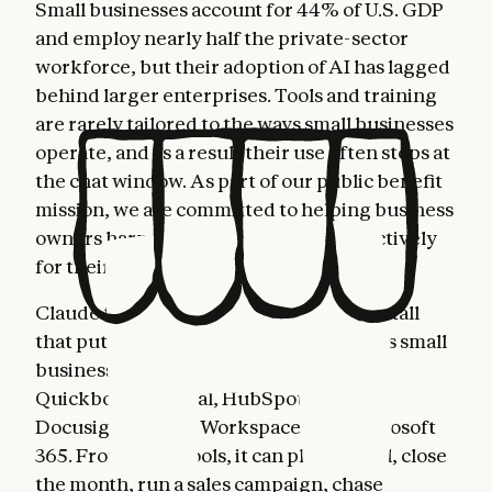
Small businesses account for 44% of U.S. GDP
and employ nearly half the private-sector
workforce, but their adoption of AI has lagged
behind larger enterprises. Tools and training
are rarely tailored to the ways small businesses
operate, and as a result their use often stops at
the chat window. As part of our public benefit
mission, we are committed to helping business
owners harness AI more fully and effectively
for their most important work.
Claude for Small Business is a toggle install
that puts Claude to work inside the tools small
business owners already use: Intuit
Quickbooks, PayPal, HubSpot, Canva,
Docusign, Google Workspace, and Microsoft
365. From these tools, it can plan payroll, close
the month, run a sales campaign, chase