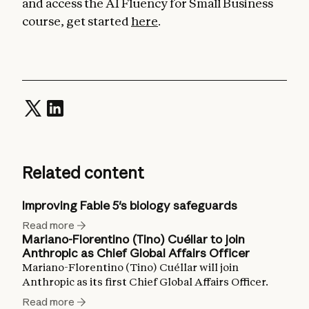
and access the AI Fluency for Small Business
course, get started
here
.
Related content
Improving Fable 5's biology safeguards
Read more
Mariano-Florentino (Tino) Cuéllar to join
Anthropic as Chief Global Affairs Officer
Mariano-Florentino (Tino) Cuéllar will join
Anthropic as its first Chief Global Affairs Officer.
Read more