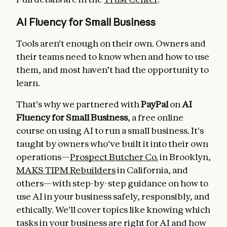
AI Fluency for Small Business
Tools aren't enough on their own. Owners and
their teams need to know when and how to use
them, and most haven’t had the opportunity to
learn.
That's why we partnered with
PayPal
on
AI
Fluency for Small Business
, a free online
course on using AI to run a small business. It's
taught by owners who've built it into their own
operations—
Prospect Butcher Co.
in Brooklyn,
MAKS TIPM Rebuilders
in California, and
others—with step-by-step guidance on how to
use AI in your business safely, responsibly, and
ethically. We'll cover topics like knowing which
tasks in your business are right for AI and how