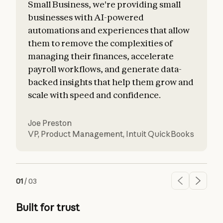
Small Business, we're providing small
businesses with AI-powered
automations and experiences that allow
them to remove the complexities of
managing their finances, accelerate
payroll workflows, and generate data-
backed insights that help them grow and
scale with speed and confidence.
Joe Preston
VP, Product Management
,
Intuit QuickBooks
01
/
03
Built for trust