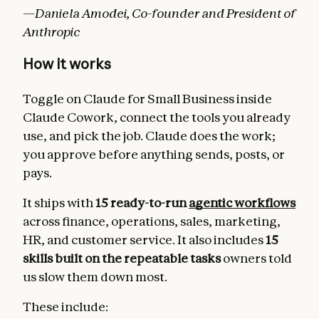
—Daniela Amodei, Co-founder and President of
Anthropic
How it works
Toggle on Claude for Small Business inside
Claude Cowork, connect the tools you already
use, and pick the job. Claude does the work;
you approve before anything sends, posts, or
pays.
It ships with
15 ready-to-run
agentic workflows
across finance, operations, sales, marketing,
HR, and customer service. It also includes
15
skills built on the repeatable tasks
owners told
us slow them down most.
These include: