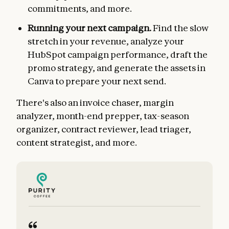
commitments, and more.
Running your next campaign.
Find the slow
stretch in your revenue, analyze your
HubSpot campaign performance, draft the
promo strategy, and generate the assets in
Canva to prepare your next send.
There's also an invoice chaser, margin
analyzer, month-end prepper, tax-season
organizer, contract reviewer, lead triager,
content strategist, and more.