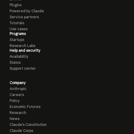
Plugins
Powered by Claude
Service partners
Tutorials
Use cases
Programs
Startups
Research Labs
Help and security
Availability
Status
Support center
Company
Anthropic
Careers
Policy
Economic Futures
Research
News
Claude’s Constitution
Claude Corps