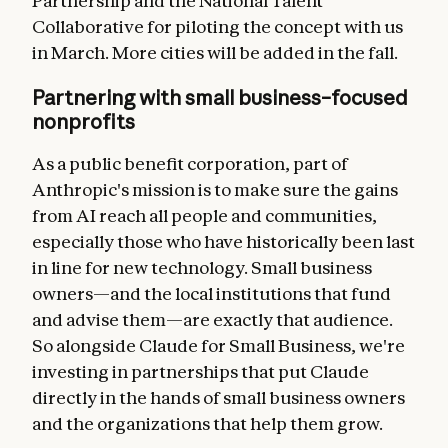
Partnership and the National Talent
Collaborative for piloting the concept with us
in March. More cities will be added in the fall.
Partnering with small business–focused
nonprofits
As a public benefit corporation, part of
Anthropic's mission is to make sure the gains
from AI reach all people and communities,
especially those who have historically been last
in line for new technology. Small business
owners—and the local institutions that fund
and advise them—are exactly that audience.
So alongside Claude for Small Business, we're
investing in partnerships that put Claude
directly in the hands of small business owners
and the organizations that help them grow.