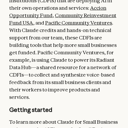
Institutions (CDFIs) that are deploying AI in
their own operations and services:
Accion
Opportunity Fund
,
Community Reinvestment
Fund USA
, and
Pacific Community Ventures
.
With Claude credits and hands-on technical
support from our team, these CDFIs are
building tools that help more small businesses
get funded. Pacific Community Ventures, for
example, is using Claude to power its Radiant
Data Hub—a shared resource for a network of
CDFIs—to collect and synthesize voice-based
feedback from its small business clients and
their workers to improve products and
services.
Getting started
To learn more about Claude for Small Business