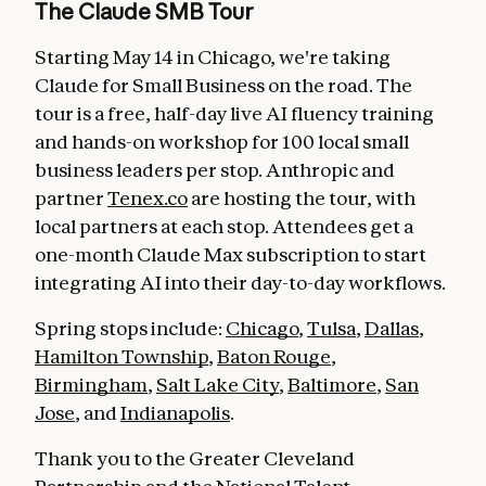
The Claude SMB Tour
Starting May 14 in Chicago, we're taking
Claude for Small Business on the road. The
tour is a free, half-day live AI fluency training
and hands-on workshop for 100 local small
business leaders per stop. Anthropic and
partner
Tenex.co
are hosting the tour, with
local partners at each stop. Attendees get a
one-month Claude Max subscription to start
integrating AI into their day-to-day workflows.
Spring stops include:
Chicago
,
Tulsa
,
Dallas
,
Hamilton Township
,
Baton Rouge
,
Birmingham
,
Salt Lake City
,
Baltimore
,
San
Jose
, and
Indianapolis
.
Thank you to the Greater Cleveland