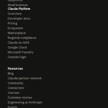
Nonprofits
Small business
Claude Platform
Overview
Developer docs
Pricing
Ecosystem
Marketplace
Regional compliance
Claude on AWS
Google Cloud
Microsoft Foundry
Console login
Resources
Blog
Claude partner network
Community
Connectors
Courses
Customer stories
Engineering at Anthropic
Events