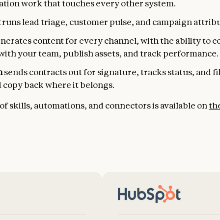
iation work that touches every other system.
t
runs lead triage, customer pulse, and campaign attribu
nerates content for every channel, with the ability to c
 with your team, publish assets, and track performance.
n
sends contracts out for signature, tracks status, and fi
 copy back where it belongs.
t of skills, automations, and connectors is available on
th