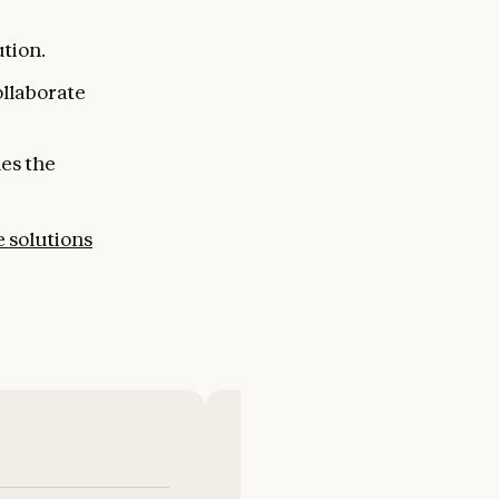
tion.
ollaborate
les the
e solutions