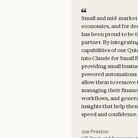
Small and mid-market 
economies, and for d
has been proud to be t
partner. By integratin
capabilities of our Qu
into Claude for Small 
providing small busine
powered automations 
allow them to remove 
managing their finance
workflows, and gener
insights that help the
speed and confidence.
Joe Preston