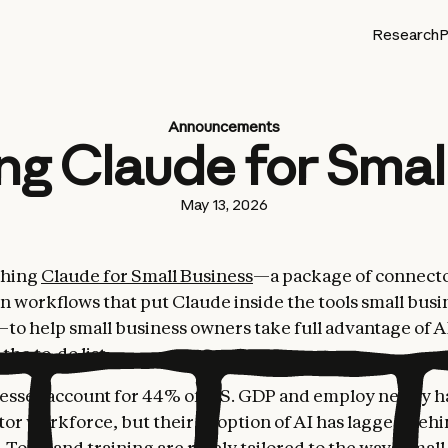
Research
P
Announcements
ng Claude for Smal
May 13, 2026
ching
Claude for Small Business
—a package of connect
n workflows that put Claude inside the tools small busi
o help small business owners take full advantage of A
the to-do list.
esses account for 44% of U.S. GDP and employ nearly ha
tor workforce, but their adoption of AI has lagged behi
 Tools and training are rarely tailored to the ways smal