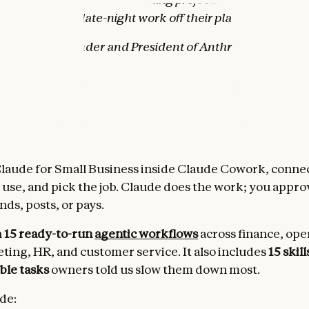
elps take the late-night work off their plates.”
odei, Co-founder and President of Anthropic
works
laude for Small Business inside Claude Cowork, connec
 use, and pick the job. Claude does the work; you appr
ds, posts, or pays.
h
15 ready-to-run
agentic workflows
across finance, ope
eting, HR, and customer service. It also includes
15 skill
ble tasks
owners told us slow them down most.
de: