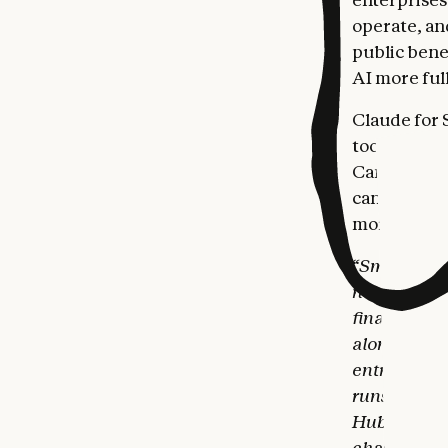
operate, and
public bene
AI more ful
Claude for S
tools small
Canva, Docu
can plan pay
more.
“Small busi
never had th
finally clos
alongside t
entrepreneu
runs inside 
HubSpot, and
chasing invo