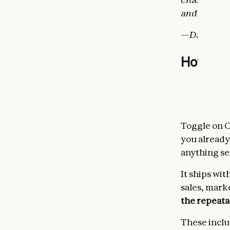
and Claude h
—Daniela Am
How it 
Toggle on C
you already
anything sen
It ships wit
sales, mark
the repeata
These inclu