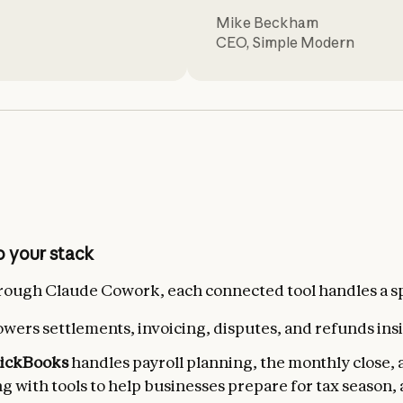
Mike Beckham
CEO
,
Simple Modern
 your stack
ough Claude Cowork, each connected tool handles a spe
wers settlements, invoicing, disputes, and refunds ins
uickBooks
handles payroll planning, the monthly close, 
ng with tools to help businesses prepare for tax season,