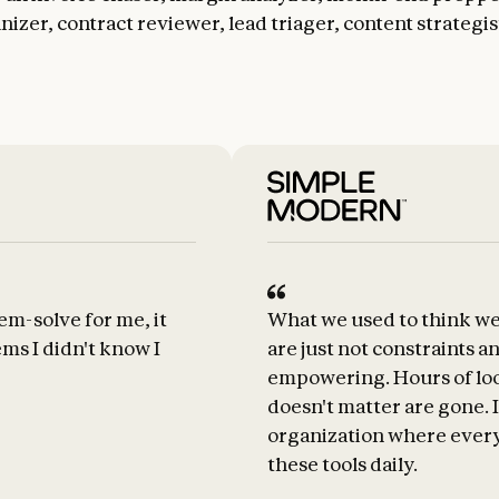
izer, contract reviewer, lead triager, content strategis
em-solve for me, it
What we used to think we
ms I didn't know I
are just not constraints a
empowering. Hours of look
doesn't matter are gone. I
organization where every
these tools daily.