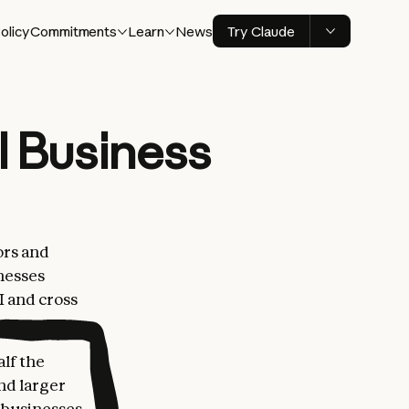
olicy
Commitments
Learn
News
Try Claude
l Business
ors and
nesses
I and cross
lf the
nd larger
l businesses