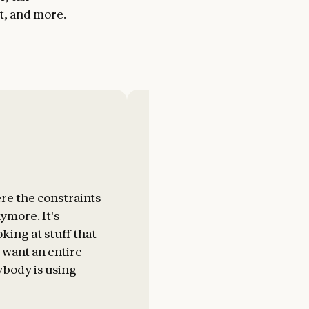
t, and more.
re the constraints
It's freeing up things that us
nymore. It's
very tedious clerical work f
ing at stuff that
add tasks.
 want an entire
body is using