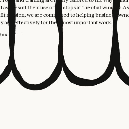
 as a result their use often stops at the chat window. As
fit mission, we are committed to helping business own
ly and effectively for their most important work.
mall Business is a toggle install that puts Claude to wo
 business owners already use: Intuit Quickbooks, PayPa
sign, Google Workspace, and Microsoft 365. From these
roll, close the month, run a sales campaign, chase invoi
nesses make up nearly half the American economy, but 
e resources of bigger companies. AI is the first technol
e that gap, which is why we're launching Claude for Smal
raining and partnerships to make sure AI shows up for th
rs and communities who need it most. Claude for Small
the tools owners already rely on, like QuickBooks, PayPa
 takes on the work that piles up after hours, like planni
ices, or kicking off a marketing project. People run the 