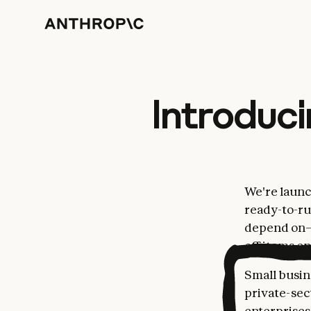
Introduci
We're laun
ready-to-ru
depend on—t
off items on 
Small busin
private-sec
enterprises.