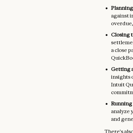
Planning
against i
overdue,
Closing 
settlemen
a close p
QuickBo
Getting a
insights 
Intuit Q
commitm
Running 
analyze 
and gene
There's als