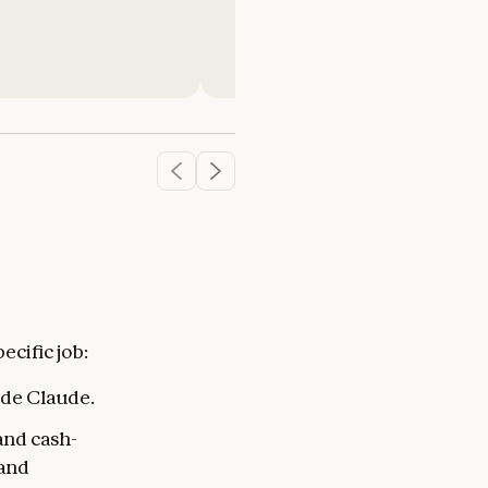
Ryan Olson
Technology and Innovation Ma
MidCentral Energy
cific job:
ide Claude.
and cash-
 and