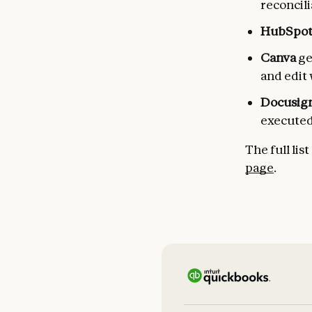
reconcil
HubSpo
Canva
ge
and edit
Docusig
executed
The full lis
page
.