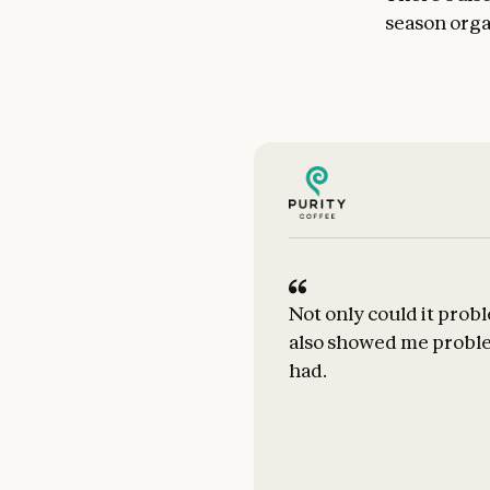
season organ
Not only could it probl
also showed me proble
had.