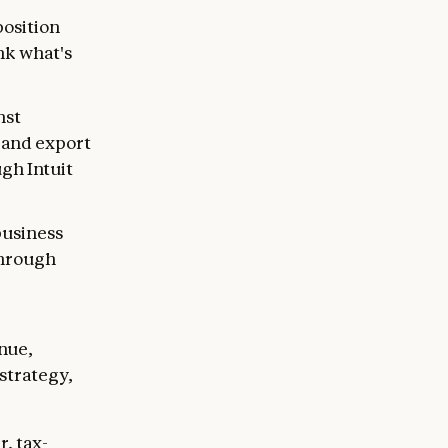
osition
nk what's
nst
, and export
gh Intuit
business
through
enue,
strategy,
, tax-