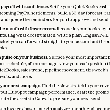
 payroll with confidence.
Settle your QuickBooks cash p
ncoming PayPal settlements, build a 30-day forecast, ra
 and queue the reminders for you to approve and send.
the month with fewer errors.
Reconcile your books agai
ts, flag what doesn't match, write a plain-English P&L
acket you can forward straight to your accountant throu
oks.
 pulse on your business.
Surface your most important 
on a schedule, all on one page: view your cash position 
uickBooks, sales trend, pipeline movement, this week's
ents, and more.
your next campaign.
Find the slow stretch in your rev
your HubSpot campaign performance, draft the promo 
rate the assets in Canva to prepare your next send.
o an invoice chaser, margin analyzer, month-end prepper