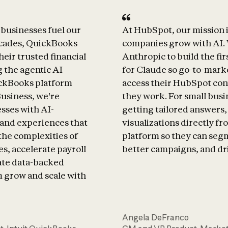
businesses fuel our
At HubSpot, our mission i
ecades, QuickBooks
companies grow with AI.
heir trusted financial
Anthropic to build the f
g the agentic AI
for Claude so go-to-mark
ickBooks platform
access their HubSpot co
Business, we're
they work. For small busi
sses with AI-
getting tailored answers
and experiences that
visualizations directly f
the complexities of
platform so they can seg
s, accelerate payroll
better campaigns, and dr
ate data-backed
m grow and scale with
Angela DeFranco