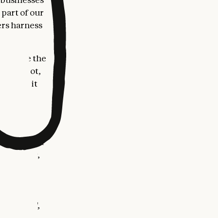
 part of our
ers harness
rk inside the
l, HubSpot,
 tools, it
ces, and
they've
ogy that can
l Business,
e
 Business
l, and
ng payroll,
business,