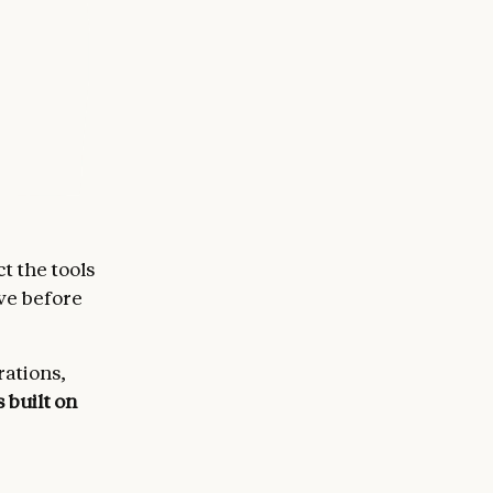
t the tools
ove before
rations,
s built on