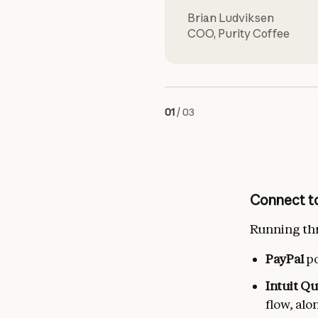
Brian Ludviksen
COO
,
Purity Coffee
01
/
03
Connect to
Running thr
PayPal
po
Intuit Q
flow, alo