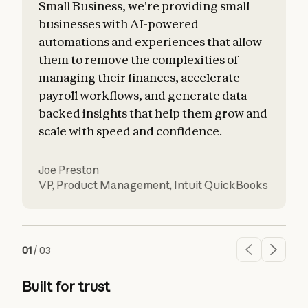
Small Business, we're providing small
businesses with AI-powered
automations and experiences that allow
them to remove the complexities of
managing their finances, accelerate
payroll workflows, and generate data-
backed insights that help them grow and
scale with speed and confidence.
Joe Preston
VP, Product Management
,
Intuit QuickBooks
01
/
03
Built for trust