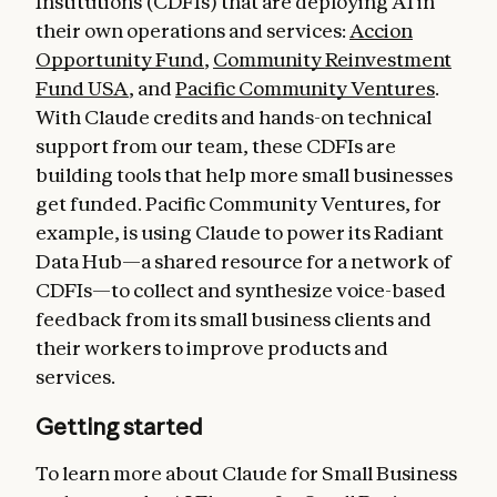
Institutions (CDFIs) that are deploying AI in
their own operations and services:
Accion
Opportunity Fund
,
Community Reinvestment
Fund USA
, and
Pacific Community Ventures
.
With Claude credits and hands-on technical
support from our team, these CDFIs are
building tools that help more small businesses
get funded. Pacific Community Ventures, for
example, is using Claude to power its Radiant
Data Hub—a shared resource for a network of
CDFIs—to collect and synthesize voice-based
feedback from its small business clients and
their workers to improve products and
services.
Getting started
To learn more about Claude for Small Business