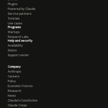
Plugins
Powered by Claude
Service partners
Tutorials
Use cases
Programs
Startups
Research Labs
Help and security
Availability
Status
Support center
Company
Anthropic
Careers
Policy
Economic Futures
Research
News
Claude’s Constitution
Claude Corps