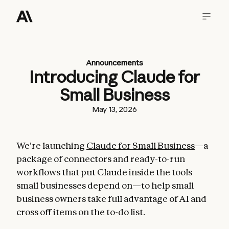
Announcements
Introducing Claude for
Small Business
May 13, 2026
We're launching
Claude for Small Business
—a
package of connectors and ready-to-run
workflows that put Claude inside the tools
small businesses depend on—to help small
business owners take full advantage of AI and
cross off items on the to-do list.