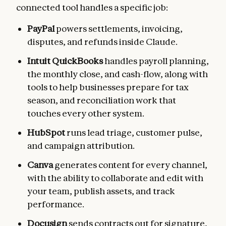
connected tool handles a specific job:
PayPal
powers settlements, invoicing,
disputes, and refunds inside Claude.
Intuit QuickBooks
handles payroll planning,
the monthly close, and cash-flow, along with
tools to help businesses prepare for tax
season, and reconciliation work that
touches every other system.
HubSpot
runs lead triage, customer pulse,
and campaign attribution.
Canva
generates content for every channel,
with the ability to collaborate and edit with
your team, publish assets, and track
performance.
Docusign
sends contracts out for signature,