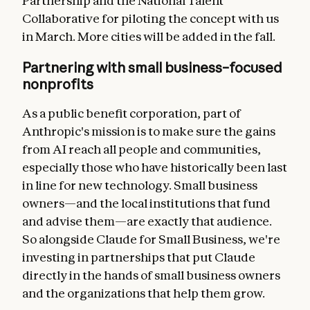
Partnership and the National Talent
Collaborative for piloting the concept with us
in March. More cities will be added in the fall.
Partnering with small business–focused
nonprofits
As a public benefit corporation, part of
Anthropic's mission is to make sure the gains
from AI reach all people and communities,
especially those who have historically been last
in line for new technology. Small business
owners—and the local institutions that fund
and advise them—are exactly that audience.
So alongside Claude for Small Business, we're
investing in partnerships that put Claude
directly in the hands of small business owners
and the organizations that help them grow.