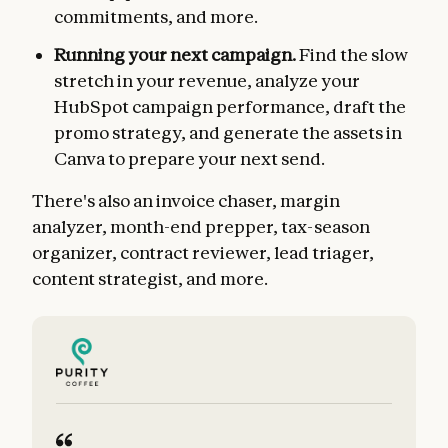
commitments, and more.
Running your next campaign.
Find the slow
stretch in your revenue, analyze your
HubSpot campaign performance, draft the
promo strategy, and generate the assets in
Canva to prepare your next send.
There's also an invoice chaser, margin
analyzer, month-end prepper, tax-season
organizer, contract reviewer, lead triager,
content strategist, and more.