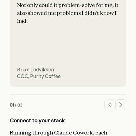
Not only could it problem-solve for me, it
also showed me problems I didn't know I
c
had.
l
d
Brian Ludviksen
COO
,
Purity Coffee
01
/
03
Connect to your stack
Running through Claude Cowork, each