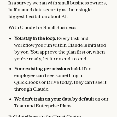
In a survey we ran with small business owners,
half named data security as their single
biggest hesitation about AI.
With Claude for Small Business:
You stay in the loop.
Every task and
workflow you run within Claude is initiated
by you. You approve the plan first or, when
you're ready, let it run end-to-end.
Your existing permissions hold.
If an
employee can't see something in
QuickBooks or Drive today, they can't see it
through Claude.
We don't train on your data by default
on our
Team and Enterprise Plans.
Full details are in the
Trust Center
.