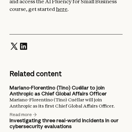
and access the AI Fluency for Small Business
course, get started
here
.
Related content
Mariano-Florentino (Tino) Cuéllar to join
Anthropic as Chief Global Affairs Officer
Mariano-Florentino (Tino) Cuéllar will join
Anthropic as its first Chief Global Affairs Officer.
Read more
Investigating three real-world incidents in our
cybersecurity evaluations