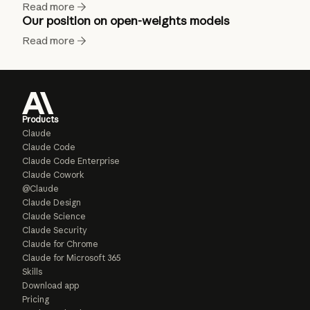
Read more
Our position on open-weights models
Read more
Products
Claude
Claude Code
Claude Code Enterprise
Claude Cowork
@Claude
Claude Design
Claude Science
Claude Security
Claude for Chrome
Claude for Microsoft 365
Skills
Download app
Pricing