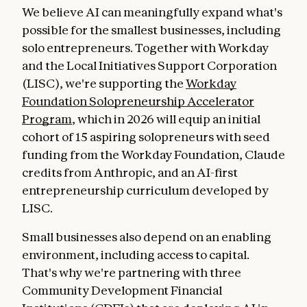
We believe AI can meaningfully expand what's
possible for the smallest businesses, including
solo entrepreneurs. Together with Workday
and the Local Initiatives Support Corporation
(LISC), we're supporting the
Workday
Foundation Solopreneurship Accelerator
Program
, which in 2026 will equip an initial
cohort of 15 aspiring solopreneurs with seed
funding from the Workday Foundation, Claude
credits from Anthropic, and an AI-first
entrepreneurship curriculum developed by
LISC.
Small businesses also depend on an enabling
environment, including access to capital.
That's why we're partnering with three
Community Development Financial