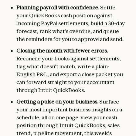
Planning payroll with confidence.
Settle
your QuickBooks cash position against
incoming PayPal settlements, build a 30-day
forecast, rank what's overdue, and queue
the reminders for you to approve and send.
Closing the month with fewer errors.
Reconcile your books against settlements,
flag what doesn't match, write a plain-
English P&L, and export a close packet you
can forward straight to your accountant
through Intuit QuickBooks.
Getting a pulse on your business.
Surface
your most important business insights on a
schedule, all on one page: view your cash
position through Intuit QuickBooks, sales
trend, pipeline movement, this week's