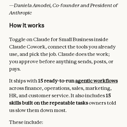
—Daniela Amodei, Co-founder and President of
Anthropic
How it works
Toggle on Claude for Small Business inside
Claude Cowork, connect the tools you already
use, and pick the job. Claude does the work;
you approve before anything sends, posts, or
pays.
It ships with
15 ready-to-run
agentic workflows
across finance, operations, sales, marketing,
HR, and customer service. It also includes
15
skills built on the repeatable tasks
owners told
us slow them down most.
These include: