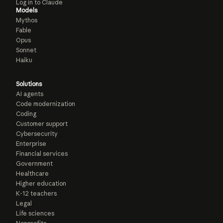
Log in to Claude
Models
Mythos
Fable
Opus
Sonnet
Haiku
Solutions
AI agents
Code modernization
Coding
Customer support
Cybersecurity
Enterprise
Financial services
Government
Healthcare
Higher education
K-12 teachers
Legal
Life sciences