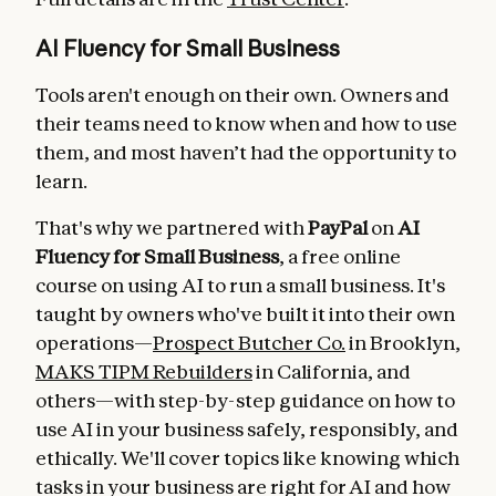
AI Fluency for Small Business
Tools aren't enough on their own. Owners and
their teams need to know when and how to use
them, and most haven’t had the opportunity to
learn.
That's why we partnered with
PayPal
on
AI
Fluency for Small Business
, a free online
course on using AI to run a small business. It's
taught by owners who've built it into their own
operations—
Prospect Butcher Co.
in Brooklyn,
MAKS TIPM Rebuilders
in California, and
others—with step-by-step guidance on how to
use AI in your business safely, responsibly, and
ethically. We'll cover topics like knowing which
tasks in your business are right for AI and how