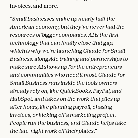
invoices, and more.
“Small businesses make up nearly half the
American economy, but they've never had the
resources of bigger companies. AI is the first
technology that can finally close that gap,
which is why we're launching Claude for Small
Business, alongside training and partnerships to
make sure AI shows up for the entrepreneurs
and communities who need it most. Claude for
Small Business runs inside the tools owners
already rely on, like QuickBooks, PayPal, and
HubSpot, and takes on the work that piles up
after hours, like planning payroll, chasing
invoices, or kicking off a marketing project.
People run the business, and Claude helps take
the late-night work off their plates.”