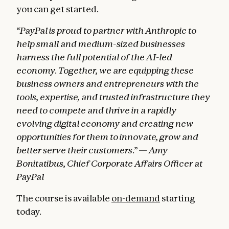
you can get started.
“PayPal is proud to partner with Anthropic to
help small and medium-sized businesses
harness the full potential of the AI-led
economy. Together, we are equipping these
business owners and entrepreneurs with the
tools, expertise, and trusted infrastructure they
need to compete and thrive in a rapidly
evolving digital economy and creating new
opportunities for them to innovate, grow and
better serve their customers.” — Amy
Bonitatibus, Chief Corporate Affairs Officer at
PayPal
The course is available
on-demand
starting
today.