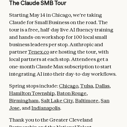
The Claude SMB Tour
Starting May 14 in Chicago, we're taking
Claude for Small Business on the road. The
tour is a free, half-day live AI fluency training
and hands-on workshop for 100 local small
business leaders per stop. Anthropic and
partner
Tenex.co
are hosting the tour, with
local partners at each stop. Attendees get a
one-month Claude Max subscription to start
integrating AI into their day-to-day workflows.
Spring stops include:
Chicago
,
Tulsa
,
Dallas
,
Hamilton Township
,
Baton Rouge
,
Birmingham
,
Salt Lake City
,
Baltimore
,
San
Jose
, and
Indianapolis
.
Thank you to the Greater Cleveland