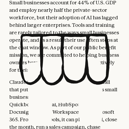
Small businesses account for 44% of U.S. GDP
and employ nearly half the private-sector
workforce, but their adoption of AI has lagged
behind larger enterprises. Tools and training
are rarely tailored to the ways small businesses
operate, and as a result their use often stops at
the chat window. As part of our public benefit
mission, we are committed to helping business
owners harness AI more fully and effectively
for their most important work.
Claude for Small Business is a toggle install
that puts Claude to work inside the tools small
business owners already use: Intuit
Quickbooks, PayPal, HubSpot, Canva,
Docusign, Google Workspace, and Microsoft
365. From these tools, it can plan payroll, close
the month, run a sales campaign, chase