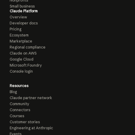
Nonprofits
Small business
Claude Platform
Overview
Developer docs
Pricing
Ecosystem
Marketplace
Regional compliance
Claude on AWS
Google Cloud
Microsoft Foundry
Console login
Resources
Blog
Claude partner network
Community
Connectors
Courses
Customer stories
Engineering at Anthropic
Events