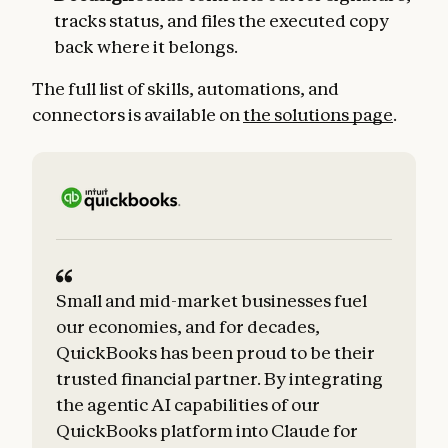
tracks status, and files the executed copy
back where it belongs.
The full list of skills, automations, and
connectors is available on
the solutions page
.
Small and mid-market businesses fuel
our economies, and for decades,
QuickBooks has been proud to be their
trusted financial partner. By integrating
the agentic AI capabilities of our
QuickBooks platform into Claude for