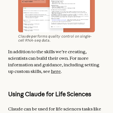
Claude performs quality control on single-
cell RNA-seq data.
In addition to the skills we’re creating,
scientists can build their own. For more
information and guidance, including setting
up custom skills, see
here
.
Using Claude for Life Sciences
Claude can be used for life sciences tasks like