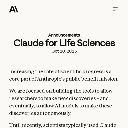
Announcements
Claude for Life Sciences
Oct 20, 2025
Increasing the rate of scientific progress is a
core part of Anthropic’s public benefit mission.
We are focused on building the tools to allow
researchers to make new discoveries – and
eventually, to allow AI models to make these
discoveries autonomously.
Until recently, scientists typically used Claude