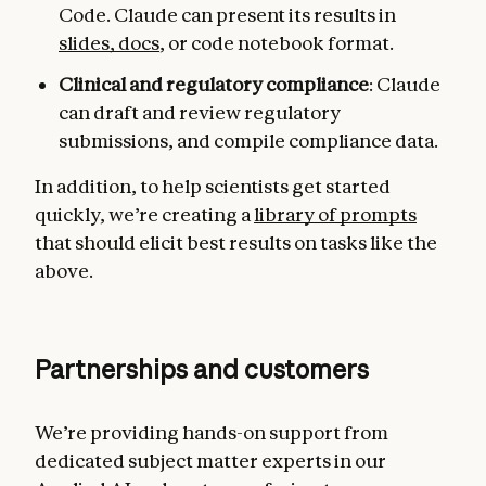
Code. Claude can present its results in
slides, docs
, or code notebook format.
Clinical and regulatory compliance
: Claude
can draft and review regulatory
submissions, and compile compliance data.
In addition, to help scientists get started
quickly, we’re creating a
library of prompts
that should elicit best results on tasks like the
above.
Partnerships and customers
We’re providing hands-on support from
dedicated subject matter experts in our