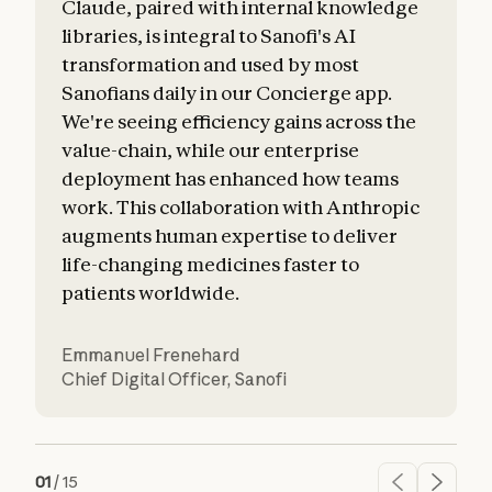
Claude, paired with internal knowledge
libraries, is integral to Sanofi's AI
transformation and used by most
Sanofians daily in our Concierge app.
a
We're seeing efficiency gains across the
value-chain, while our enterprise
o
deployment has enhanced how teams
work. This collaboration with Anthropic
augments human expertise to deliver
life-changing medicines faster to
patients worldwide.
Emmanuel Frenehard
Chief Digital Officer
,
Sanofi
01
/
15