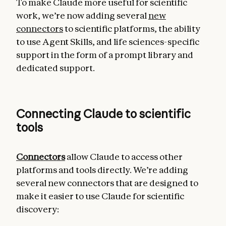
To make Claude more useful for scientific
work, we’re now adding several
new
connectors
to scientific platforms, the ability
to use Agent Skills, and life sciences-specific
support in the form of a prompt library and
dedicated support.
Connecting Claude to scientific
tools
Connectors
allow Claude to access other
platforms and tools directly. We’re adding
several new connectors that are designed to
make it easier to use Claude for scientific
discovery: