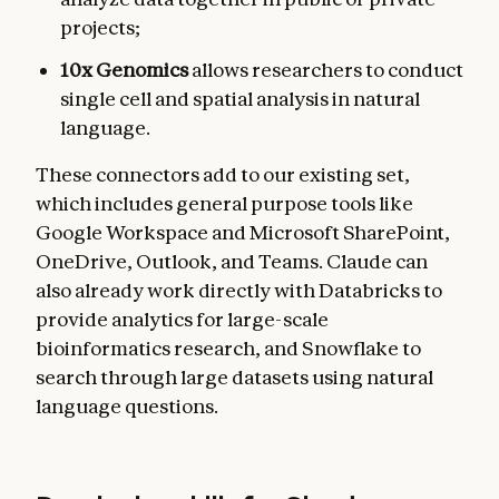
projects;
10x Genomics
allows researchers to conduct
single cell and spatial analysis in natural
language.
These connectors add to our existing set,
which includes general purpose tools like
Google Workspace and Microsoft SharePoint,
OneDrive, Outlook, and Teams. Claude can
also already work directly with Databricks to
provide analytics for large-scale
bioinformatics research, and Snowflake to
search through large datasets using natural
language questions.