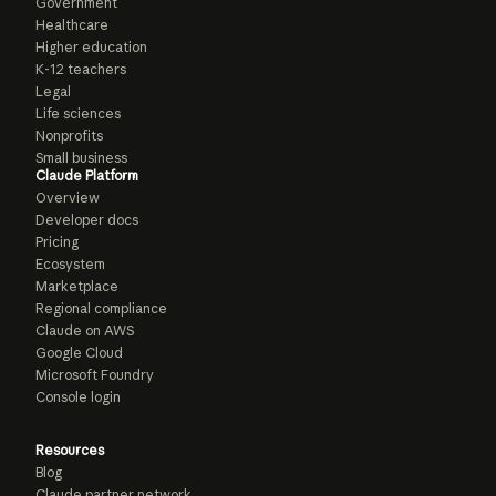
Government
Healthcare
Higher education
K-12 teachers
Legal
Life sciences
Nonprofits
Small business
Claude Platform
Overview
Developer docs
Pricing
Ecosystem
Marketplace
Regional compliance
Claude on AWS
Google Cloud
Microsoft Foundry
Console login
Resources
Blog
Claude partner network