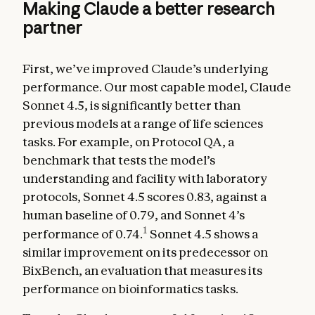
Making Claude a better research
partner
First, we’ve improved Claude’s underlying
performance. Our most capable model, Claude
Sonnet 4.5, is significantly better than
previous models at a range of life sciences
tasks. For example, on Protocol QA, a
benchmark that tests the model’s
understanding and facility with laboratory
protocols, Sonnet 4.5 scores 0.83, against a
human baseline of 0.79, and Sonnet 4’s
1
performance of 0.74.
Sonnet 4.5 shows a
similar improvement on its predecessor on
BixBench, an evaluation that measures its
performance on bioinformatics tasks.