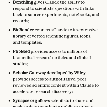
Benchling
gives Claude the ability to
respond to scientists’ questions with links
back to source experiments, notebooks, and
records;
BioRender
connects Claude to its extensive
library of vetted scientific figures, icons,
and templates;
PubMed
provides access to millions of
biomedical research articles and clinical
studies;
Scholar Gateway developed by Wiley
provides
access to authoritative, peer-
reviewed scientific content within Claude to
accelerate research discovery;
Synapse.org
allows scientists to share and
analyze data together in public or private