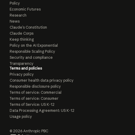
Policy
Economic Futures
Research
News
Claude’s Constitution
Claude Corps
Keep thinking
Policy on the AI Exponential
Responsible Scaling Policy
Security and compliance
Transparency
Terms and policies
Privacy policy
Consumer health data privacy policy
Responsible disclosure policy
Terms of service: Commercial
Terms of service: Consumer
Terms of Service: US K-12
Data Processing Agreement: US K-12
Usage policy
© 2026 Anthropic PBC