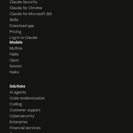
Claude Security
Claude for Chrome
Claude for Microsoft 365
Skills
Download app
Pricing
Log in to Claude
Models
Mythos
Fable
Opus
Sonnet
Haiku
Solutions
AI agents
Code modernization
Coding
Customer support
Cybersecurity
Enterprise
Financial services