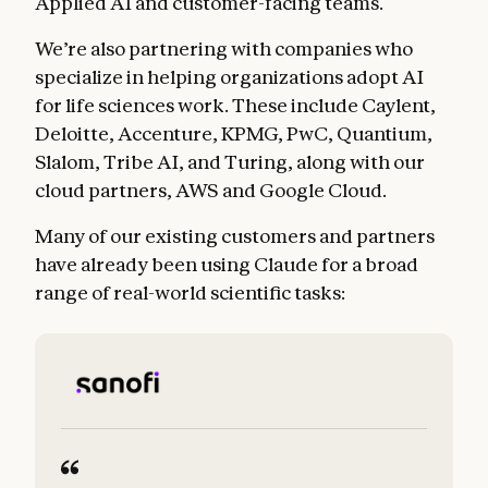
Applied AI and customer-facing teams.
We’re also partnering with companies who
specialize in helping organizations adopt AI
for life sciences work. These include Caylent,
Deloitte, Accenture, KPMG, PwC, Quantium,
Slalom, Tribe AI, and Turing, along with our
cloud partners, AWS and Google Cloud.
Many of our existing customers and partners
have already been using Claude for a broad
range of real-world scientific tasks: