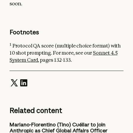
soon.
Footnotes
1
Protocol QA score (multiple choice format) with
10 shot prompting. For more, see our
Sonnet 4.5
System Card
, pages 132-133.
Related content
Mariano-Florentino (Tino) Cuéllar to join
Anthropic as Chief Global Affairs Officer