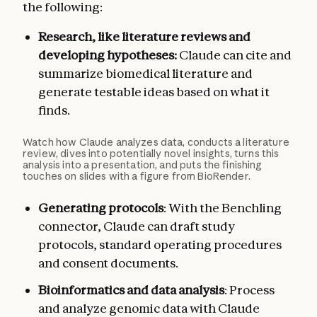
the following:
Research, like literature reviews and
developing hypotheses:
Claude can cite and
summarize biomedical literature and
generate testable ideas based on what it
finds.
Watch how Claude analyzes data, conducts a literature
review, dives into potentially novel insights, turns this
analysis into a presentation, and puts the finishing
touches on slides with a figure from BioRender.
Generating protocols
: With the Benchling
connector, Claude can draft study
protocols, standard operating procedures
and consent documents.
Bioinformatics and data analysis
: Process
and analyze genomic data with Claude