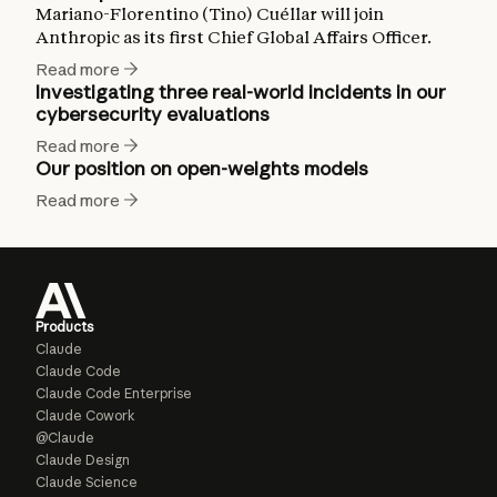
Mariano-Florentino (Tino) Cuéllar will join
Anthropic as its first Chief Global Affairs Officer.
Read more
Investigating three real-world incidents in our
cybersecurity evaluations
Read more
Our position on open-weights models
Read more
Products
Claude
Claude Code
Claude Code Enterprise
Claude Cowork
@Claude
Claude Design
Claude Science