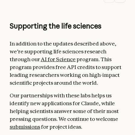
Supporting the life sciences
In addition to the updates described above,
we’re supporting life sciences research
through our
AI for Science
program. This
program provides free API credits to support
leading researchers working on high-impact
scientific projects around the world.
Our partnerships with these labs helps us
identify new applications for Claude, while
helping scientists answer some of their most
pressing questions. We continue to welcome
submissions
for project ideas.