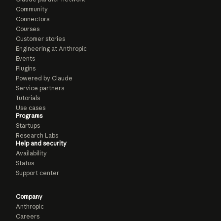
Community
Connectors
Courses
Customer stories
Engineering at Anthropic
Events
Plugins
Powered by Claude
Service partners
Tutorials
Use cases
Programs
Startups
Research Labs
Help and security
Availability
Status
Support center
Company
Anthropic
Careers