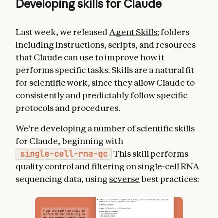
Developing skills for Claude
Last week, we released
Agent Skills:
folders
including instructions, scripts, and resources
that Claude can use to improve how it
performs specific tasks. Skills are a natural fit
for scientific work, since they allow Claude to
consistently and predictably follow specific
protocols and procedures.
We’re developing a number of scientific skills
for Claude, beginning with
single-cell-rna-qc
This skill performs
quality control and filtering on single-cell RNA
sequencing data, using
scverse
best practices: