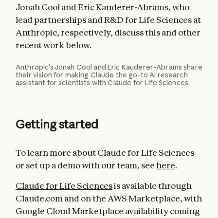
Jonah Cool and Eric Kauderer-Abrams, who
lead partnerships and R&D for Life Sciences at
Anthropic, respectively, discuss this and other
recent work below.
Anthropic’s Jonah Cool and Eric Kauderer-Abrams share
their vision for making Claude the go-to AI research
assistant for scientists with Claude for Life Sciences.
Getting started
To learn more about Claude for Life Sciences
or set up a demo with our team, see
here
.
Claude for Life Sciences
is available through
Claude.com and on the AWS Marketplace, with
Google Cloud Marketplace availability coming