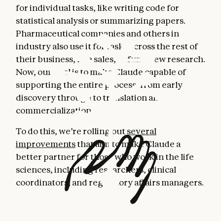
for individual tasks, like writing code for
statistical analysis or summarizing papers.
Pharmaceutical companies and others in
industry also use it for tasks across the rest of
their business, like sales, to fund new research.
Now, our goal is to make Claude capable of
supporting the entire process, from early
discovery through to translation and
commercialization.
To do this, we’re rolling out
several
improvements
that aim to make Claude a
better partner for those who work in the life
sciences, including researchers, clinical
coordinators, and regulatory affairs managers.