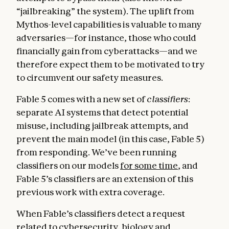
“jailbreaking” the system). The uplift from
Mythos-level capabilities is valuable to many
adversaries—for instance, those who could
financially gain from cyberattacks—and we
therefore expect them to be motivated to try
to circumvent our safety measures.
Fable 5 comes with a new set of
classifiers
:
separate AI systems that detect potential
misuse, including jailbreak attempts, and
prevent the main model (in this case, Fable 5)
from responding. We’ve been running
classifiers on our models
for some time
, and
Fable 5’s classifiers are an extension of this
previous work with extra coverage.
When Fable’s classifiers detect a request
related to cybersecurity, biology and