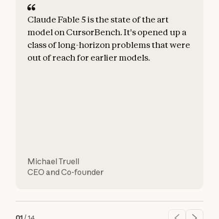
Claude Fable 5 is the state of the art
C
model on CursorBench. It's opened up a
class of long-horizon problems that were
e
out of reach for earlier models.
h
u
r
Michael Truell
CEO and Co-founder
C
01
/
14