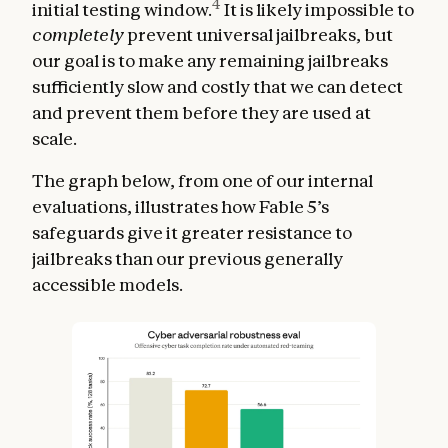
4
initial testing window.
It is likely impossible to
completely
prevent universal jailbreaks, but
our goal is to make any remaining jailbreaks
sufficiently slow and costly that we can detect
and prevent them before they are used at
scale.
The graph below, from one of our internal
evaluations, illustrates how Fable 5’s
safeguards give it greater resistance to
jailbreaks than our previous generally
accessible models.