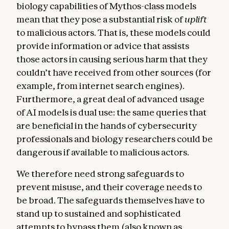
biology capabilities of Mythos-class models
mean that they pose a substantial risk of
uplift
to malicious actors. That is, these models could
provide information or advice that assists
those actors in causing serious harm that they
couldn’t have received from other sources (for
example, from internet search engines).
Furthermore, a great deal of advanced usage
of AI models is dual use: the same queries that
are beneficial in the hands of cybersecurity
professionals and biology researchers could be
dangerous if available to malicious actors.
We therefore need strong safeguards to
prevent misuse, and their coverage needs to
be broad. The safeguards themselves have to
stand up to sustained and sophisticated
attempts to bypass them (also known as