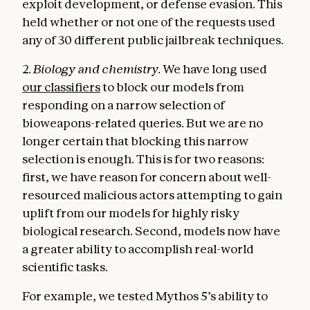
exploit development, or defense evasion. This
held whether or not one of the requests used
any of 30 different public jailbreak techniques.
2.
Biology and chemistry.
We have long used
our classifiers
to block our models from
responding on a narrow selection of
bioweapons-related queries. But we are no
longer certain that blocking this narrow
selection is enough. This is for two reasons:
first, we have reason for concern about well-
resourced malicious actors attempting to gain
uplift from our models for highly risky
biological research. Second, models now have
a greater ability to accomplish real-world
scientific tasks.
For example, we tested Mythos 5’s ability to