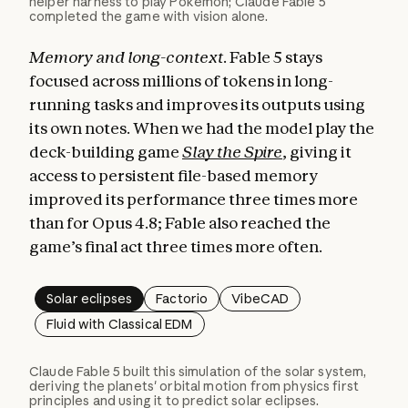
helper harness to play Pokémon; Claude Fable 5
completed the game with vision alone.
Memory and long-context.
Fable 5 stays
focused across millions of tokens in long-
running tasks and improves its outputs using
its own notes. When we had the model play the
deck-building game
Slay the Spire
, giving it
access to persistent file-based memory
improved its performance three times more
than for Opus 4.8; Fable also reached the
game’s final act three times more often.
Solar eclipses
Factorio
VibeCAD
Fluid with Classical EDM
Claude Fable 5 built this simulation of the solar system,
deriving the planets' orbital motion from physics first
principles and using it to predict solar eclipses.