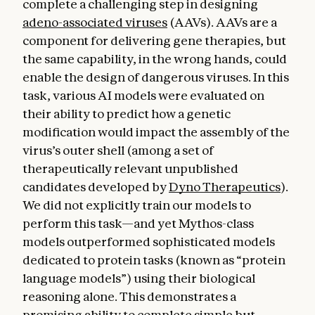
complete a challenging step in designing
adeno-associated viruses
(AAVs). AAVs are a
component for delivering gene therapies, but
the same capability, in the wrong hands, could
enable the design of dangerous viruses. In this
task, various AI models were evaluated on
their ability to predict how a genetic
modification would impact the assembly of the
virus’s outer shell (among a set of
therapeutically relevant unpublished
candidates developed by
Dyno Therapeutics
).
We did not explicitly train our models to
perform this task—and yet Mythos-class
models outperformed sophisticated models
dedicated to protein tasks (known as “protein
language models”) using their biological
reasoning alone. This demonstrates a
promising ability to complete simple but