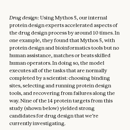
Drug design:
Using Mythos 5, our internal
protein design experts accelerated aspects of
the drug design process by around 10 times. In
one example, they found that Mythos 5, with
protein design and bioinformatics tools but no
human assistance, matches or beats skilled
human operators. In doing so, the model
executes all of the tasks that are normally
completed by a scientist: choosing binding
sites, selecting and running protein design
tools, and recovering from failures along the
way. Nine of the 14 protein targets from this
study (shown below) yielded strong
candidates for drug design that we’re
currently investigating.