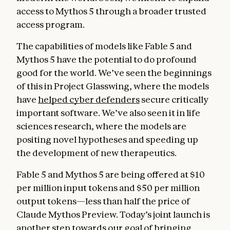
access to Mythos 5 through a broader trusted
access program.
The capabilities of models like Fable 5 and
Mythos 5 have the potential to do profound
good for the world. We’ve seen the beginnings
of this in Project Glasswing, where the models
have
helped cyber defenders
secure critically
important software. We’ve also seen it in life
sciences research, where the models are
positing novel hypotheses and speeding up
the development of new therapeutics.
Fable 5 and Mythos 5 are being offered at $10
per million input tokens and $50 per million
output tokens—less than half the price of
Claude Mythos Preview. Today’s joint launch is
another step towards our goal of bringing