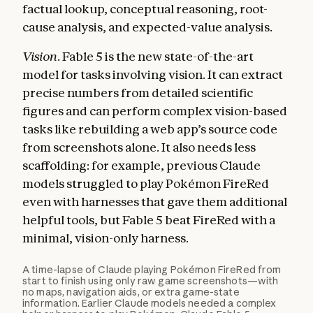
factual lookup, conceptual reasoning, root-
cause analysis, and expected-value analysis.
Vision.
Fable 5 is the new state-of-the-art
model for tasks involving vision. It can extract
precise numbers from detailed scientific
figures and can perform complex vision-based
tasks like rebuilding a web app’s source code
from screenshots alone. It also needs less
scaffolding: for example, previous Claude
models struggled to play Pokémon FireRed
even with harnesses that gave them additional
helpful tools, but Fable 5 beat FireRed with a
minimal, vision-only harness.
A time-lapse of Claude playing Pokémon FireRed from
start to finish using only raw game screenshots—with
no maps, navigation aids, or extra game-state
information. Earlier Claude models needed a complex