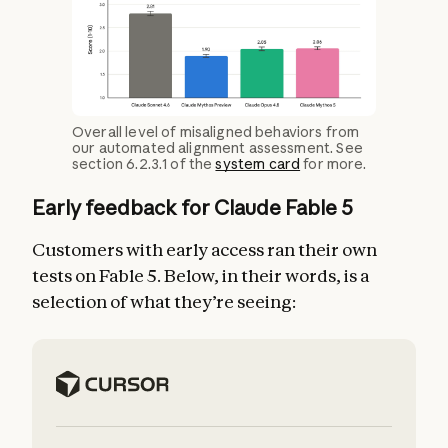
Overall level of misaligned behaviors from
our automated alignment assessment. See
section 6.2.3.1 of the
system card
for more.
Early feedback for Claude Fable 5
Customers with early access ran their own
tests on Fable 5. Below, in their words, is a
selection of what they’re seeing: