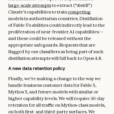
large-scale attempts
to extract (“distill”)
Claude’s capabilities to train
competing
models in authoritarian countries. Distillation
of Fable 5’s abilities could indirectly lead to the
proliferation of near-frontier AI capabilities—
and these could be released without the
appropriate safeguards. Requests that are
flagged by our classifiers as being part of such
distillation attempts will fall back to Opus 4.8.
A new data retention policy
Finally, we’re making a change to the way we
handle business customer data for Fable 5,
Mythos 5, and future models with similar or
higher capability levels. We will require 30-day
retention for all traffic on Mythos-class models,
on both first- and third-party surfaces. We