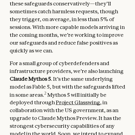
these safeguards conservatively—they’ll
sometimes catch harmless requests, though
they trigger, on average, in less than 5% of
sessions. With more capable models arriving in
the coming months, we’re working to improve
our safeguards and reduce false positives as
quickly as we can.
For a small group of cyberdefenders and
infrastructure providers, we’re also launching
Claude Mythos 5
. It’s the same underlying
model as Fable 5, but with the safeguards lifted
2
in some areas.
Mythos 5 will initially be
deployed through
Project Glasswing
, in
collaboration with the US government, as an
upgrade to Claude Mythos Preview. It has the
strongest cybersecurity capabilities of any
model in the world. Soon, we intend to expand