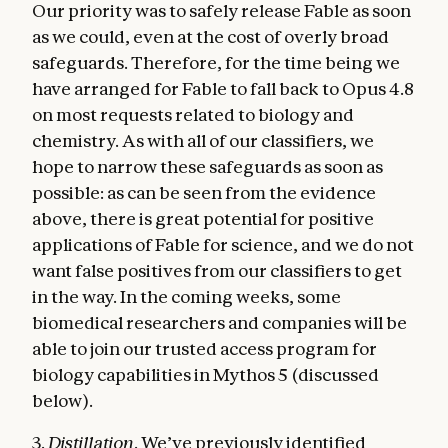
Our priority was to safely release Fable as soon
as we could, even at the cost of overly broad
safeguards. Therefore, for the time being we
have arranged for Fable to fall back to Opus 4.8
on most requests related to biology and
chemistry. As with all of our classifiers, we
hope to narrow these safeguards as soon as
possible: as can be seen from the evidence
above, there is great potential for positive
applications of Fable for science, and we do not
want false positives from our classifiers to get
in the way. In the coming weeks, some
biomedical researchers and companies will be
able to join our trusted access program for
biology capabilities in Mythos 5 (discussed
below).
3.
Distillation
. We’ve previously identified