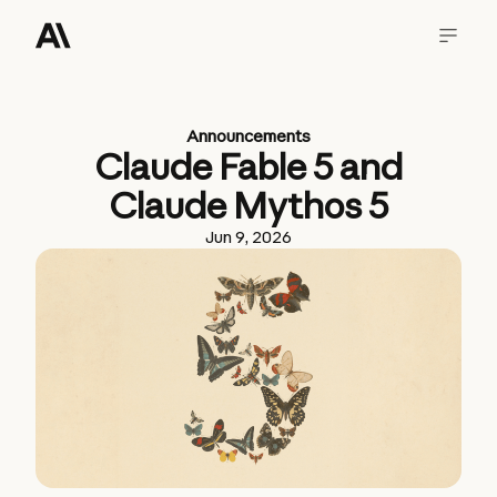
Announcements
Claude Fable 5 and
Claude Mythos 5
Jun 9, 2026