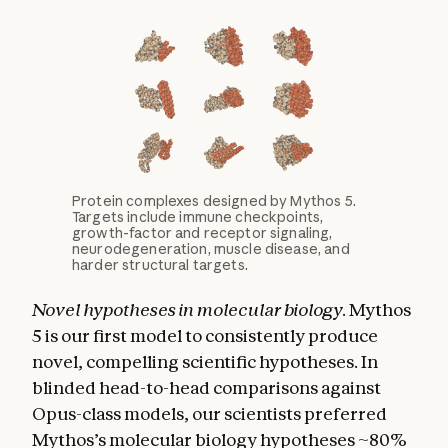
Protein complexes designed by Mythos 5.
Targets include immune checkpoints,
growth-factor and receptor signaling,
neurodegeneration, muscle disease, and
harder structural targets.
Novel hypotheses in molecular biology.
Mythos
5 is our first model to consistently produce
novel, compelling scientific hypotheses. In
blinded head-to-head comparisons against
Opus-class models, our scientists preferred
Mythos’s molecular biology hypotheses ~80%