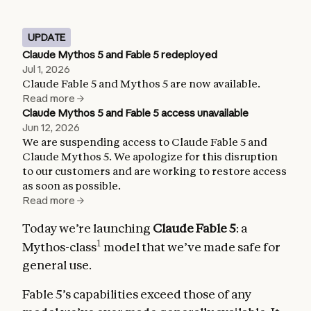
UPDATE
Claude Mythos 5 and Fable 5 redeployed
Jul 1, 2026
Claude Fable 5 and Mythos 5 are now available.
Read more
Claude Mythos 5 and Fable 5 access unavailable
Jun 12, 2026
We are suspending access to Claude Fable 5 and
Claude Mythos 5. We apologize for this disruption
to our customers and are working to restore access
as soon as possible.
Read more
Today we’re launching
Claude Fable 5
: a
1
Mythos-class
model that we’ve made safe for
general use.
Fable 5’s capabilities exceed those of any