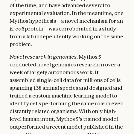
of the time, and have advanced several to
experimental evaluation. In the meantime, one
Mythos hypothesis—a novel mechanism for an
E. coli
protein—was corroborated in
a study
from a lab independently working on the same
problem.
Novel research in genomics.
Mythos 5
conducted novel genomics research in over a
week of largely autonomous work. It
assembled single-cell data for millions of cells
spanning 138 animal species and designed and
trained a custom machine learning model to
identify cells performing the same role in even
distantly related organisms. With only high-
level human input, Mythos 5’s trained model
outperformed a recent model published in the