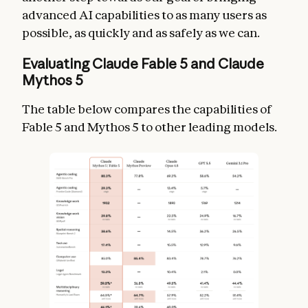
advanced AI capabilities to as many users as
possible, as quickly and as safely as we can.
Evaluating Claude Fable 5 and Claude
Mythos 5
The table below compares the capabilities of
Fable 5 and Mythos 5 to other leading models.