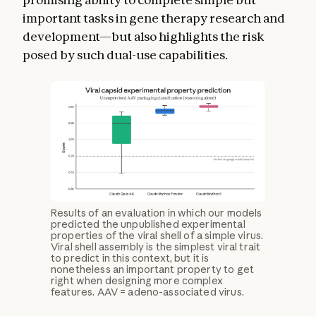
important tasks in gene therapy research and
development—but also highlights the risk
posed by such dual-use capabilities.
Results of an evaluation in which our models
predicted the unpublished experimental
properties of the viral shell of a simple virus.
Viral shell assembly is the simplest viral trait
to predict in this context, but it is
nonetheless an important property to get
right when designing more complex
features. AAV = adeno-associated virus.