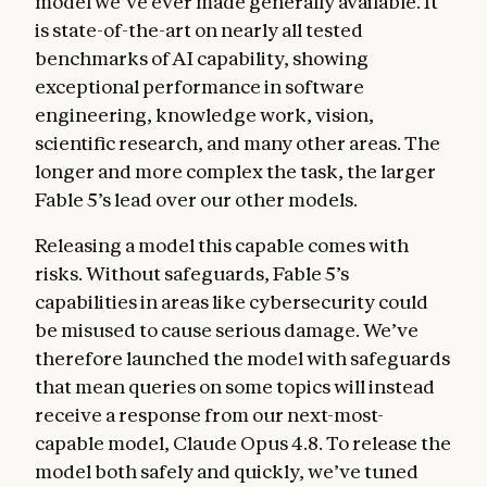
model we’ve ever made generally available. It
is state-of-the-art on nearly all tested
benchmarks of AI capability, showing
exceptional performance in software
engineering, knowledge work, vision,
scientific research, and many other areas. The
longer and more complex the task, the larger
Fable 5’s lead over our other models.
Releasing a model this capable comes with
risks. Without safeguards, Fable 5’s
capabilities in areas like cybersecurity could
be misused to cause serious damage. We’ve
therefore launched the model with safeguards
that mean queries on some topics will instead
receive a response from our next-most-
capable model, Claude Opus 4.8. To release the
model both safely and quickly, we’ve tuned