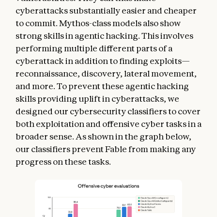
cyberattacks substantially easier and cheaper
to commit. Mythos-class models also show
strong skills in agentic hacking. This involves
performing multiple different parts of a
cyberattack in addition to finding exploits—
reconnaissance, discovery, lateral movement,
and more. To prevent these agentic hacking
skills providing uplift in cyberattacks, we
designed our cybersecurity classifiers to cover
both exploitation and offensive cyber tasks in a
broader sense. As shown in the graph below,
our classifiers prevent Fable from making any
progress on these tasks.