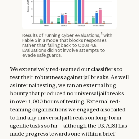
3
Results of running cyber evaluations,
with
Fable 5 in a mode that blocks responses
rather than falling back to Opus 4.8.
Evaluations did not involve attempts to
evade safeguards.
We extensively red-teamed our classifiers to
test their robustness against jailbreaks. As well
as internal testing, we ran an external bug
bounty that produced no universal jailbreaks
in over 1,000 hours of testing. External red-
teaming organizations we engaged also failed
to find any universal jailbreaks on long-form
agentic tasks so far—although the UK AISI has
made progress towards one within a brief