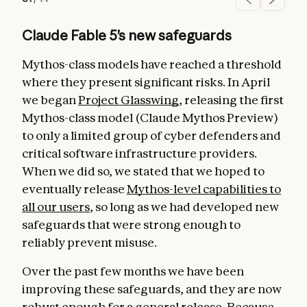
Claude Fable 5’s new safeguards
Mythos-class models have reached a threshold
where they present significant risks. In April
we began
Project Glasswing
, releasing the first
Mythos-class model (Claude Mythos Preview)
to only a limited group of cyber defenders and
critical software infrastructure providers.
When we did so, we stated that we hoped to
eventually release
Mythos-level capabilities to
all our users
, so long as we had developed new
safeguards that were strong enough to
reliably prevent misuse.
Over the past few months we have been
improving these safeguards, and they are now
robust enough for a general release. Because