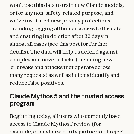
won’t use this data to train new Claude models,
or for any non-safety-related purpose, and
we’ve instituted new privacy protections
including logging all human access to the data
and ensuring its deletion after 30 days in
almost all cases (see
this post
for further
details). The data will help us defend against
complex and novel attacks (including new
jailbreaks and attacks that operate across
many requests) as well as help us identify and
reduce false positives.
Claude Mythos 5 and the trusted access
program
Beginning today, all users who currently have
access to Claude Mythos Preview (for
example, our cybersecurity partners in Project