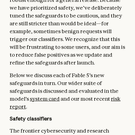
we have prioritized safety, we’ve deliberately
tuned the safeguards to be cautious, and they
are still stricter than would be ideal—for
example, sometimes benign requests will
trigger our classifiers. We recognize that this
will be frustrating to some users, and our aim is
to reduce false positives as we update and
refine the safeguards after launch.
Below we discuss each of Fable 5’s new
safeguards in turn. Our wider suite of
safeguards is discussed and evaluated in the
model’s
system card
and our most recent
risk
report
.
Safety classifiers
The frontier cybersecurity and research