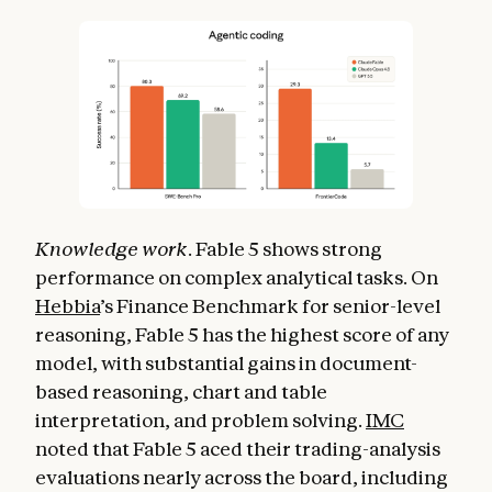
Knowledge work
. Fable 5 shows strong
performance on complex analytical tasks. On
Hebbia
’s Finance Benchmark for senior-level
reasoning, Fable 5 has the highest score of any
model, with substantial gains in document-
based reasoning, chart and table
interpretation, and problem solving.
IMC
noted that Fable 5 aced their trading-analysis
evaluations nearly across the board, including