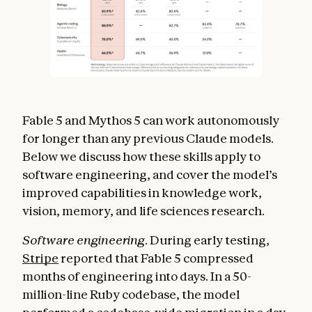
Fable 5 and Mythos 5 can work autonomously
for longer than any previous Claude models.
Below we discuss how these skills apply to
software engineering, and cover the model’s
improved capabilities in knowledge work,
vision, memory, and life sciences research.
Software engineering.
During early testing,
Stripe
reported that Fable 5 compressed
months of engineering into days. In a 50-
million-line Ruby codebase, the model