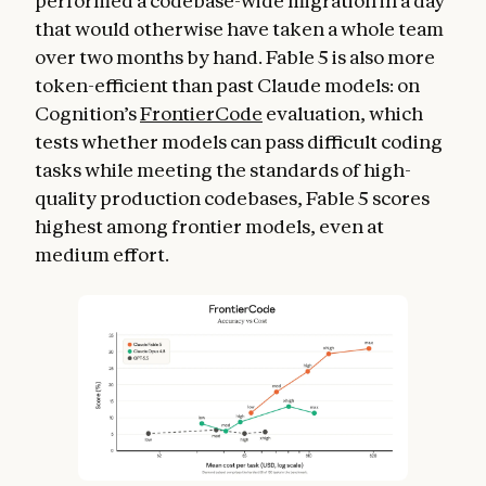
performed a codebase-wide migration in a day
that would otherwise have taken a whole team
over two months by hand. Fable 5 is also more
token-efficient than past Claude models: on
Cognition’s
FrontierCode
evaluation, which
tests whether models can pass difficult coding
tasks while meeting the standards of high-
quality production codebases, Fable 5 scores
highest among frontier models, even at
medium effort.