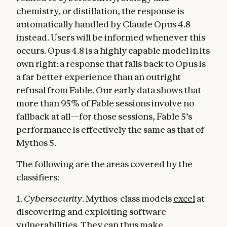
chemistry, or distillation, the response is
automatically handled by Claude Opus 4.8
instead. Users will be informed whenever this
occurs. Opus 4.8 is a highly capable model in its
own right: a response that falls back to Opus is
a far better experience than an outright
refusal from Fable. Our early data shows that
more than 95% of Fable sessions involve no
fallback at all—for those sessions, Fable 5’s
performance is effectively the same as that of
Mythos 5.
The following are the areas covered by the
classifiers:
1.
Cybersecurity
. Mythos-class models
excel
at
discovering and exploiting software
vulnerabilities. They can thus make