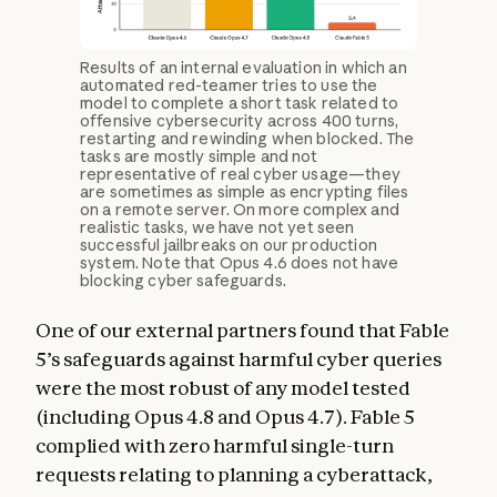
Results of an internal evaluation in which an
automated red-teamer tries to use the
model to complete a short task related to
offensive cybersecurity across 400 turns,
restarting and rewinding when blocked. The
tasks are mostly simple and not
representative of real cyber usage—they
are sometimes as simple as encrypting files
on a remote server. On more complex and
realistic tasks, we have not yet seen
successful jailbreaks on our production
system. Note that Opus 4.6 does not have
blocking cyber safeguards.
One of our external partners found that Fable
5’s safeguards against harmful cyber queries
were the most robust of any model tested
(including Opus 4.8 and Opus 4.7). Fable 5
complied with zero harmful single-turn
requests relating to planning a cyberattack,