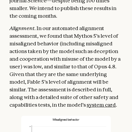
journal
Science
—despite being 100 times
smaller. We intend to publish these results in
the coming months.
Alignment
. In our automated alignment
assessment, we found that Mythos 5’s level of
misaligned behavior (including misaligned
actions taken by the model such as deception
and cooperation with misuse of the model by a
user) was low, and similar to that of Opus 4.8.
Given that they are the same underlying
model, Fable 5’s level of alignment will be
similar. The assessment is described in full,
along with a detailed suite of other safety and
capabilities tests, in the model’s
system card
.