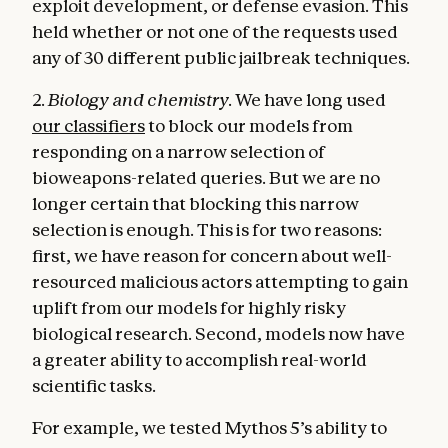
exploit development, or defense evasion. This
held whether or not one of the requests used
any of 30 different public jailbreak techniques.
2.
Biology and chemistry.
We have long used
our classifiers
to block our models from
responding on a narrow selection of
bioweapons-related queries. But we are no
longer certain that blocking this narrow
selection is enough. This is for two reasons:
first, we have reason for concern about well-
resourced malicious actors attempting to gain
uplift from our models for highly risky
biological research. Second, models now have
a greater ability to accomplish real-world
scientific tasks.
For example, we tested Mythos 5’s ability to