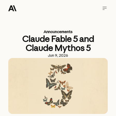
Announcements
Claude Fable 5 and
Claude Mythos 5
Jun 9, 2026