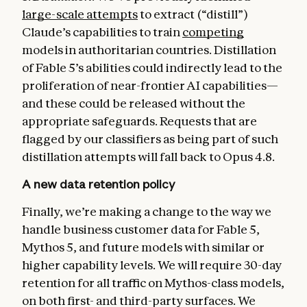
large-scale attempts
to extract (“distill”)
Claude’s capabilities to train
competing
models in authoritarian countries. Distillation
of Fable 5’s abilities could indirectly lead to the
proliferation of near-frontier AI capabilities—
and these could be released without the
appropriate safeguards. Requests that are
flagged by our classifiers as being part of such
distillation attempts will fall back to Opus 4.8.
A new data retention policy
Finally, we’re making a change to the way we
handle business customer data for Fable 5,
Mythos 5, and future models with similar or
higher capability levels. We will require 30-day
retention for all traffic on Mythos-class models,
on both first- and third-party surfaces. We