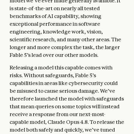
model we’ve ever made generally available. It
is state-of-the-art on nearly all tested
benchmarks of AI capability, showing
exceptional performance in software
engineering, knowledge work, vision,
scientific research, and many other areas. The
longer and more complex the task, the larger
Fable 5’s lead over our other models.
Releasing a model this capable comes with
risks. Without safeguards, Fable 5’s
capabilities in areas like cybersecurity could
be misused to cause serious damage. We’ve
therefore launched the model with safeguards
that mean queries on some topics will instead
receive a response from our next-most-
capable model, Claude Opus 4.8. To release the
model both safely and quickly, we’ve tuned