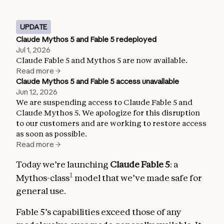
UPDATE
Claude Mythos 5 and Fable 5 redeployed
Jul 1, 2026
Claude Fable 5 and Mythos 5 are now available.
Read more
Claude Mythos 5 and Fable 5 access unavailable
Jun 12, 2026
We are suspending access to Claude Fable 5 and
Claude Mythos 5. We apologize for this disruption
to our customers and are working to restore access
as soon as possible.
Read more
Today we’re launching
Claude Fable 5
: a
1
Mythos-class
model that we’ve made safe for
general use.
Fable 5’s capabilities exceed those of any