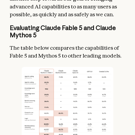
advanced AI capabilities to as many users as
possible, as quickly and as safely as we can.
Evaluating Claude Fable 5 and Claude
Mythos 5
The table below compares the capabilities of
Fable 5 and Mythos 5 to other leading models.