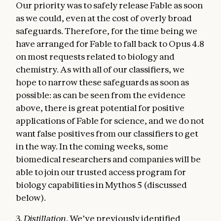
Our priority was to safely release Fable as soon
as we could, even at the cost of overly broad
safeguards. Therefore, for the time being we
have arranged for Fable to fall back to Opus 4.8
on most requests related to biology and
chemistry. As with all of our classifiers, we
hope to narrow these safeguards as soon as
possible: as can be seen from the evidence
above, there is great potential for positive
applications of Fable for science, and we do not
want false positives from our classifiers to get
in the way. In the coming weeks, some
biomedical researchers and companies will be
able to join our trusted access program for
biology capabilities in Mythos 5 (discussed
below).
3.
Distillation
. We’ve previously identified