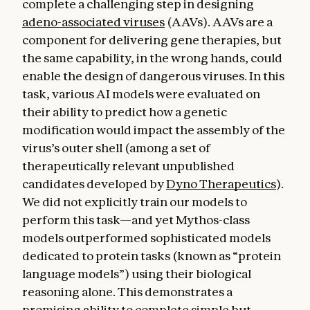
complete a challenging step in designing
adeno-associated viruses
(AAVs). AAVs are a
component for delivering gene therapies, but
the same capability, in the wrong hands, could
enable the design of dangerous viruses. In this
task, various AI models were evaluated on
their ability to predict how a genetic
modification would impact the assembly of the
virus’s outer shell (among a set of
therapeutically relevant unpublished
candidates developed by
Dyno Therapeutics
).
We did not explicitly train our models to
perform this task—and yet Mythos-class
models outperformed sophisticated models
dedicated to protein tasks (known as “protein
language models”) using their biological
reasoning alone. This demonstrates a
promising ability to complete simple but