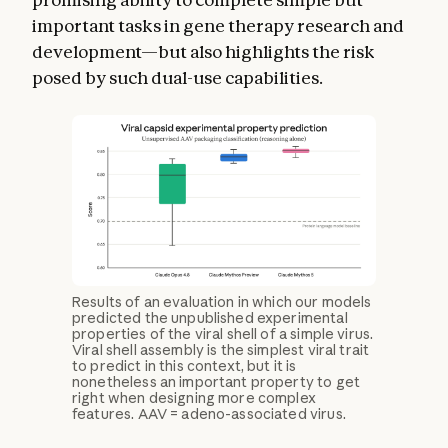
important tasks in gene therapy research and
development—but also highlights the risk
posed by such dual-use capabilities.
Results of an evaluation in which our models
predicted the unpublished experimental
properties of the viral shell of a simple virus.
Viral shell assembly is the simplest viral trait
to predict in this context, but it is
nonetheless an important property to get
right when designing more complex
features. AAV = adeno-associated virus.