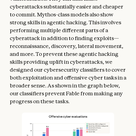
cyberattacks substantially easier and cheaper
to commit. Mythos-class models also show
strong skills in agentic hacking. This involves
performing multiple different parts of a
cyberattack in addition to finding exploits—
reconnaissance, discovery, lateral movement,
and more. To prevent these agentic hacking
skills providing uplift in cyberattacks, we
designed our cybersecurity classifiers to cover
both exploitation and offensive cyber tasks in a
broader sense. As shown in the graph below,
our classifiers prevent Fable from making any
progress on these tasks.