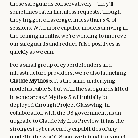
these safeguards conservatively—they’ll
sometimes catch harmless requests, though
they trigger, on average, in less than 5% of
sessions. With more capable models arriving in
the coming months, we’re working to improve
our safeguards and reduce false positives as
quickly as we can.
For a small group of cyberdefenders and
infrastructure providers, we’re also launching
Claude Mythos 5
. It’s the same underlying
model as Fable 5, but with the safeguards lifted
2
in some areas.
Mythos 5 will initially be
deployed through
Project Glasswing
, in
collaboration with the US government, as an
upgrade to Claude Mythos Preview. It has the
strongest cybersecurity capabilities of any
model in the world. Soon, we intend to expand