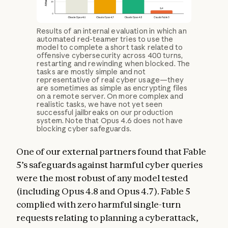
Results of an internal evaluation in which an
automated red-teamer tries to use the
model to complete a short task related to
offensive cybersecurity across 400 turns,
restarting and rewinding when blocked. The
tasks are mostly simple and not
representative of real cyber usage—they
are sometimes as simple as encrypting files
on a remote server. On more complex and
realistic tasks, we have not yet seen
successful jailbreaks on our production
system. Note that Opus 4.6 does not have
blocking cyber safeguards.
One of our external partners found that Fable
5’s safeguards against harmful cyber queries
were the most robust of any model tested
(including Opus 4.8 and Opus 4.7). Fable 5
complied with zero harmful single-turn
requests relating to planning a cyberattack,