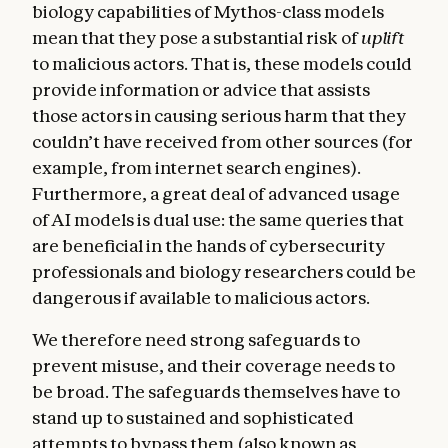
biology capabilities of Mythos-class models
mean that they pose a substantial risk of
uplift
to malicious actors. That is, these models could
provide information or advice that assists
those actors in causing serious harm that they
couldn’t have received from other sources (for
example, from internet search engines).
Furthermore, a great deal of advanced usage
of AI models is dual use: the same queries that
are beneficial in the hands of cybersecurity
professionals and biology researchers could be
dangerous if available to malicious actors.
We therefore need strong safeguards to
prevent misuse, and their coverage needs to
be broad. The safeguards themselves have to
stand up to sustained and sophisticated
attempts to bypass them (also known as