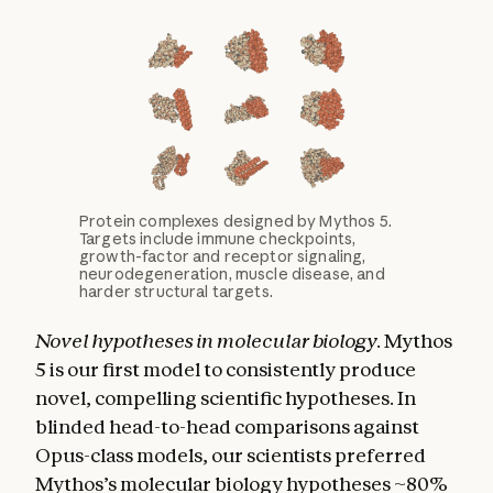
Protein complexes designed by Mythos 5.
Targets include immune checkpoints,
growth-factor and receptor signaling,
neurodegeneration, muscle disease, and
harder structural targets.
Novel hypotheses in molecular biology.
Mythos
5 is our first model to consistently produce
novel, compelling scientific hypotheses. In
blinded head-to-head comparisons against
Opus-class models, our scientists preferred
Mythos’s molecular biology hypotheses ~80%