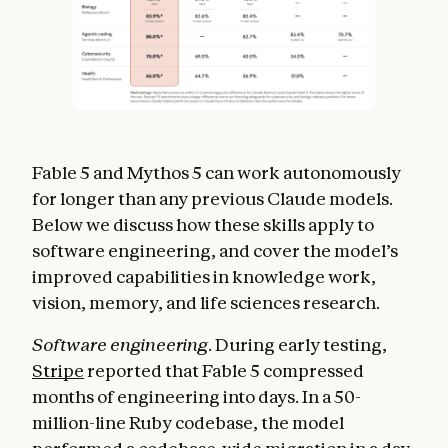
Fable 5 and Mythos 5 can work autonomously
for longer than any previous Claude models.
Below we discuss how these skills apply to
software engineering, and cover the model’s
improved capabilities in knowledge work,
vision, memory, and life sciences research.
Software engineering.
During early testing,
Stripe
reported that Fable 5 compressed
months of engineering into days. In a 50-
million-line Ruby codebase, the model