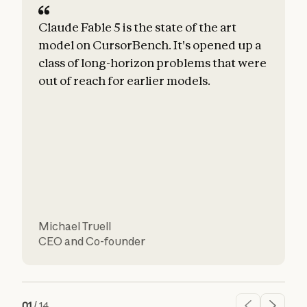
Claude Fable 5 is the state of the art
C
model on CursorBench. It's opened up a
class of long-horizon problems that were
e
out of reach for earlier models.
h
u
r
Michael Truell
CEO and Co-founder
C
01
/
14