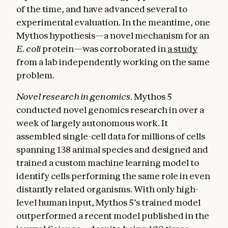
of the time, and have advanced several to
experimental evaluation. In the meantime, one
Mythos hypothesis—a novel mechanism for an
E. coli
protein—was corroborated in
a study
from a lab independently working on the same
problem.
Novel research in genomics.
Mythos 5
conducted novel genomics research in over a
week of largely autonomous work. It
assembled single-cell data for millions of cells
spanning 138 animal species and designed and
trained a custom machine learning model to
identify cells performing the same role in even
distantly related organisms. With only high-
level human input, Mythos 5’s trained model
outperformed a recent model published in the