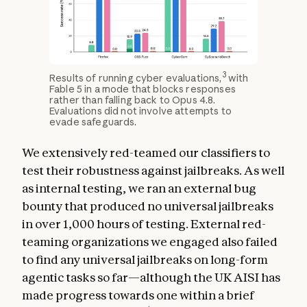
3
Results of running cyber evaluations,
with
Fable 5 in a mode that blocks responses
rather than falling back to Opus 4.8.
Evaluations did not involve attempts to
evade safeguards.
We extensively red-teamed our classifiers to
test their robustness against jailbreaks. As well
as internal testing, we ran an external bug
bounty that produced no universal jailbreaks
in over 1,000 hours of testing. External red-
teaming organizations we engaged also failed
to find any universal jailbreaks on long-form
agentic tasks so far—although the UK AISI has
made progress towards one within a brief