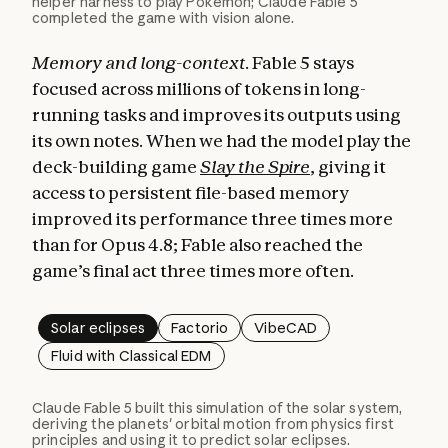
helper harness to play Pokémon; Claude Fable 5
completed the game with vision alone.
Memory and long-context.
Fable 5 stays
focused across millions of tokens in long-
running tasks and improves its outputs using
its own notes. When we had the model play the
deck-building game
Slay the Spire
, giving it
access to persistent file-based memory
improved its performance three times more
than for Opus 4.8; Fable also reached the
game’s final act three times more often.
Solar eclipses
Factorio
VibeCAD
Fluid with Classical EDM
Claude Fable 5 built this simulation of the solar system,
deriving the planets' orbital motion from physics first
principles and using it to predict solar eclipses.