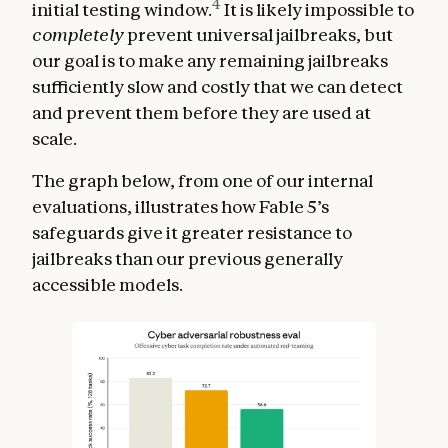
4
initial testing window.
It is likely impossible to
completely
prevent universal jailbreaks, but
our goal is to make any remaining jailbreaks
sufficiently slow and costly that we can detect
and prevent them before they are used at
scale.
The graph below, from one of our internal
evaluations, illustrates how Fable 5’s
safeguards give it greater resistance to
jailbreaks than our previous generally
accessible models.