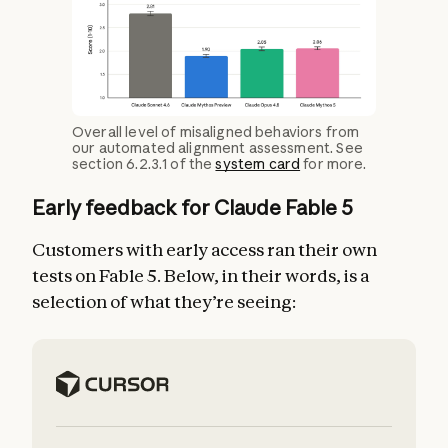
Overall level of misaligned behaviors from
our automated alignment assessment. See
section 6.2.3.1 of the
system card
for more.
Early feedback for Claude Fable 5
Customers with early access ran their own
tests on Fable 5. Below, in their words, is a
selection of what they’re seeing: