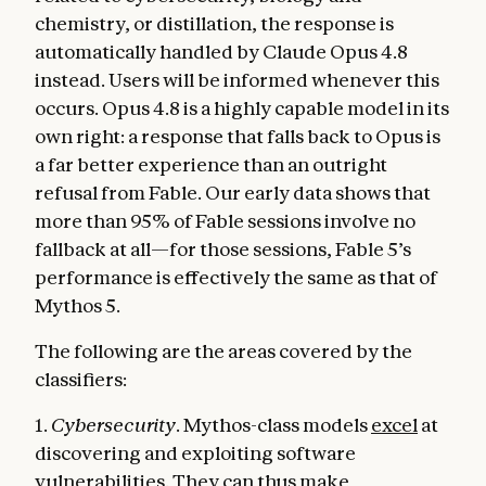
chemistry, or distillation, the response is
automatically handled by Claude Opus 4.8
instead. Users will be informed whenever this
occurs. Opus 4.8 is a highly capable model in its
own right: a response that falls back to Opus is
a far better experience than an outright
refusal from Fable. Our early data shows that
more than 95% of Fable sessions involve no
fallback at all—for those sessions, Fable 5’s
performance is effectively the same as that of
Mythos 5.
The following are the areas covered by the
classifiers:
1.
Cybersecurity
. Mythos-class models
excel
at
discovering and exploiting software
vulnerabilities. They can thus make