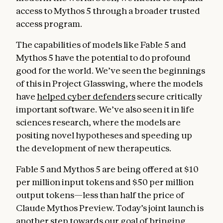
access to Mythos 5 through a broader trusted
access program.
The capabilities of models like Fable 5 and
Mythos 5 have the potential to do profound
good for the world. We’ve seen the beginnings
of this in Project Glasswing, where the models
have
helped cyber defenders
secure critically
important software. We’ve also seen it in life
sciences research, where the models are
positing novel hypotheses and speeding up
the development of new therapeutics.
Fable 5 and Mythos 5 are being offered at $10
per million input tokens and $50 per million
output tokens—less than half the price of
Claude Mythos Preview. Today’s joint launch is
another step towards our goal of bringing