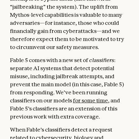
“jailbreaking” the system). The uplift from
Mythos-level capabilities is valuable to many
adversaries—for instance, those who could
financially gain from cyberattacks—and we
therefore expect them to be motivated to try
to circumvent our safety measures.
Fable 5 comes with a new set of
classifiers
:
separate AI systems that detect potential
misuse, including jailbreak attempts, and
prevent the main model (in this case, Fable 5)
from responding. We’ve been running
classifiers on our models
for some time
, and
Fable 5’s classifiers are an extension of this
previous work with extra coverage.
When Fable’s classifiers detect a request
related to cybersecurity, biology and