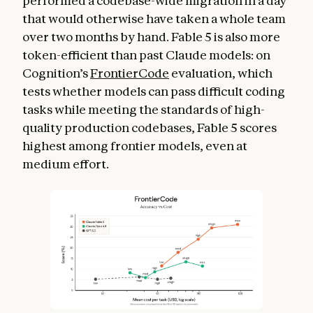
performed a codebase-wide migration in a day
that would otherwise have taken a whole team
over two months by hand. Fable 5 is also more
token-efficient than past Claude models: on
Cognition’s
FrontierCode
evaluation, which
tests whether models can pass difficult coding
tasks while meeting the standards of high-
quality production codebases, Fable 5 scores
highest among frontier models, even at
medium effort.