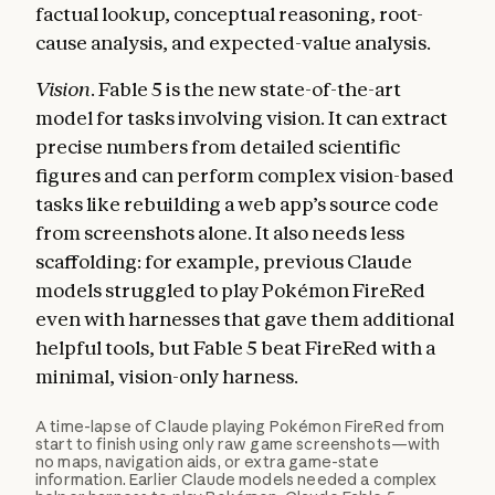
factual lookup, conceptual reasoning, root-
cause analysis, and expected-value analysis.
Vision.
Fable 5 is the new state-of-the-art
model for tasks involving vision. It can extract
precise numbers from detailed scientific
figures and can perform complex vision-based
tasks like rebuilding a web app’s source code
from screenshots alone. It also needs less
scaffolding: for example, previous Claude
models struggled to play Pokémon FireRed
even with harnesses that gave them additional
helpful tools, but Fable 5 beat FireRed with a
minimal, vision-only harness.
A time-lapse of Claude playing Pokémon FireRed from
start to finish using only raw game screenshots—with
no maps, navigation aids, or extra game-state
information. Earlier Claude models needed a complex