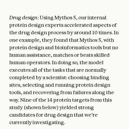
Drug design:
Using Mythos 5, our internal
protein design experts accelerated aspects of
the drug design process by around 10 times. In
one example, they found that Mythos 5, with
protein design and bioinformatics tools but no
human assistance, matches or beats skilled
human operators. In doing so, the model
executes all of the tasks that are normally
completed by a scientist: choosing binding
sites, selecting and running protein design
tools, and recovering from failures along the
way. Nine of the 14 protein targets from this
study (shown below) yielded strong
candidates for drug design that we’re
currently investigating.