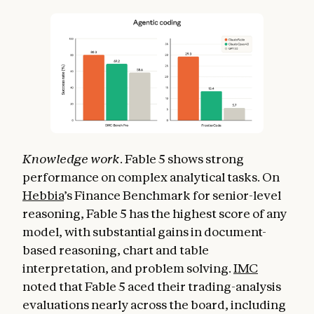
Knowledge work
. Fable 5 shows strong
performance on complex analytical tasks. On
Hebbia
’s Finance Benchmark for senior-level
reasoning, Fable 5 has the highest score of any
model, with substantial gains in document-
based reasoning, chart and table
interpretation, and problem solving.
IMC
noted that Fable 5 aced their trading-analysis
evaluations nearly across the board, including