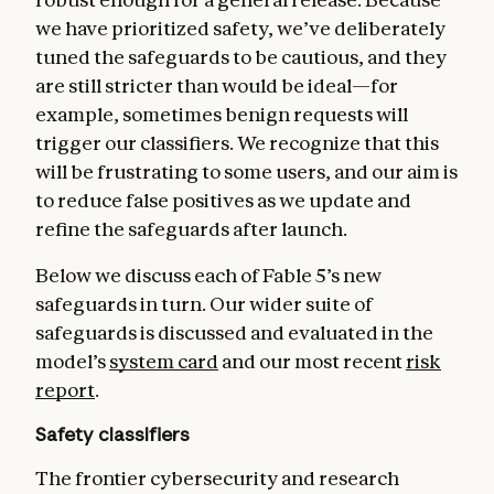
we have prioritized safety, we’ve deliberately
tuned the safeguards to be cautious, and they
are still stricter than would be ideal—for
example, sometimes benign requests will
trigger our classifiers. We recognize that this
will be frustrating to some users, and our aim is
to reduce false positives as we update and
refine the safeguards after launch.
Below we discuss each of Fable 5’s new
safeguards in turn. Our wider suite of
safeguards is discussed and evaluated in the
model’s
system card
and our most recent
risk
report
.
Safety classifiers
The frontier cybersecurity and research