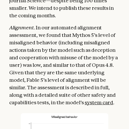
journal
Science
—despite being 100 times
smaller. We intend to publish these results in
the coming months.
Alignment
. In our automated alignment
assessment, we found that Mythos 5’s level of
misaligned behavior (including misaligned
actions taken by the model such as deception
and cooperation with misuse of the model by a
user) was low, and similar to that of Opus 4.8.
Given that they are the same underlying
model, Fable 5’s level of alignment will be
similar. The assessment is described in full,
along with a detailed suite of other safety and
capabilities tests, in the model’s
system card
.