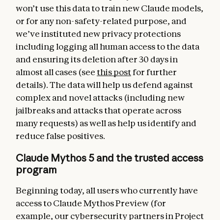
won’t use this data to train new Claude models,
or for any non-safety-related purpose, and
we’ve instituted new privacy protections
including logging all human access to the data
and ensuring its deletion after 30 days in
almost all cases (see
this post
for further
details). The data will help us defend against
complex and novel attacks (including new
jailbreaks and attacks that operate across
many requests) as well as help us identify and
reduce false positives.
Claude Mythos 5 and the trusted access
program
Beginning today, all users who currently have
access to Claude Mythos Preview (for
example, our cybersecurity partners in Project