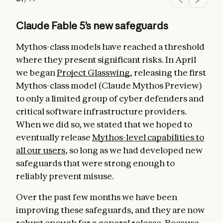
Claude Fable 5’s new safeguards
Mythos-class models have reached a threshold
where they present significant risks. In April
we began
Project Glasswing
, releasing the first
Mythos-class model (Claude Mythos Preview)
to only a limited group of cyber defenders and
critical software infrastructure providers.
When we did so, we stated that we hoped to
eventually release
Mythos-level capabilities to
all our users
, so long as we had developed new
safeguards that were strong enough to
reliably prevent misuse.
Over the past few months we have been
improving these safeguards, and they are now
robust enough for a general release. Because