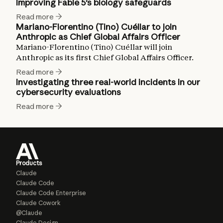
Improving Fable 5's biology safeguards
Read more
Mariano-Florentino (Tino) Cuéllar to join
Anthropic as Chief Global Affairs Officer
Mariano-Florentino (Tino) Cuéllar will join
Anthropic as its first Chief Global Affairs Officer.
Read more
Investigating three real-world incidents in our
cybersecurity evaluations
Read more
Products
Claude
Claude Code
Claude Code Enterprise
Claude Cowork
@Claude
Claude Design