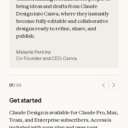
bring ideas and drafts from Claude
Design into Canva, where they instantly
become fully editable and collaborative
designs ready to refine, share, and
publish.
Melanie Perkins
O
Co-Founder and CEO
,
Canva
S
01
/
03
Get started
Claude Design is available for Claude Pro, Max,
Team, and Enterprise subscribers. Access is
included with your plan and uses your