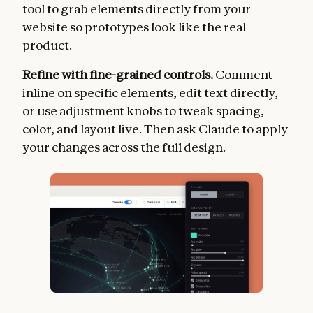
tool to grab elements directly from your
website so prototypes look like the real
product.
Refine with fine-grained controls.
Comment
inline on specific elements, edit text directly,
or use adjustment knobs to tweak spacing,
color, and layout live. Then ask Claude to apply
your changes across the full design.