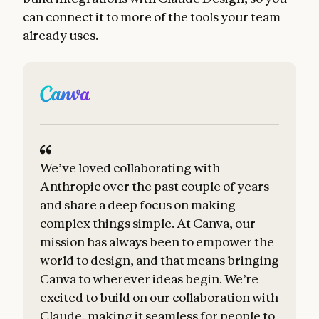
can connect it to more of the tools your team
already uses.
We’ve loved collaborating with
B
Anthropic over the past couple of years
a
and share a deep focus on making
complex things simple. At Canva, our
t
mission has always been to empower the
world to design, and that means bringing
Canva to wherever ideas begin. We’re
excited to build on our collaboration with
Claude, making it seamless for people to