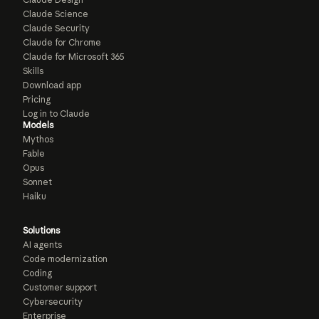
Claude Science
Claude Security
Claude for Chrome
Claude for Microsoft 365
Skills
Download app
Pricing
Log in to Claude
Models
Mythos
Fable
Opus
Sonnet
Haiku
Solutions
AI agents
Code modernization
Coding
Customer support
Cybersecurity
Enterprise