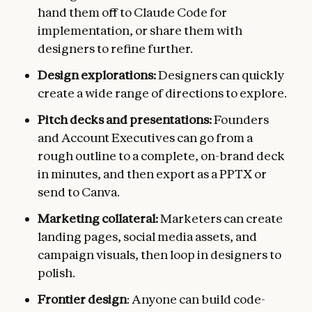
hand them off to Claude Code for
implementation, or share them with
designers to refine further.
Design explorations:
Designers can quickly
create a wide range of directions to explore.
Pitch decks and presentations:
Founders
and Account Executives can go from a
rough outline to a complete, on-brand deck
in minutes, and then export as a PPTX or
send to Canva.
Marketing collateral:
Marketers can create
landing pages, social media assets, and
campaign visuals, then loop in designers to
polish.
Frontier design
: Anyone can build code-