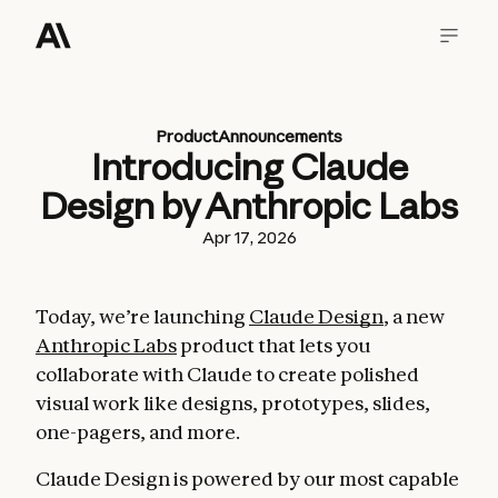
Product
Announcements
Introducing Claude
Design by Anthropic Labs
Apr 17, 2026
Today, we’re launching
Claude Design
, a new
Anthropic Labs
product that lets you
collaborate with Claude to create polished
visual work like designs, prototypes, slides,
one-pagers, and more.
Claude Design is powered by our most capable