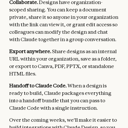
Collaborate.
Designs have organization-
scoped sharing. You can keep a document
private, share it so anyone in your organization
with the link can view it, or grant edit access so
colleagues can modify the design and chat
with Claude together in a group conversation.
Export anywhere.
Share designs as an internal
URL within your organization, save as a folder,
or export to Canva, PDF, PPTX, or standalone
HTML files.
Handoff to Claude Code.
When a design is
ready to build, Claude packages everything
into a handoff bundle that you can pass to
Claude Code with a single instruction.
Over the coming weeks, we'll make it easier to
build integrations with Claude Design, so you