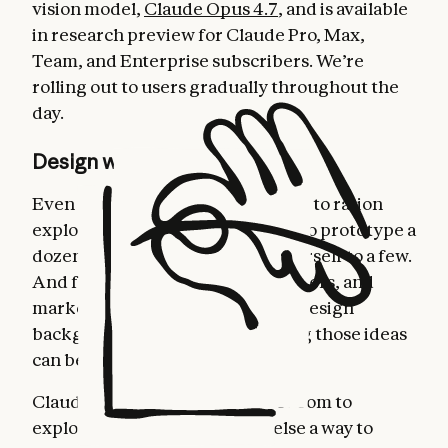
vision model,
Claude Opus 4.7
, and is available
in research preview for Claude Pro, Max,
Team, and Enterprise subscribers. We’re
rolling out to users gradually throughout the
day.
Design with Claude
Even experienced designers have to ration
exploration—there's rarely time to prototype a
dozen directions, so you limit yourself to a few.
And for founders, product managers, and
marketers with an idea but not a design
background, creating and sharing those ideas
can be daunting.
Claude Design gives designers room to
explore widely and everyone else a way to