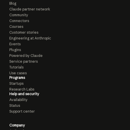
Blog
Claude partner network
Community
Connectors
Courses
Customer stories
Engineering at Anthropic
Events
Plugins
Powered by Claude
Service partners
Tutorials
Use cases
Programs
Startups
Research Labs
Help and security
Availability
Status
Support center
Company