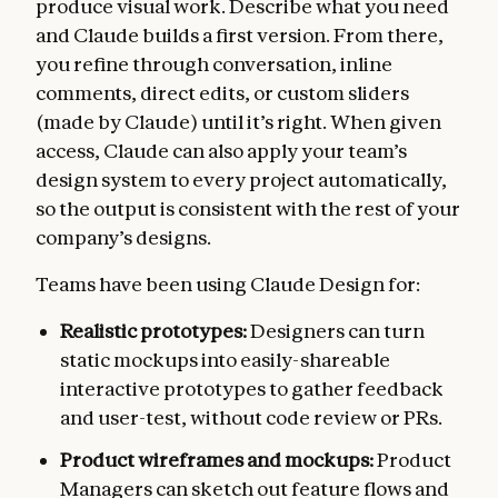
produce visual work. Describe what you need
and Claude builds a first version. From there,
you refine through conversation, inline
comments, direct edits, or custom sliders
(made by Claude) until it’s right. When given
access, Claude can also apply your team’s
design system to every project automatically,
so the output is consistent with the rest of your
company’s designs.
Teams have been using Claude Design for:
Realistic prototypes:
Designers can turn
static mockups into easily-shareable
interactive prototypes to gather feedback
and user-test, without code review or PRs.
Product wireframes and mockups:
Product
Managers can sketch out feature flows and