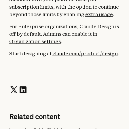
subscription limits, with the option to continue
beyond those limits by enabling
extra usage
.
For Enterprise organizations, Claude Design is
off by default. Admins can enable it in
Organization settings
.
Start designing at
claude.com/product/design
.
Related content