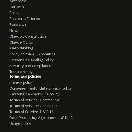
Anthropic
Careers
Policy
Economic Futures
Research
News
Claude’s Constitution
Claude Corps
Keep thinking
Policy on the AI Exponential
Responsible Scaling Policy
Security and compliance
Transparency
Terms and policies
Privacy policy
Consumer health data privacy policy
Responsible disclosure policy
Terms of service: Commercial
Terms of service: Consumer
Terms of Service: US K-12
Data Processing Agreement: US K-12
Usage policy