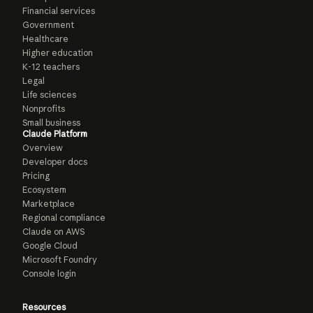
Financial services
Government
Healthcare
Higher education
K-12 teachers
Legal
Life sciences
Nonprofits
Small business
Claude Platform
Overview
Developer docs
Pricing
Ecosystem
Marketplace
Regional compliance
Claude on AWS
Google Cloud
Microsoft Foundry
Console login
Resources