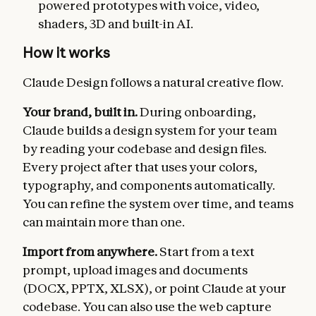
powered prototypes with voice, video,
shaders, 3D and built-in AI.
How it works
Claude Design follows a natural creative flow.
Your brand, built in.
During onboarding,
Claude builds a design system for your team
by reading your codebase and design files.
Every project after that uses your colors,
typography, and components automatically.
You can refine the system over time, and teams
can maintain more than one.
Import from anywhere.
Start from a text
prompt, upload images and documents
(DOCX, PPTX, XLSX), or point Claude at your
codebase. You can also use the web capture