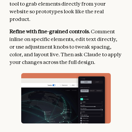
tool to grab elements directly from your
website so prototypes look like the real
product.
Refine with fine-grained controls.
Comment
inline on specific elements, edit text directly,
or use adjustment knobs to tweak spacing,
color, and layout live. Then ask Claude to apply
your changes across the full design.