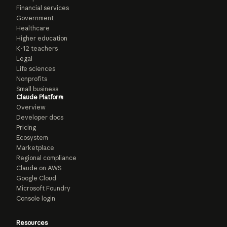
Financial services
Government
Healthcare
Higher education
K-12 teachers
Legal
Life sciences
Nonprofits
Small business
Claude Platform
Overview
Developer docs
Pricing
Ecosystem
Marketplace
Regional compliance
Claude on AWS
Google Cloud
Microsoft Foundry
Console login
Resources