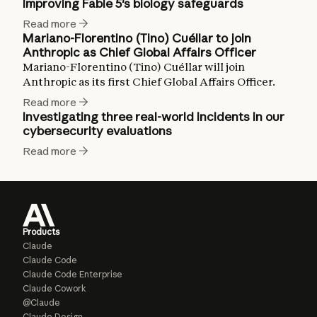
Improving Fable 5's biology safeguards
Read more
Mariano-Florentino (Tino) Cuéllar to join
Anthropic as Chief Global Affairs Officer
Mariano-Florentino (Tino) Cuéllar will join
Anthropic as its first Chief Global Affairs Officer.
Read more
Investigating three real-world incidents in our
cybersecurity evaluations
Read more
Products
Claude
Claude Code
Claude Code Enterprise
Claude Cowork
@Claude
Claude Design