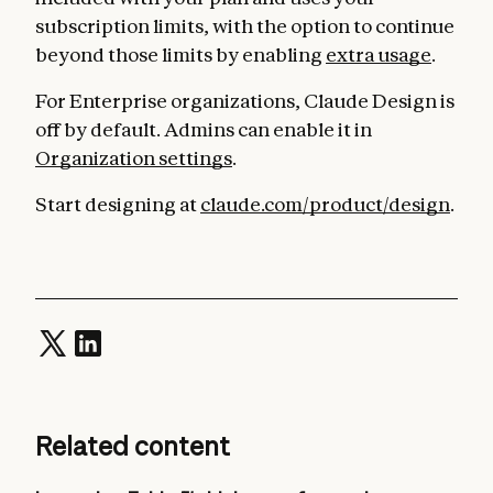
subscription limits, with the option to continue
beyond those limits by enabling
extra usage
.
For Enterprise organizations, Claude Design is
off by default. Admins can enable it in
Organization settings
.
Start designing at
claude.com/product/design
.
Related content