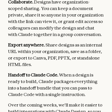
Collaborate.
Designs have organization-
scoped sharing. You can keep a document
private, share it so anyone in your organization
with the link can view it, or grant edit access so
colleagues can modify the design and chat
with Claude together in a group conversation.
Export anywhere.
Share designs as an internal
URL within your organization, save as a folder,
or export to Canva, PDF, PPTX, or standalone
HTML files.
Handoff to Claude Code.
When a design is
ready to build, Claude packages everything
into a handoff bundle that you can pass to
Claude Code with a single instruction.
Over the coming weeks, we'll make it easier to
build integrations with Claude Design, so you