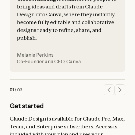
bring ideas and drafts from Claude
Design into Canva, where they instantly
become fully editable and collaborative
designs ready to refine, share, and
publish.
Melanie Perkins
O
Co-Founder and CEO
,
Canva
S
01
/
03
Get started
Claude Design is available for Claude Pro, Max,
Team, and Enterprise subscribers. Access is
included with your plan and uses your