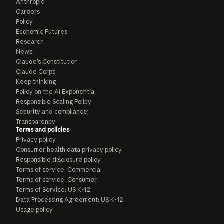
Anthropic
Careers
Policy
Economic Futures
Research
News
Claude’s Constitution
Claude Corps
Keep thinking
Policy on the AI Exponential
Responsible Scaling Policy
Security and compliance
Transparency
Terms and policies
Privacy policy
Consumer health data privacy policy
Responsible disclosure policy
Terms of service: Commercial
Terms of service: Consumer
Terms of Service: US K-12
Data Processing Agreement: US K-12
Usage policy