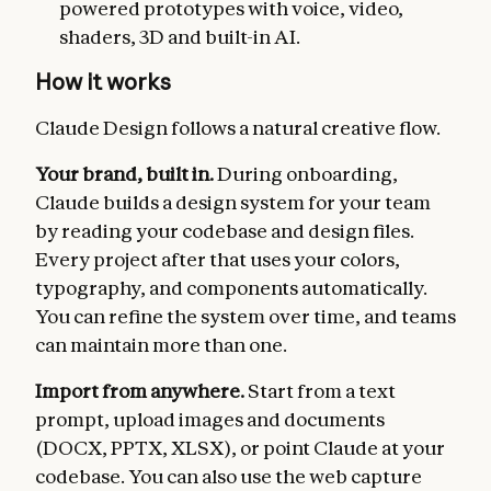
powered prototypes with voice, video,
shaders, 3D and built-in AI.
How it works
Claude Design follows a natural creative flow.
Your brand, built in.
During onboarding,
Claude builds a design system for your team
by reading your codebase and design files.
Every project after that uses your colors,
typography, and components automatically.
You can refine the system over time, and teams
can maintain more than one.
Import from anywhere.
Start from a text
prompt, upload images and documents
(DOCX, PPTX, XLSX), or point Claude at your
codebase. You can also use the web capture