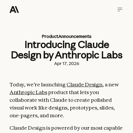
Product
Announcements
Introducing Claude
Design by Anthropic Labs
Apr 17, 2026
Today, we’re launching
Claude Design
, a new
Anthropic Labs
product that lets you
collaborate with Claude to create polished
visual work like designs, prototypes, slides,
one-pagers, and more.
Claude Design is powered by our most capable