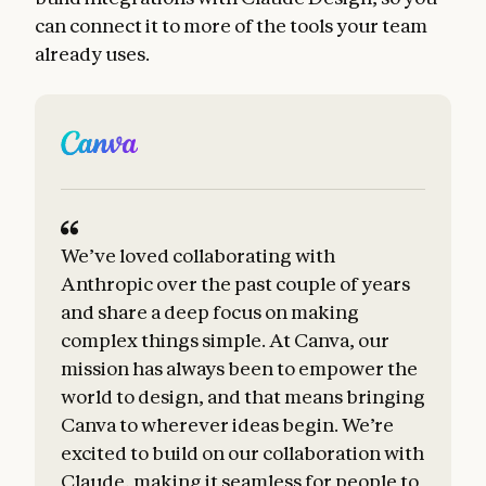
can connect it to more of the tools your team
already uses.
We’ve loved collaborating with
B
Anthropic over the past couple of years
a
and share a deep focus on making
complex things simple. At Canva, our
t
mission has always been to empower the
world to design, and that means bringing
Canva to wherever ideas begin. We’re
excited to build on our collaboration with
Claude, making it seamless for people to