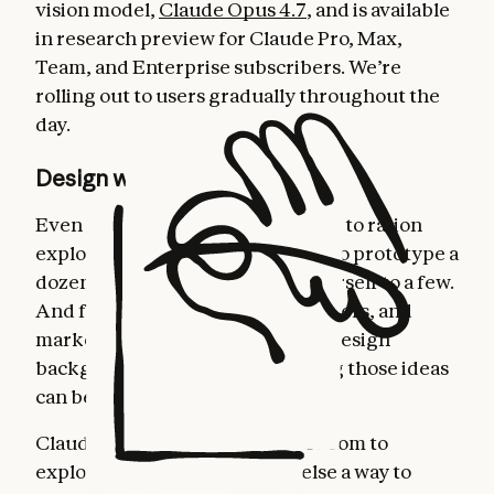
vision model,
Claude Opus 4.7
, and is available
in research preview for Claude Pro, Max,
Team, and Enterprise subscribers. We’re
rolling out to users gradually throughout the
day.
Design with Claude
Even experienced designers have to ration
exploration—there's rarely time to prototype a
dozen directions, so you limit yourself to a few.
And for founders, product managers, and
marketers with an idea but not a design
background, creating and sharing those ideas
can be daunting.
Claude Design gives designers room to
explore widely and everyone else a way to