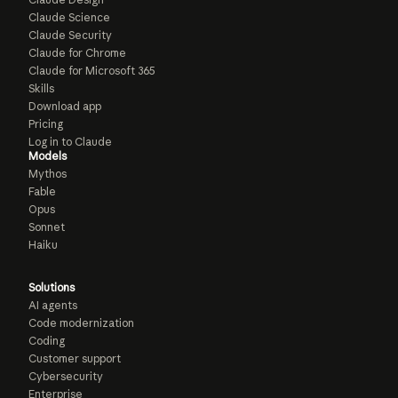
Claude Science
Claude Security
Claude for Chrome
Claude for Microsoft 365
Skills
Download app
Pricing
Log in to Claude
Models
Mythos
Fable
Opus
Sonnet
Haiku
Solutions
AI agents
Code modernization
Coding
Customer support
Cybersecurity
Enterprise