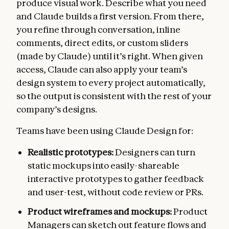
produce visual work. Describe what you need
and Claude builds a first version. From there,
you refine through conversation, inline
comments, direct edits, or custom sliders
(made by Claude) until it’s right. When given
access, Claude can also apply your team’s
design system to every project automatically,
so the output is consistent with the rest of your
company’s designs.
Teams have been using Claude Design for:
Realistic prototypes:
Designers can turn
static mockups into easily-shareable
interactive prototypes to gather feedback
and user-test, without code review or PRs.
Product wireframes and mockups:
Product
Managers can sketch out feature flows and