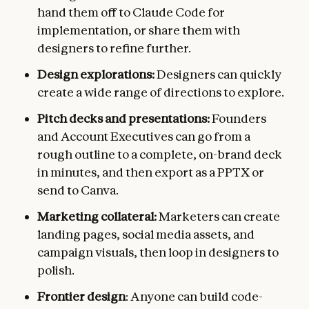
hand them off to Claude Code for
implementation, or share them with
designers to refine further.
Design explorations:
Designers can quickly
create a wide range of directions to explore.
Pitch decks and presentations:
Founders
and Account Executives can go from a
rough outline to a complete, on-brand deck
in minutes, and then export as a PPTX or
send to Canva.
Marketing collateral:
Marketers can create
landing pages, social media assets, and
campaign visuals, then loop in designers to
polish.
Frontier design
: Anyone can build code-