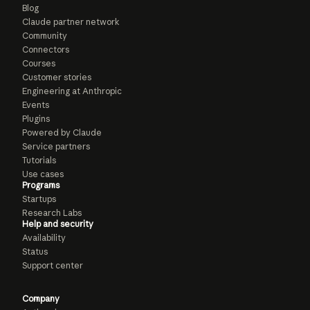
Blog
Claude partner network
Community
Connectors
Courses
Customer stories
Engineering at Anthropic
Events
Plugins
Powered by Claude
Service partners
Tutorials
Use cases
Programs
Startups
Research Labs
Help and security
Availability
Status
Support center
Company