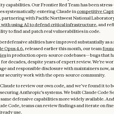
ty capabilities. Our Frontier Red Team has been stress
ies systematically: entering Claude in
competitive Capt
, partnering with Pacific Northwest National Laboratory
with using AI to defend critical infrastructure
, and re
lity to find and patch real vulnerabilities in code.
berdefensive abilities have improved substantially as a 
e Opus 4.6
, released earlier this month, our team
found
ies
in production open-source codebases—bugs that h
for decades, despite years of expert review. We’re wo
age and responsible disclosure with maintainers now, a
ur security work with the open-source community.
 Claude to review our own code, and we’ve found it to 
t securing Anthropic’s systems. We built Claude Code Se
same defensive capabilities more widely available. And 
aude Code, teams can review findings and iterate on fixe
lready use.