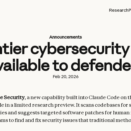
Research
P
Announcements
tier cybersecurity 
vailable to defende
Feb 20, 2026
e Security
, a new capability built into Claude Code on t
e in a limited research preview. It scans codebases for 
ties and suggests targeted software patches for human
ms to find and fix security issues that traditional meth