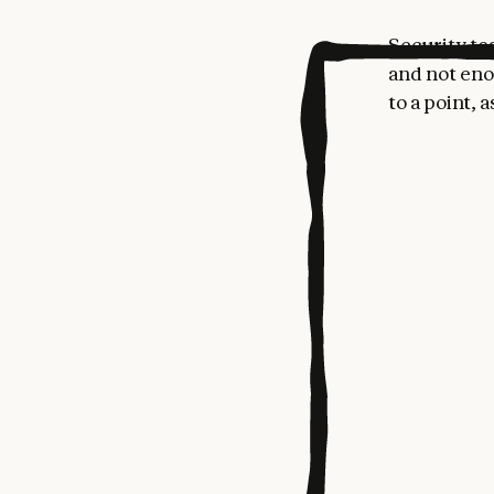
Security te
and not eno
to a point, 
dependent v
skilled hum
AI is begin
detect nove
defenders f
Claude Code
defenders a
We’re relea
customers, 
repositories
deployed re