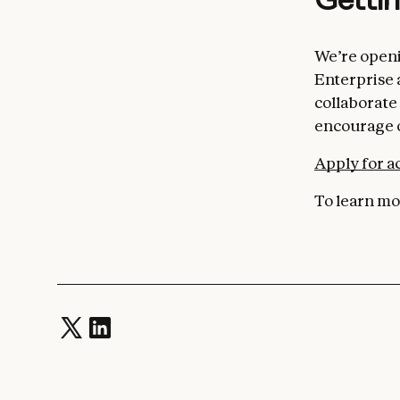
We’re openi
Enterprise 
collaborate 
encourage o
Apply for a
To learn mor