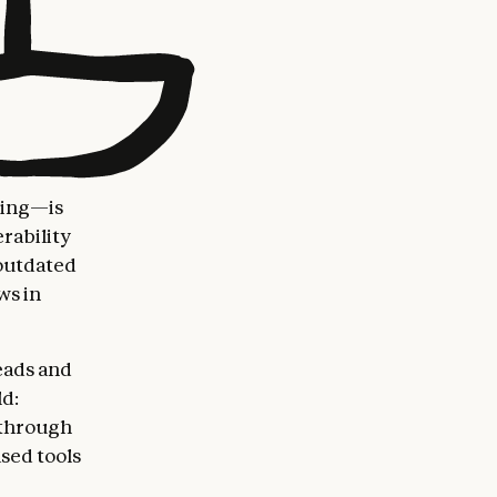
ting—is
rability
 outdated
ws in
eads and
d:
 through
sed tools