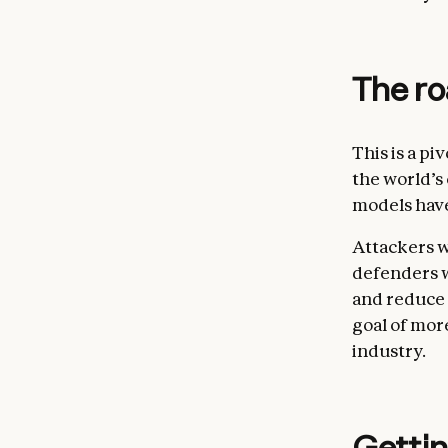
The r
This is a pi
the world’s
models have
Attackers w
defenders w
and reduce 
goal of mor
industry.
Gettin