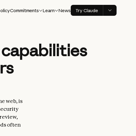
olicy
Commitments
Learn
News
Try Claude
capabilities
rs
he web, is
security
 review,
ods often