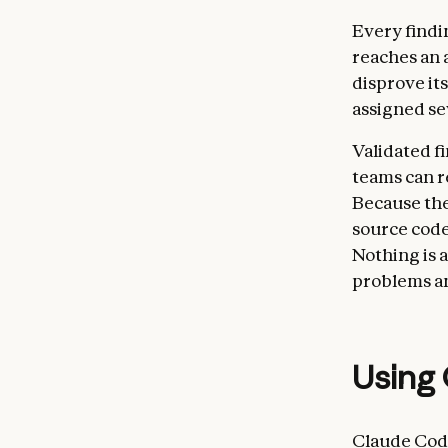
Every findi
reaches an 
disprove its
assigned sev
Validated f
teams can r
Because thes
source code
Nothing is 
problems an
Using 
Claude Code