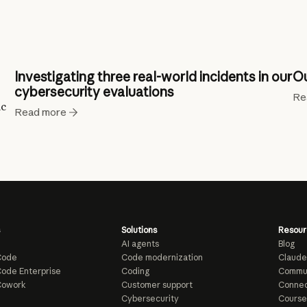
Investigating three real-world incidents in our
Ou
cybersecurity evaluations
Re
ic
Read more
Solutions
Resour
AI agents
Blog
Code
Code modernization
Claude
ode Enterprise
Coding
Commu
Cowork
Customer support
Connec
e
Cybersecurity
Course