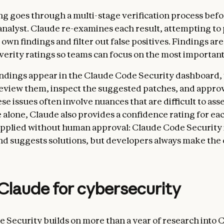
ng goes through a multi-stage verification process befor
analyst. Claude re-examines each result, attempting to
 own findings and filter out false positives. Findings are
erity ratings so teams can focus on the most important f
indings appear in the Claude Code Security dashboard
eview them, inspect the suggested patches, and approv
e issues often involve nuances that are difficult to ass
 alone, Claude also provides a confidence rating for eac
applied without human approval: Claude Code Security 
d suggests solutions, but developers always make the c
Claude for cybersecurity
 Security builds on more than a year of research into 