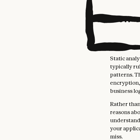
How C
Static anal
typically r
patterns. T
encryption,
business lo
Rather than
reasons abo
understand
your applic
miss.