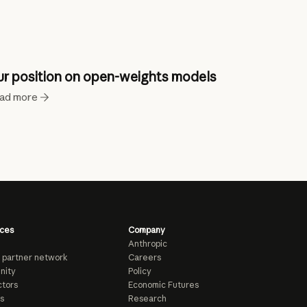
r position on open-weights models
ad more
ces
Company
Anthropic
 partner network
Careers
nity
Policy
tors
Economic Futures
s
Research