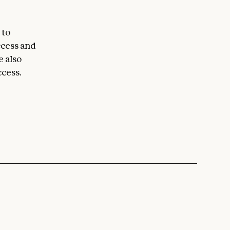
 to
ccess and
e also
ccess.