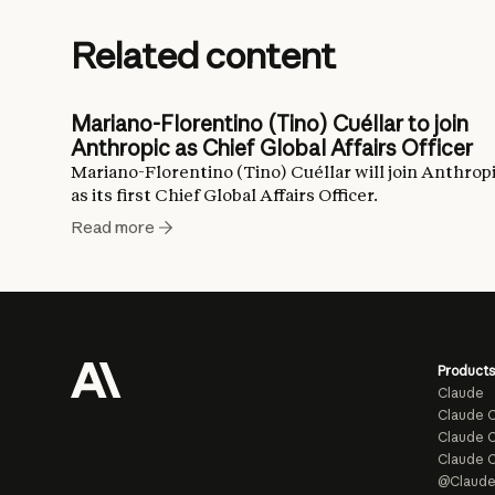
Related content
Mariano-Florentino (Tino) Cuéllar to join
Anthropic as Chief Global Affairs Officer
Mariano-Florentino (Tino) Cuéllar will join Anthrop
as its first Chief Global Affairs Officer.
Read more
Products
Claude
Claude 
Claude C
Claude 
@Claud