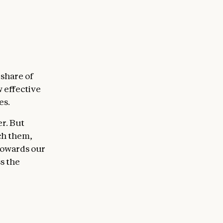
 share of
w effective
es.
er. But
ch them,
 towards our
s the