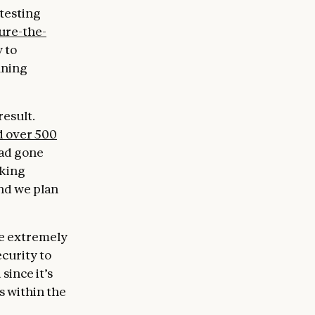
-testing
ure-the-
 to
fining
result.
 over 500
ad gone
rking
nd we plan
be extremely
curity to
since it’s
s within the