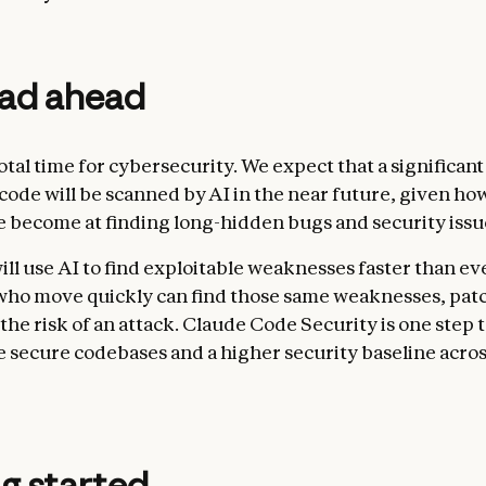
oad ahead
votal time for cybersecurity. We expect that a significant
 code will be scanned by AI in the near future, given ho
 become at finding long-hidden bugs and security issu
ill use AI to find exploitable weaknesses faster than ev
ho move quickly can find those same weaknesses, pat
the risk of an attack. Claude Code Security is one step
e secure codebases and a higher security baseline acros
g started