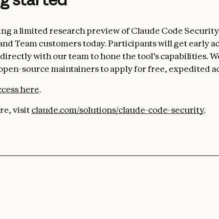
ng a limited research preview of Claude Code Security
and Team customers today. Participants will get early a
directly with our team to hone the tool’s capabilities. W
pen-source maintainers to apply for free, expedited a
ccess here
.
e, visit
claude.com/solutions/claude-code-security
.