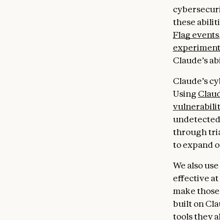
cybersecuri
these abilit
Flag events
experiment 
Claude’s abi
Claude’s cy
Using
Claud
vulnerabilit
undetected 
through tri
to expand o
We also use
effective a
make those 
built on Cl
tools they a