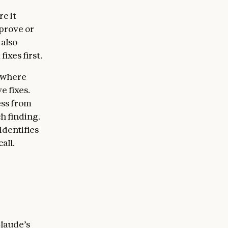
e it
 prove or
 also
ixes first.
, where
e fixes.
ess from
h finding.
identifies
all.
Claude’s