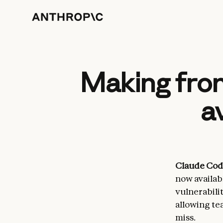
Making fron
a
Claude Cod
now availabl
vulnerabili
allowing tea
miss.