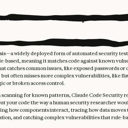
laude Code Security works
ysis—a widely deployed form of automated security tes
ule-based, meaning it matches code against known vulne
hat catches common issues, like exposed passwords or
 but often misses more complex vulnerabilities, like fla
gic or broken access control.
 scanning for known patterns, Claude Code Security r
ut your code the way a human security researcher woul
ing how components interact, tracing how data moves
ation, and catching complex vulnerabilities that rule-ba