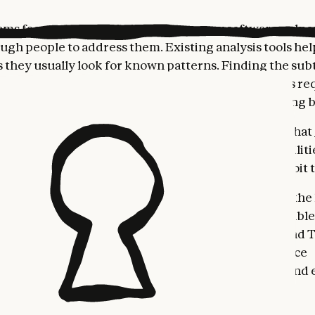
ams face a common challenge: too many software vulner
ugh people to address them. Existing analysis tools hel
as they usually look for known patterns. Finding the subt
ulnerabilities that are often exploited by attackers re
an researchers, who are dealing with ever-expanding b
ning to change that calculus. We’ve recently shown that
l, high-severity vulnerabilities
. But the same capabiliti
ind and fix vulnerabilities could help attackers exploit
 Security is intended to put this power squarely in the
nd protect code against this new category of AI-enable
sing it as a limited research preview to Enterprise and
with expedited access for maintainers of open-source
, so we can work together to refine its capabilities and e
sponsibly.