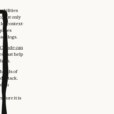
abilities
p, but only
le, context-
quires
acklogs.
Claude can
es that help
 them.
 hands of
d attack.
 Team
nsure it is