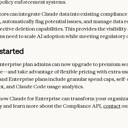
policy enforcement systems.
ors can integrate Claude data into existing compliance
 automatically flag potential issues, and manage data r
ctive deletion capabilities. This provides the visibility
ns need to scale AI adoption while meeting regulatory o
started
nterprise plan admins can now upgrade to premium sea
—and take advantage of flexible pricing with extra us
nd Enterprise plans include granular spend caps, self-
, and Claude Code usage analytics.
how Claude for Enterprise can transform your organiza
y and learn more about the Compliance API,
contact
our