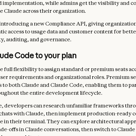
d implementation, while admins get the visibility and c
le Claude across their organization.
 introducing a new Compliance API, giving organizatio
c access to usage data and customer content for bette
ty, auditing, and governance.
ude Code to your plan
 full flexibility to assign standard or premium seats ac
user requirements and organizational roles. Premium se
s to both Claude and Claude Code, enabling them to pa
ughout the entire development lifecycle.
, developers can research unfamiliar frameworks thr
 chats with Claude, then implement production-ready 
 in their terminal. They can explore architectural app
ade-offs in Claude conversations, then switch to Claude