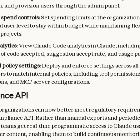
n, and provision users through the admin panel.
 spend controls:
Set spending limits at the organizatio
l user level to stay within budget while maintaining flex
 projects.
alytics
: View Claude Code analytics in Claude, includin
s of code accepted, suggestion accept rate, and usage p
policy settings
: Deploy and enforce settings across al
s to match internal policies, including tool permissions,
ions, and MCP server configurations.
nce API
organizations can now better meet regulatory require
pliance API. Rather than manual exports and periodic
teams get real-time programmatic access to Claude us
r content, enabling them to build continuous monitor