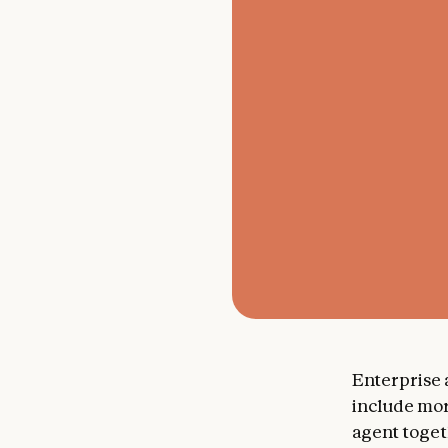
Enterprise
include mo
agent toget