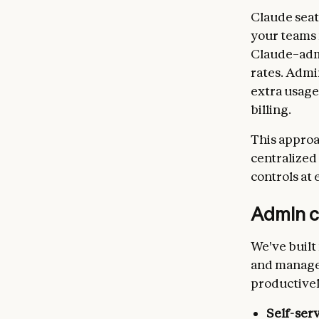
Claude seat
your teams 
Claude–admi
rates. Admi
extra usage
billing.
This approa
centralized
controls at 
Admin c
We've built
and managem
productivel
Self-ser