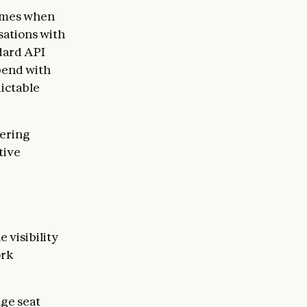
times when
sations with
dard API
pend with
dictable
fering
tive
 visibility
ork
age seat