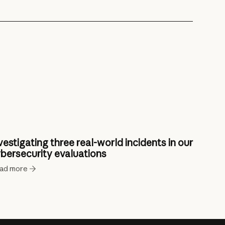
vestigating three real-world incidents in our
bersecurity evaluations
ad more