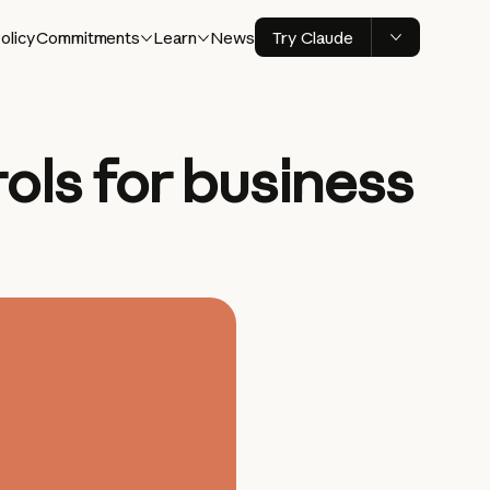
olicy
Commitments
Learn
News
Try Claude
ls for business