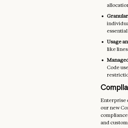
allocatio
Granular
individua
essential
Usage an
like line
Managed 
Code user
restrict
Complia
Enterprise 
our new Com
compliance 
and custome