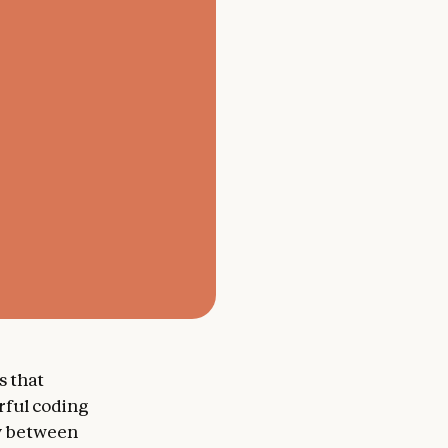
s that
ful coding
ly between