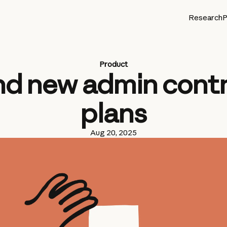
Research
P
Product
d new admin contro
plans
Aug 20, 2025