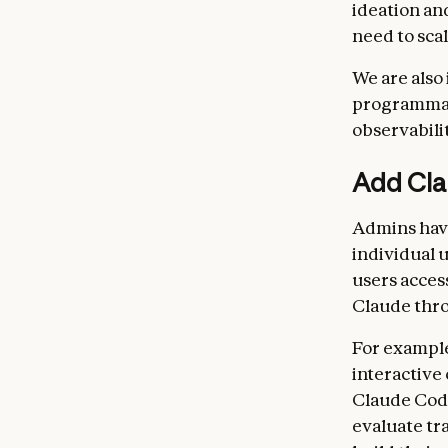
ideation an
need to sca
We are also
programmati
observabili
Add Cla
Admins have
individual 
users acces
Claude thro
For example
interactive
Claude Code
evaluate tr