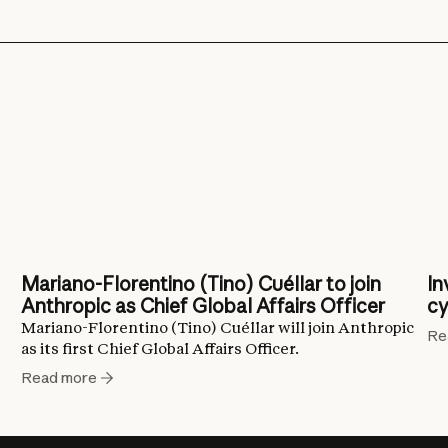
Mariano-Florentino (Tino) Cuéllar to join
In
Anthropic as Chief Global Affairs Officer
cy
Mariano-Florentino (Tino) Cuéllar will join Anthropic
Re
as its first Chief Global Affairs Officer.
Read more