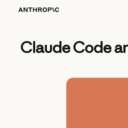
Claude Code an