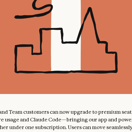
 and Team customers can now upgrade to premium seat
re usage and Claude Code—bringing our app and power
her under one subscription. Users can move seamless