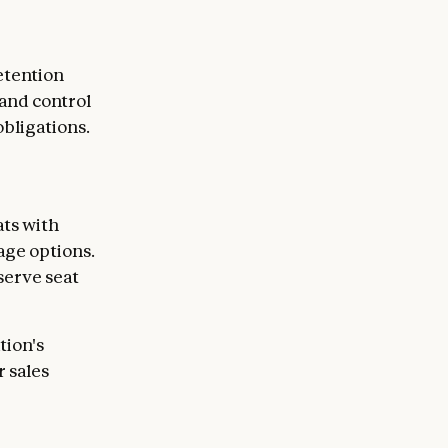
etention
 and control
bligations.
ts with
age options.
serve seat
tion's
 sales