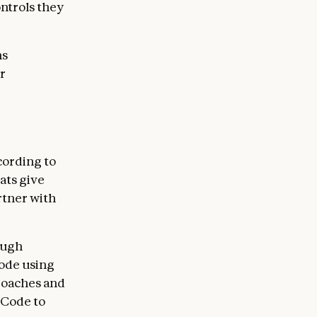
ontrols they
ns
r
cording to
ats give
rtner with
ough
code using
roaches and
 Code to