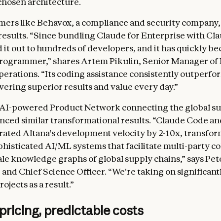
 chosen architecture.
mers like Behavox, a compliance and security company,
esults. “Since bundling Claude for Enterprise with Cl
d it out to hundreds of developers, and it has quickly b
programmer,” shares Artem Pikulin, Senior Manager of
erations. “Its coding assistance consistently outperfo
ivering superior results and value every day.”
 AI-powered Product Network connecting the global su
nced similar transformational results. “Claude Code a
rated Altana's development velocity by 2-10x, transfo
phisticated AI/ML systems that facilitate multi-party co
ale knowledge graphs of global supply chains,” says Pet
and Chief Science Officer. “We're taking on significan
ojects as a result.”
 pricing, predictable costs