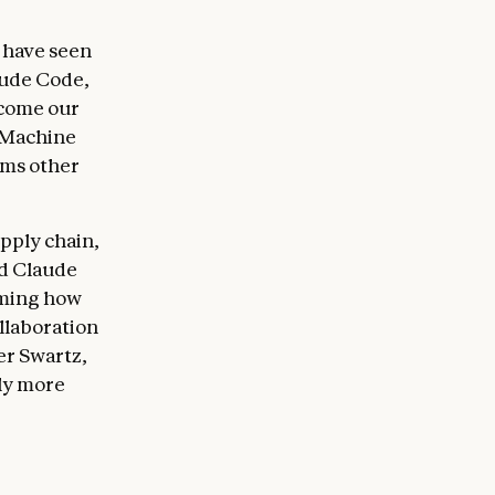
 have seen
aude Code,
ecome our
 Machine
rms other
pply chain,
nd Claude
rming how
llaboration
er Swartz,
tly more