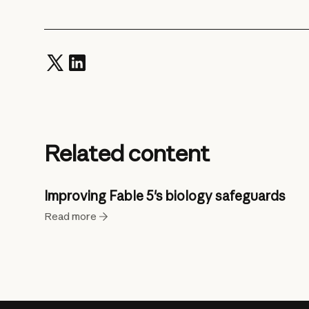
Related content
Improving Fable 5's biology safeguards
Read more