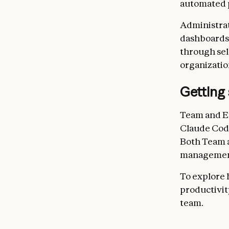
automated 
Administrat
dashboards,
through sele
organizatio
Getting 
Team and E
Claude Code
Both Team a
management
To explore 
productivit
team.