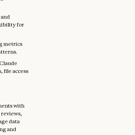
n and
ibility for
g metrics
atterns.
l Claude
 file access
ments with
 reviews,
age data
ing and