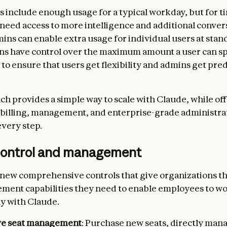
s include enough usage for a typical workday, but for 
need access to more intelligence and additional conver
ns can enable extra usage for individual users at stan
ns have control over the maximum amount a user can s
 to ensure that users get flexibility and admins get pre
ch provides a simple way to scale with Claude, while of
 billing, management, and enterprise-grade administra
every step.
ontrol and management
 new comprehensive controls that give organizations the
ent capabilities they need to enable employees to w
y with Claude.
ve seat management
: Purchase new seats, directly man