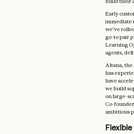
build their
Early custo
immediate r
we’ve rolle
go-to pair 
Learning Op
agents, del
Altana, the
has experie
have accele
we build so
on large-sc
Co-founder 
ambitious pr
Flexible