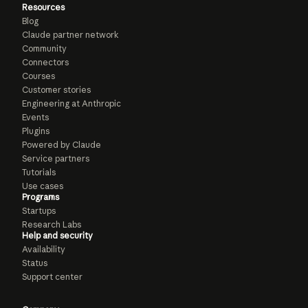
Resources
Blog
Claude partner network
Community
Connectors
Courses
Customer stories
Engineering at Anthropic
Events
Plugins
Powered by Claude
Service partners
Tutorials
Use cases
Programs
Startups
Research Labs
Help and security
Availability
Status
Support center