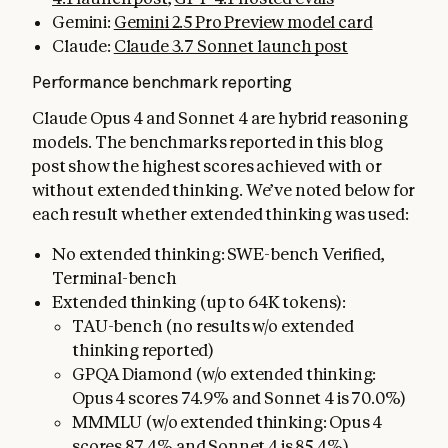
Gemini:
Gemini 2.5 Pro Preview model card
Claude:
Claude 3.7 Sonnet launch post
Performance benchmark reporting
Claude Opus 4 and Sonnet 4 are hybrid reasoning
models. The benchmarks reported in this blog
post show the highest scores achieved with or
without extended thinking. We’ve noted below for
each result whether extended thinking was used:
No extended thinking: SWE-bench Verified,
Terminal-bench
Extended thinking (up to 64K tokens):
TAU-bench (no results w/o extended
thinking reported)
GPQA Diamond (w/o extended thinking:
Opus 4 scores 74.9% and Sonnet 4 is 70.0%)
MMMLU (w/o extended thinking: Opus 4
scores 87.4% and Sonnet 4 is 85.4%)