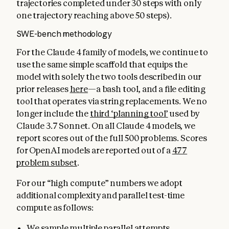
trajectories completed under 30 steps with only
one trajectory reaching above 50 steps).
SWE-bench methodology
For the Claude 4 family of models, we continue to
use the same simple scaffold that equips the
model with solely the two tools described in our
prior releases
here
—a bash tool, and a file editing
tool that operates via string replacements. We no
longer include the
third ‘planning tool’
used by
Claude 3.7 Sonnet. On all Claude 4 models, we
report scores out of the full 500 problems. Scores
for OpenAI models are reported out of a
477
problem subset
.
For our “high compute” numbers we adopt
additional complexity and parallel test-time
compute as follows:
We sample multiple parallel attempts.