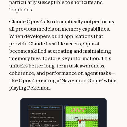
particularly susceptible to shortcuts and
loopholes.
Claude Opus 4 also dramatically outperforms
all previous models on memory capabilities.
When developers build applications that
provide Claude local file access, Opus 4
becomes skilled at creating and maintaining
'memory files' to store key information. This
unlocks better long-term task awareness,
coherence, and performance on agent tasks—
like Opus 4 creating a 'Navigation Guide' while
playing Pokémon.