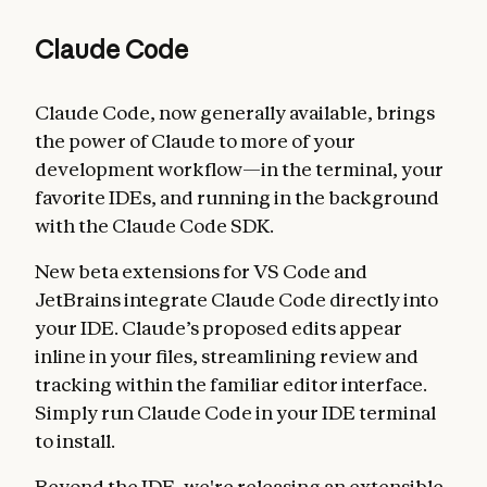
Claude Code
Claude Code, now generally available, brings
the power of Claude to more of your
development workflow—in the terminal, your
favorite IDEs, and running in the background
with the Claude Code SDK.
New beta extensions for VS Code and
JetBrains integrate Claude Code directly into
your IDE. Claude’s proposed edits appear
inline in your files, streamlining review and
tracking within the familiar editor interface.
Simply run Claude Code in your IDE terminal
to install.
Beyond the IDE, we're releasing an extensible