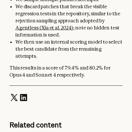
We discard patches that break the visible
regression tests in the repository, similar to the
rejection sampling approach adopted by
Agentless (Xia et al. 2024)
; note no hidden test
information is used.
We then use an internal scoring model to select
the best candidate from the remaining
attempts.
This results in a score of 79.4% and 80.2% for
Opus 4 and Sonnet 4 respectively.
Related content