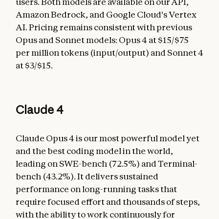
users. Both models are available on our API,
Amazon Bedrock, and Google Cloud's Vertex
AI. Pricing remains consistent with previous
Opus and Sonnet models: Opus 4 at $15/$75
per million tokens (input/output) and Sonnet 4
at $3/$15.
Claude 4
Claude Opus 4 is our most powerful model yet
and the best coding model in the world,
leading on SWE-bench (72.5%) and Terminal-
bench (43.2%). It delivers sustained
performance on long-running tasks that
require focused effort and thousands of steps,
with the ability to work continuously for