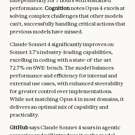
independently for 7 hours with sustained
performance.
Cognition
notes Opus 4 excels at
solving complex challenges that other models
can't, successfully handling critical actions that
previous models have missed.
Claude Sonnet 4 significantly improves on
Sonnet 3.7's industry-leading capabilities,
excelling in coding with a state-of-the-art
72.7% on SWE-bench. The model balances
performance and efficiency for internal and
external use cases, with enhanced steerability
for greater control over implementations.
While not matching Opus 4 in most domains, it
delivers an optimal mix of capability and
practicality.
GitHub
says Claude Sonnet 4 soars in agentic