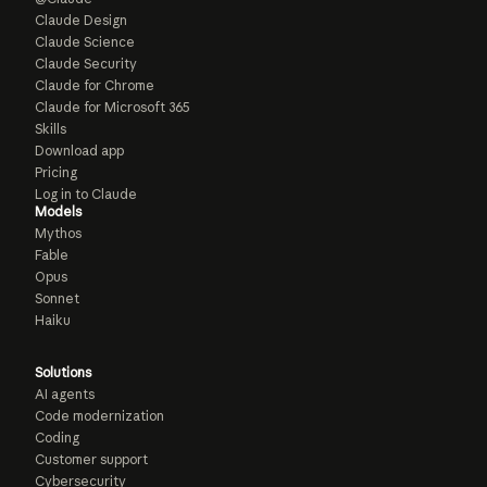
Claude Design
Claude Science
Claude Security
Claude for Chrome
Claude for Microsoft 365
Skills
Download app
Pricing
Log in to Claude
Models
Mythos
Fable
Opus
Sonnet
Haiku
Solutions
AI agents
Code modernization
Coding
Customer support
Cybersecurity