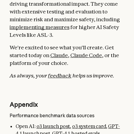
driving transformational impact. They come
with extensive testing and evaluation to
minimize risk and maximize safety, including
implementing measures
for higher AI Safety
Levels like ASL-3.
We're excited to see what you'll create. Get
started today on
Claude
,
Claude Code
, or the
platform of your choice.
As always, your
feedback
helps us improve.
Appendix
Performance benchmark data sources
Open AI:
o3 launch post
,
o3 system card
,
GPT-
4.1 launch post
,
GPT-4.1 hosted evals