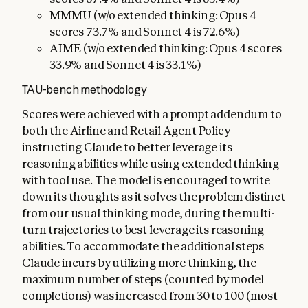
MMMU (w/o extended thinking: Opus 4
scores 73.7% and Sonnet 4 is 72.6%)
AIME (w/o extended thinking: Opus 4 scores
33.9% and Sonnet 4 is 33.1%)
TAU-bench methodology
Scores were achieved with a prompt addendum to
both the Airline and Retail Agent Policy
instructing Claude to better leverage its
reasoning abilities while using extended thinking
with tool use. The model is encouraged to write
down its thoughts as it solves the problem distinct
from our usual thinking mode, during the multi-
turn trajectories to best leverage its reasoning
abilities. To accommodate the additional steps
Claude incurs by utilizing more thinking, the
maximum number of steps (counted by model
completions) was increased from 30 to 100 (most