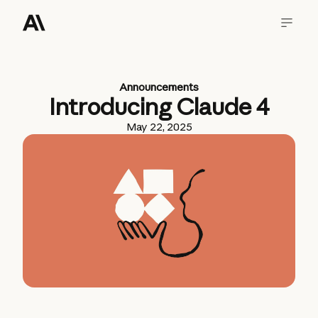
Announcements
Introducing Claude 4
May 22, 2025