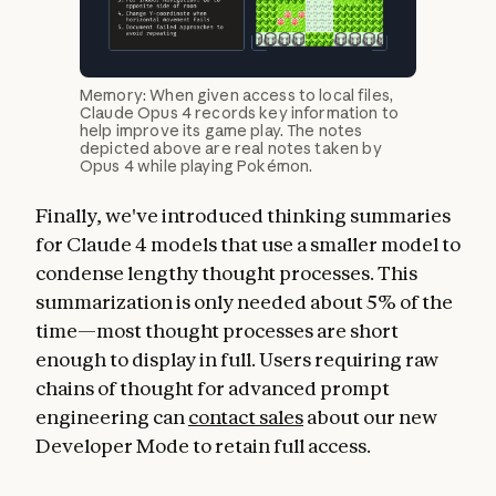
Memory: When given access to local files,
Claude Opus 4 records key information to
help improve its game play. The notes
depicted above are real notes taken by
Opus 4 while playing Pokémon.
Finally, we've introduced thinking summaries
for Claude 4 models that use a smaller model to
condense lengthy thought processes. This
summarization is only needed about 5% of the
time—most thought processes are short
enough to display in full. Users requiring raw
chains of thought for advanced prompt
engineering can
contact sales
about our new
Developer Mode to retain full access.