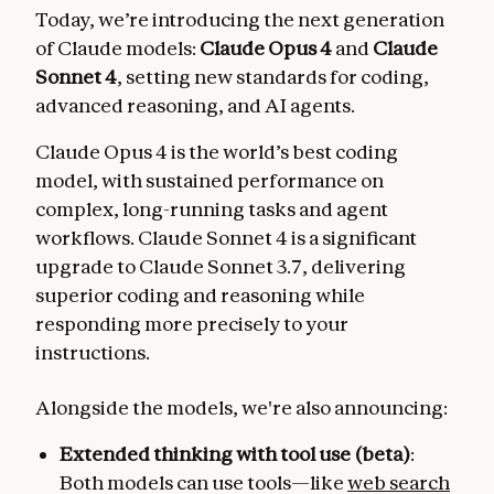
Today, we’re introducing the next generation
of Claude models:
Claude Opus 4
and
Claude
Sonnet 4
, setting new standards for coding,
advanced reasoning, and AI agents.
Claude Opus 4 is the world’s best coding
model, with sustained performance on
complex, long-running tasks and agent
workflows. Claude Sonnet 4 is a significant
upgrade to Claude Sonnet 3.7, delivering
superior coding and reasoning while
responding more precisely to your
instructions.
Alongside the models, we're also announcing:
Extended thinking with tool use (beta)
:
Both models can use tools—like
web search