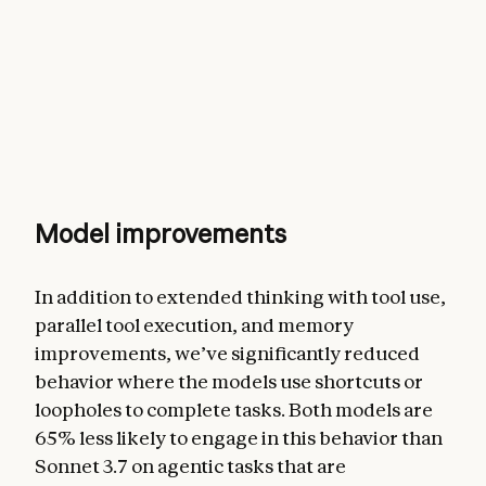
Model improvements
In addition to extended thinking with tool use,
parallel tool execution, and memory
improvements, we’ve significantly reduced
behavior where the models use shortcuts or
loopholes to complete tasks. Both models are
65% less likely to engage in this behavior than
Sonnet 3.7 on agentic tasks that are