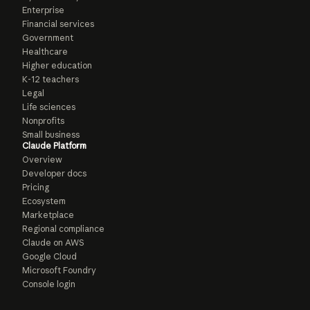
Enterprise
Financial services
Government
Healthcare
Higher education
K-12 teachers
Legal
Life sciences
Nonprofits
Small business
Claude Platform
Overview
Developer docs
Pricing
Ecosystem
Marketplace
Regional compliance
Claude on AWS
Google Cloud
Microsoft Foundry
Console login