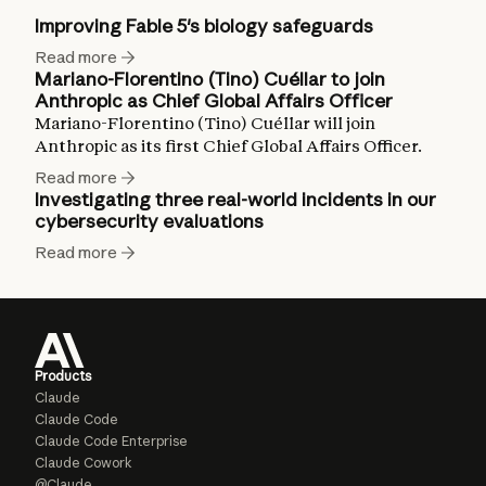
Improving Fable 5's biology safeguards
Read more
Mariano-Florentino (Tino) Cuéllar to join
Anthropic as Chief Global Affairs Officer
Mariano-Florentino (Tino) Cuéllar will join
Anthropic as its first Chief Global Affairs Officer.
Read more
Investigating three real-world incidents in our
cybersecurity evaluations
Read more
Products
Claude
Claude Code
Claude Code Enterprise
Claude Cowork
@Claude