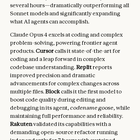
several hours—dramatically outperforming all
Sonnet models and significantly expanding
what AI agents can accomplish.
Claude Opus 4 excels at coding and complex
problem-solving, powering frontier agent
products.
Cursor
calls it state-of-the-art for
coding and a leap forward in complex
codebase understanding.
Replit
reports
improved precision and dramatic
advancements for complex changes across
multiple files.
Block
calls it the first model to
boost code quality during editing and
debugging in its agent,
codename goose
, while
maintaining full performance and reliability.
Rakuten
validated its capabilities with a
demanding open-source refactor running