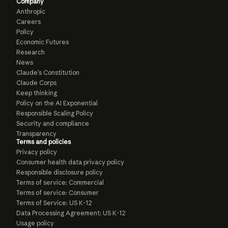
Company
Anthropic
Careers
Policy
Economic Futures
Research
News
Claude’s Constitution
Claude Corps
Keep thinking
Policy on the AI Exponential
Responsible Scaling Policy
Security and compliance
Transparency
Terms and policies
Privacy policy
Consumer health data privacy policy
Responsible disclosure policy
Terms of service: Commercial
Terms of service: Consumer
Terms of Service: US K-12
Data Processing Agreement: US K-12
Usage policy