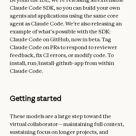
Claude Code SDK, so you can build your own
agents and applications using the same core
agent as Claude Code. We're also releasing an
example of what's possible with the SDK:
Claude Code on GitHub, now in beta. Tag
Claude Code on PRs to respond to reviewer
feedback, fix CI errors, or modify code. To
install, run /install-github-app from within
Claude Code.
Getting started
These models are a large step toward the
virtual collaborator—maintaining full context,
sustaining focus on longer projects, and