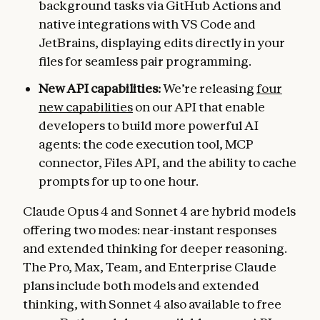
background tasks via GitHub Actions and
native integrations with VS Code and
JetBrains, displaying edits directly in your
files for seamless pair programming.
New API capabilities:
We’re releasing
four
new capabilities
on our API that enable
developers to build more powerful AI
agents: the code execution tool, MCP
connector, Files API, and the ability to cache
prompts for up to one hour.
Claude Opus 4 and Sonnet 4 are hybrid models
offering two modes: near-instant responses
and extended thinking for deeper reasoning.
The Pro, Max, Team, and Enterprise Claude
plans include both models and extended
thinking, with Sonnet 4 also available to free