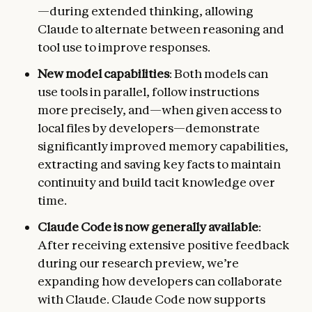
—during extended thinking, allowing
Claude to alternate between reasoning and
tool use to improve responses.
New model capabilities
: Both models can
use tools in parallel, follow instructions
more precisely, and—when given access to
local files by developers—demonstrate
significantly improved memory capabilities,
extracting and saving key facts to maintain
continuity and build tacit knowledge over
time.
Claude Code is now generally available
:
After receiving extensive positive feedback
during our research preview, we’re
expanding how developers can collaborate
with Claude. Claude Code now supports