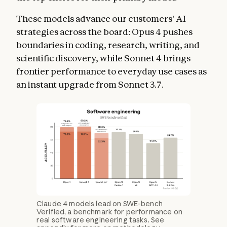
These models advance our customers' AI
strategies across the board: Opus 4 pushes
boundaries in coding, research, writing, and
scientific discovery, while Sonnet 4 brings
frontier performance to everyday use cases as
an instant upgrade from Sonnet 3.7.
Claude 4 models lead on SWE-bench
Verified, a benchmark for performance on
real software engineering tasks. See