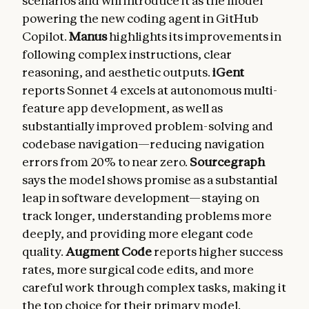
scenarios and will introduce it as the model
powering the new coding agent in GitHub
Copilot.
Manus
highlights its improvements in
following complex instructions, clear
reasoning, and aesthetic outputs.
iGent
reports Sonnet 4 excels at autonomous multi-
feature app development, as well as
substantially improved problem-solving and
codebase navigation—reducing navigation
errors from 20% to near zero.
Sourcegraph
says the model shows promise as a substantial
leap in software development—staying on
track longer, understanding problems more
deeply, and providing more elegant code
quality.
Augment Code
reports higher success
rates, more surgical code edits, and more
careful work through complex tasks, making it
the top choice for their primary model.