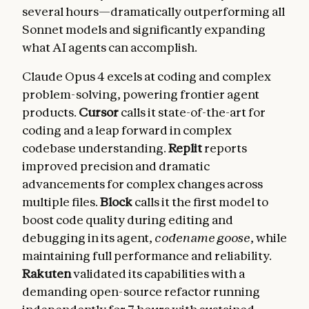
several hours—dramatically outperforming all
Sonnet models and significantly expanding
what AI agents can accomplish.
Claude Opus 4 excels at coding and complex
problem-solving, powering frontier agent
products.
Cursor
calls it state-of-the-art for
coding and a leap forward in complex
codebase understanding.
Replit
reports
improved precision and dramatic
advancements for complex changes across
multiple files.
Block
calls it the first model to
boost code quality during editing and
debugging in its agent,
codename goose
, while
maintaining full performance and reliability.
Rakuten
validated its capabilities with a
demanding open-source refactor running