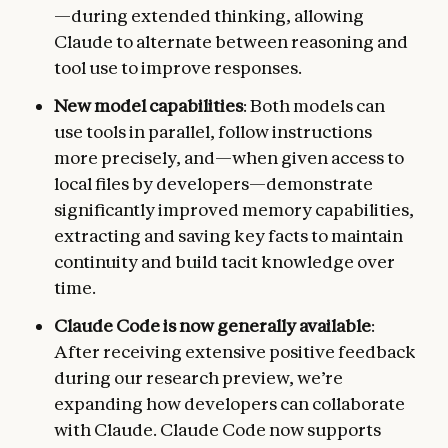
—during extended thinking, allowing
Claude to alternate between reasoning and
tool use to improve responses.
New model capabilities
: Both models can
use tools in parallel, follow instructions
more precisely, and—when given access to
local files by developers—demonstrate
significantly improved memory capabilities,
extracting and saving key facts to maintain
continuity and build tacit knowledge over
time.
Claude Code is now generally available
:
After receiving extensive positive feedback
during our research preview, we’re
expanding how developers can collaborate
with Claude. Claude Code now supports