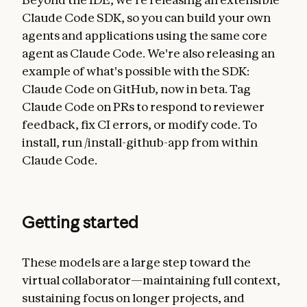
Claude Code SDK, so you can build your own
agents and applications using the same core
agent as Claude Code. We're also releasing an
example of what's possible with the SDK:
Claude Code on GitHub, now in beta. Tag
Claude Code on PRs to respond to reviewer
feedback, fix CI errors, or modify code. To
install, run /install-github-app from within
Claude Code.
Getting started
These models are a large step toward the
virtual collaborator—maintaining full context,
sustaining focus on longer projects, and