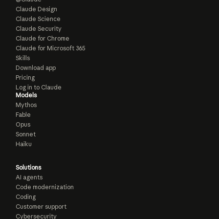
Claude Design
Claude Science
Claude Security
Claude for Chrome
Claude for Microsoft 365
Skills
Download app
Pricing
Log in to Claude
Models
Mythos
Fable
Opus
Sonnet
Haiku
Solutions
AI agents
Code modernization
Coding
Customer support
Cybersecurity