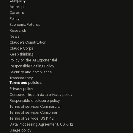
Company
Anthropic
Careers
Policy
Economic Futures
Research
News
Claude’s Constitution
Claude Corps
Keep thinking
Policy on the AI Exponential
Responsible Scaling Policy
Security and compliance
Transparency
Terms and policies
Privacy policy
Consumer health data privacy policy
Responsible disclosure policy
Terms of service: Commercial
Terms of service: Consumer
Terms of Service: US K-12
Data Processing Agreement: US K-12
Usage policy