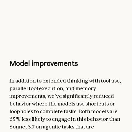
Model improvements
In addition to extended thinking with tool use,
parallel tool execution, and memory
improvements, we’ve significantly reduced
behavior where the models use shortcuts or
loopholes to complete tasks. Both models are
65% less likely to engage in this behavior than
Sonnet 3.7 on agentic tasks that are