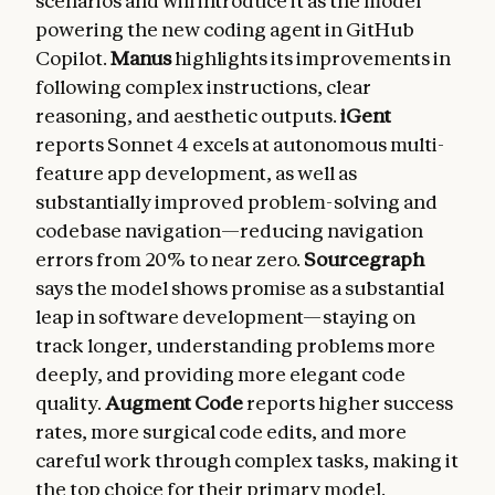
scenarios and will introduce it as the model
powering the new coding agent in GitHub
Copilot.
Manus
highlights its improvements in
following complex instructions, clear
reasoning, and aesthetic outputs.
iGent
reports Sonnet 4 excels at autonomous multi-
feature app development, as well as
substantially improved problem-solving and
codebase navigation—reducing navigation
errors from 20% to near zero.
Sourcegraph
says the model shows promise as a substantial
leap in software development—staying on
track longer, understanding problems more
deeply, and providing more elegant code
quality.
Augment Code
reports higher success
rates, more surgical code edits, and more
careful work through complex tasks, making it
the top choice for their primary model.