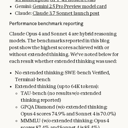
Gemini:
Gemini 2.5 Pro Preview model card
Claude:
Claude 3.7 Sonnet launch post
Performance benchmark reporting
Claude Opus 4 and Sonnet 4 are hybrid reasoning
models. The benchmarks reported in this blog
post show the highest scores achieved with or
without extended thinking. We’ve noted below for
each result whether extended thinking was used:
No extended thinking: SWE-bench Verified,
Terminal-bench
Extended thinking (up to 64K tokens):
TAU-bench (no results w/o extended
thinking reported)
GPQA Diamond (w/o extended thinking:
Opus 4 scores 74.9% and Sonnet 4 is 70.0%)
MMMLU (w/o extended thinking: Opus 4
scores 87.4% and Sonnet 4 is 85.4%)