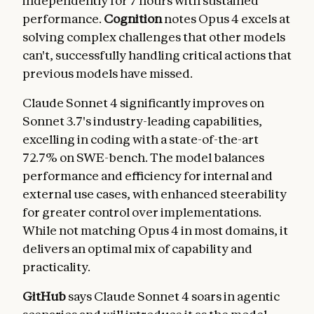
independently for 7 hours with sustained
performance.
Cognition
notes Opus 4 excels at
solving complex challenges that other models
can't, successfully handling critical actions that
previous models have missed.
Claude Sonnet 4 significantly improves on
Sonnet 3.7's industry-leading capabilities,
excelling in coding with a state-of-the-art
72.7% on SWE-bench. The model balances
performance and efficiency for internal and
external use cases, with enhanced steerability
for greater control over implementations.
While not matching Opus 4 in most domains, it
delivers an optimal mix of capability and
practicality.
GitHub
says Claude Sonnet 4 soars in agentic