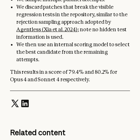
We discard patches that break the visible
regression tests in the repository, similar to the
rejection sampling approach adopted by
Agentless (Xia et al. 2024)
; note no hidden test
information is used.
We then use an internal scoring model to select
the best candidate from the remaining
attempts.
This results in a score of 79.4% and 80.2% for
Opus 4 and Sonnet 4 respectively.
Related content