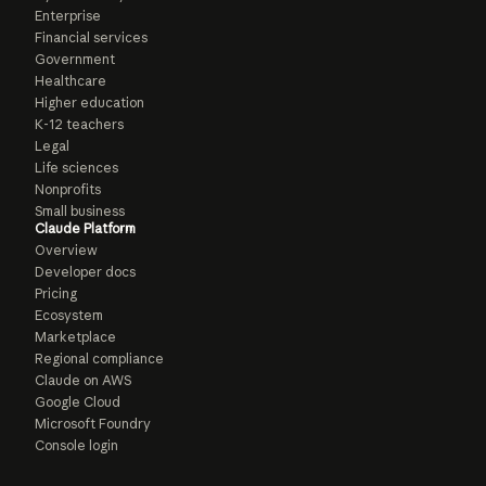
Enterprise
Financial services
Government
Healthcare
Higher education
K-12 teachers
Legal
Life sciences
Nonprofits
Small business
Claude Platform
Overview
Developer docs
Pricing
Ecosystem
Marketplace
Regional compliance
Claude on AWS
Google Cloud
Microsoft Foundry
Console login