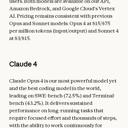
users. Both models are available on our API,
Amazon Bedrock, and Google Cloud's Vertex
AI. Pricing remains consistent with previous
Opus and Sonnet models: Opus 4 at $15/$75
per million tokens (input/output) and Sonnet 4
at $3/$15.
Claude 4
Claude Opus 4 is our most powerful model yet
and the best coding model in the world,
leading on SWE-bench (72.5%) and Terminal-
bench (43.2%). It delivers sustained
performance on long-running tasks that
require focused effort and thousands of steps,
with the ability to work continuously for