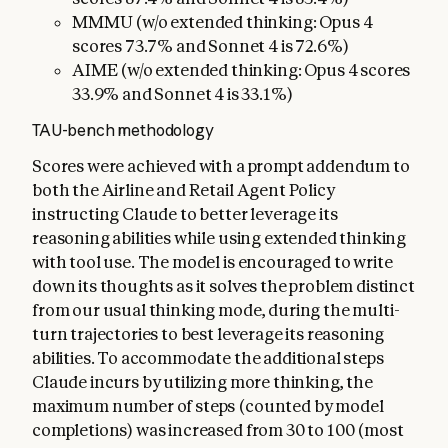
MMMU (w/o extended thinking: Opus 4
scores 73.7% and Sonnet 4 is 72.6%)
AIME (w/o extended thinking: Opus 4 scores
33.9% and Sonnet 4 is 33.1%)
TAU-bench methodology
Scores were achieved with a prompt addendum to
both the Airline and Retail Agent Policy
instructing Claude to better leverage its
reasoning abilities while using extended thinking
with tool use. The model is encouraged to write
down its thoughts as it solves the problem distinct
from our usual thinking mode, during the multi-
turn trajectories to best leverage its reasoning
abilities. To accommodate the additional steps
Claude incurs by utilizing more thinking, the
maximum number of steps (counted by model
completions) was increased from 30 to 100 (most