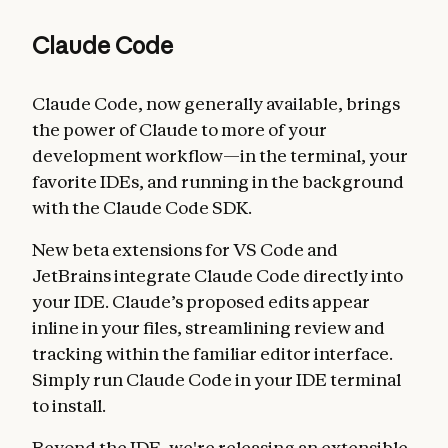
Claude Code
Claude Code, now generally available, brings
the power of Claude to more of your
development workflow—in the terminal, your
favorite IDEs, and running in the background
with the Claude Code SDK.
New beta extensions for VS Code and
JetBrains integrate Claude Code directly into
your IDE. Claude’s proposed edits appear
inline in your files, streamlining review and
tracking within the familiar editor interface.
Simply run Claude Code in your IDE terminal
to install.
Beyond the IDE, we're releasing an extensible