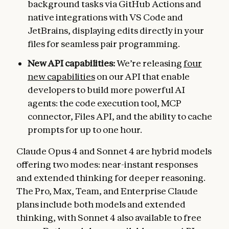
background tasks via GitHub Actions and
native integrations with VS Code and
JetBrains, displaying edits directly in your
files for seamless pair programming.
New API capabilities:
We’re releasing
four
new capabilities
on our API that enable
developers to build more powerful AI
agents: the code execution tool, MCP
connector, Files API, and the ability to cache
prompts for up to one hour.
Claude Opus 4 and Sonnet 4 are hybrid models
offering two modes: near-instant responses
and extended thinking for deeper reasoning.
The Pro, Max, Team, and Enterprise Claude
plans include both models and extended
thinking, with Sonnet 4 also available to free