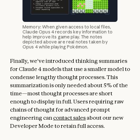
Memory: When given access to local files,
Claude Opus 4 records key information to
help improve its game play. The notes
depicted above are real notes taken by
Opus 4 while playing Pokémon.
Finally, we've introduced thinking summaries
for Claude 4 models that use a smaller model to
condense lengthy thought processes. This
summarization is only needed about 5% of the
time—most thought processes are short
enough to display in full. Users requiring raw
chains of thought for advanced prompt
engineering can
contact sales
about our new
Developer Mode to retain full access.