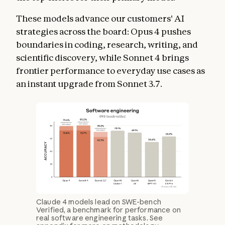
These models advance our customers' AI
strategies across the board: Opus 4 pushes
boundaries in coding, research, writing, and
scientific discovery, while Sonnet 4 brings
frontier performance to everyday use cases as
an instant upgrade from Sonnet 3.7.
Claude 4 models lead on SWE-bench
Verified, a benchmark for performance on
real software engineering tasks. See