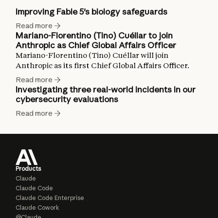
Improving Fable 5's biology safeguards
Read more
Mariano-Florentino (Tino) Cuéllar to join
Anthropic as Chief Global Affairs Officer
Mariano-Florentino (Tino) Cuéllar will join
Anthropic as its first Chief Global Affairs Officer.
Read more
Investigating three real-world incidents in our
cybersecurity evaluations
Read more
Products
Claude
Claude Code
Claude Code Enterprise
Claude Cowork
@Claude