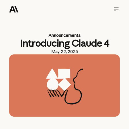
Announcements
Introducing Claude 4
May 22, 2025