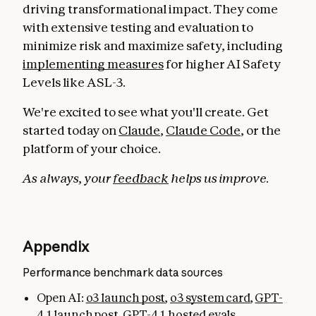
driving transformational impact. They come
with extensive testing and evaluation to
minimize risk and maximize safety, including
implementing measures
for higher AI Safety
Levels like ASL-3.
We're excited to see what you'll create. Get
started today on
Claude
,
Claude Code
, or the
platform of your choice.
As always, your
feedback
helps us improve.
Appendix
Performance benchmark data sources
Open AI:
o3 launch post
,
o3 system card
,
GPT-
4.1 launch post
,
GPT-4.1 hosted evals