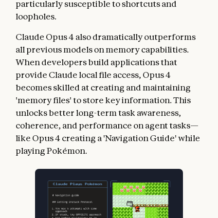
particularly susceptible to shortcuts and
loopholes.
Claude Opus 4 also dramatically outperforms
all previous models on memory capabilities.
When developers build applications that
provide Claude local file access, Opus 4
becomes skilled at creating and maintaining
'memory files' to store key information. This
unlocks better long-term task awareness,
coherence, and performance on agent tasks—
like Opus 4 creating a 'Navigation Guide' while
playing Pokémon.