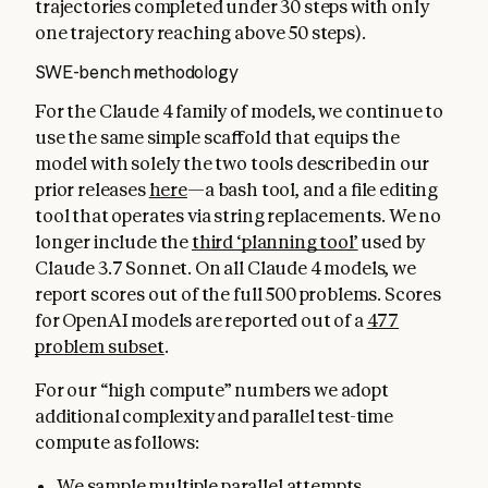
trajectories completed under 30 steps with only
one trajectory reaching above 50 steps).
SWE-bench methodology
For the Claude 4 family of models, we continue to
use the same simple scaffold that equips the
model with solely the two tools described in our
prior releases
here
—a bash tool, and a file editing
tool that operates via string replacements. We no
longer include the
third ‘planning tool’
used by
Claude 3.7 Sonnet. On all Claude 4 models, we
report scores out of the full 500 problems. Scores
for OpenAI models are reported out of a
477
problem subset
.
For our “high compute” numbers we adopt
additional complexity and parallel test-time
compute as follows:
We sample multiple parallel attempts.