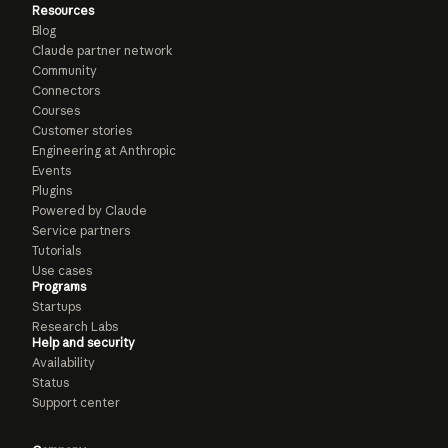
Resources
Blog
Claude partner network
Community
Connectors
Courses
Customer stories
Engineering at Anthropic
Events
Plugins
Powered by Claude
Service partners
Tutorials
Use cases
Programs
Startups
Research Labs
Help and security
Availability
Status
Support center