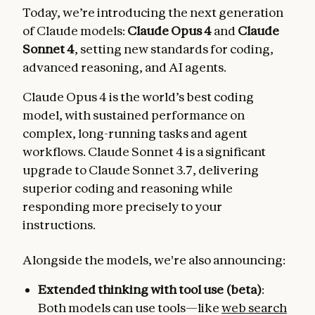
Today, we’re introducing the next generation
of Claude models:
Claude Opus 4
and
Claude
Sonnet 4
, setting new standards for coding,
advanced reasoning, and AI agents.
Claude Opus 4 is the world’s best coding
model, with sustained performance on
complex, long-running tasks and agent
workflows. Claude Sonnet 4 is a significant
upgrade to Claude Sonnet 3.7, delivering
superior coding and reasoning while
responding more precisely to your
instructions.
Alongside the models, we're also announcing:
Extended thinking with tool use (beta)
:
Both models can use tools—like
web search