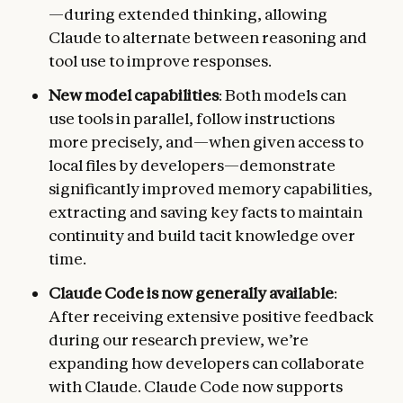
—during extended thinking, allowing
Claude to alternate between reasoning and
tool use to improve responses.
New model capabilities
: Both models can
use tools in parallel, follow instructions
more precisely, and—when given access to
local files by developers—demonstrate
significantly improved memory capabilities,
extracting and saving key facts to maintain
continuity and build tacit knowledge over
time.
Claude Code is now generally available
:
After receiving extensive positive feedback
during our research preview, we’re
expanding how developers can collaborate
with Claude. Claude Code now supports