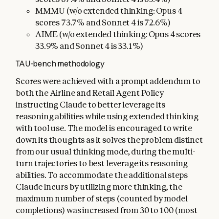
MMMU (w/o extended thinking: Opus 4
scores 73.7% and Sonnet 4 is 72.6%)
AIME (w/o extended thinking: Opus 4 scores
33.9% and Sonnet 4 is 33.1%)
TAU-bench methodology
Scores were achieved with a prompt addendum to
both the Airline and Retail Agent Policy
instructing Claude to better leverage its
reasoning abilities while using extended thinking
with tool use. The model is encouraged to write
down its thoughts as it solves the problem distinct
from our usual thinking mode, during the multi-
turn trajectories to best leverage its reasoning
abilities. To accommodate the additional steps
Claude incurs by utilizing more thinking, the
maximum number of steps (counted by model
completions) was increased from 30 to 100 (most