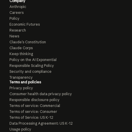
Company
Anthropic
Careers
Policy
Economic Futures
Research
News
Claude’s Constitution
Claude Corps
Keep thinking
Policy on the AI Exponential
Responsible Scaling Policy
Security and compliance
Transparency
Terms and policies
Privacy policy
Consumer health data privacy policy
Responsible disclosure policy
Terms of service: Commercial
Terms of service: Consumer
Terms of Service: US K-12
Data Processing Agreement: US K-12
Usage policy