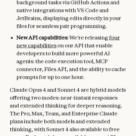
background tasks via GitHub Actions and
native integrations with VS Code and
JetBrains, displaying edits directly in your
files for seamless pair programming.
New API capabilities:
We’re releasing
four
new capabilities
on our API that enable
developers to build more powerful AI
agents: the code execution tool, MCP
connector, Files API, and the ability to cache
prompts for up to one hour.
Claude Opus 4 and Sonnet 4 are hybrid models
offering two modes: near-instant responses
and extended thinking for deeper reasoning.
The Pro, Max, Team, and Enterprise Claude
plans include both models and extended
thinking, with Sonnet 4 also available to free