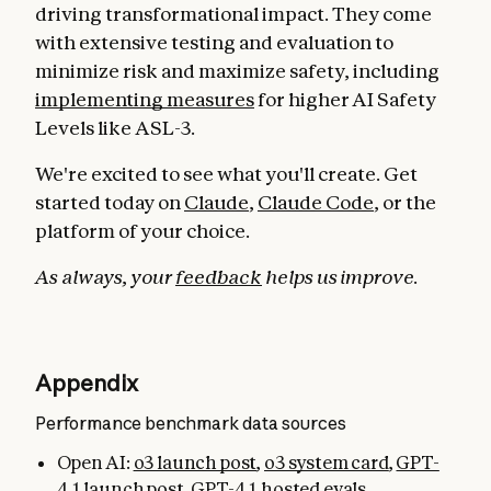
driving transformational impact. They come
with extensive testing and evaluation to
minimize risk and maximize safety, including
implementing measures
for higher AI Safety
Levels like ASL-3.
We're excited to see what you'll create. Get
started today on
Claude
,
Claude Code
, or the
platform of your choice.
As always, your
feedback
helps us improve.
Appendix
Performance benchmark data sources
Open AI:
o3 launch post
,
o3 system card
,
GPT-
4.1 launch post
,
GPT-4.1 hosted evals