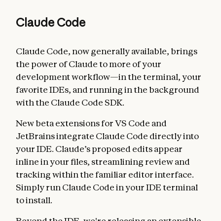
Claude Code
Claude Code, now generally available, brings
the power of Claude to more of your
development workflow—in the terminal, your
favorite IDEs, and running in the background
with the Claude Code SDK.
New beta extensions for VS Code and
JetBrains integrate Claude Code directly into
your IDE. Claude’s proposed edits appear
inline in your files, streamlining review and
tracking within the familiar editor interface.
Simply run Claude Code in your IDE terminal
to install.
Beyond the IDE, we're releasing an extensible