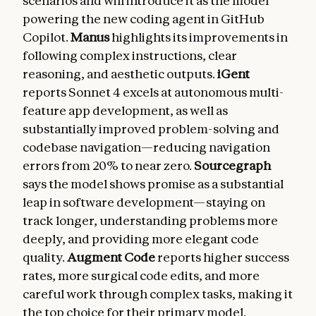
scenarios and will introduce it as the model
powering the new coding agent in GitHub
Copilot.
Manus
highlights its improvements in
following complex instructions, clear
reasoning, and aesthetic outputs.
iGent
reports Sonnet 4 excels at autonomous multi-
feature app development, as well as
substantially improved problem-solving and
codebase navigation—reducing navigation
errors from 20% to near zero.
Sourcegraph
says the model shows promise as a substantial
leap in software development—staying on
track longer, understanding problems more
deeply, and providing more elegant code
quality.
Augment Code
reports higher success
rates, more surgical code edits, and more
careful work through complex tasks, making it
the top choice for their primary model.