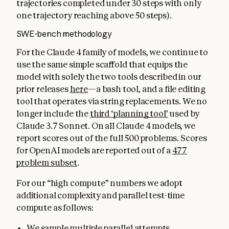
trajectories completed under 30 steps with only
one trajectory reaching above 50 steps).
SWE-bench methodology
For the Claude 4 family of models, we continue to
use the same simple scaffold that equips the
model with solely the two tools described in our
prior releases
here
—a bash tool, and a file editing
tool that operates via string replacements. We no
longer include the
third ‘planning tool’
used by
Claude 3.7 Sonnet. On all Claude 4 models, we
report scores out of the full 500 problems. Scores
for OpenAI models are reported out of a
477
problem subset
.
For our “high compute” numbers we adopt
additional complexity and parallel test-time
compute as follows:
We sample multiple parallel attempts.