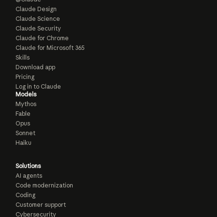
Claude Design
Claude Science
Claude Security
Claude for Chrome
Claude for Microsoft 365
Skills
Download app
Pricing
Log in to Claude
Models
Mythos
Fable
Opus
Sonnet
Haiku
Solutions
AI agents
Code modernization
Coding
Customer support
Cybersecurity