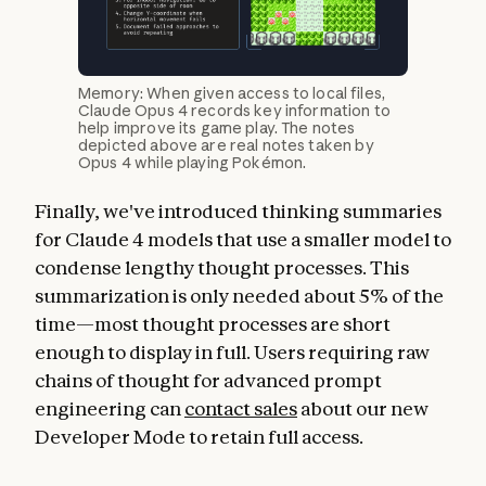
Memory: When given access to local files,
Claude Opus 4 records key information to
help improve its game play. The notes
depicted above are real notes taken by
Opus 4 while playing Pokémon.
Finally, we've introduced thinking summaries
for Claude 4 models that use a smaller model to
condense lengthy thought processes. This
summarization is only needed about 5% of the
time—most thought processes are short
enough to display in full. Users requiring raw
chains of thought for advanced prompt
engineering can
contact sales
about our new
Developer Mode to retain full access.