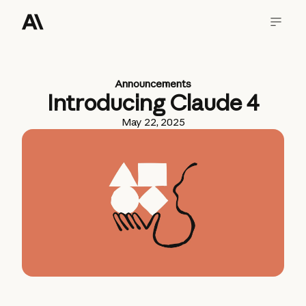
Announcements
Introducing Claude 4
May 22, 2025