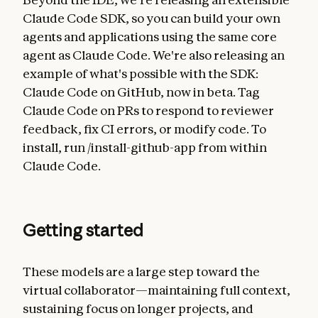
Claude Code SDK, so you can build your own
agents and applications using the same core
agent as Claude Code. We're also releasing an
example of what's possible with the SDK:
Claude Code on GitHub, now in beta. Tag
Claude Code on PRs to respond to reviewer
feedback, fix CI errors, or modify code. To
install, run /install-github-app from within
Claude Code.
Getting started
These models are a large step toward the
virtual collaborator—maintaining full context,
sustaining focus on longer projects, and