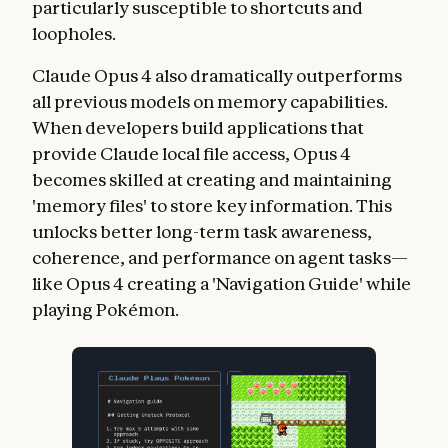
particularly susceptible to shortcuts and
loopholes.
Claude Opus 4 also dramatically outperforms
all previous models on memory capabilities.
When developers build applications that
provide Claude local file access, Opus 4
becomes skilled at creating and maintaining
'memory files' to store key information. This
unlocks better long-term task awareness,
coherence, and performance on agent tasks—
like Opus 4 creating a 'Navigation Guide' while
playing Pokémon.