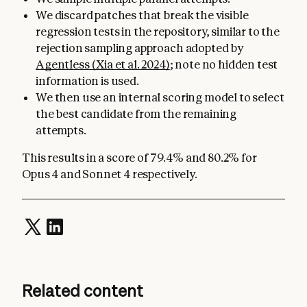
We discard patches that break the visible
regression tests in the repository, similar to the
rejection sampling approach adopted by
Agentless (Xia et al. 2024)
; note no hidden test
information is used.
We then use an internal scoring model to select
the best candidate from the remaining
attempts.
This results in a score of 79.4% and 80.2% for
Opus 4 and Sonnet 4 respectively.
Related content