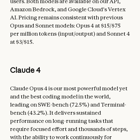
users. Both models are available on our API,
Amazon Bedrock, and Google Cloud's Vertex
AI. Pricing remains consistent with previous
Opus and Sonnet models: Opus 4 at $15/$75
per million tokens (input/output) and Sonnet 4
at $3/$15.
Claude 4
Claude Opus 4 is our most powerful model yet
and the best coding model in the world,
leading on SWE-bench (72.5%) and Terminal-
bench (43.2%). It delivers sustained
performance on long-running tasks that
require focused effort and thousands of steps,
with the ability to work continuously for