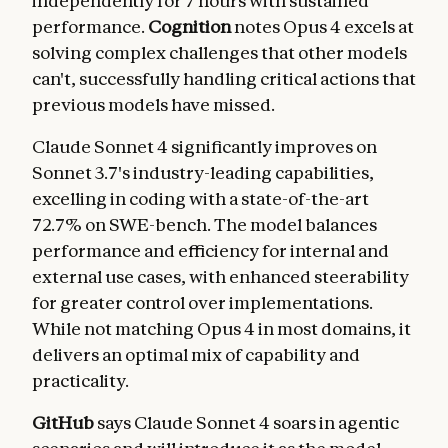
independently for 7 hours with sustained
performance.
Cognition
notes Opus 4 excels at
solving complex challenges that other models
can't, successfully handling critical actions that
previous models have missed.
Claude Sonnet 4 significantly improves on
Sonnet 3.7's industry-leading capabilities,
excelling in coding with a state-of-the-art
72.7% on SWE-bench. The model balances
performance and efficiency for internal and
external use cases, with enhanced steerability
for greater control over implementations.
While not matching Opus 4 in most domains, it
delivers an optimal mix of capability and
practicality.
GitHub
says Claude Sonnet 4 soars in agentic