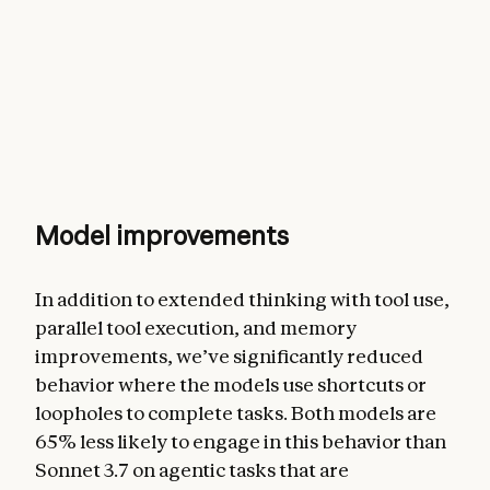
Model improvements
In addition to extended thinking with tool use,
parallel tool execution, and memory
improvements, we’ve significantly reduced
behavior where the models use shortcuts or
loopholes to complete tasks. Both models are
65% less likely to engage in this behavior than
Sonnet 3.7 on agentic tasks that are