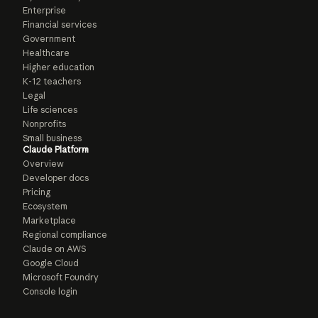
Enterprise
Financial services
Government
Healthcare
Higher education
K-12 teachers
Legal
Life sciences
Nonprofits
Small business
Claude Platform
Overview
Developer docs
Pricing
Ecosystem
Marketplace
Regional compliance
Claude on AWS
Google Cloud
Microsoft Foundry
Console login