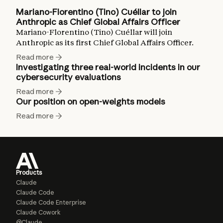
Mariano-Florentino (Tino) Cuéllar to join
Anthropic as Chief Global Affairs Officer
Mariano-Florentino (Tino) Cuéllar will join
Anthropic as its first Chief Global Affairs Officer.
Read more
Investigating three real-world incidents in our
cybersecurity evaluations
Read more
Our position on open-weights models
Read more
Products
Claude
Claude Code
Claude Code Enterprise
Claude Cowork
@Claude