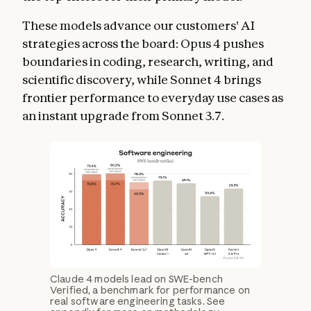
These models advance our customers' AI
strategies across the board: Opus 4 pushes
boundaries in coding, research, writing, and
scientific discovery, while Sonnet 4 brings
frontier performance to everyday use cases as
an instant upgrade from Sonnet 3.7.
Claude 4 models lead on SWE-bench
Verified, a benchmark for performance on
real software engineering tasks. See