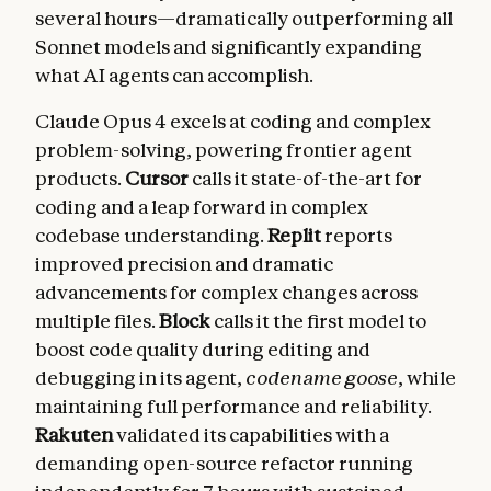
several hours—dramatically outperforming all
Sonnet models and significantly expanding
what AI agents can accomplish.
Claude Opus 4 excels at coding and complex
problem-solving, powering frontier agent
products.
Cursor
calls it state-of-the-art for
coding and a leap forward in complex
codebase understanding.
Replit
reports
improved precision and dramatic
advancements for complex changes across
multiple files.
Block
calls it the first model to
boost code quality during editing and
debugging in its agent,
codename goose
, while
maintaining full performance and reliability.
Rakuten
validated its capabilities with a
demanding open-source refactor running