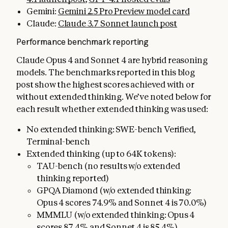
Gemini:
Gemini 2.5 Pro Preview model card
Claude:
Claude 3.7 Sonnet launch post
Performance benchmark reporting
Claude Opus 4 and Sonnet 4 are hybrid reasoning
models. The benchmarks reported in this blog
post show the highest scores achieved with or
without extended thinking. We’ve noted below for
each result whether extended thinking was used:
No extended thinking: SWE-bench Verified,
Terminal-bench
Extended thinking (up to 64K tokens):
TAU-bench (no results w/o extended
thinking reported)
GPQA Diamond (w/o extended thinking:
Opus 4 scores 74.9% and Sonnet 4 is 70.0%)
MMMLU (w/o extended thinking: Opus 4
scores 87.4% and Sonnet 4 is 85.4%)