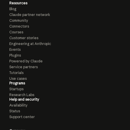
Resources
Blog
Claude partner network
Community
Connectors
Courses
Customer stories
Engineering at Anthropic
Events
Plugins
Powered by Claude
Service partners
Tutorials
Use cases
Programs
Startups
Research Labs
Help and security
Availability
Status
Support center