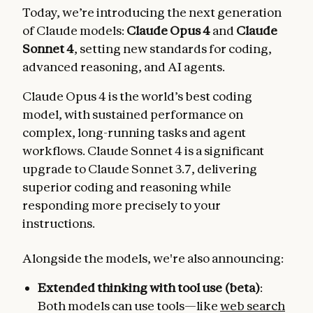
Today, we’re introducing the next generation
of Claude models:
Claude Opus 4
and
Claude
Sonnet 4
, setting new standards for coding,
advanced reasoning, and AI agents.
Claude Opus 4 is the world’s best coding
model, with sustained performance on
complex, long-running tasks and agent
workflows. Claude Sonnet 4 is a significant
upgrade to Claude Sonnet 3.7, delivering
superior coding and reasoning while
responding more precisely to your
instructions.
Alongside the models, we're also announcing:
Extended thinking with tool use (beta)
:
Both models can use tools—like
web search