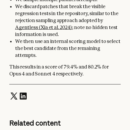
We discard patches that break the visible
regression tests in the repository, similar to the
rejection sampling approach adopted by
Agentless (Xia et al. 2024)
; note no hidden test
information is used.
We then use an internal scoring model to select
the best candidate from the remaining
attempts.
This results in a score of 79.4% and 80.2% for
Opus 4 and Sonnet 4 respectively.
Related content