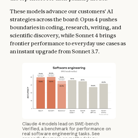
These models advance our customers' AI
strategies across the board: Opus 4 pushes
boundaries in coding, research, writing, and
scientific discovery, while Sonnet 4 brings
frontier performance to everyday use cases as
an instant upgrade from Sonnet 3.7.
Claude 4 models lead on SWE-bench
Verified, a benchmark for performance on
real software engineering tasks. See