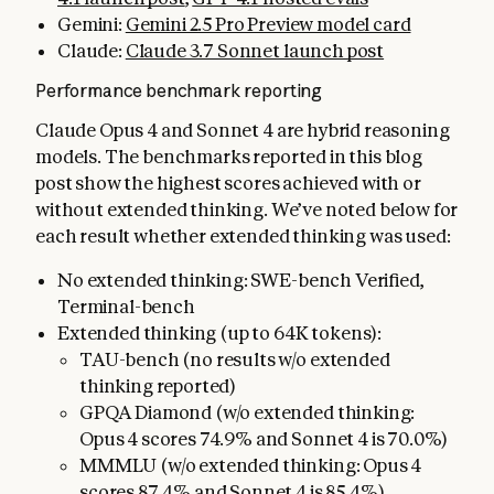
Gemini:
Gemini 2.5 Pro Preview model card
Claude:
Claude 3.7 Sonnet launch post
Performance benchmark reporting
Claude Opus 4 and Sonnet 4 are hybrid reasoning
models. The benchmarks reported in this blog
post show the highest scores achieved with or
without extended thinking. We’ve noted below for
each result whether extended thinking was used:
No extended thinking: SWE-bench Verified,
Terminal-bench
Extended thinking (up to 64K tokens):
TAU-bench (no results w/o extended
thinking reported)
GPQA Diamond (w/o extended thinking:
Opus 4 scores 74.9% and Sonnet 4 is 70.0%)
MMMLU (w/o extended thinking: Opus 4
scores 87.4% and Sonnet 4 is 85.4%)