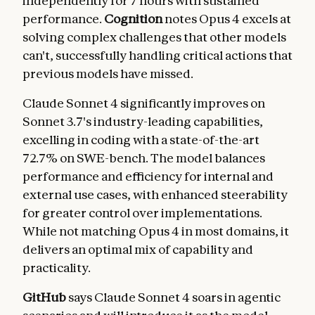
independently for 7 hours with sustained
performance.
Cognition
notes Opus 4 excels at
solving complex challenges that other models
can't, successfully handling critical actions that
previous models have missed.
Claude Sonnet 4 significantly improves on
Sonnet 3.7's industry-leading capabilities,
excelling in coding with a state-of-the-art
72.7% on SWE-bench. The model balances
performance and efficiency for internal and
external use cases, with enhanced steerability
for greater control over implementations.
While not matching Opus 4 in most domains, it
delivers an optimal mix of capability and
practicality.
GitHub
says Claude Sonnet 4 soars in agentic