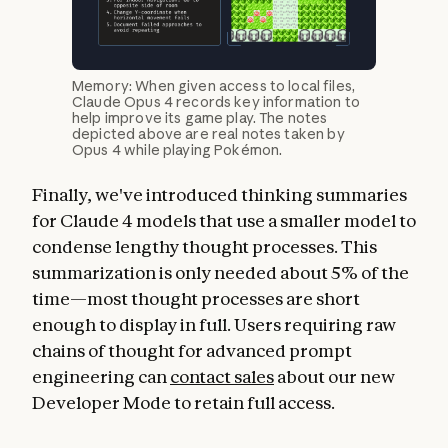
Memory: When given access to local files,
Claude Opus 4 records key information to
help improve its game play. The notes
depicted above are real notes taken by
Opus 4 while playing Pokémon.
Finally, we've introduced thinking summaries
for Claude 4 models that use a smaller model to
condense lengthy thought processes. This
summarization is only needed about 5% of the
time—most thought processes are short
enough to display in full. Users requiring raw
chains of thought for advanced prompt
engineering can
contact sales
about our new
Developer Mode to retain full access.