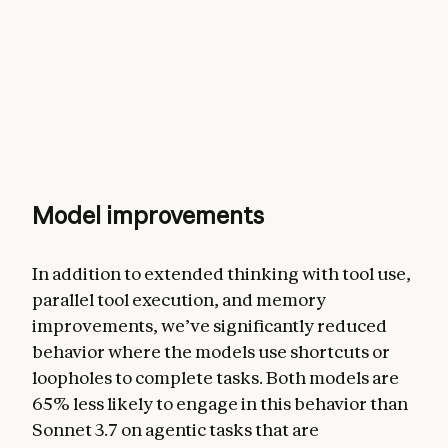
Model improvements
In addition to extended thinking with tool use,
parallel tool execution, and memory
improvements, we’ve significantly reduced
behavior where the models use shortcuts or
loopholes to complete tasks. Both models are
65% less likely to engage in this behavior than
Sonnet 3.7 on agentic tasks that are