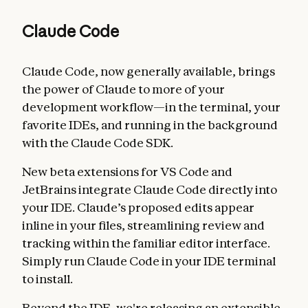
Claude Code
Claude Code, now generally available, brings
the power of Claude to more of your
development workflow—in the terminal, your
favorite IDEs, and running in the background
with the Claude Code SDK.
New beta extensions for VS Code and
JetBrains integrate Claude Code directly into
your IDE. Claude’s proposed edits appear
inline in your files, streamlining review and
tracking within the familiar editor interface.
Simply run Claude Code in your IDE terminal
to install.
Beyond the IDE, we're releasing an extensible