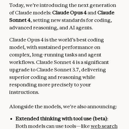
Today, we’re introducing the next generation
of Claude models:
Claude Opus 4
and
Claude
Sonnet 4
, setting new standards for coding,
advanced reasoning, and AI agents.
Claude Opus 4 is the world’s best coding
model, with sustained performance on
complex, long-running tasks and agent
workflows. Claude Sonnet 4 is a significant
upgrade to Claude Sonnet 3.7, delivering
superior coding and reasoning while
responding more precisely to your
instructions.
Alongside the models, we're also announcing:
Extended thinking with tool use (beta)
:
Both models can use tools—like
web search