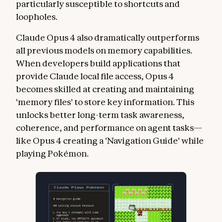
particularly susceptible to shortcuts and
loopholes.
Claude Opus 4 also dramatically outperforms
all previous models on memory capabilities.
When developers build applications that
provide Claude local file access, Opus 4
becomes skilled at creating and maintaining
'memory files' to store key information. This
unlocks better long-term task awareness,
coherence, and performance on agent tasks—
like Opus 4 creating a 'Navigation Guide' while
playing Pokémon.