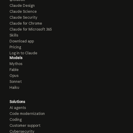
Claude Design
Claude Science
Claude Security
Claude for Chrome
Claude for Microsoft 365
Skills
Download app
Pricing
Log in to Claude
Models
Mythos
Fable
Opus
Sonnet
Haiku
Solutions
AI agents
Code modernization
Coding
Customer support
Cybersecurity