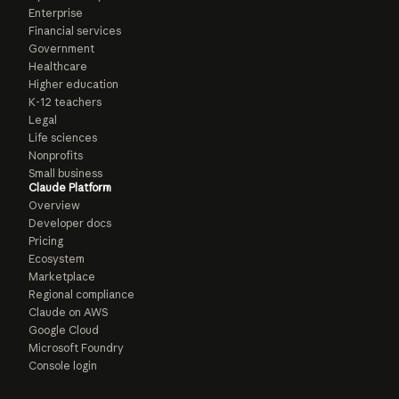
Enterprise
Financial services
Government
Healthcare
Higher education
K-12 teachers
Legal
Life sciences
Nonprofits
Small business
Claude Platform
Overview
Developer docs
Pricing
Ecosystem
Marketplace
Regional compliance
Claude on AWS
Google Cloud
Microsoft Foundry
Console login