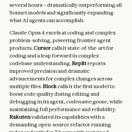
several hours—dramatically outperforming all
Sonnet models and significantly expanding
what AI agents can accomplish.
Claude Opus 4 excels at coding and complex
problem-solving, powering frontier agent
products.
Cursor
calls it state-of-the-art for
coding and a leap forward in complex
codebase understanding.
Replit
reports
improved precision and dramatic
advancements for complex changes across
multiple files.
Block
calls it the first model to
boost code quality during editing and
debugging in its agent,
codename goose
, while
maintaining full performance and reliability.
Rakuten
validated its capabilities with a
demanding open-source refactor running