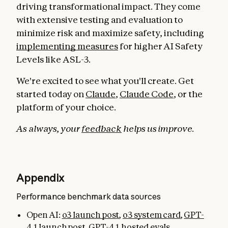
driving transformational impact. They come
with extensive testing and evaluation to
minimize risk and maximize safety, including
implementing measures
for higher AI Safety
Levels like ASL-3.
We're excited to see what you'll create. Get
started today on
Claude
,
Claude Code
, or the
platform of your choice.
As always, your
feedback
helps us improve.
Appendix
Performance benchmark data sources
Open AI:
o3 launch post
,
o3 system card
,
GPT-
4.1 launch post
,
GPT-4.1 hosted evals