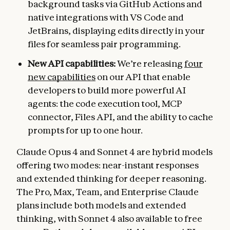
background tasks via GitHub Actions and
native integrations with VS Code and
JetBrains, displaying edits directly in your
files for seamless pair programming.
New API capabilities:
We’re releasing
four
new capabilities
on our API that enable
developers to build more powerful AI
agents: the code execution tool, MCP
connector, Files API, and the ability to cache
prompts for up to one hour.
Claude Opus 4 and Sonnet 4 are hybrid models
offering two modes: near-instant responses
and extended thinking for deeper reasoning.
The Pro, Max, Team, and Enterprise Claude
plans include both models and extended
thinking, with Sonnet 4 also available to free