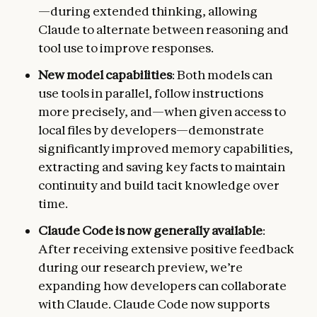
—during extended thinking, allowing
Claude to alternate between reasoning and
tool use to improve responses.
New model capabilities
: Both models can
use tools in parallel, follow instructions
more precisely, and—when given access to
local files by developers—demonstrate
significantly improved memory capabilities,
extracting and saving key facts to maintain
continuity and build tacit knowledge over
time.
Claude Code is now generally available
:
After receiving extensive positive feedback
during our research preview, we’re
expanding how developers can collaborate
with Claude. Claude Code now supports