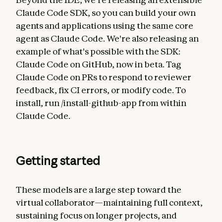
Claude Code SDK, so you can build your own
agents and applications using the same core
agent as Claude Code. We're also releasing an
example of what's possible with the SDK:
Claude Code on GitHub, now in beta. Tag
Claude Code on PRs to respond to reviewer
feedback, fix CI errors, or modify code. To
install, run /install-github-app from within
Claude Code.
Getting started
These models are a large step toward the
virtual collaborator—maintaining full context,
sustaining focus on longer projects, and