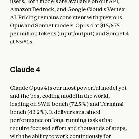
users. Both models are available on our API,
Amazon Bedrock, and Google Cloud's Vertex
AI. Pricing remains consistent with previous
Opus and Sonnet models: Opus 4 at $15/$75
per million tokens (input/output) and Sonnet 4
at $3/$15.
Claude 4
Claude Opus 4 is our most powerful model yet
and the best coding model in the world,
leading on SWE-bench (72.5%) and Terminal-
bench (43.2%). It delivers sustained
performance on long-running tasks that
require focused effort and thousands of steps,
with the ability to work continuously for