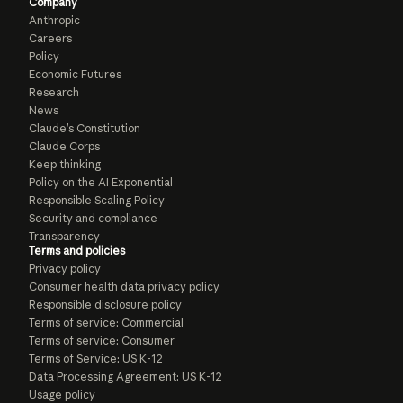
Company
Anthropic
Careers
Policy
Economic Futures
Research
News
Claude’s Constitution
Claude Corps
Keep thinking
Policy on the AI Exponential
Responsible Scaling Policy
Security and compliance
Transparency
Terms and policies
Privacy policy
Consumer health data privacy policy
Responsible disclosure policy
Terms of service: Commercial
Terms of service: Consumer
Terms of Service: US K-12
Data Processing Agreement: US K-12
Usage policy