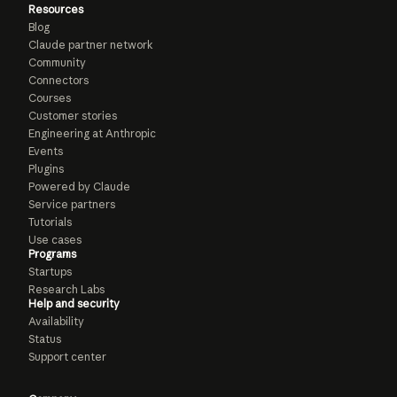
Resources
Blog
Claude partner network
Community
Connectors
Courses
Customer stories
Engineering at Anthropic
Events
Plugins
Powered by Claude
Service partners
Tutorials
Use cases
Programs
Startups
Research Labs
Help and security
Availability
Status
Support center