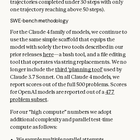
trajectories completed under 30 steps with only
one trajectory reaching above 50 steps).
SWE-bench methodology
For the Claude 4 family of models, we continue to
use the same simple scaffold that equips the
model with solely the two tools described in our
prior releases
here
—a bash tool, and a file editing
tool that operates via string replacements. We no
longer include the
third ‘planning tool’
used by
Claude 3.7 Sonnet. On all Claude 4 models, we
report scores out of the full 500 problems. Scores
for OpenAI models are reported out of a
477
problem subset
.
For our “high compute” numbers we adopt
additional complexity and parallel test-time
compute as follows:
We sample multiple parallel attempts.