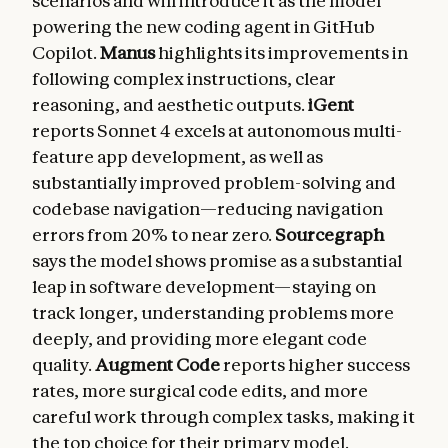
scenarios and will introduce it as the model
powering the new coding agent in GitHub
Copilot.
Manus
highlights its improvements in
following complex instructions, clear
reasoning, and aesthetic outputs.
iGent
reports Sonnet 4 excels at autonomous multi-
feature app development, as well as
substantially improved problem-solving and
codebase navigation—reducing navigation
errors from 20% to near zero.
Sourcegraph
says the model shows promise as a substantial
leap in software development—staying on
track longer, understanding problems more
deeply, and providing more elegant code
quality.
Augment Code
reports higher success
rates, more surgical code edits, and more
careful work through complex tasks, making it
the top choice for their primary model.