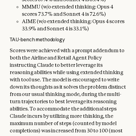
MMMU (w/o extended thinking: Opus 4
scores 73.7% and Sonnet 4 is 72.6%)
AIME (w/o extended thinking: Opus 4 scores
33.9% and Sonnet 4 is 33.1%)
TAU-bench methodology
Scores were achieved with a prompt addendum to
both the Airline and Retail Agent Policy
instructing Claude to better leverage its
reasoning abilities while using extended thinking
with tool use. The model is encouraged to write
down its thoughts as it solves the problem distinct
from our usual thinking mode, during the multi-
turn trajectories to best leverage its reasoning
abilities. To accommodate the additional steps
Claude incurs by utilizing more thinking, the
maximum number of steps (counted by model
completions) was increased from 30 to 100 (most