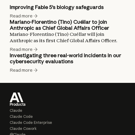
Improving Fable 5's biology safeguards
Read more
Mariano-Florentino (Tino) Cuéllar to join
Anthropic as Chief Global Affairs Officer
Mariano-Florentino (Tino) Cuéllar will join
Anthropic as its first Chief Global Affairs Officer.
Read more
Investigating three real-world incidents in our
cybersecurity evaluations
Read more
Products
Claude
Claude Code
Claude Code Enterprise
Claude Cowork
@Claude