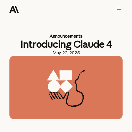
Announcements
Introducing Claude 4
May 22, 2025