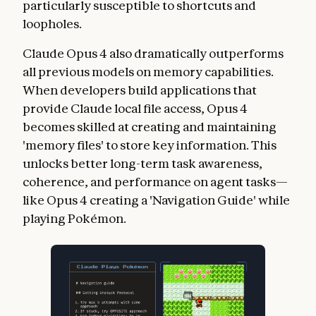
particularly susceptible to shortcuts and
loopholes.
Claude Opus 4 also dramatically outperforms
all previous models on memory capabilities.
When developers build applications that
provide Claude local file access, Opus 4
becomes skilled at creating and maintaining
'memory files' to store key information. This
unlocks better long-term task awareness,
coherence, and performance on agent tasks—
like Opus 4 creating a 'Navigation Guide' while
playing Pokémon.