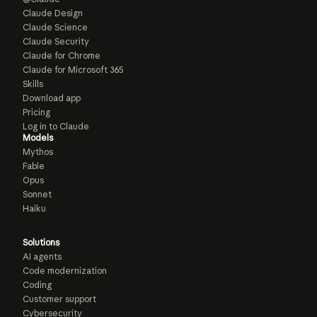
Claude Design
Claude Science
Claude Security
Claude for Chrome
Claude for Microsoft 365
Skills
Download app
Pricing
Log in to Claude
Models
Mythos
Fable
Opus
Sonnet
Haiku
Solutions
AI agents
Code modernization
Coding
Customer support
Cybersecurity