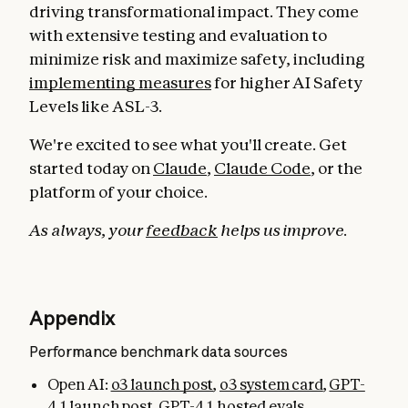
driving transformational impact. They come
with extensive testing and evaluation to
minimize risk and maximize safety, including
implementing measures
for higher AI Safety
Levels like ASL-3.
We're excited to see what you'll create. Get
started today on
Claude
,
Claude Code
, or the
platform of your choice.
As always, your
feedback
helps us improve.
Appendix
Performance benchmark data sources
Open AI:
o3 launch post
,
o3 system card
,
GPT-
4.1 launch post
,
GPT-4.1 hosted evals