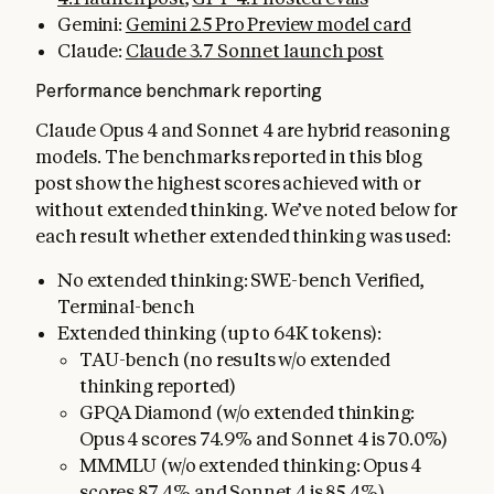
Gemini:
Gemini 2.5 Pro Preview model card
Claude:
Claude 3.7 Sonnet launch post
Performance benchmark reporting
Claude Opus 4 and Sonnet 4 are hybrid reasoning
models. The benchmarks reported in this blog
post show the highest scores achieved with or
without extended thinking. We’ve noted below for
each result whether extended thinking was used:
No extended thinking: SWE-bench Verified,
Terminal-bench
Extended thinking (up to 64K tokens):
TAU-bench (no results w/o extended
thinking reported)
GPQA Diamond (w/o extended thinking:
Opus 4 scores 74.9% and Sonnet 4 is 70.0%)
MMMLU (w/o extended thinking: Opus 4
scores 87.4% and Sonnet 4 is 85.4%)