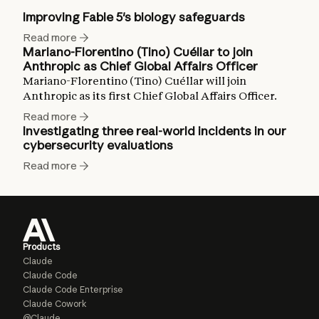
Improving Fable 5's biology safeguards
Read more
Mariano-Florentino (Tino) Cuéllar to join
Anthropic as Chief Global Affairs Officer
Mariano-Florentino (Tino) Cuéllar will join
Anthropic as its first Chief Global Affairs Officer.
Read more
Investigating three real-world incidents in our
cybersecurity evaluations
Read more
Products
Claude
Claude Code
Claude Code Enterprise
Claude Cowork
@Claude