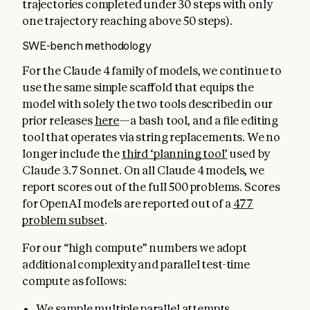
trajectories completed under 30 steps with only
one trajectory reaching above 50 steps).
SWE-bench methodology
For the Claude 4 family of models, we continue to
use the same simple scaffold that equips the
model with solely the two tools described in our
prior releases
here
—a bash tool, and a file editing
tool that operates via string replacements. We no
longer include the
third ‘planning tool’
used by
Claude 3.7 Sonnet. On all Claude 4 models, we
report scores out of the full 500 problems. Scores
for OpenAI models are reported out of a
477
problem subset
.
For our “high compute” numbers we adopt
additional complexity and parallel test-time
compute as follows:
We sample multiple parallel attempts.