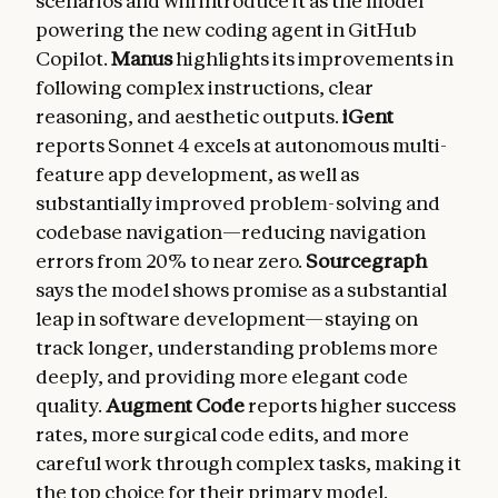
scenarios and will introduce it as the model
powering the new coding agent in GitHub
Copilot.
Manus
highlights its improvements in
following complex instructions, clear
reasoning, and aesthetic outputs.
iGent
reports Sonnet 4 excels at autonomous multi-
feature app development, as well as
substantially improved problem-solving and
codebase navigation—reducing navigation
errors from 20% to near zero.
Sourcegraph
says the model shows promise as a substantial
leap in software development—staying on
track longer, understanding problems more
deeply, and providing more elegant code
quality.
Augment Code
reports higher success
rates, more surgical code edits, and more
careful work through complex tasks, making it
the top choice for their primary model.