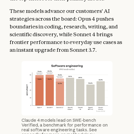
These models advance our customers' AI
strategies across the board: Opus 4 pushes
boundaries in coding, research, writing, and
scientific discovery, while Sonnet 4 brings
frontier performance to everyday use cases as
an instant upgrade from Sonnet 3.7.
Claude 4 models lead on SWE-bench
Verified, a benchmark for performance on
real software engineering tasks. See