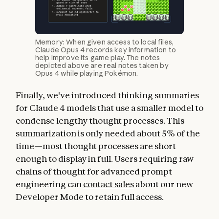
Memory: When given access to local files,
Claude Opus 4 records key information to
help improve its game play. The notes
depicted above are real notes taken by
Opus 4 while playing Pokémon.
Finally, we've introduced thinking summaries
for Claude 4 models that use a smaller model to
condense lengthy thought processes. This
summarization is only needed about 5% of the
time—most thought processes are short
enough to display in full. Users requiring raw
chains of thought for advanced prompt
engineering can
contact sales
about our new
Developer Mode to retain full access.