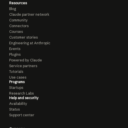
Resources
Blog
Claude partner network
Community
Connectors
Courses
Customer stories
Engineering at Anthropic
Events
Plugins
Powered by Claude
Service partners
Tutorials
Use cases
Programs
Startups
Research Labs
Help and security
Availability
Status
Support center