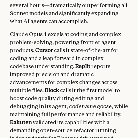
several hours—dramatically outperforming all
Sonnet models and significantly expanding
what AI agents can accomplish.
Claude Opus 4 excels at coding and complex
problem-solving, powering frontier agent
products.
Cursor
calls it state-of-the-art for
coding and a leap forward in complex
codebase understanding.
Replit
reports
improved precision and dramatic
advancements for complex changes across
multiple files.
Block
calls it the first model to
boost code quality during editing and
debugging in its agent,
codename goose
, while
maintaining full performance and reliability.
Rakuten
validated its capabilities with a
demanding open-source refactor running