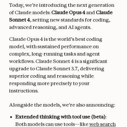
Today, we’re introducing the next generation
of Claude models:
Claude Opus 4
and
Claude
Sonnet 4
, setting new standards for coding,
advanced reasoning, and AI agents.
Claude Opus 4 is the world’s best coding
model, with sustained performance on
complex, long-running tasks and agent
workflows. Claude Sonnet 4 is a significant
upgrade to Claude Sonnet 3.7, delivering
superior coding and reasoning while
responding more precisely to your
instructions.
Alongside the models, we're also announcing:
Extended thinking with tool use (beta)
:
Both models can use tools—like
web search