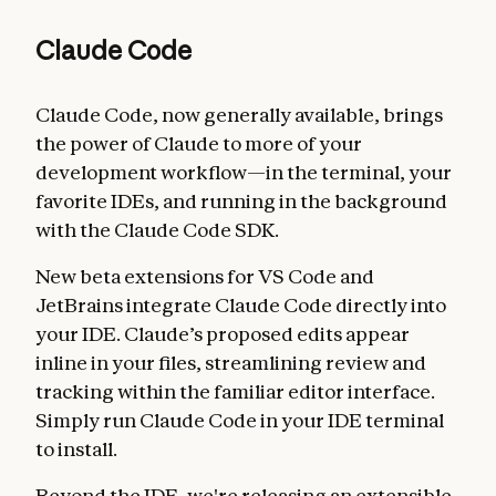
Claude Code
Claude Code, now generally available, brings
the power of Claude to more of your
development workflow—in the terminal, your
favorite IDEs, and running in the background
with the Claude Code SDK.
New beta extensions for VS Code and
JetBrains integrate Claude Code directly into
your IDE. Claude’s proposed edits appear
inline in your files, streamlining review and
tracking within the familiar editor interface.
Simply run Claude Code in your IDE terminal
to install.
Beyond the IDE, we're releasing an extensible