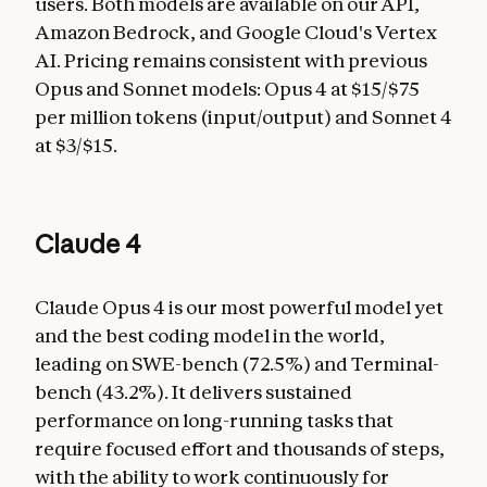
users. Both models are available on our API,
Amazon Bedrock, and Google Cloud's Vertex
AI. Pricing remains consistent with previous
Opus and Sonnet models: Opus 4 at $15/$75
per million tokens (input/output) and Sonnet 4
at $3/$15.
Claude 4
Claude Opus 4 is our most powerful model yet
and the best coding model in the world,
leading on SWE-bench (72.5%) and Terminal-
bench (43.2%). It delivers sustained
performance on long-running tasks that
require focused effort and thousands of steps,
with the ability to work continuously for