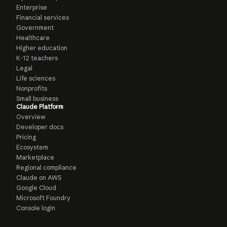
Enterprise
Financial services
Government
Healthcare
Higher education
K-12 teachers
Legal
Life sciences
Nonprofits
Small business
Claude Platform
Overview
Developer docs
Pricing
Ecosystem
Marketplace
Regional compliance
Claude on AWS
Google Cloud
Microsoft Foundry
Console login