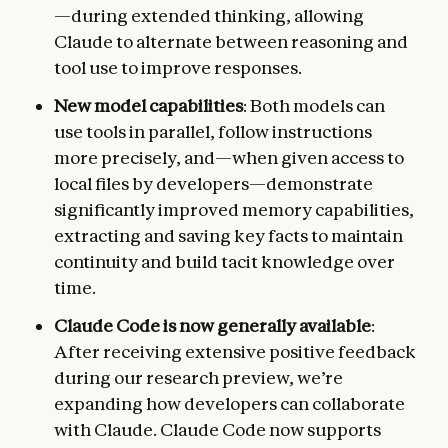
—during extended thinking, allowing
Claude to alternate between reasoning and
tool use to improve responses.
New model capabilities
: Both models can
use tools in parallel, follow instructions
more precisely, and—when given access to
local files by developers—demonstrate
significantly improved memory capabilities,
extracting and saving key facts to maintain
continuity and build tacit knowledge over
time.
Claude Code is now generally available
:
After receiving extensive positive feedback
during our research preview, we’re
expanding how developers can collaborate
with Claude. Claude Code now supports