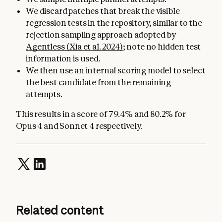
We discard patches that break the visible
regression tests in the repository, similar to the
rejection sampling approach adopted by
Agentless (Xia et al. 2024)
; note no hidden test
information is used.
We then use an internal scoring model to select
the best candidate from the remaining
attempts.
This results in a score of 79.4% and 80.2% for
Opus 4 and Sonnet 4 respectively.
Related content