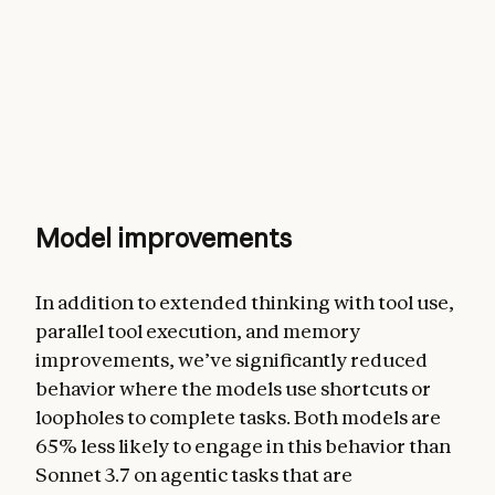
Model improvements
In addition to extended thinking with tool use,
parallel tool execution, and memory
improvements, we’ve significantly reduced
behavior where the models use shortcuts or
loopholes to complete tasks. Both models are
65% less likely to engage in this behavior than
Sonnet 3.7 on agentic tasks that are