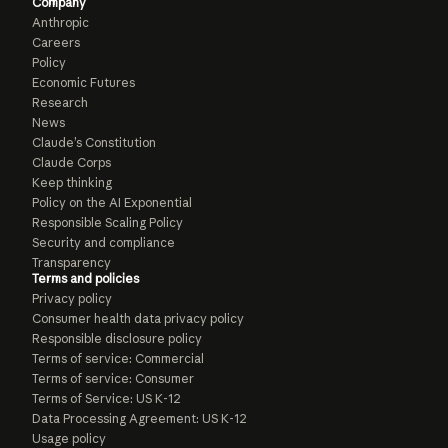
Company
Anthropic
Careers
Policy
Economic Futures
Research
News
Claude’s Constitution
Claude Corps
Keep thinking
Policy on the AI Exponential
Responsible Scaling Policy
Security and compliance
Transparency
Terms and policies
Privacy policy
Consumer health data privacy policy
Responsible disclosure policy
Terms of service: Commercial
Terms of service: Consumer
Terms of Service: US K-12
Data Processing Agreement: US K-12
Usage policy