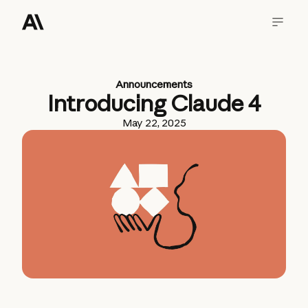
Announcements
Introducing Claude 4
May 22, 2025