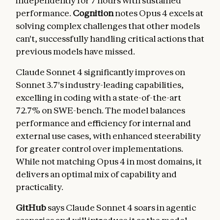
independently for 7 hours with sustained
performance.
Cognition
notes Opus 4 excels at
solving complex challenges that other models
can't, successfully handling critical actions that
previous models have missed.
Claude Sonnet 4 significantly improves on
Sonnet 3.7's industry-leading capabilities,
excelling in coding with a state-of-the-art
72.7% on SWE-bench. The model balances
performance and efficiency for internal and
external use cases, with enhanced steerability
for greater control over implementations.
While not matching Opus 4 in most domains, it
delivers an optimal mix of capability and
practicality.
GitHub
says Claude Sonnet 4 soars in agentic