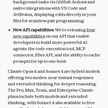
background tasks via GitHub Actions and
native integrations with VS Code and
JetBrains, displaying edits directly in your
files for seamless pair programming.
New API capabilities:
We’re releasing
four
new capabilities
on our API that enable
developers to build more powerful AI
agents: the code execution tool, MCP
connector, Files API, and the ability to cache
prompts for up to one hour.
Claude Opus 4 and Sonnet 4 are hybrid models
offering two modes: near-instant responses
and extended thinking for deeper reasoning.
The Pro, Max, Team, and Enterprise Claude
plans include both models and extended
thinking, with Sonnet 4 also available to free