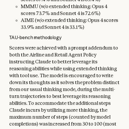
MMMU (w/o extended thinking: Opus 4
scores 73.7% and Sonnet 4 is 72.6%)
AIME (w/o extended thinking: Opus 4 scores
33.9% and Sonnet 4 is 33.1%)
TAU-bench methodology
Scores were achieved with a prompt addendum to
both the Airline and Retail Agent Policy
instructing Claude to better leverage its
reasoning abilities while using extended thinking
with tool use. The model is encouraged to write
down its thoughts as it solves the problem distinct
from our usual thinking mode, during the multi-
turn trajectories to best leverage its reasoning
abilities. To accommodate the additional steps
Claude incurs by utilizing more thinking, the
maximum number of steps (counted by model
completions) was increased from 30 to 100 (most