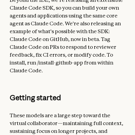
Claude Code SDK, so you can build your own
agents and applications using the same core
agent as Claude Code. We're also releasing an
example of what's possible with the SDK:
Claude Code on GitHub, now in beta. Tag
Claude Code on PRs to respond to reviewer
feedback, fix CI errors, or modify code. To
install, run /install-github-app from within
Claude Code.
Getting started
These models are a large step toward the
virtual collaborator—maintaining full context,
sustaining focus on longer projects, and