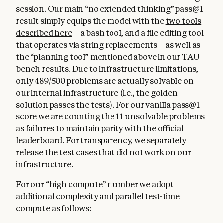
session. Our main “no extended thinking” pass@1
result simply equips the model with the
two tools
described here
—a bash tool, and a file editing tool
that operates via string replacements—as well as
the “planning tool” mentioned above in our TAU-
bench results. Due to infrastructure limitations,
only 489/500 problems are actually solvable on
our internal infrastructure (i.e., the golden
solution passes the tests). For our vanilla pass@1
score we are counting the 11 unsolvable problems
as failures to maintain parity with the
official
leaderboard
. For transparency, we separately
release the test cases that did not work on our
infrastructure.
For our “high compute” number we adopt
additional complexity and parallel test-time
compute as follows: