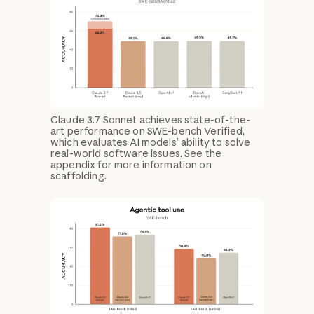
Claude 3.7 Sonnet achieves state-of-the-
art performance on SWE-bench Verified,
which evaluates AI models’ ability to solve
real-world software issues. See the
appendix for more information on
scaffolding.