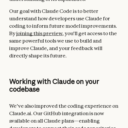
Our goal with Claude Code is to better
understand how developers use Claude for
coding to inform future model improvements.
By
joining this preview
, you’ll get access to the
same powerful tools we use to build and
improve Claude, and your feedback will
directly shape its future.
Working with Claude on your
codebase
We’ve also improved the coding experience on
Claude.ai. Our GitHub integration is now
available on all Claude plans—enabling