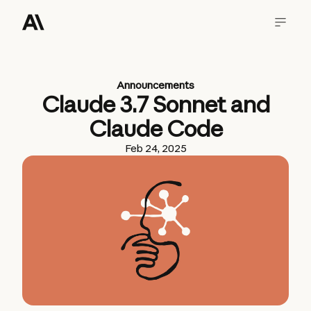
Announcements
Claude 3.7 Sonnet and
Claude Code
Feb 24, 2025