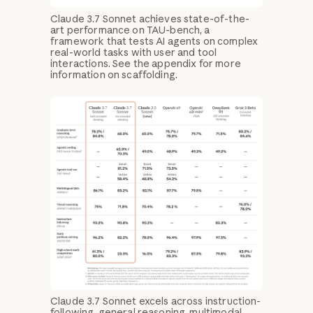
Claude 3.7 Sonnet achieves state-of-the-
art performance on TAU-bench, a
framework that tests AI agents on complex
real-world tasks with user and tool
interactions. See the appendix for more
information on scaffolding.
Claude 3.7 Sonnet excels across instruction-
following, general reasoning, multimodal