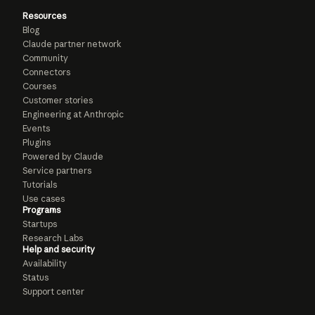
Resources
Blog
Claude partner network
Community
Connectors
Courses
Customer stories
Engineering at Anthropic
Events
Plugins
Powered by Claude
Service partners
Tutorials
Use cases
Programs
Startups
Research Labs
Help and security
Availability
Status
Support center