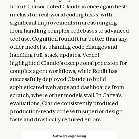
board: Cursor noted Claude is once again best-
in-class for real-world coding tasks, with
significant improvements in areas ranging
from handling complex codebases to advanced
tool use. Cognition found it far better than any
other model at planning code changes and
handling full-stack updates. Vercel
highlighted Claude’s exceptional precision for
complex agent workflows, while Replit has
successfully deployed Claude to build
sophisticated web apps and dashboards from
scratch, where other models stall. In Canva’s
evaluations, Claude consistently produced
production-ready code with superior design
taste and drastically reduced errors.