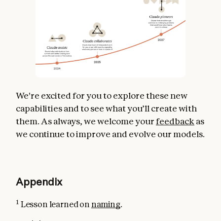
We're excited for you to explore these new
capabilities and to see what you’ll create with
them. As always, we welcome your
feedback
as
we continue to improve and evolve our models.
Appendix
1
Lesson learned on
naming
.