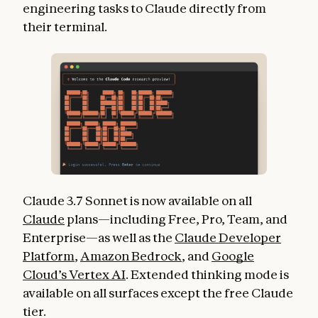
engineering tasks to Claude directly from
their terminal.
Claude 3.7 Sonnet is now available on all
Claude
plans—including Free, Pro, Team, and
Enterprise—as well as the
Claude Developer
Platform
,
Amazon Bedrock
, and
Google
Cloud’s Vertex AI
. Extended thinking mode is
available on all surfaces except the free Claude
tier.