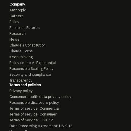
Company
Anthropic
Careers
Policy
Economic Futures
Research
News
Claude’s Constitution
Claude Corps
Keep thinking
Policy on the AI Exponential
Responsible Scaling Policy
Security and compliance
Transparency
Terms and policies
Privacy policy
Consumer health data privacy policy
Responsible disclosure policy
Terms of service: Commercial
Terms of service: Consumer
Terms of Service: US K-12
Data Processing Agreement: US K-12