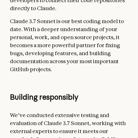
developers to connect their code repositories
directly to Claude.
Claude 3.7 Sonnet is our best coding model to
date. With a deeper understanding of your
personal, work, and open source projects, it
becomes a more powerful partner for fixing
bugs, developing features, and building
documentation across your most important
GitHub projects.
Building responsibly
We’ve conducted extensive testing and
evaluation of Claude 3.7 Sonnet, working with
external experts to ensure it meets our