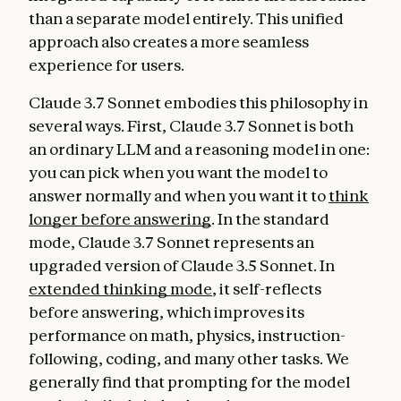
than a separate model entirely. This unified
approach also creates a more seamless
experience for users.
Claude 3.7 Sonnet embodies this philosophy in
several ways. First, Claude 3.7 Sonnet is both
an ordinary LLM and a reasoning model in one:
you can pick when you want the model to
answer normally and when you want it to
think
longer before answering
. In the standard
mode, Claude 3.7 Sonnet represents an
upgraded version of Claude 3.5 Sonnet. In
extended thinking mode
, it self-reflects
before answering, which improves its
performance on math, physics, instruction-
following, coding, and many other tasks. We
generally find that prompting for the model