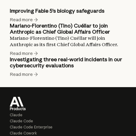
Improving Fable 5's biology safeguards
Read more
Mariano-Florentino (Tino) Cuéllar to join
Anthropic as Chief Global Affairs Officer
Mariano-Florentino (Tino) Cuéllar will join
Anthropic as its first Chief Global Affairs Officer.
Read more
Investigating three real-world incidents in our
cybersecurity evaluations
Read more
Products
Claude
Claude Code
Claude Code Enterprise
Claude Cowork