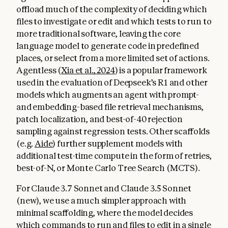
offload much of the complexity of deciding which
files to investigate or edit and which tests to run to
more traditional software, leaving the core
language model to generate code in predefined
places, or select from a more limited set of actions.
Agentless (
Xia et al., 2024
) is a popular framework
used in the evaluation of Deepseek’s R1 and other
models which augments an agent with prompt-
and embedding-based file retrieval mechanisms,
patch localization, and best-of-40 rejection
sampling against regression tests. Other scaffolds
(e.g.
Aide
) further supplement models with
additional test-time compute in the form of retries,
best-of-N, or Monte Carlo Tree Search (MCTS).
For Claude 3.7 Sonnet and Claude 3.5 Sonnet
(new), we use a much simpler approach with
minimal scaffolding, where the model decides
which commands to run and files to edit in a single