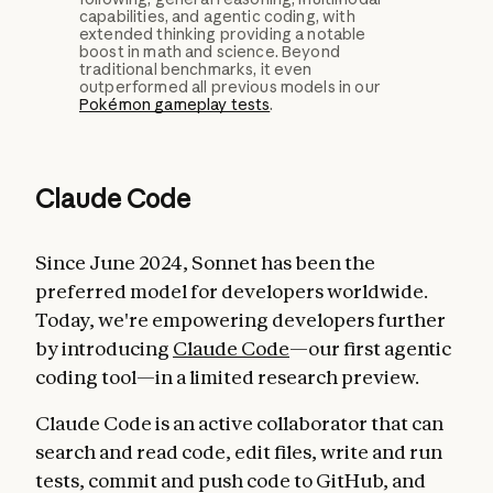
capabilities, and agentic coding, with
extended thinking providing a notable
boost in math and science. Beyond
traditional benchmarks, it even
outperformed all previous models in our
Pokémon gameplay tests
.
Claude Code
Since June 2024, Sonnet has been the
preferred model for developers worldwide.
Today, we're empowering developers further
by introducing
Claude Code
—our first agentic
coding tool—in a limited research preview.
Claude Code is an active collaborator that can
search and read code, edit files, write and run
tests, commit and push code to GitHub, and