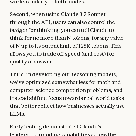
works similarly in both modes.
Second, when using Claude 3.7 Sonnet
through the API, users can also control the
budget
for thinking: you can tell Claude to
think for no more than N tokens, for any value
of N up to its output limit of 128K tokens. This
allows you to trade off speed (and cost) for
quality of answer.
Third, in developing our reasoning models,
we’ve optimized somewhat less for math and
computer science competition problems, and
instead shifted focus towards real-world tasks
that better reflect how businesses actually use
LLMs.
Early testing
demonstrated Claude’s
leadership in coding capabilities across the