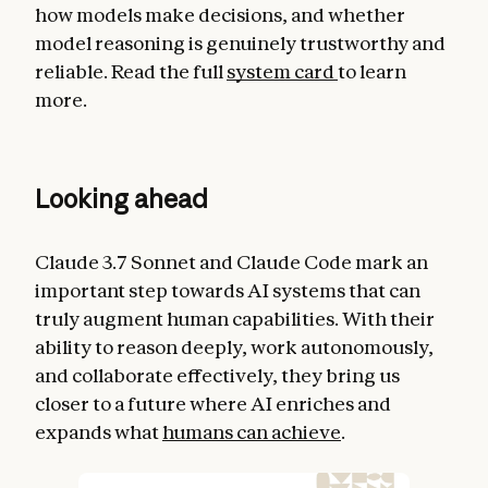
how models make decisions, and whether
model reasoning is genuinely trustworthy and
reliable. Read the full
system card
to learn
more.
Looking ahead
Claude 3.7 Sonnet and Claude Code mark an
important step towards AI systems that can
truly augment human capabilities. With their
ability to reason deeply, work autonomously,
and collaborate effectively, they bring us
closer to a future where AI enriches and
expands what
humans can achieve
.