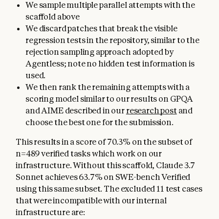
We sample multiple parallel attempts with the
scaffold above
We discard patches that break the visible
regression tests in the repository, similar to the
rejection sampling approach adopted by
Agentless; note no hidden test information is
used.
We then rank the remaining attempts with a
scoring model similar to our results on GPQA
and AIME described in our
research post
and
choose the best one for the submission.
This results in a score of 70.3% on the subset of
n=489 verified tasks which work on our
infrastructure. Without this scaffold, Claude 3.7
Sonnet achieves 63.7% on SWE-bench Verified
using this same subset. The excluded 11 test cases
that were incompatible with our internal
infrastructure are: