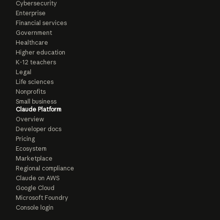
Cybersecurity
Enterprise
Financial services
Government
Healthcare
Higher education
K-12 teachers
Legal
Life sciences
Nonprofits
Small business
Claude Platform
Overview
Developer docs
Pricing
Ecosystem
Marketplace
Regional compliance
Claude on AWS
Google Cloud
Microsoft Foundry
Console login