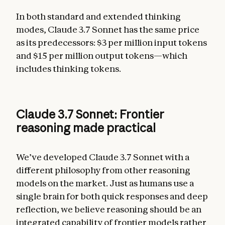
In both standard and extended thinking
modes, Claude 3.7 Sonnet has the same price
as its predecessors: $3 per million input tokens
and $15 per million output tokens—which
includes thinking tokens.
Claude 3.7 Sonnet: Frontier
reasoning made practical
We’ve developed Claude 3.7 Sonnet with a
different philosophy from other reasoning
models on the market. Just as humans use a
single brain for both quick responses and deep
reflection, we believe reasoning should be an
integrated capability of frontier models rather