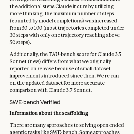
the additional steps Claude incurs by utilizing
more thinking, the maximum number of steps
(counted by model completions) was increased
from 30 to 100 (most trajectories completed under
30 steps with only one trajectory reaching above
50 steps).
Additionally, the TAU-bench score for Claude 3.5
Sonnet (new) differs from what we originally
reported on release because of small dataset
improvements introduced since then. We re-ran
on the updated dataset for more accurate
comparison with Claude 3.7 Sonnet.
SWE-bench Verified
Information about the scaffolding
There are many approaches to solving open ended
agentic tasks like SWE-bench. Some approaches