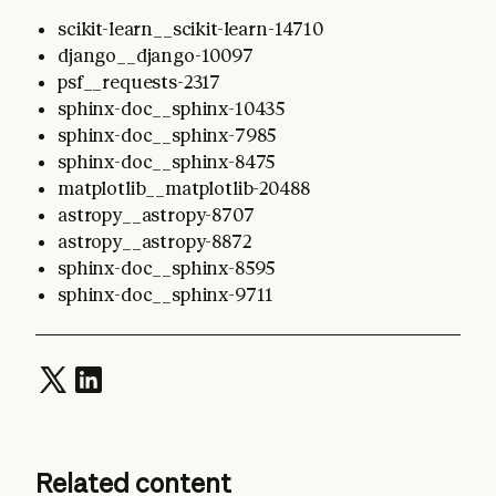
scikit-learn__scikit-learn-14710
django__django-10097
psf__requests-2317
sphinx-doc__sphinx-10435
sphinx-doc__sphinx-7985
sphinx-doc__sphinx-8475
matplotlib__matplotlib-20488
astropy__astropy-8707
astropy__astropy-8872
sphinx-doc__sphinx-8595
sphinx-doc__sphinx-9711
Related content