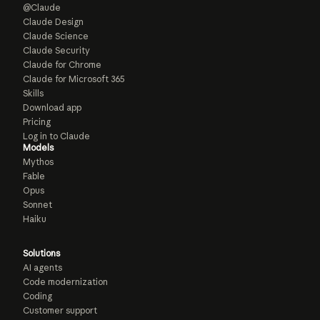
@Claude
Claude Design
Claude Science
Claude Security
Claude for Chrome
Claude for Microsoft 365
Skills
Download app
Pricing
Log in to Claude
Models
Mythos
Fable
Opus
Sonnet
Haiku
Solutions
AI agents
Code modernization
Coding
Customer support