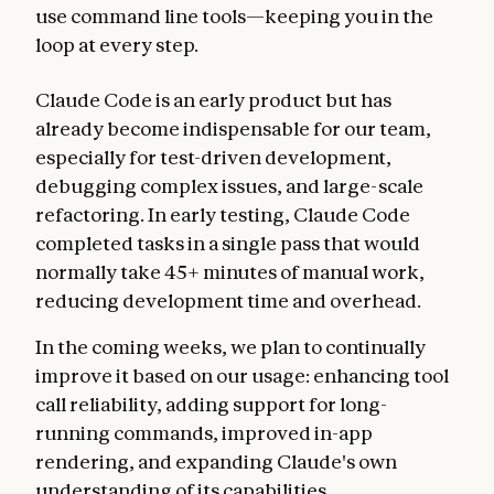
use command line tools—keeping you in the
loop at every step.
Claude Code is an early product but has
already become indispensable for our team,
especially for test-driven development,
debugging complex issues, and large-scale
refactoring. In early testing, Claude Code
completed tasks in a single pass that would
normally take 45+ minutes of manual work,
reducing development time and overhead.
In the coming weeks, we plan to continually
improve it based on our usage: enhancing tool
call reliability, adding support for long-
running commands, improved in-app
rendering, and expanding Claude's own
understanding of its capabilities.