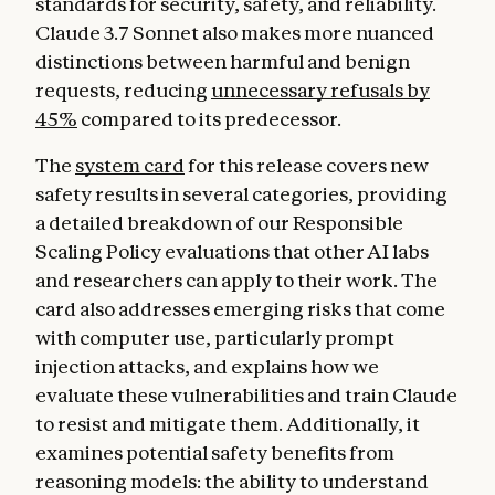
standards for security, safety, and reliability.
Claude 3.7 Sonnet also makes more nuanced
distinctions between harmful and benign
requests, reducing
unnecessary refusals by
45%
compared to its predecessor.
The
system card
for this release covers new
safety results in several categories, providing
a detailed breakdown of our Responsible
Scaling Policy evaluations that other AI labs
and researchers can apply to their work. The
card also addresses emerging risks that come
with computer use, particularly prompt
injection attacks, and explains how we
evaluate these vulnerabilities and train Claude
to resist and mitigate them. Additionally, it
examines potential safety benefits from
reasoning models: the ability to understand