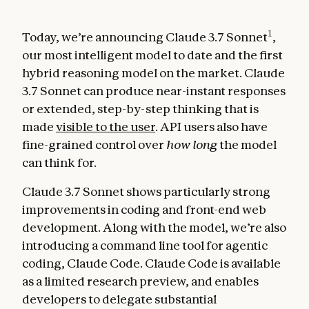
1
Today, we’re announcing Claude 3.7 Sonnet
,
our most intelligent model to date and the first
hybrid reasoning model on the market. Claude
3.7 Sonnet can produce near-instant responses
or extended, step-by-step thinking that is
made
visible to the user
. API users also have
fine-grained control over
how long
the model
can think for.
Claude 3.7 Sonnet shows particularly strong
improvements in coding and front-end web
development. Along with the model, we’re also
introducing a command line tool for agentic
coding, Claude Code. Claude Code is available
as a limited research preview, and enables
developers to delegate substantial