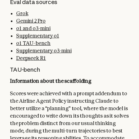
Eval data sources
Grok
Gemini 2 Pro
o1 and o3-mini
Supplementary o1
o1 TAU-bench
Supplementary o3-mini
Deepseek R1
TAU-bench
Information about the scaffolding
Scores were achieved with a prompt addendum to
the Airline Agent Policy instructing Claude to
better utilize a “planning” tool, where the model is
encouraged to write down its thoughts as it solves
the problem distinct from our usual thinking
mode, during the multi-turn trajectories to best
leverage its reasoning abilities. To accommodate