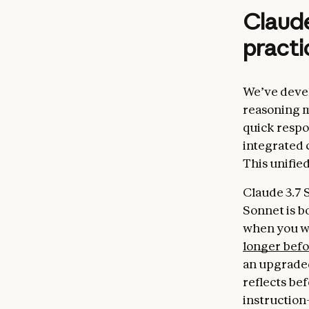
Claude
practi
We’ve devel
reasoning m
quick respo
integrated 
This unifie
Claude 3.7 
Sonnet is b
when you wa
longer bef
an upgraded
reflects be
instruction