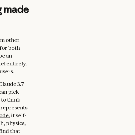
ng made
om other
 for both
be an
el entirely.
users.
Claude 3.7
can pick
 to
think
 represents
mode
, it self-
h, physics,
find that