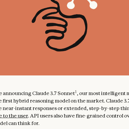
1
e announcing Claude 3.7 Sonnet
, our most intelligent
e first hybrid reasoning model on the market. Claude 3
 near-instant responses or extended, step-by-step thin
e to the user
. API users also have fine-grained control 
el can think for.