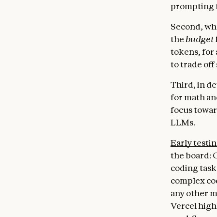
prompting f
Second, whe
the
budget
tokens, for 
to trade off
Third, in d
for math an
focus towar
LLMs.
Early testi
the board: 
coding task
complex cod
any other m
Vercel high