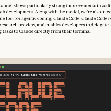
Sonnet shows particularly strong improvements in cod
eb development. Along with the model, we’re also intr
e tool for agentic coding, Claude Code. Claude Code is
d research preview, and enables developers to delegate 
 tasks to Claude directly from their terminal.