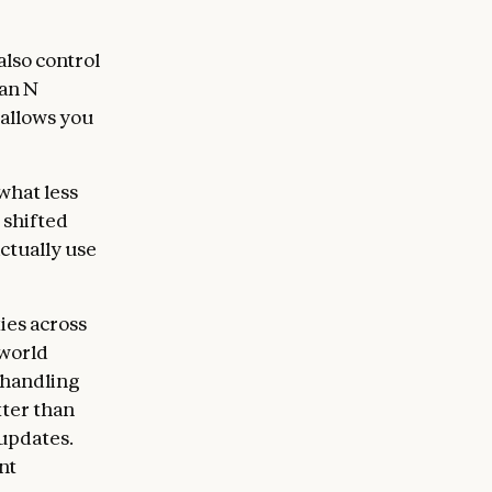
lso control
han N
 allows you
what less
 shifted
ctually use
ies across
-world
 handling
tter than
 updates.
nt