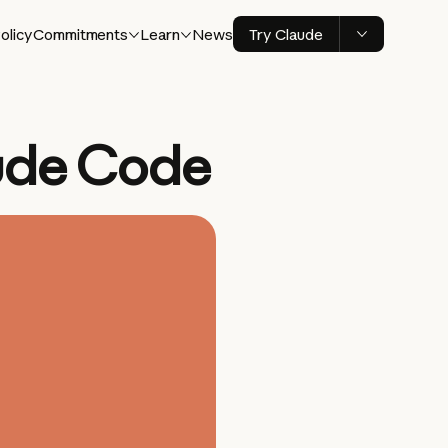
olicy
Commitments
Learn
News
Try Claude
ude Code