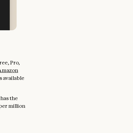
ee, Pro,
Amazon
 available
 has the
per million