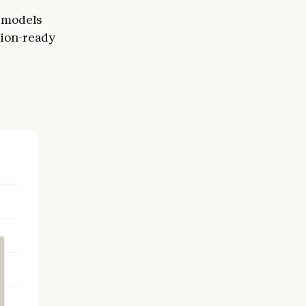
r models
tion-ready