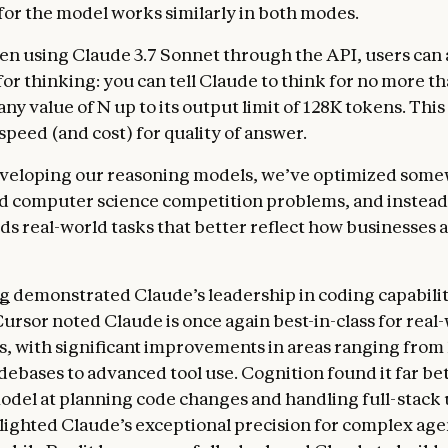
or the model works similarly in both modes.
n using Claude 3.7 Sonnet through the API, users can a
for thinking: you can tell Claude to think for no more t
any value of N up to its output limit of 128K tokens. This
 speed (and cost) for quality of answer.
eveloping our reasoning models, we’ve optimized some
d computer science competition problems, and instead
ds real-world tasks that better reflect how businesses a
ng
demonstrated Claude’s leadership in coding capabilit
Cursor noted Claude is once again best-in-class for real
s, with significant improvements in areas ranging from
ebases to advanced tool use. Cognition found it far be
odel at planning code changes and handling full-stack
lighted Claude’s exceptional precision for complex age