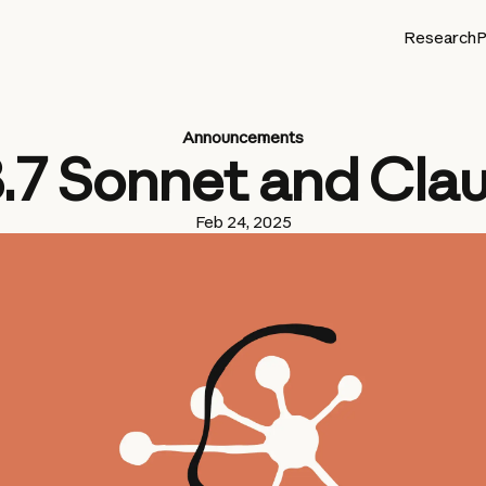
Research
P
Announcements
3.7 Sonnet and Cla
Feb 24, 2025