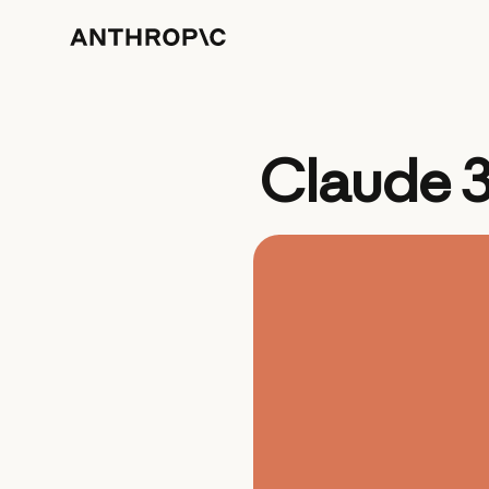
Claude 