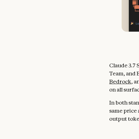
Claude 3.7 S
Team, and E
Bedrock
, 
on all surfa
In both sta
same price a
output tok