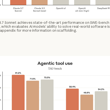
3.7 Sonnet achieves state-of-the-art performance on SWE-bench
, which evaluates AI models’ ability to solve real-world software i
appendix for more information on scaffolding.