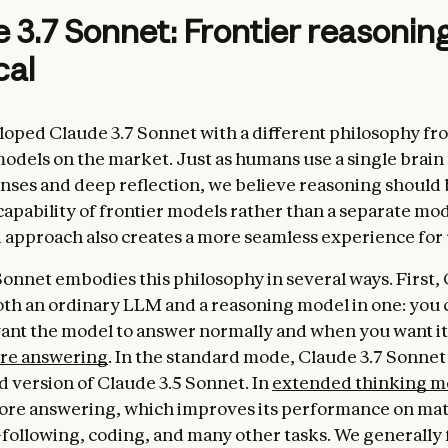
 3.7 Sonnet: Frontier reasoni
cal
oped Claude 3.7 Sonnet with a different philosophy fr
odels on the market. Just as humans use a single brain
nses and deep reflection, we believe reasoning should 
capability of frontier models rather than a separate mod
d approach also creates a more seamless experience for 
Sonnet embodies this philosophy in several ways. First, 
oth an ordinary LLM and a reasoning model in one: you 
nt the model to answer normally and when you want it
ore answering
. In the standard mode, Claude 3.7 Sonnet
 version of Claude 3.5 Sonnet. In
extended thinking 
fore answering, which improves its performance on mat
-following, coding, and many other tasks. We generally 