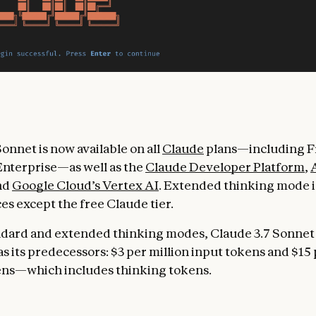
onnet is now available on all
Claude
plans—including Fr
nterprise—as well as the
Claude Developer Platform
,
and
Google Cloud’s Vertex AI
. Extended thinking mode is
ces except the free Claude tier.
ndard and extended thinking modes, Claude 3.7 Sonnet
s its predecessors: $3 per million input tokens and $15 
ens—which includes thinking tokens.