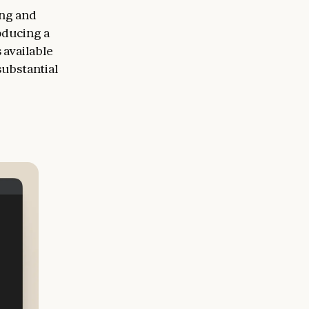
ing and
oducing a
 available
substantial