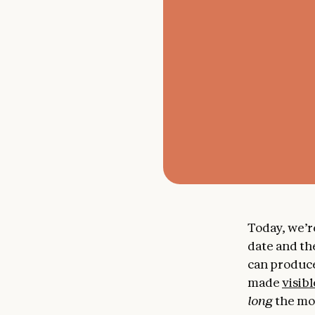
Today, we’r
date and th
can produce
made
visibl
long
the mod