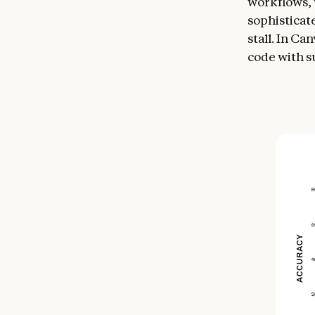
workflows, 
sophisticat
stall. In C
code with s