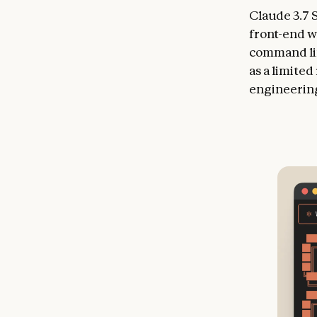
Claude 3.7 
front-end w
command lin
as a limite
engineering