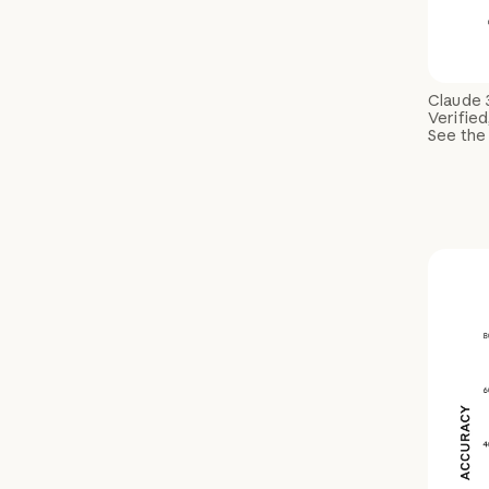
Claude 
Verified
See the 