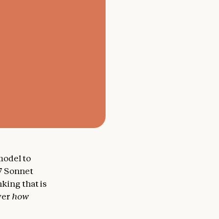
 model to
.7 Sonnet
king that is
over
how