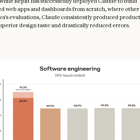
while Replit has successfully deployed Claude to build
ed web apps and dashboards from scratch, where othe
anva’s evaluations, Claude consistently produced produc
uperior design taste and drastically reduced errors.