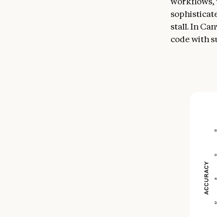
workflows, 
sophisticat
stall. In C
code with s