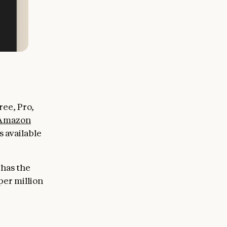
ee, Pro,
Amazon
 available
 has the
per million