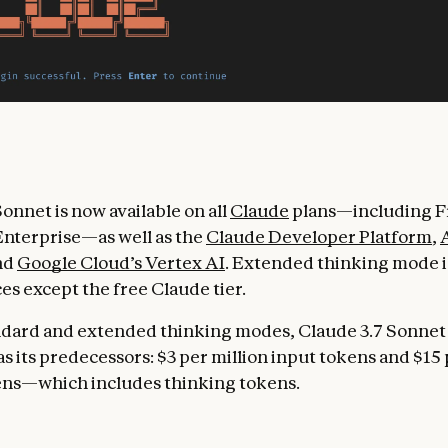
onnet is now available on all
Claude
plans—including Fr
nterprise—as well as the
Claude Developer Platform
,
and
Google Cloud’s Vertex AI
. Extended thinking mode is
ces except the free Claude tier.
ndard and extended thinking modes, Claude 3.7 Sonnet
s its predecessors: $3 per million input tokens and $15 
ens—which includes thinking tokens.