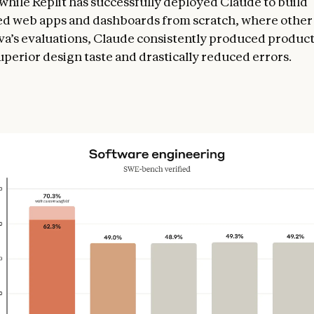
while Replit has successfully deployed Claude to build
ed web apps and dashboards from scratch, where othe
anva’s evaluations, Claude consistently produced produc
uperior design taste and drastically reduced errors.