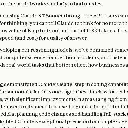
or the model works similarly in both modes.
n using Claude 3.7 Sonnet through the API, users can a
for thinking: you can tell Claude to think for no more t
any value of N up to its output limit of 128K tokens. This
 speed (and cost) for quality of answer.
eveloping our reasoning models, we’ve optimized some
d computer science competition problems, and instead
ds real-world tasks that better reflect how businesses a
ng
demonstrated Claude’s leadership in coding capabilit
Cursor noted Claude is once again best-in-class for real
s, with significant improvements in areas ranging from
ebases to advanced tool use. Cognition found it far be
odel at planning code changes and handling full-stack
lighted Claude’s exceptional precision for complex age