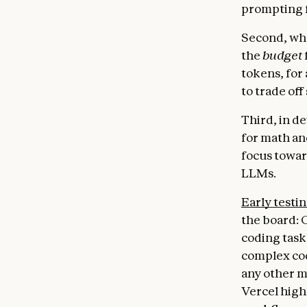
prompting f
Second, whe
the
budget
tokens, for 
to trade off
Third, in d
for math an
focus towar
LLMs.
Early testi
the board: 
coding task
complex cod
any other m
Vercel high