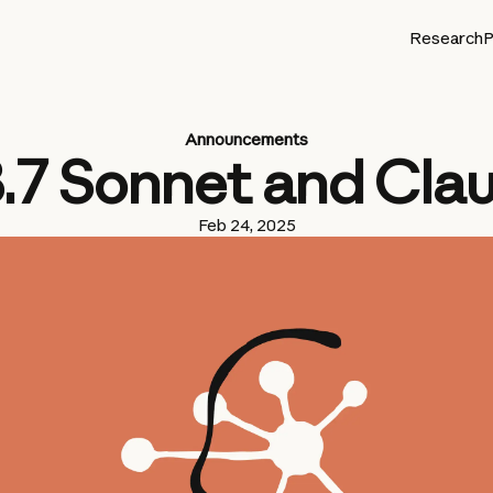
Research
P
Announcements
3.7 Sonnet and Cla
Feb 24, 2025