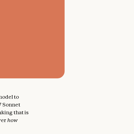
 model to
.7 Sonnet
king that is
over
how