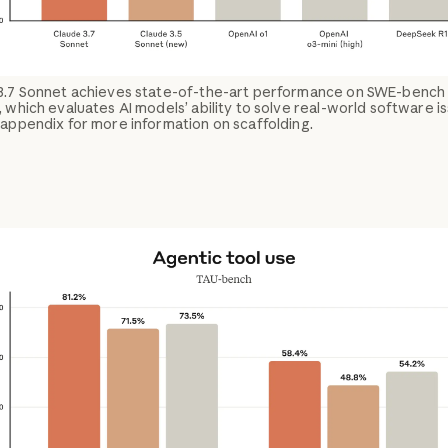
3.7 Sonnet achieves state-of-the-art performance on SWE-bench
, which evaluates AI models’ ability to solve real-world software i
appendix for more information on scaffolding.