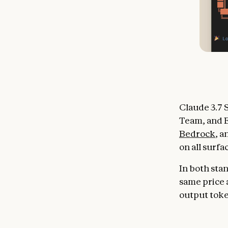
Claude 3.7 S
Team, and E
Bedrock
, 
on all surfa
In both sta
same price a
output tok