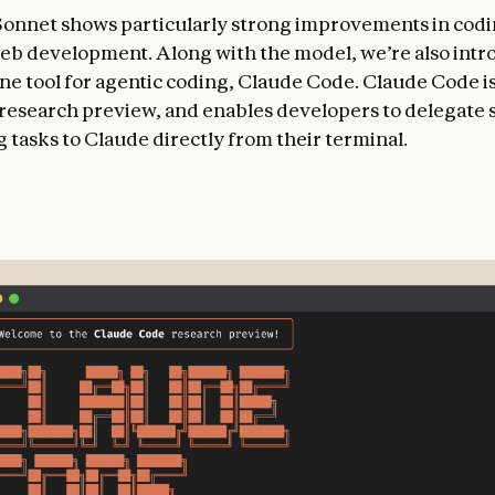
Sonnet shows particularly strong improvements in cod
eb development. Along with the model, we’re also intr
e tool for agentic coding, Claude Code. Claude Code is
d research preview, and enables developers to delegate 
 tasks to Claude directly from their terminal.