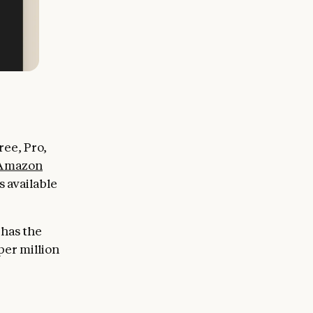
ee, Pro,
Amazon
 available
 has the
per million