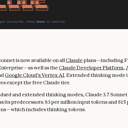
onnet is now available on all
Claude
plans—including Fr
nterprise—as well as the
Claude Developer Platform
,
and
Google Cloud’s Vertex AI
. Extended thinking mode is
ces except the free Claude tier.
ndard and extended thinking modes, Claude 3.7 Sonnet
s its predecessors: $3 per million input tokens and $15 
ens—which includes thinking tokens.