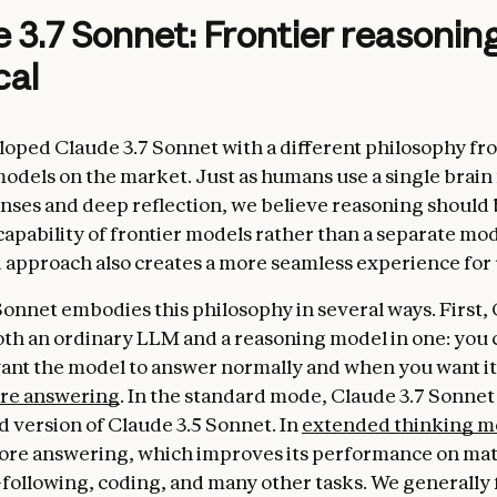
 3.7 Sonnet: Frontier reasoni
cal
oped Claude 3.7 Sonnet with a different philosophy fr
odels on the market. Just as humans use a single brain
nses and deep reflection, we believe reasoning should 
capability of frontier models rather than a separate mod
d approach also creates a more seamless experience for 
Sonnet embodies this philosophy in several ways. First, 
oth an ordinary LLM and a reasoning model in one: you 
nt the model to answer normally and when you want it
ore answering
. In the standard mode, Claude 3.7 Sonnet
 version of Claude 3.5 Sonnet. In
extended thinking 
fore answering, which improves its performance on mat
-following, coding, and many other tasks. We generally 