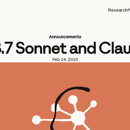
Research
P
Announcements
3.7 Sonnet and Cla
Feb 24, 2025