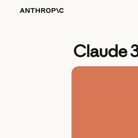
Claude 