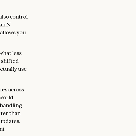
lso control
han N
 allows you
what less
 shifted
ctually use
ies across
-world
 handling
tter than
 updates.
nt