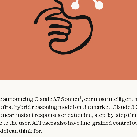
1
e announcing Claude 3.7 Sonnet
, our most intelligent
e first hybrid reasoning model on the market. Claude 3
 near-instant responses or extended, step-by-step thin
e to the user
. API users also have fine-grained control 
el can think for.