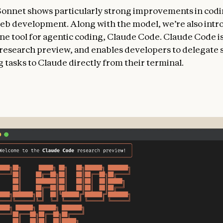
Sonnet shows particularly strong improvements in cod
eb development. Along with the model, we’re also intr
e tool for agentic coding, Claude Code. Claude Code is
d research preview, and enables developers to delegate 
 tasks to Claude directly from their terminal.