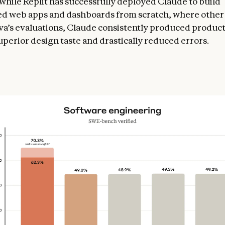
while Replit has successfully deployed Claude to build
ed web apps and dashboards from scratch, where othe
anva’s evaluations, Claude consistently produced produc
uperior design taste and drastically reduced errors.