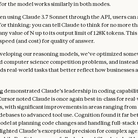
or the model works similarly in both modes.
n using Claude 3.7 Sonnet through the API, users can a
for thinking: you can tell Claude to think for no more t
any value of N up to its output limit of 128K tokens. This
 speed (and cost) for quality of answer.
eveloping our reasoning models, we’ve optimized some
d computer science competition problems, and instead
ds real-world tasks that better reflect how businesses a
ng
demonstrated Claude’s leadership in coding capabilit
Cursor noted Claude is once again best-in-class for real
s, with significant improvements in areas ranging from
ebases to advanced tool use. Cognition found it far be
odel at planning code changes and handling full-stack
lighted Claude’s exceptional precision for complex age