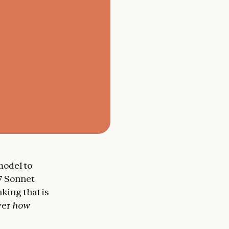
 model to
.7 Sonnet
king that is
over
how