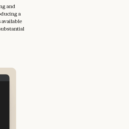
ing and
oducing a
 available
substantial