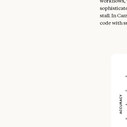
workflows, 
sophisticat
stall. In C
code with s