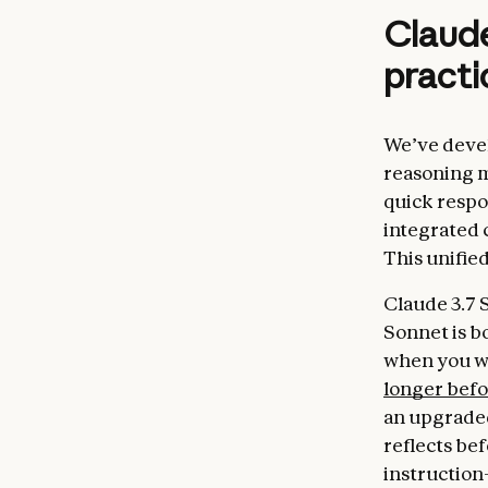
Claude
practi
We’ve devel
reasoning m
quick respo
integrated 
This unifie
Claude 3.7 
Sonnet is b
when you wa
longer bef
an upgraded
reflects be
instruction