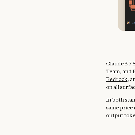
Claude 3.7 S
Team, and E
Bedrock
, 
on all surfa
In both sta
same price a
output tok