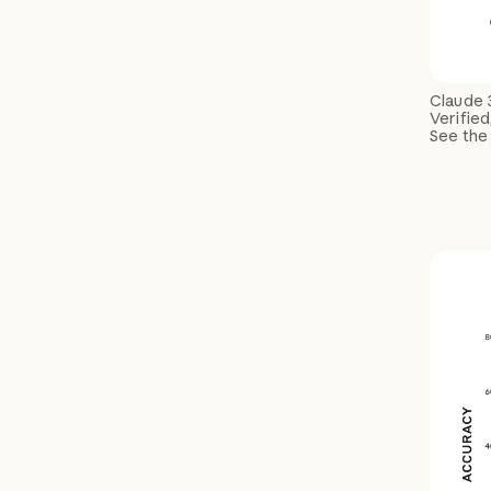
Claude 
Verified
See the 