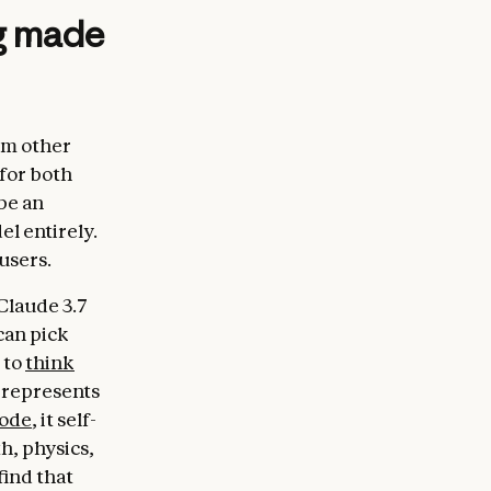
ng made
om other
 for both
be an
el entirely.
users.
Claude 3.7
can pick
 to
think
 represents
mode
, it self-
h, physics,
find that