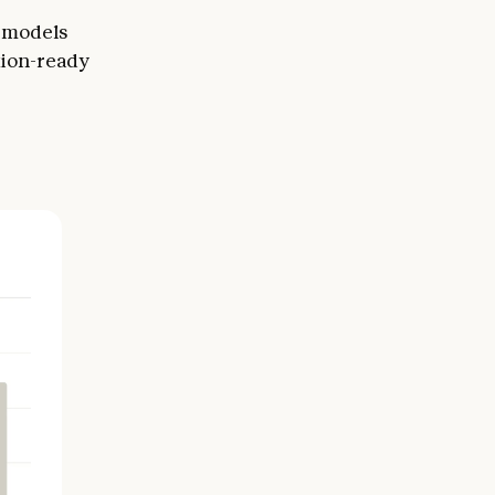
r models
tion-ready