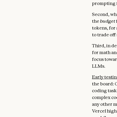
prompting f
Second, whe
the
budget
tokens, for 
to trade off
Third, in d
for math an
focus towar
LLMs.
Early testi
the board: 
coding task
complex cod
any other m
Vercel high