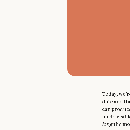
Today, we’r
date and th
can produce
made
visibl
long
the mod