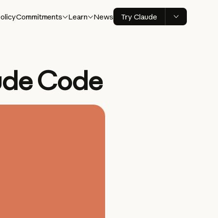
olicy
Commitments
Learn
News
Try Claude
ude Code