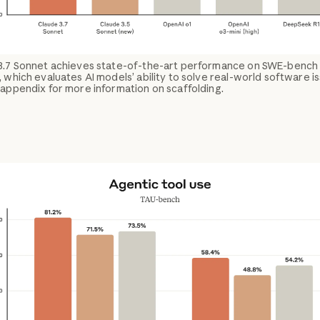
3.7 Sonnet achieves state-of-the-art performance on SWE-bench
, which evaluates AI models’ ability to solve real-world software i
appendix for more information on scaffolding.