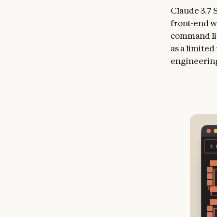
Claude 3.7 
front-end w
command lin
as a limite
engineering