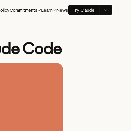
olicy
Commitments
Learn
News
Try Claude
ude Code