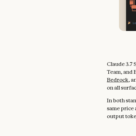
Claude 3.7 S
Team, and E
Bedrock
, 
on all surfa
In both sta
same price a
output tok