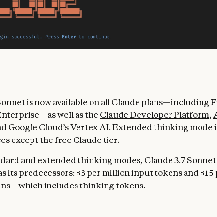
onnet is now available on all
Claude
plans—including Fr
nterprise—as well as the
Claude Developer Platform
,
and
Google Cloud’s Vertex AI
. Extended thinking mode is
ces except the free Claude tier.
ndard and extended thinking modes, Claude 3.7 Sonnet
s its predecessors: $3 per million input tokens and $15 
ens—which includes thinking tokens.