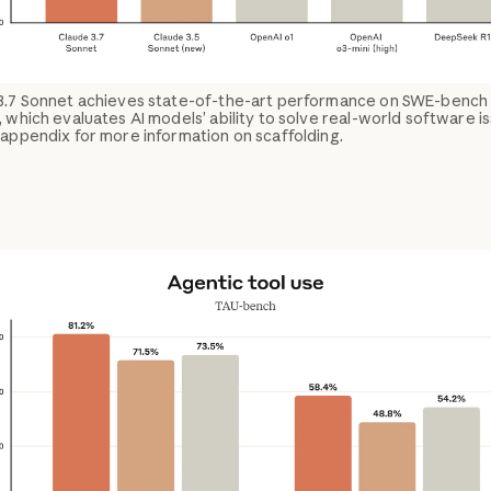
3.7 Sonnet achieves state-of-the-art performance on SWE-bench
, which evaluates AI models’ ability to solve real-world software i
appendix for more information on scaffolding.