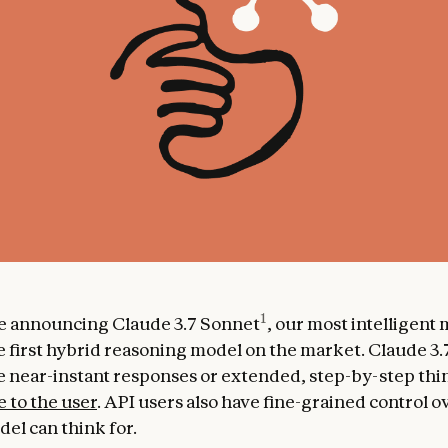
1
e announcing Claude 3.7 Sonnet
, our most intelligent
e first hybrid reasoning model on the market. Claude 3
 near-instant responses or extended, step-by-step thin
e to the user
. API users also have fine-grained control 
el can think for.