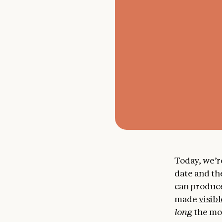
Today, we’r
date and th
can produce
made
visibl
long
the mod