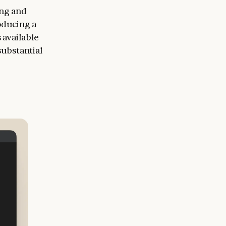
ing and
oducing a
 available
substantial