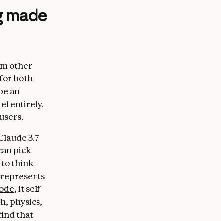
ng made
om other
 for both
be an
el entirely.
users.
Claude 3.7
can pick
 to
think
 represents
mode
, it self-
h, physics,
find that