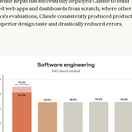
while Replit has successfully deployed Claude to build
ed web apps and dashboards from scratch, where othe
anva’s evaluations, Claude consistently produced produc
uperior design taste and drastically reduced errors.