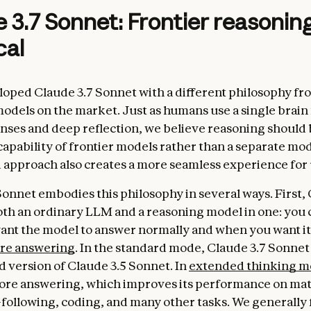
 3.7 Sonnet: Frontier reasoni
cal
oped Claude 3.7 Sonnet with a different philosophy fr
odels on the market. Just as humans use a single brain
nses and deep reflection, we believe reasoning should 
capability of frontier models rather than a separate mod
d approach also creates a more seamless experience for 
Sonnet embodies this philosophy in several ways. First, 
oth an ordinary LLM and a reasoning model in one: you 
nt the model to answer normally and when you want it
ore answering
. In the standard mode, Claude 3.7 Sonnet
 version of Claude 3.5 Sonnet. In
extended thinking 
fore answering, which improves its performance on mat
-following, coding, and many other tasks. We generally 