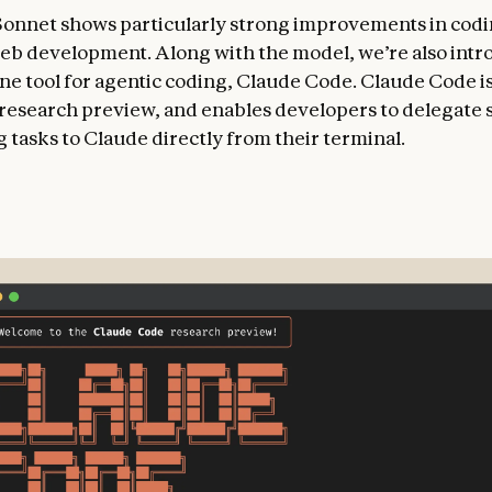
Sonnet shows particularly strong improvements in cod
eb development. Along with the model, we’re also intr
e tool for agentic coding, Claude Code. Claude Code is
d research preview, and enables developers to delegate 
 tasks to Claude directly from their terminal.