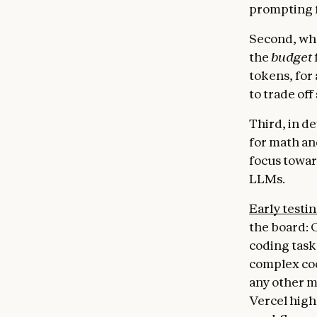
prompting f
Second, whe
the
budget
tokens, for 
to trade off
Third, in d
for math an
focus towar
LLMs.
Early testi
the board: 
coding task
complex cod
any other m
Vercel high