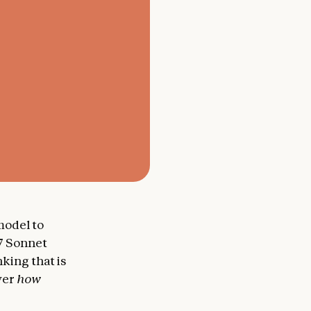
 model to
.7 Sonnet
king that is
over
how