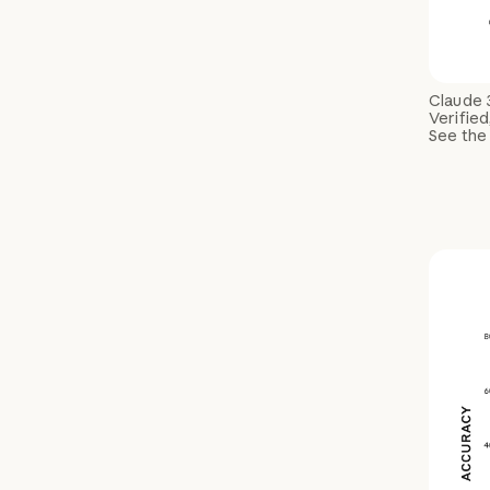
Claude 
Verified
See the 