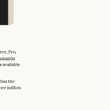
ee, Pro,
Amazon
 available
 has the
per million