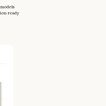
r models
tion-ready