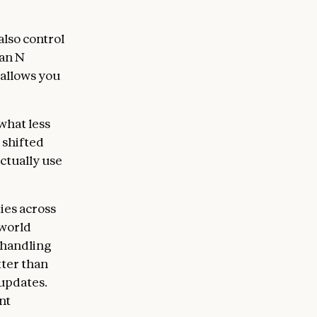
lso control
han N
 allows you
what less
 shifted
ctually use
ies across
-world
 handling
tter than
 updates.
nt