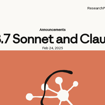
Research
P
Announcements
3.7 Sonnet and Cla
Feb 24, 2025