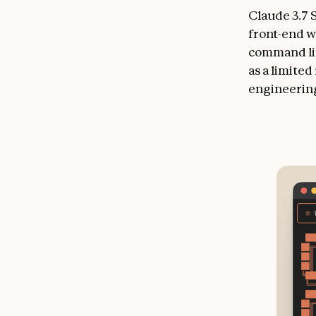
Claude 3.7 
front-end w
command lin
as a limite
engineering