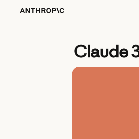
Claude 