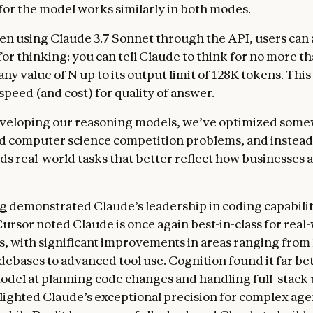
or the model works similarly in both modes.
n using Claude 3.7 Sonnet through the API, users can a
for thinking: you can tell Claude to think for no more t
any value of N up to its output limit of 128K tokens. This
 speed (and cost) for quality of answer.
eveloping our reasoning models, we’ve optimized some
d computer science competition problems, and instead
ds real-world tasks that better reflect how businesses a
ng
demonstrated Claude’s leadership in coding capabilit
Cursor noted Claude is once again best-in-class for real
s, with significant improvements in areas ranging from
ebases to advanced tool use. Cognition found it far be
odel at planning code changes and handling full-stack
lighted Claude’s exceptional precision for complex age