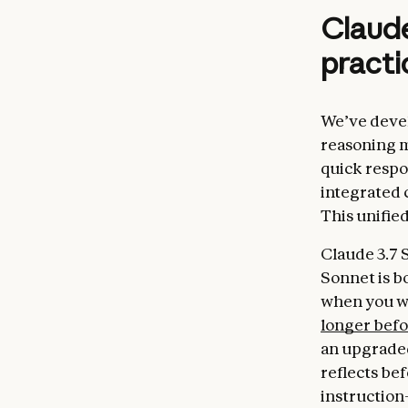
Claude
practi
We’ve devel
reasoning m
quick respo
integrated 
This unifie
Claude 3.7 
Sonnet is b
when you wa
longer bef
an upgraded
reflects be
instruction