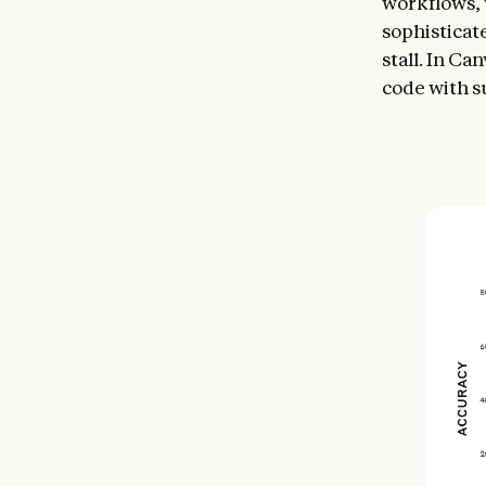
workflows, 
sophisticat
stall. In C
code with s