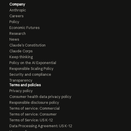
Company
Anthropic
Careers
Policy
Economic Futures
Research
News
Claude’s Constitution
Claude Corps
Keep thinking
Policy on the AI Exponential
Responsible Scaling Policy
Security and compliance
Transparency
Terms and policies
Privacy policy
Consumer health data privacy policy
Responsible disclosure policy
Terms of service: Commercial
Terms of service: Consumer
Terms of Service: US K-12
Data Processing Agreement: US K-12