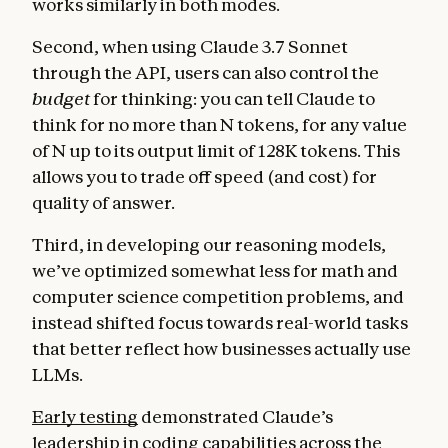
works similarly in both modes.
Second, when using Claude 3.7 Sonnet
through the API, users can also control the
budget
for thinking: you can tell Claude to
think for no more than N tokens, for any value
of N up to its output limit of 128K tokens. This
allows you to trade off speed (and cost) for
quality of answer.
Third, in developing our reasoning models,
we’ve optimized somewhat less for math and
computer science competition problems, and
instead shifted focus towards real-world tasks
that better reflect how businesses actually use
LLMs.
Early testing
demonstrated Claude’s
leadership in coding capabilities across the