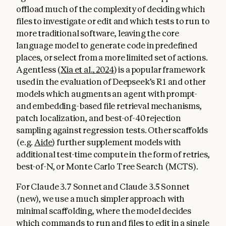
offload much of the complexity of deciding which
files to investigate or edit and which tests to run to
more traditional software, leaving the core
language model to generate code in predefined
places, or select from a more limited set of actions.
Agentless (
Xia et al., 2024
) is a popular framework
used in the evaluation of Deepseek’s R1 and other
models which augments an agent with prompt-
and embedding-based file retrieval mechanisms,
patch localization, and best-of-40 rejection
sampling against regression tests. Other scaffolds
(e.g.
Aide
) further supplement models with
additional test-time compute in the form of retries,
best-of-N, or Monte Carlo Tree Search (MCTS).
For Claude 3.7 Sonnet and Claude 3.5 Sonnet
(new), we use a much simpler approach with
minimal scaffolding, where the model decides
which commands to run and files to edit in a single