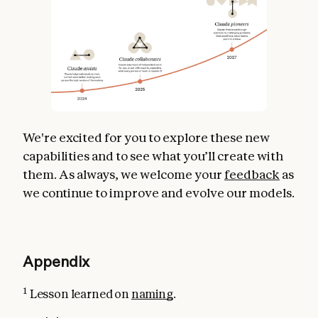
We're excited for you to explore these new
capabilities and to see what you’ll create with
them. As always, we welcome your
feedback
as
we continue to improve and evolve our models.
Appendix
1
Lesson learned on
naming
.