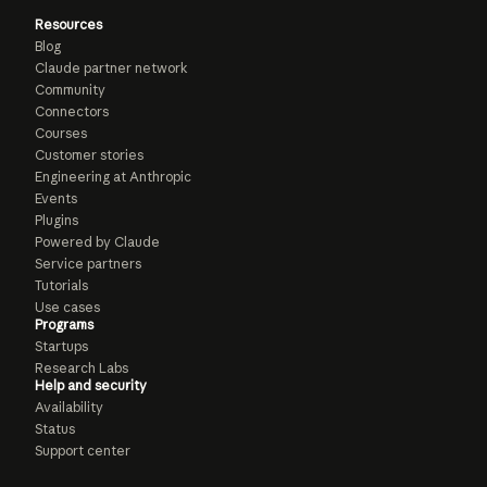
Resources
Blog
Claude partner network
Community
Connectors
Courses
Customer stories
Engineering at Anthropic
Events
Plugins
Powered by Claude
Service partners
Tutorials
Use cases
Programs
Startups
Research Labs
Help and security
Availability
Status
Support center