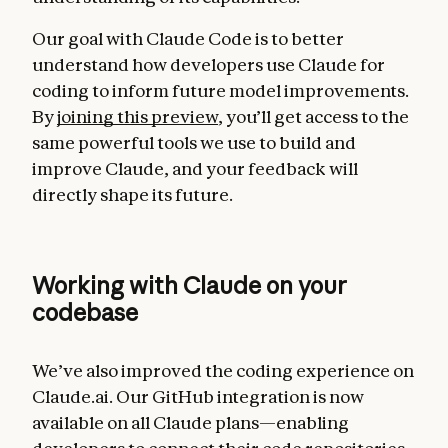
Our goal with Claude Code is to better
understand how developers use Claude for
coding to inform future model improvements.
By
joining this preview
, you’ll get access to the
same powerful tools we use to build and
improve Claude, and your feedback will
directly shape its future.
Working with Claude on your
codebase
We’ve also improved the coding experience on
Claude.ai. Our GitHub integration is now
available on all Claude plans—enabling