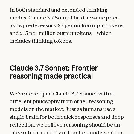
In both standard and extended thinking
modes, Claude 3.7 Sonnet has the same price
as its predecessors: $3 per million input tokens
and $15 per million output tokens—which
includes thinking tokens.
Claude 3.7 Sonnet: Frontier
reasoning made practical
We’ve developed Claude 3.7 Sonnet with a
different philosophy from other reasoning
models on the market. Just as humans use a
single brain for both quick responses and deep
reflection, we believe reasoning should be an
integrated capability of frontier models rather