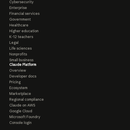
Cybersecurity
Enterprise
Financial services
Government
Healthcare
Higher education
K-12 teachers
Legal
Life sciences
Nonprofits
Small business
Claude Platform
Overview
Developer docs
Pricing
Ecosystem
Marketplace
Regional compliance
Claude on AWS
Google Cloud
Microsoft Foundry
Console login