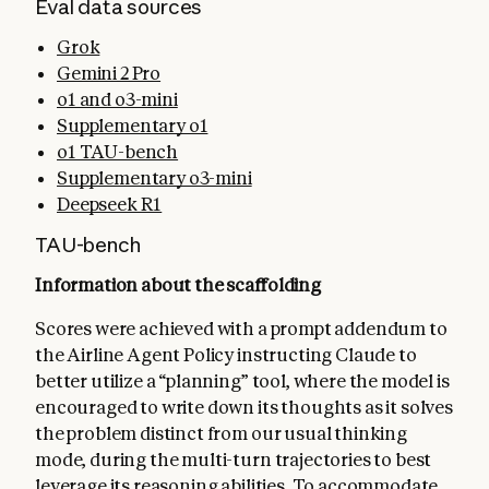
Eval data sources
Grok
Gemini 2 Pro
o1 and o3-mini
Supplementary o1
o1 TAU-bench
Supplementary o3-mini
Deepseek R1
TAU-bench
Information about the scaffolding
Scores were achieved with a prompt addendum to
the Airline Agent Policy instructing Claude to
better utilize a “planning” tool, where the model is
encouraged to write down its thoughts as it solves
the problem distinct from our usual thinking
mode, during the multi-turn trajectories to best
leverage its reasoning abilities. To accommodate