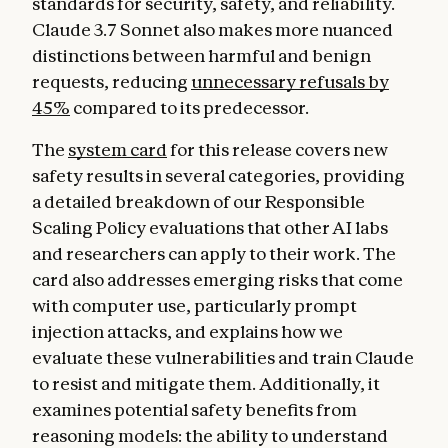
standards for security, safety, and reliability.
Claude 3.7 Sonnet also makes more nuanced
distinctions between harmful and benign
requests, reducing
unnecessary refusals by
45%
compared to its predecessor.
The
system card
for this release covers new
safety results in several categories, providing
a detailed breakdown of our Responsible
Scaling Policy evaluations that other AI labs
and researchers can apply to their work. The
card also addresses emerging risks that come
with computer use, particularly prompt
injection attacks, and explains how we
evaluate these vulnerabilities and train Claude
to resist and mitigate them. Additionally, it
examines potential safety benefits from
reasoning models: the ability to understand