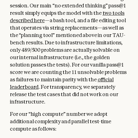
session. Our main “no extended thinking” pass@1
result simply equips the model with the
two tools
described here
—a bash tool, and a file editing tool
that operates via string replacements—as well as
the “planning tool” mentioned above in our TAU-
bench results. Due to infrastructure limitations,
only 489/500 problems are actually solvable on
our internal infrastructure (i.e., the golden
solution passes the tests). For our vanilla pass@1
score we are counting the 11 unsolvable problems
as failures to maintain parity with the
official
leaderboard
. For transparency, we separately
release the test cases that did not work on our
infrastructure.
For our “high compute” number we adopt
additional complexity and parallel test-time
compute as follows: