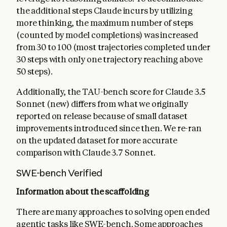
the additional steps Claude incurs by utilizing
more thinking, the maximum number of steps
(counted by model completions) was increased
from 30 to 100 (most trajectories completed under
30 steps with only one trajectory reaching above
50 steps).
Additionally, the TAU-bench score for Claude 3.5
Sonnet (new) differs from what we originally
reported on release because of small dataset
improvements introduced since then. We re-ran
on the updated dataset for more accurate
comparison with Claude 3.7 Sonnet.
SWE-bench Verified
Information about the scaffolding
There are many approaches to solving open ended
agentic tasks like SWE-bench. Some approaches