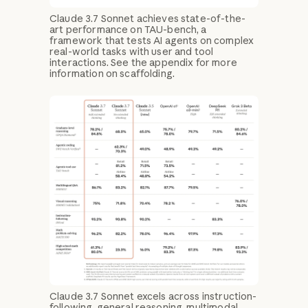
Claude 3.7 Sonnet achieves state-of-the-
art performance on TAU-bench, a
framework that tests AI agents on complex
real-world tasks with user and tool
interactions. See the appendix for more
information on scaffolding.
Claude 3.7 Sonnet excels across instruction-
following, general reasoning, multimodal