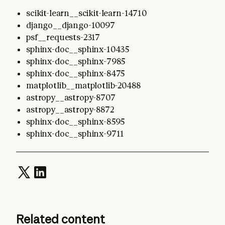
scikit-learn__scikit-learn-14710
django__django-10097
psf__requests-2317
sphinx-doc__sphinx-10435
sphinx-doc__sphinx-7985
sphinx-doc__sphinx-8475
matplotlib__matplotlib-20488
astropy__astropy-8707
astropy__astropy-8872
sphinx-doc__sphinx-8595
sphinx-doc__sphinx-9711
Related content