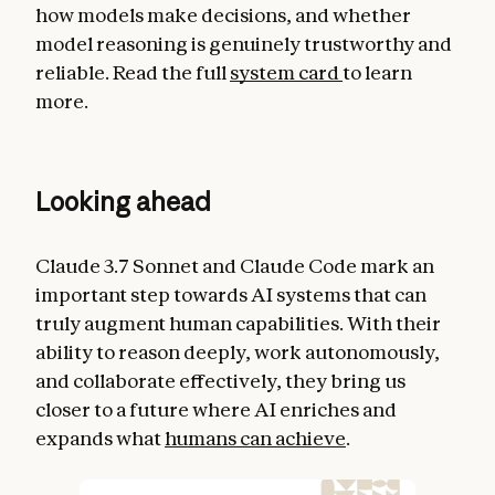
how models make decisions, and whether
model reasoning is genuinely trustworthy and
reliable. Read the full
system card
to learn
more.
Looking ahead
Claude 3.7 Sonnet and Claude Code mark an
important step towards AI systems that can
truly augment human capabilities. With their
ability to reason deeply, work autonomously,
and collaborate effectively, they bring us
closer to a future where AI enriches and
expands what
humans can achieve
.