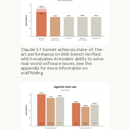
Claude 3.7 Sonnet achieves state-of-the-
art performance on SWE-bench Verified,
which evaluates AI models’ ability to solve
real-world software issues. See the
appendix for more information on
scaffolding.