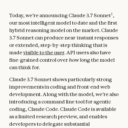
1
Today, we’re announcing Claude 3.7 Sonnet
,
our most intelligent model to date and the first
hybrid reasoning model on the market. Claude
3.7 Sonnet can produce near-instant responses
or extended, step-by-step thinking that is
made
visible to the user
. API users also have
fine-grained control over
how long
the model
can think for.
Claude 3.7 Sonnet shows particularly strong
improvements in coding and front-end web
development. Along with the model, we’re also
introducing a command line tool for agentic
coding, Claude Code. Claude Code is available
as a limited research preview, and enables
developers to delegate substantial