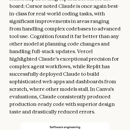
board: Cursor noted Claude is once again best-
in-class for real-world coding tasks, with
significant improvements in areas ranging
from handling complex codebases to advanced
tool use. Cognition found it far better than any
other model at planning code changes and
handling full-stack updates. Vercel
highlighted Claude’s exceptional precision for
complex agent workflows, while Replit has
successfully deployed Claude to build
sophisticated web apps and dashboards from
scratch, where other models stall. In Canva’s
evaluations, Claude consistently produced
production-ready code with superior design
taste and drastically reduced errors.