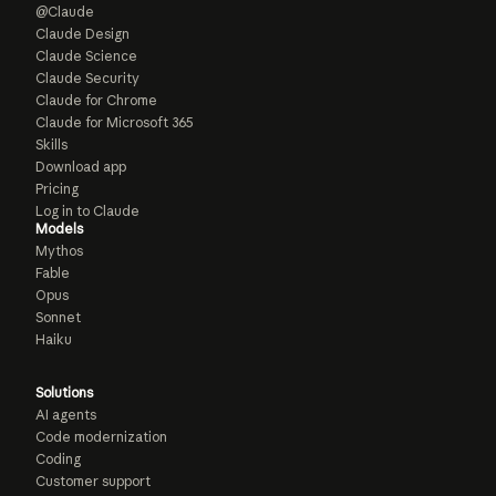
@Claude
Claude Design
Claude Science
Claude Security
Claude for Chrome
Claude for Microsoft 365
Skills
Download app
Pricing
Log in to Claude
Models
Mythos
Fable
Opus
Sonnet
Haiku
Solutions
AI agents
Code modernization
Coding
Customer support