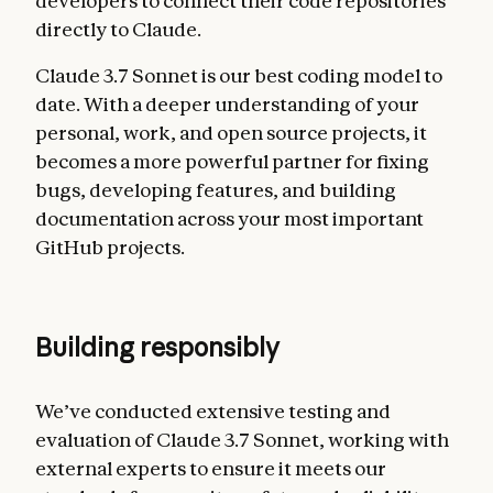
developers to connect their code repositories
directly to Claude.
Claude 3.7 Sonnet is our best coding model to
date. With a deeper understanding of your
personal, work, and open source projects, it
becomes a more powerful partner for fixing
bugs, developing features, and building
documentation across your most important
GitHub projects.
Building responsibly
We’ve conducted extensive testing and
evaluation of Claude 3.7 Sonnet, working with
external experts to ensure it meets our