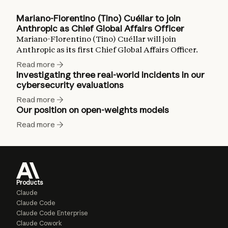
Mariano-Florentino (Tino) Cuéllar to join
Anthropic as Chief Global Affairs Officer
Mariano-Florentino (Tino) Cuéllar will join
Anthropic as its first Chief Global Affairs Officer.
Read more
Investigating three real-world incidents in our
cybersecurity evaluations
Read more
Our position on open-weights models
Read more
Products
Claude
Claude Code
Claude Code Enterprise
Claude Cowork