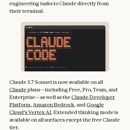
engineering tasks to Claude directly from
their terminal.
Claude 3.7 Sonnet is now available on all
Claude
plans—including Free, Pro, Team, and
Enterprise—as well as the
Claude Developer
Platform
,
Amazon Bedrock
, and
Google
Cloud’s Vertex AI
. Extended thinking mode is
available on all surfaces except the free Claude
tier.