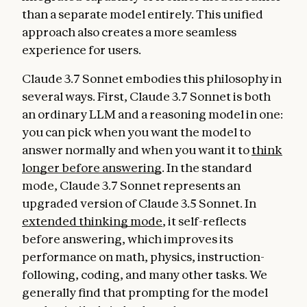
than a separate model entirely. This unified
approach also creates a more seamless
experience for users.
Claude 3.7 Sonnet embodies this philosophy in
several ways. First, Claude 3.7 Sonnet is both
an ordinary LLM and a reasoning model in one:
you can pick when you want the model to
answer normally and when you want it to
think
longer before answering
. In the standard
mode, Claude 3.7 Sonnet represents an
upgraded version of Claude 3.5 Sonnet. In
extended thinking mode
, it self-reflects
before answering, which improves its
performance on math, physics, instruction-
following, coding, and many other tasks. We
generally find that prompting for the model