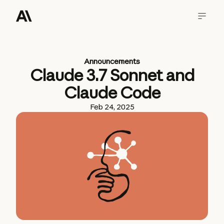
Announcements
Claude 3.7 Sonnet and
Claude Code
Feb 24, 2025