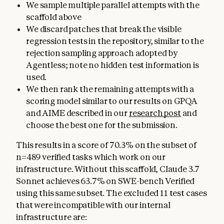
We sample multiple parallel attempts with the
scaffold above
We discard patches that break the visible
regression tests in the repository, similar to the
rejection sampling approach adopted by
Agentless; note no hidden test information is
used.
We then rank the remaining attempts with a
scoring model similar to our results on GPQA
and AIME described in our
research post
and
choose the best one for the submission.
This results in a score of 70.3% on the subset of
n=489 verified tasks which work on our
infrastructure. Without this scaffold, Claude 3.7
Sonnet achieves 63.7% on SWE-bench Verified
using this same subset. The excluded 11 test cases
that were incompatible with our internal
infrastructure are: