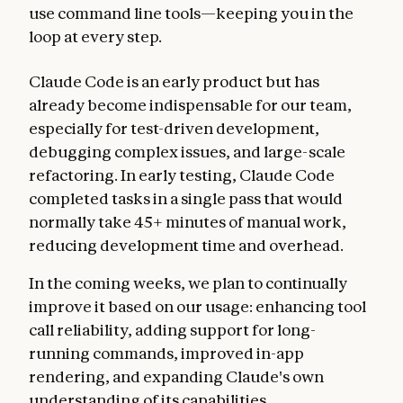
use command line tools—keeping you in the
loop at every step.
Claude Code is an early product but has
already become indispensable for our team,
especially for test-driven development,
debugging complex issues, and large-scale
refactoring. In early testing, Claude Code
completed tasks in a single pass that would
normally take 45+ minutes of manual work,
reducing development time and overhead.
In the coming weeks, we plan to continually
improve it based on our usage: enhancing tool
call reliability, adding support for long-
running commands, improved in-app
rendering, and expanding Claude's own
understanding of its capabilities.