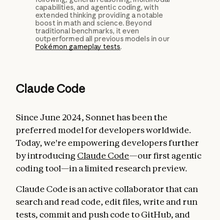
capabilities, and agentic coding, with
extended thinking providing a notable
boost in math and science. Beyond
traditional benchmarks, it even
outperformed all previous models in our
Pokémon gameplay tests
.
Claude Code
Since June 2024, Sonnet has been the
preferred model for developers worldwide.
Today, we're empowering developers further
by introducing
Claude Code
—our first agentic
coding tool—in a limited research preview.
Claude Code is an active collaborator that can
search and read code, edit files, write and run
tests, commit and push code to GitHub, and