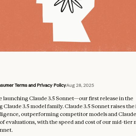
sumer Terms and Privacy Policy
Aug 28, 2025
e launching Claude 3.5 Sonnet—our first release in the
 Claude 3.5 model family. Claude 3.5 Sonnet raises the
elligence, outperforming competitor models and Claude
of evaluations, with the speed and cost of our mid-tier
nnet.