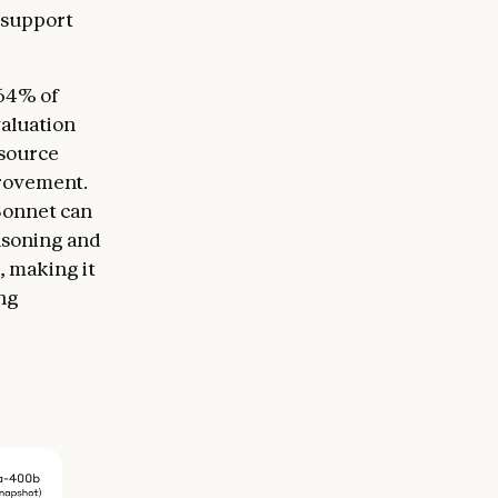
 support
 64% of
aluation
 source
provement.
 Sonnet can
asoning and
, making it
ing