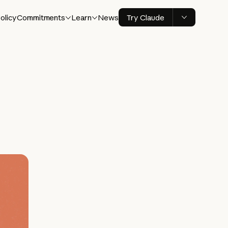
olicy
Commitments
Learn
News
Try Claude