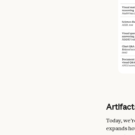
Artifac
Today, we’r
expands how