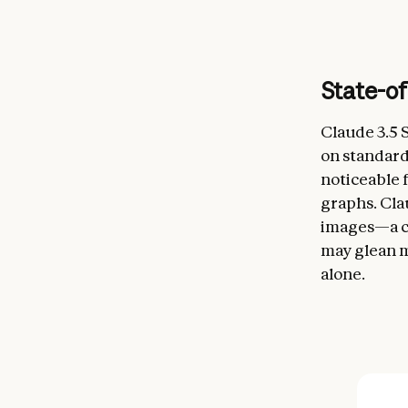
State-of
Claude 3.5 
on standar
noticeable f
graphs. Cla
images—a cor
may glean m
alone.