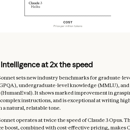
 intelligence at 2x the speed
Sonnet sets new industry benchmarks for graduate-lev
(GPQA), undergraduate-level knowledge (MMLU), and
y (HumanEval). It shows marked improvement in graspi
complex instructions, and is exceptional at writing hig
 a natural, relatable tone.
Sonnet operates at twice the speed of Claude 3 Opus. Th
 boost, combined with cost-effective pricing, makes C