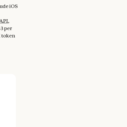
aude iOS
API
,
$3 per
K token