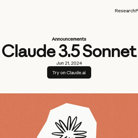
Research
P
Announcements
Claude 3.5 Sonnet
Jun 21, 2024
Try on Claude.ai