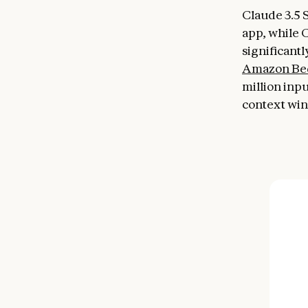
Claude 3.5 
app, while 
significantl
Amazon Be
million inp
context wi