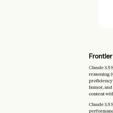
Frontier
Claude 3.5 
reasoning 
proficienc
humor, and 
content with
Claude 3.5 
performance