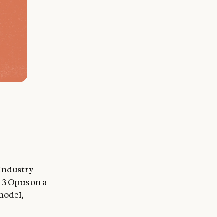
 industry
 3 Opus on a
 model,