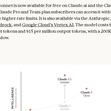
Sonnet is now available for free on Claude.ai and the Cl
Claude Pro and Team plan subscribers can access it with
y higher rate limits. It is also available via the Anthropic
drock
, and
Google Cloud’s Vertex AI
. The model costs 
ut tokens and $15 per million output tokens, with a 200
ndow.