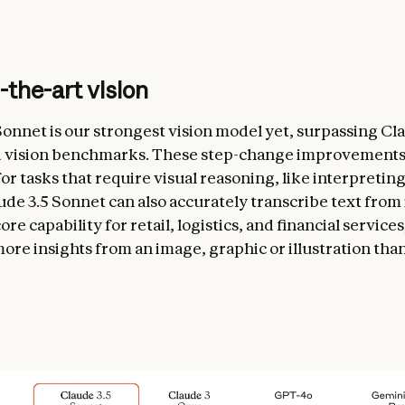
-the-art vision
Sonnet is our strongest vision model yet, surpassing C
d vision benchmarks. These step-change improvements
or tasks that require visual reasoning, like interpretin
ude 3.5 Sonnet can also accurately transcribe text from
e capability for retail, logistics, and financial service
ore insights from an image, graphic or illustration tha