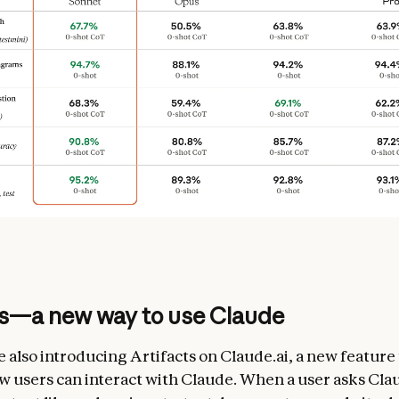
ts—a new way to use Claude
e also introducing Artifacts on Claude.ai, a new feature
 users can interact with Claude. When a user asks Cla