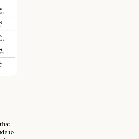
 that
ude to