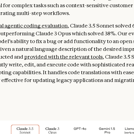
l for complex tasks such as context-sensitive customer
rating multi-step workflows.
al agentic coding evaluation
, Claude 3.5 Sonnet solved
outperforming Claude 3 Opus which solved 38%. Our ev
del’s ability to fix a bug or add functionality to an open
iven a natural language description of the desired im
ucted and
provided with the relevant tools
, Claude 3.5
ly write, edit, and execute code with sophisticated re
ing capabilities. It handles code translations with ease
y effective for updating legacy applications and migrat