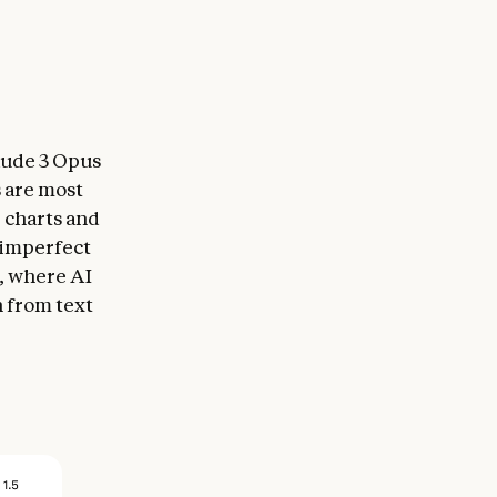
laude 3 Opus
 are most
g charts and
 imperfect
s, where AI
n from text