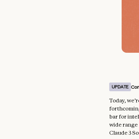
Con
UPDATE
Today, we’r
forthcoming
bar for int
wide range 
Claude 3 So