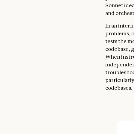
Sonnet idea
and orchest
In an
intern
problems, 
tests the mo
codebase, g
When instr
independent
troubleshoot
particularl
codebases.