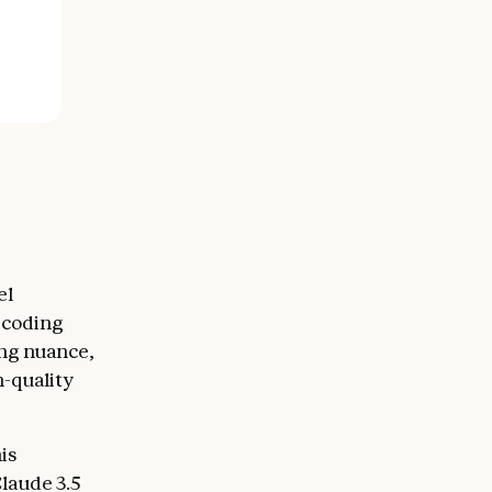
el
 coding
ng nuance,
h-quality
is
laude 3.5