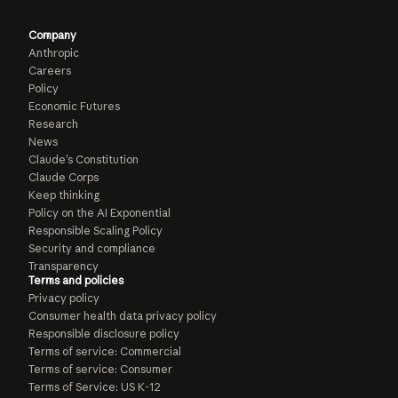
Company
Anthropic
Careers
Policy
Economic Futures
Research
News
Claude’s Constitution
Claude Corps
Keep thinking
Policy on the AI Exponential
Responsible Scaling Policy
Security and compliance
Transparency
Terms and policies
Privacy policy
Consumer health data privacy policy
Responsible disclosure policy
Terms of service: Commercial
Terms of service: Consumer
Terms of Service: US K-12