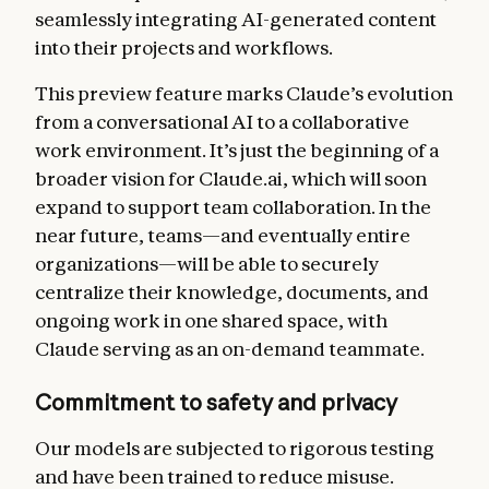
seamlessly integrating AI-generated content
into their projects and workflows.
This preview feature marks Claude’s evolution
from a conversational AI to a collaborative
work environment. It’s just the beginning of a
broader vision for Claude.ai, which will soon
expand to support team collaboration. In the
near future, teams—and eventually entire
organizations—will be able to securely
centralize their knowledge, documents, and
ongoing work in one shared space, with
Claude serving as an on-demand teammate.
Commitment to safety and privacy
Our models are subjected to rigorous testing
and have been trained to reduce misuse.