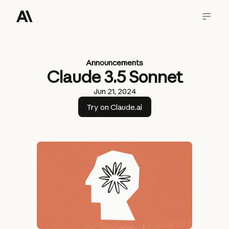
Announcements
Claude 3.5 Sonnet
Jun 21, 2024
Try on Claude.ai