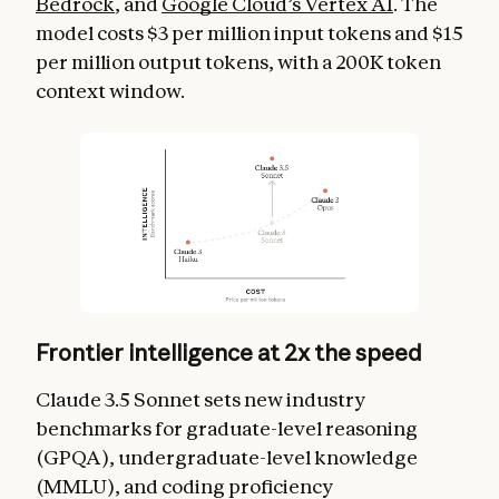
Bedrock
, and
Google Cloud’s Vertex AI
. The
model costs $3 per million input tokens and $15
per million output tokens, with a 200K token
context window.
Frontier intelligence at 2x the speed
Claude 3.5 Sonnet sets new industry
benchmarks for graduate-level reasoning
(GPQA), undergraduate-level knowledge
(MMLU), and coding proficiency