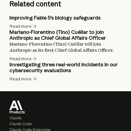
Related content
Improving Fable 5's biology safeguards
Read more
Mariano-Florentino (Tino) Cuéllar to join
Anthropic as Chief Global Affairs Officer
Mariano-Florentino (Tino) Cuéllar will join
Anthropic as its first Chief Global Affairs Officer.
Read more
Investigating three real-world incidents in our
cybersecurity evaluations
Read more
Products
Claude
Claude Code
Claude Code Enterprise