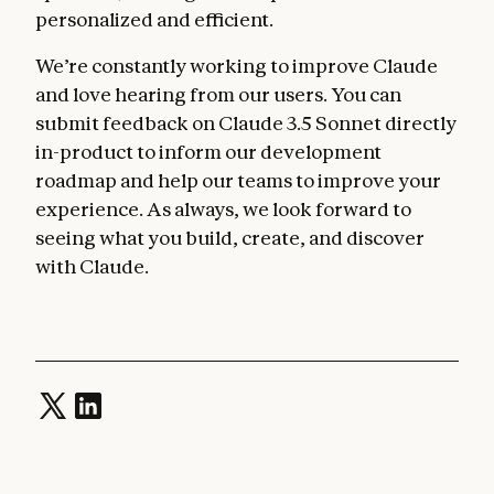
personalized and efficient.
We’re constantly working to improve Claude
and love hearing from our users. You can
submit feedback on Claude 3.5 Sonnet directly
in-product to inform our development
roadmap and help our teams to improve your
experience. As always, we look forward to
seeing what you build, create, and discover
with Claude.