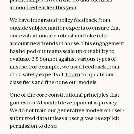
announced earlier this year
.
We have integrated policy feedback from
outside subject matter experts to ensure that
our evaluations are robust and take into
account new trends in abuse. This engagement
has helped our teams scale up our ability to
evaluate 3.5 Sonnet against various types of
misuse. For example, we used feedback from
child safety experts at
Thorn
to update our
classifiers and fine-tune our models.
One of the core constitutional principles that
guides our AI model development is privacy.
We do not train our generative models on user-
submitted data unless a user gives us explicit
permission to do so.