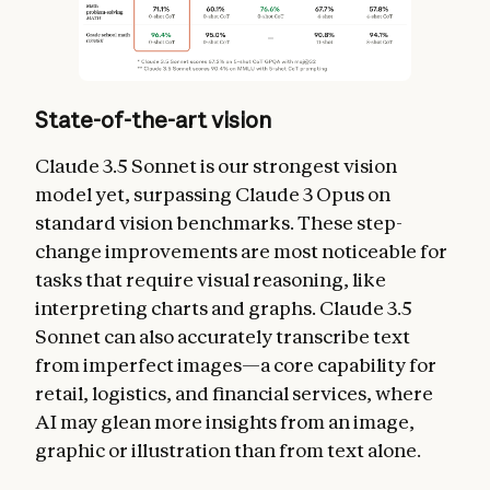
State-of-the-art vision
Claude 3.5 Sonnet is our strongest vision
model yet, surpassing Claude 3 Opus on
standard vision benchmarks. These step-
change improvements are most noticeable for
tasks that require visual reasoning, like
interpreting charts and graphs. Claude 3.5
Sonnet can also accurately transcribe text
from imperfect images—a core capability for
retail, logistics, and financial services, where
AI may glean more insights from an image,
graphic or illustration than from text alone.