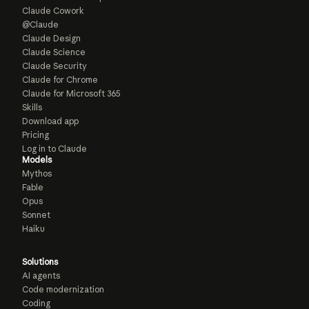
Claude Cowork
@Claude
Claude Design
Claude Science
Claude Security
Claude for Chrome
Claude for Microsoft 365
Skills
Download app
Pricing
Log in to Claude
Models
Mythos
Fable
Opus
Sonnet
Haiku
Solutions
AI agents
Code modernization
Coding