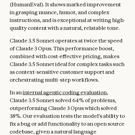
(HumanEval). It shows marked improvement
in grasping nuance, humor, and complex
instructions, and is exceptional at writing high-
quality content with a natural, relatable tone.
Claude 3.5 Sonnet operates at twice the speed
of Claude 3 Opus. This performance boost,
combined with cost-effective pricing, makes
Claude 3.5 Sonnet ideal for complex tasks such
as context-sensitive customer support and
orchestrating multi-step workflows.
In an
internal agentic coding evaluation
,
Claude 3.5 Sonnet solved 64% of problems,
outperforming Claude 3 Opus which solved
38%. Our evaluation tests the model’s ability to
fix a bug or add functionality to an open source
codebase, given a natural language