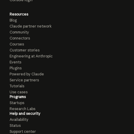
Resources
Blog
Claude partner network
Community
Connectors
Courses
Customer stories
Engineering at Anthropic
Events
Plugins
Powered by Claude
Service partners
Tutorials
Use cases
Programs
Startups
Research Labs
Help and security
Availability
Status
Support center