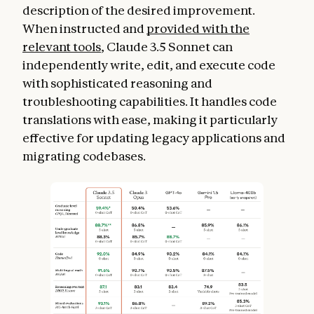
description of the desired improvement.
When instructed and
provided with the
relevant tools
, Claude 3.5 Sonnet can
independently write, edit, and execute code
with sophisticated reasoning and
troubleshooting capabilities. It handles code
translations with ease, making it particularly
effective for updating legacy applications and
migrating codebases.