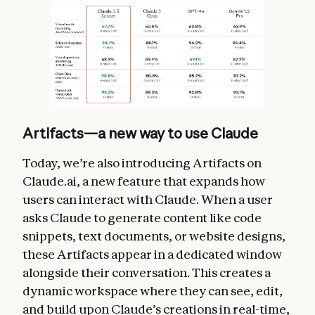
Artifacts—a new way to use Claude
Today, we’re also introducing Artifacts on
Claude.ai, a new feature that expands how
users can interact with Claude. When a user
asks Claude to generate content like code
snippets, text documents, or website designs,
these Artifacts appear in a dedicated window
alongside their conversation. This creates a
dynamic workspace where they can see, edit,
and build upon Claude’s creations in real-time,