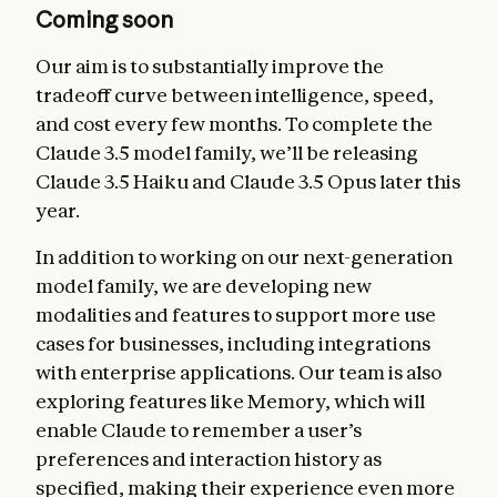
Coming soon
Our aim is to substantially improve the
tradeoff curve between intelligence, speed,
and cost every few months. To complete the
Claude 3.5 model family, we’ll be releasing
Claude 3.5 Haiku and Claude 3.5 Opus later this
year.
In addition to working on our next-generation
model family, we are developing new
modalities and features to support more use
cases for businesses, including integrations
with enterprise applications. Our team is also
exploring features like Memory, which will
enable Claude to remember a user’s
preferences and interaction history as
specified, making their experience even more