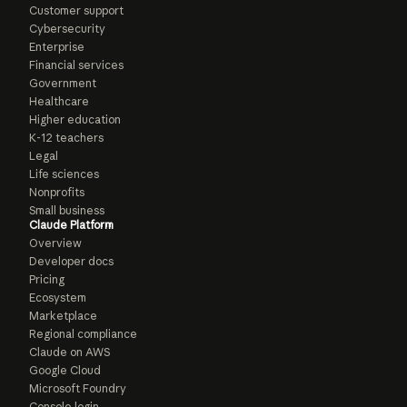
Customer support
Cybersecurity
Enterprise
Financial services
Government
Healthcare
Higher education
K-12 teachers
Legal
Life sciences
Nonprofits
Small business
Claude Platform
Overview
Developer docs
Pricing
Ecosystem
Marketplace
Regional compliance
Claude on AWS
Google Cloud
Microsoft Foundry
Console login