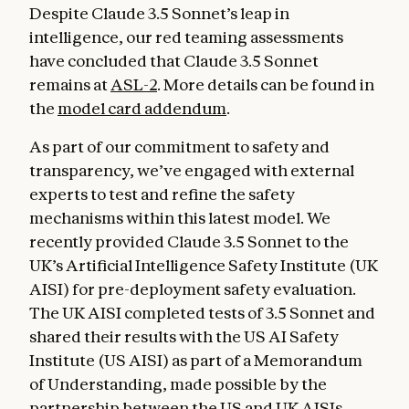
Despite Claude 3.5 Sonnet’s leap in
intelligence, our red teaming assessments
have concluded that Claude 3.5 Sonnet
remains at
ASL-2
. More details can be found in
the
model card addendum
.
As part of our commitment to safety and
transparency, we’ve engaged with external
experts to test and refine the safety
mechanisms within this latest model. We
recently provided Claude 3.5 Sonnet to the
UK’s Artificial Intelligence Safety Institute (UK
AISI) for pre-deployment safety evaluation.
The UK AISI completed tests of 3.5 Sonnet and
shared their results with the US AI Safety
Institute (US AISI) as part of a Memorandum
of Understanding, made possible by the
partnership between the US and UK AISIs