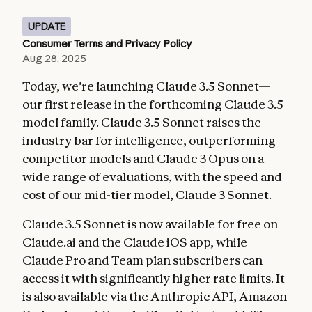
UPDATE
Consumer Terms and Privacy Policy
Aug 28, 2025
Today, we’re launching Claude 3.5 Sonnet—
our first release in the forthcoming Claude 3.5
model family. Claude 3.5 Sonnet raises the
industry bar for intelligence, outperforming
competitor models and Claude 3 Opus on a
wide range of evaluations, with the speed and
cost of our mid-tier model, Claude 3 Sonnet.
Claude 3.5 Sonnet is now available for free on
Claude.ai and the Claude iOS app, while
Claude Pro and Team plan subscribers can
access it with significantly higher rate limits. It
is also available via the Anthropic
API
,
Amazon