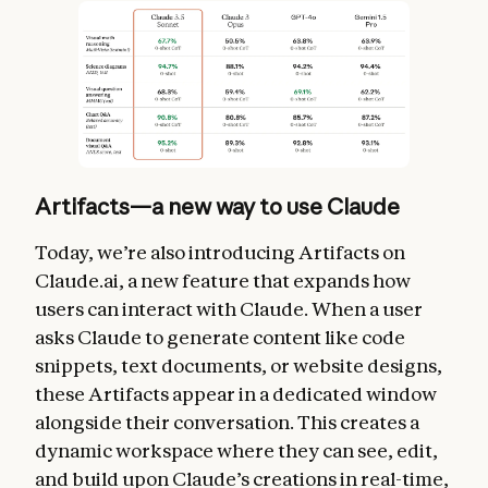
Artifacts—a new way to use Claude
Today, we’re also introducing Artifacts on
Claude.ai, a new feature that expands how
users can interact with Claude. When a user
asks Claude to generate content like code
snippets, text documents, or website designs,
these Artifacts appear in a dedicated window
alongside their conversation. This creates a
dynamic workspace where they can see, edit,
and build upon Claude’s creations in real-time,