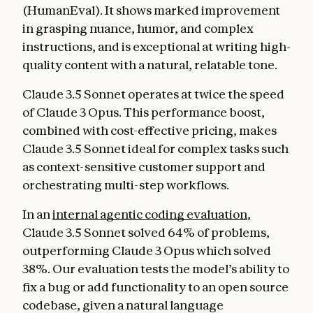
(HumanEval). It shows marked improvement
in grasping nuance, humor, and complex
instructions, and is exceptional at writing high-
quality content with a natural, relatable tone.
Claude 3.5 Sonnet operates at twice the speed
of Claude 3 Opus. This performance boost,
combined with cost-effective pricing, makes
Claude 3.5 Sonnet ideal for complex tasks such
as context-sensitive customer support and
orchestrating multi-step workflows.
In an
internal agentic coding evaluation
,
Claude 3.5 Sonnet solved 64% of problems,
outperforming Claude 3 Opus which solved
38%. Our evaluation tests the model’s ability to
fix a bug or add functionality to an open source
codebase, given a natural language