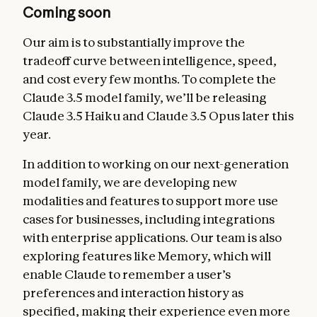
Coming soon
Our aim is to substantially improve the
tradeoff curve between intelligence, speed,
and cost every few months. To complete the
Claude 3.5 model family, we’ll be releasing
Claude 3.5 Haiku and Claude 3.5 Opus later this
year.
In addition to working on our next-generation
model family, we are developing new
modalities and features to support more use
cases for businesses, including integrations
with enterprise applications. Our team is also
exploring features like Memory, which will
enable Claude to remember a user’s
preferences and interaction history as
specified, making their experience even more