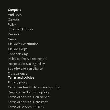
Company
Anthropic
Careers
Policy
Economic Futures
Research
News
Claude’s Constitution
Claude Corps
Keep thinking
Policy on the AI Exponential
Responsible Scaling Policy
Security and compliance
Transparency
Terms and policies
Privacy policy
Consumer health data privacy policy
Responsible disclosure policy
Terms of service: Commercial
Terms of service: Consumer
Terms of Service: US K-12