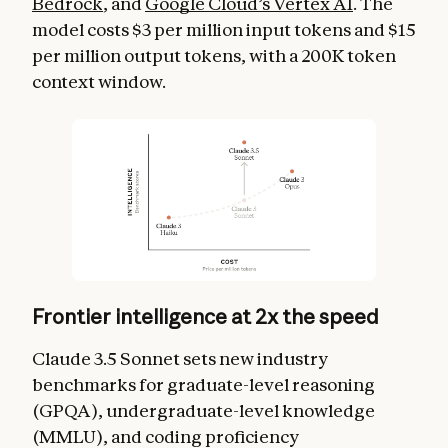
Bedrock
, and
Google Cloud’s Vertex AI
. The
model costs $3 per million input tokens and $15
per million output tokens, with a 200K token
context window.
Frontier intelligence at 2x the speed
Claude 3.5 Sonnet sets new industry
benchmarks for graduate-level reasoning
(GPQA), undergraduate-level knowledge
(MMLU), and coding proficiency