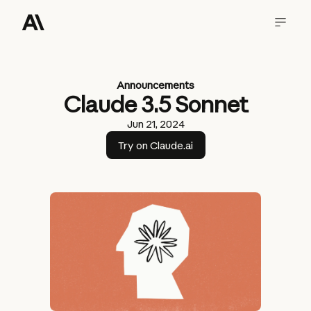
Announcements
Claude 3.5 Sonnet
Jun 21, 2024
Try on Claude.ai