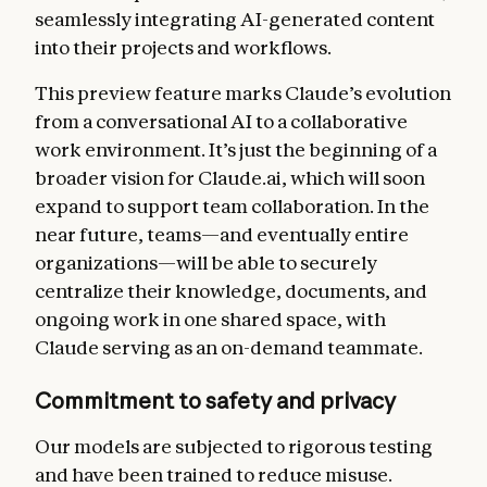
seamlessly integrating AI-generated content
into their projects and workflows.
This preview feature marks Claude’s evolution
from a conversational AI to a collaborative
work environment. It’s just the beginning of a
broader vision for Claude.ai, which will soon
expand to support team collaboration. In the
near future, teams—and eventually entire
organizations—will be able to securely
centralize their knowledge, documents, and
ongoing work in one shared space, with
Claude serving as an on-demand teammate.
Commitment to safety and privacy
Our models are subjected to rigorous testing
and have been trained to reduce misuse.