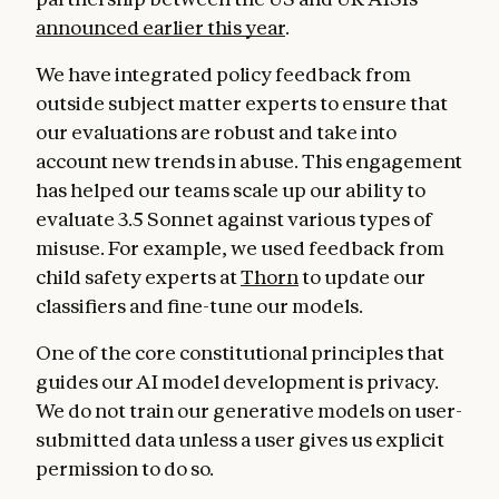
announced earlier this year
.
We have integrated policy feedback from
outside subject matter experts to ensure that
our evaluations are robust and take into
account new trends in abuse. This engagement
has helped our teams scale up our ability to
evaluate 3.5 Sonnet against various types of
misuse. For example, we used feedback from
child safety experts at
Thorn
to update our
classifiers and fine-tune our models.
One of the core constitutional principles that
guides our AI model development is privacy.
We do not train our generative models on user-
submitted data unless a user gives us explicit
permission to do so.