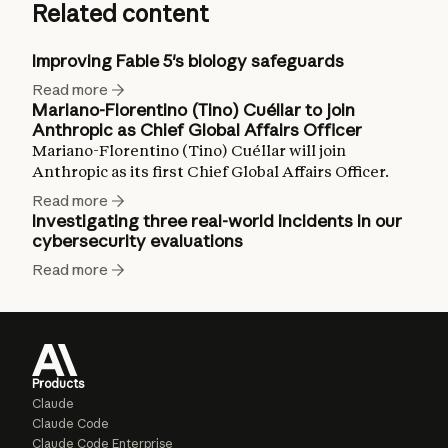
Related content
Improving Fable 5's biology safeguards
Read more
Mariano-Florentino (Tino) Cuéllar to join
Anthropic as Chief Global Affairs Officer
Mariano-Florentino (Tino) Cuéllar will join
Anthropic as its first Chief Global Affairs Officer.
Read more
Investigating three real-world incidents in our
cybersecurity evaluations
Read more
Products
Claude
Claude Code
Claude Code Enterprise