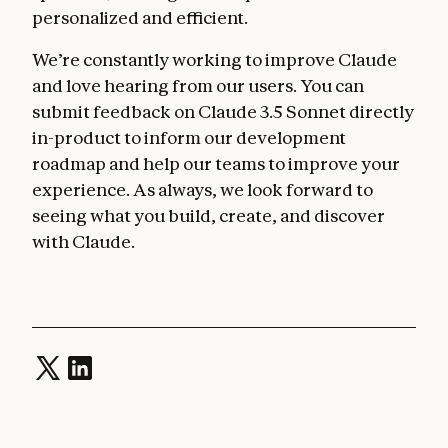
personalized and efficient.
We’re constantly working to improve Claude
and love hearing from our users. You can
submit feedback on Claude 3.5 Sonnet directly
in-product to inform our development
roadmap and help our teams to improve your
experience. As always, we look forward to
seeing what you build, create, and discover
with Claude.