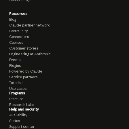
Resources
Blog
Claude partner network
Community
Connectors
Courses
Customer stories
Engineering at Anthropic
Events
Plugins
Powered by Claude
Service partners
Tutorials
Use cases
Programs
Startups
Research Labs
Help and security
Availability
Status
Support center