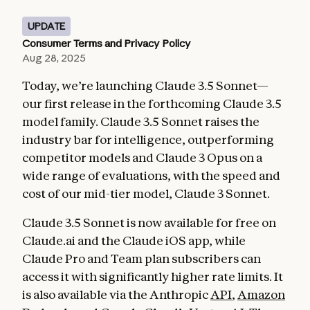
UPDATE
Consumer Terms and Privacy Policy
Aug 28, 2025
Today, we’re launching Claude 3.5 Sonnet—
our first release in the forthcoming Claude 3.5
model family. Claude 3.5 Sonnet raises the
industry bar for intelligence, outperforming
competitor models and Claude 3 Opus on a
wide range of evaluations, with the speed and
cost of our mid-tier model, Claude 3 Sonnet.
Claude 3.5 Sonnet is now available for free on
Claude.ai and the Claude iOS app, while
Claude Pro and Team plan subscribers can
access it with significantly higher rate limits. It
is also available via the Anthropic
API
,
Amazon