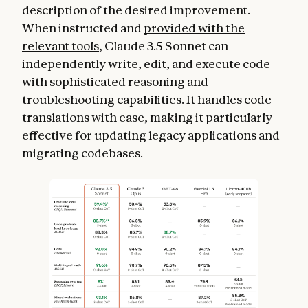
description of the desired improvement.
When instructed and
provided with the
relevant tools
, Claude 3.5 Sonnet can
independently write, edit, and execute code
with sophisticated reasoning and
troubleshooting capabilities. It handles code
translations with ease, making it particularly
effective for updating legacy applications and
migrating codebases.