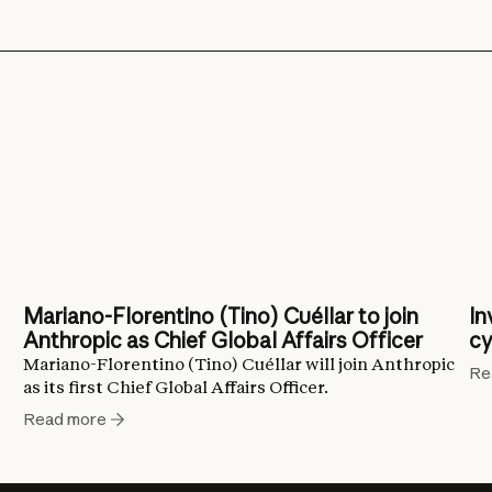
Mariano-Florentino (Tino) Cuéllar to join
In
Anthropic as Chief Global Affairs Officer
cy
Mariano-Florentino (Tino) Cuéllar will join Anthropic
Re
as its first Chief Global Affairs Officer.
Read more