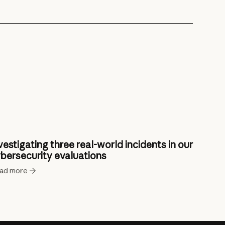
vestigating three real-world incidents in our
bersecurity evaluations
ad more