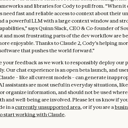
ameworks and libraries for Cody to pull from. “When it
s need fast and reliable access to context about their u
d a powerful LLM with a large context window and str
apabilities,” says Quinn Slack, CEO & Co-founder of S
t and most frustrating parts of the dev workflow are 
more enjoyable. Thanks to Claude 2, Cody’s helping mo
software that pushes the world forward.”
your feedback as we work to responsibly deploy our 
y. Our chat experience is an open beta launch, and use
Claude – like all current models – can generate inappro
I assistants are most useful in everyday situations, like
r organize information, and should not be used where 
h and well-being are involved. Please let us know if you
de in a
currently unsupported area
, or if you are a
busin
to start working with Claude
.