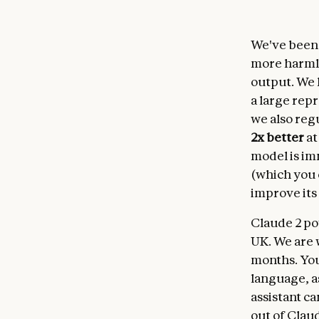
We've been i
more harmle
output. We 
a large rep
we also regu
2x better
at
model is im
(which you 
improve its
Claude 2 po
UK. We are 
months. Yo
language, as
assistant ca
out of Clau