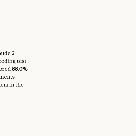
aude 2
coding test.
cored
88.0%
ements
hem in the