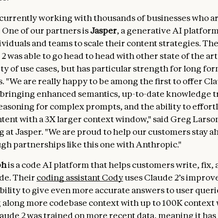
 currently working with thousands of businesses who ar
 One of our partners is
Jasper
, a generative AI platform
ividuals and teams to scale their content strategies. Th
2 was able to go head to head with other state of the ar
ty of use cases, but has particular strength for long fo
. "We are really happy to be among the first to offer Cla
bringing enhanced semantics, up-to-date knowledge t
asoning for complex prompts, and the ability to effort
ntent with a 3X larger context window," said Greg Larso
 at Jasper. "We are proud to help our customers stay a
gh partnerships like this one with Anthropic."
ph
is a code AI platform that helps customers write, fix,
de. Their
coding assistant Cody
uses Claude 2’s improv
bility to give even more accurate answers to user queri
g along more codebase context with up to 100K context
laude 2 was trained on more recent data, meaning it ha