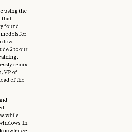
e using the
 that
ey found
t models for
rm low
ude 2 to our
raining,
lessly remix
n, VP of
head of the
 and
ed
es while
 windows. In
s knowledge