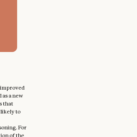
s improved
l as a new
s that
likely to
soning. For
ion of the