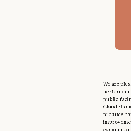
We are ple
performance
public-faci
Claude is ea
produce ha
improvement
example, ou