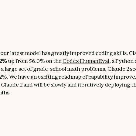
 our latest model has greatly improved coding skills. Cl
.2%
up from 56.0% on the
Codex HumanEval
, a Python 
 large set of grade-school math problems, Claude 2 s
2%. We have an exciting roadmap of capability improv
 Claude 2 and will be slowly and iteratively deploying t
ths.