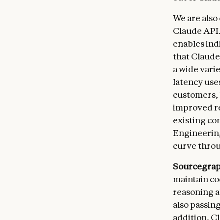
We are also
Claude API.
enables ind
that Claude 
a wide varie
latency uses
customers, 
improved re
existing co
Engineering
curve throu
Sourcegra
maintain co
reasoning a
also passin
addition, C