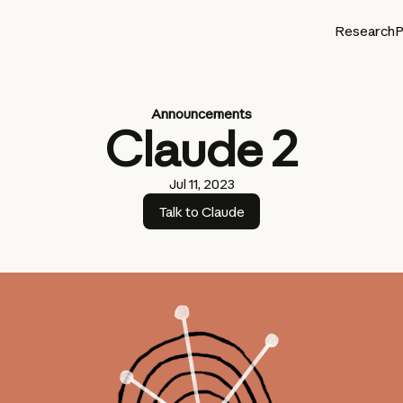
Research
P
Announcements
Claude 2
Jul 11, 2023
Talk to Claude