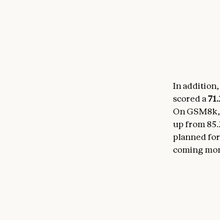
In addition,
scored a
71
On GSM8k, a
up from 85.
planned for
coming mon