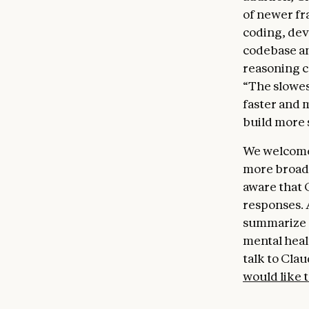
of newer fr
coding, dev
codebase an
reasoning c
“The slowes
faster and 
build more 
We welcome 
more broadl
aware that 
responses. A
summarize o
mental healt
talk to Clau
would like 