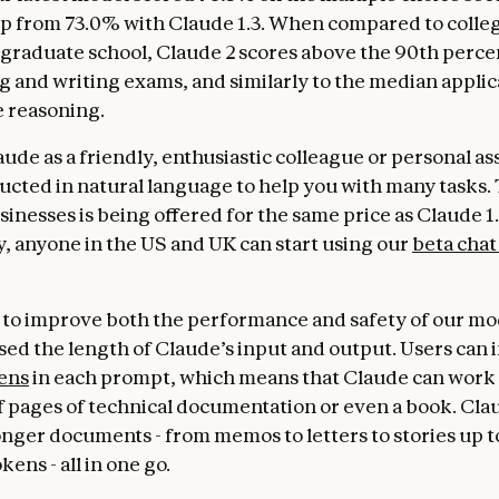
p from 73.0% with Claude 1.3. When compared to colle
 graduate school, Claude 2 scores above the 90th percen
 and writing exams, and similarly to the median applic
e reasoning.
ude as a friendly, enthusiastic colleague or personal as
ructed in natural language to help you with many tasks
sinesses is being offered for the same price as Claude 1.
y, anyone in the US and UK can start using our
beta chat
to improve both the performance and safety of our mo
sed the length of Claude’s input and output. Users can 
ens
in each prompt, which means that Claude can work
 pages of technical documentation or even a book. Cl
longer documents - from memos to letters to stories up t
ens - all in one go.