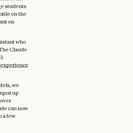
ge students
tile on the
ant on
sistant who
. The Claude
3.
 experience
dels, we
input up
 over
aude can now
o a few