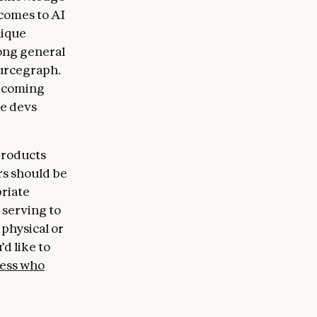
 comes to AI
nique
ong general
ourcegraph.
becoming
re devs
products
rs should be
priate
 serving to
physical or
’d like to
ess who