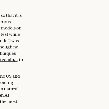
o that it is
gerous
r models on
test while
aude 2 was
though no
chniques
-teaming
, to
 the US and
 coming
in natural
an AI
 the most