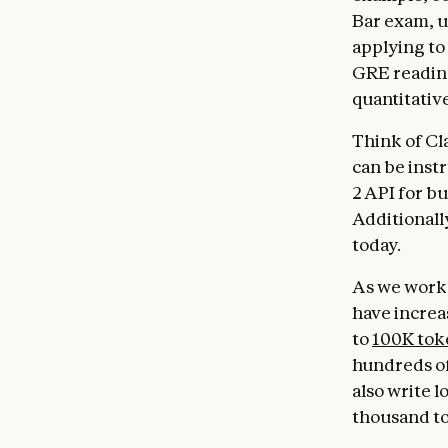
Bar exam, u
applying to
GRE reading
quantitativ
Think of Cla
can be inst
2 API for bu
Additionall
today.
As we work 
have increa
to
100K tok
hundreds of
also write 
thousand tok