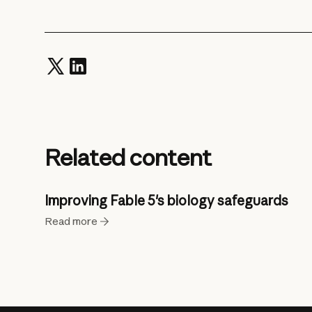
Related content
Improving Fable 5's biology safeguards
Read more