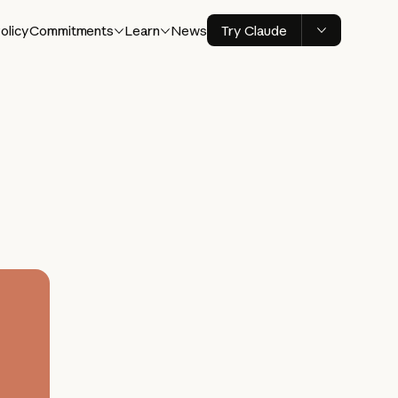
olicy
Commitments
Learn
News
Try Claude