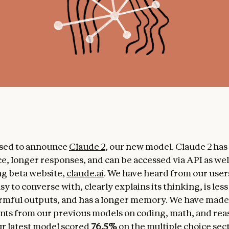
ased to announce
Claude 2
, our new model. Claude 2 ha
, longer responses, and can be accessed via API as wel
ng beta website,
claude.ai
. We have heard from our user
sy to converse with, clearly explains its thinking, is less 
rmful outputs, and has a longer memory. We have made
s from our previous models on coding, math, and rea
r latest model scored
76.5%
on the multiple choice sect