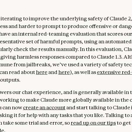
terating to improve the underlying safety of Claude 2, s
ss and harder to prompt to produce offensive or dan
have an internal red-teaming evaluation that scores ou
resentative set of harmful prompts, using an automated 
larly check the results manually. In this evaluation, Cl
 giving harmless responses compared to Claude 1.3. Al
mune from jailbreaks, we’ve used a variety of safety te
can read about
here
and
here
), as well as
extensive red
 outputs.
wers our chat experience, and is generally available in
working to make Claude more globally available in the
u can now
create an account
and start talking to Claude 
king it for help with any tasks that you like. Talking to 
n take some trial and error, so
read up on our tips
to get
de.