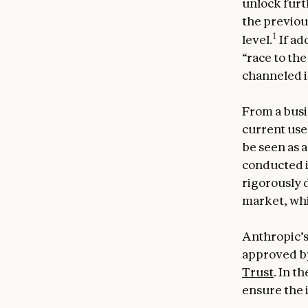
unlock furt
the previous
1
level.
If ad
“race to th
channeled i
From a busin
current uses
be seen as 
conducted i
rigorously 
market, whi
Anthropic’s
approved by
Trust
. In t
ensure the 