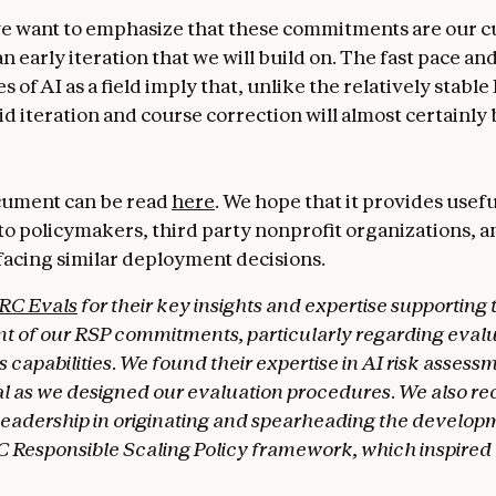
 want to emphasize that these commitments are our c
n early iteration that we will build on. The fast pace a
s of AI as a field imply that, unlike the relatively stabl
d iteration and course correction will almost certainly 
cument can be read
here
. We hope that it provides usefu
 to policymakers, third party nonprofit organizations, 
acing similar deployment decisions.
RC Evals
for their key insights and expertise supporting 
 of our RSP commitments, particularly regarding evalu
apabilities. We found their expertise in AI risk assessm
l as we designed our evaluation procedures. We also r
leadership in originating and spearheading the developm
 Responsible Scaling Policy framework, which inspired