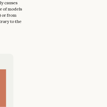
ly causes
se of models
) or from
rary to the