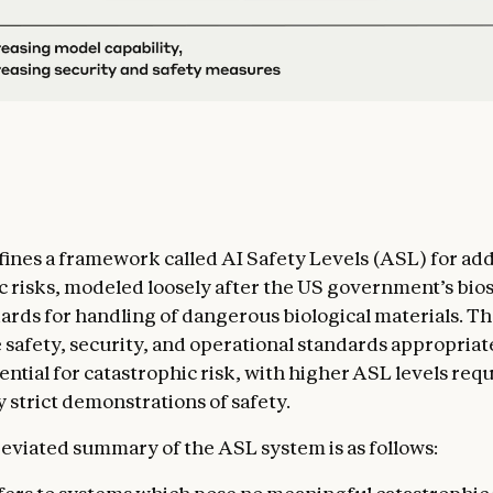
ines a framework called AI Safety Levels (ASL) for ad
c risks, modeled loosely after the US government’s bios
ards for handling of dangerous biological materials. Th
e safety, security, and operational standards appropriate
ential for catastrophic risk, with higher ASL levels req
 strict demonstrations of safety.
eviated summary of the ASL system is as follows: