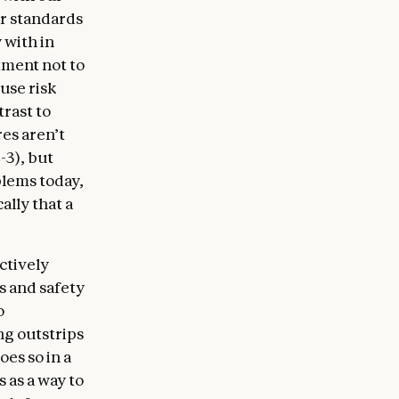
er standards
 with in
tment not to
use risk
trast to
es aren’t
-3), but
blems today,
lly that a
ctively
s and safety
o
ng outstrips
oes so in a
s as a way to