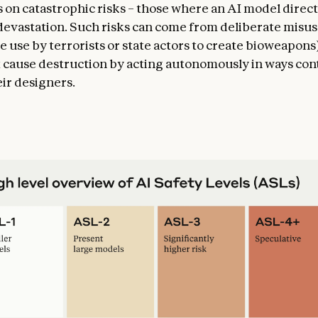
 on catastrophic risks – those where an AI model direct
 devastation. Such risks can come from deliberate misu
e use by terrorists or state actors to create bioweapons
 cause destruction by acting autonomously in ways cont
eir designers.