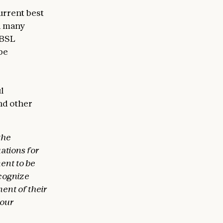
urrent best
nd many
e BSL
be
l
and other
the
ations for
ent to be
ecognize
ent of their
 our