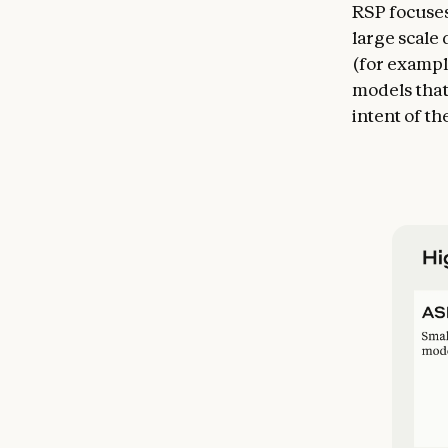
RSP focuses
large scale
(for exampl
models that
intent of th