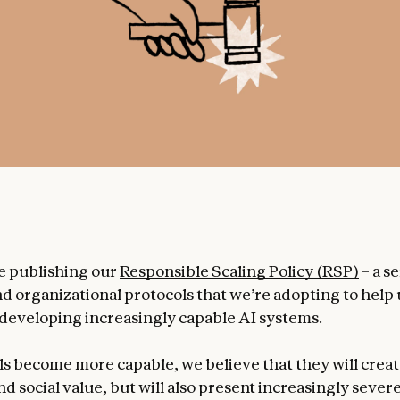
e publishing our
Responsible Scaling Policy (RSP)
– a se
nd organizational protocols that we’re adopting to hel
f developing increasingly capable AI systems.
s become more capable, we believe that they will crea
 social value, but will also present increasingly severe