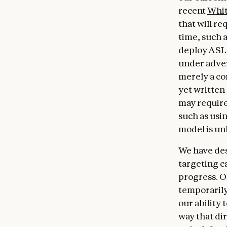
recent
Whit
that will r
time, such 
deploy ASL-
under advers
merely a c
yet written
may require
such as usi
model is un
We have des
targeting ca
progress. O
temporarily
our ability 
way that dir