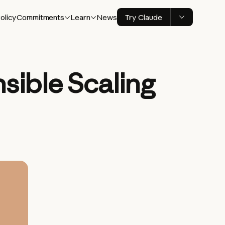
olicy
Commitments
Learn
News
Try Claude
sible Scaling