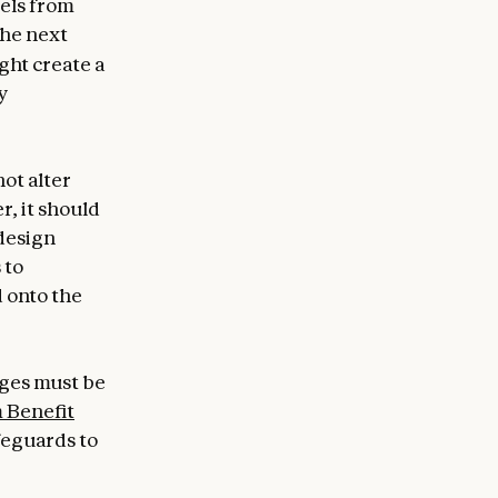
dels from
the next
ght create a
y
ot alter
r, it should
 design
 to
d onto the
nges must be
 Benefit
feguards to