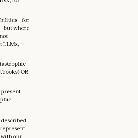
isk, for
lities – for
 – but where
 not
nt LLMs,
atastrophic
xtbooks) OR
m present
ophic
e described
s represent
 with our