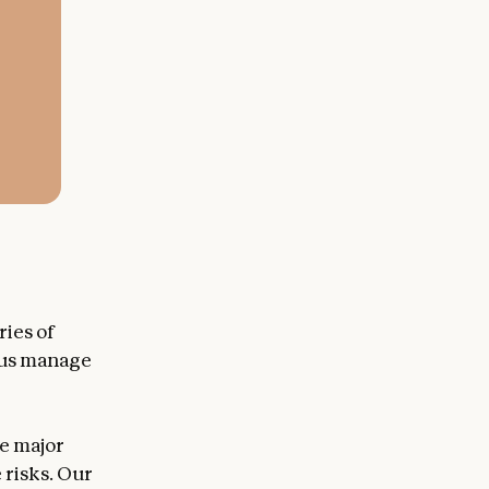
ries of
p us manage
te major
 risks. Our