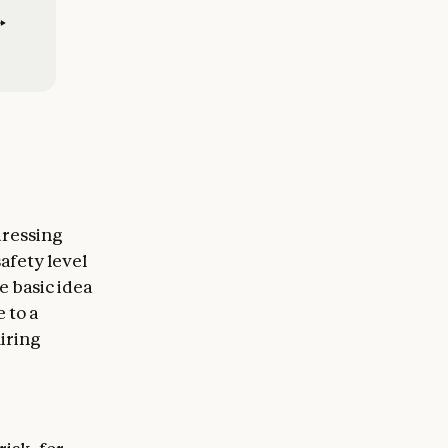
dressing
afety level
e basic idea
 to a
uiring