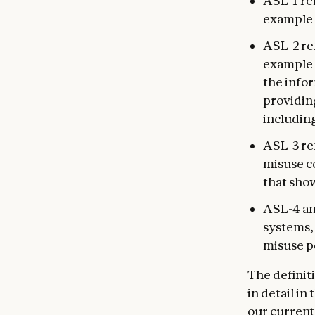
ASL-1 re
example 
ASL-2 ref
example 
the infor
providin
includin
ASL-3 ref
misuse c
that sho
ASL-4 and
systems, 
misuse p
The definit
in detail i
our current