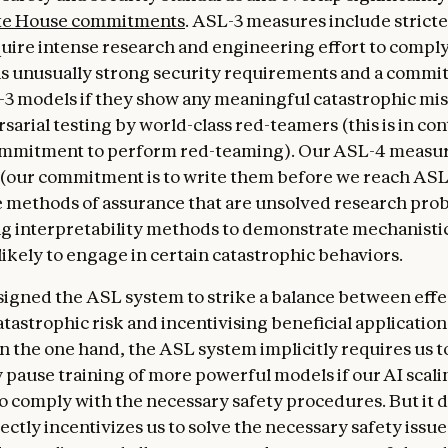
e House commitments
. ASL-3 measures include strict
equire intense research and engineering effort to comply
as unusually strong security requirements and a commi
3 models if they show any meaningful catastrophic mis
arial testing by world-class red-teamers (this is in con
ommitment to perform red-teaming). Our ASL-4 measur
 (our commitment is to write them before we reach ASL
 methods of assurance that are unsolved research pro
ng interpretability methods to demonstrate mechanistica
likely to engage in certain catastrophic behaviors.
igned the ASL system to strike a balance between effe
tastrophic risk and incentivising beneficial application
n the one hand, the ASL system implicitly requires us t
 pause training of more powerful models if our AI scali
to comply with the necessary safety procedures. But it d
ectly incentivizes us to solve the necessary safety issue