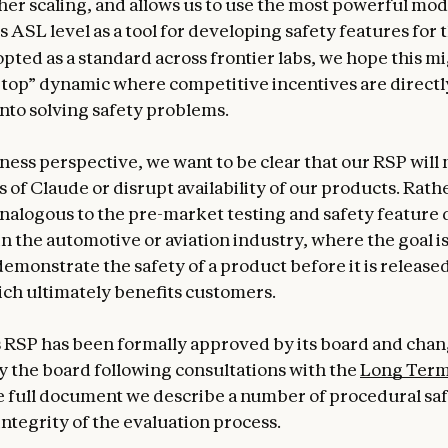
her scaling, and allows us to use the most powerful mo
 ASL level as a tool for developing safety features for 
opted as a standard across frontier labs, we hope this mi
e top” dynamic where competitive incentives are directl
nto solving safety problems.
ess perspective, we want to be clear that our RSP will n
 of Claude or disrupt availability of our products. Rathe
analogous to the pre-market testing and safety feature
n the automotive or aviation industry, where the goal is
demonstrate the safety of a product before it is release
ch ultimately benefits customers.
 RSP has been formally approved by its board and cha
 the board following consultations with the
Long Term
he full document we describe a number of procedural sa
integrity of the evaluation process.