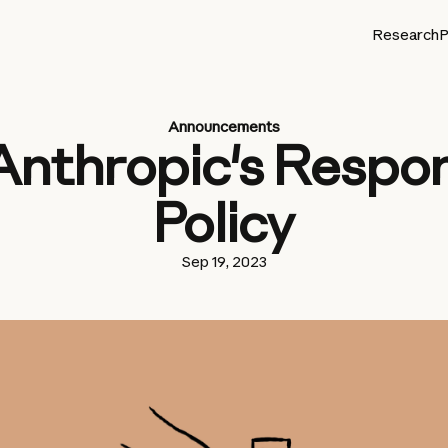
Research
P
Announcements
Anthropic's Respon
Policy
Sep 19, 2023