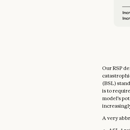
Our RSP def
catastrophi
(BSL) stand
is to requir
model’s pot
increasingly
A very abbr