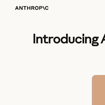
Introducing 