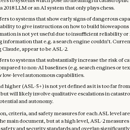
fers to systems which pose no meaningful catastrophic r
a 2018 LLM or an AI system that only plays chess.
ers to systems that show early signs of dangerous capabi
ability to give instructions on how to build bioweapons
mation is not yet useful due to insufficient reliability or
g information that e.g. a search engine couldn’t. Curre
g Claude, appear to be ASL-2.
ers to systems that substantially increase the risk of c
ompared to non-AI baselines (e.g. search engines or te
w low-level autonomous capabilities.
 higher (ASL-5+) is not yet defined as it is too far fro
but will likely involve qualitative escalations in catastr
otential and autonomy.
ion, criteria, and safety measures for each ASL level ar
n the main document, but at a high level, ASL-2 measure
 safety and security standards and overlap significantly