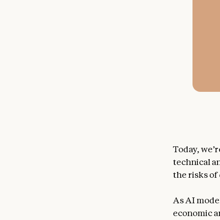
Today, we’r
technical a
the risks o
As AI model
economic and