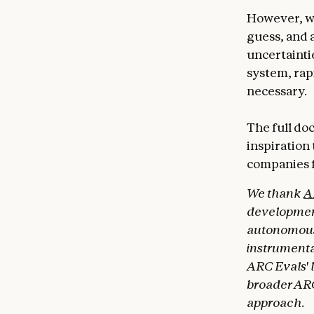
However, we
guess, and a
uncertaintie
system, rapi
necessary.
The full do
inspiration
companies f
We thank
A
development
autonomous c
instrumenta
ARC Evals' 
broader ARC
approach.