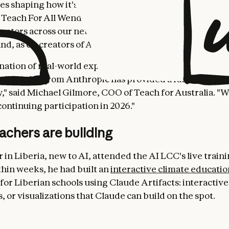
nes shaping how it's used and providing input on how it'
 Teach For All Wendy Kopp. “Our partnership with Anth
cators across our network experiment with and learn 
and, as co-creators of AI's role in education.”
ation of real-world experience from the Teach For All
al insights from Anthropic has provided a fabulous lea
," said Michael Gilmore, COO of Teach for Australia. "W
ontinuing participation in 2026."
achers are building
 in Liberia, new to AI, attended the AI LCC's live train
thin weeks, he had built an
interactive climate educatio
for Liberian schools using Claude Artifacts: interactive 
 or visualizations that Claude can build on the spot.