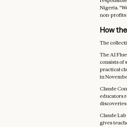
responsible
Nigeria. "W
non-profits
How the 
The collect
The AI Flue
consists of 
practical c
in Novembe
Claude Con
educators r
discoveries
Claude Lab 
gives teach