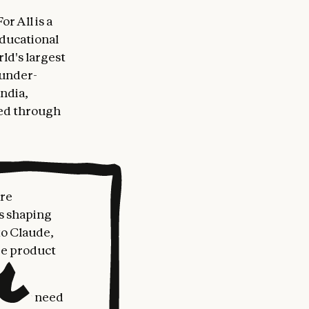
r All is a
ducational
rld's largest
 under-
India,
ted through
are
ts shaping
to Claude,
he product
eachers need