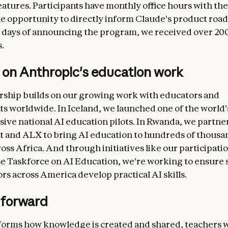
atures. Participants have monthly office hours with th
e opportunity to directly inform Claude's product roa
 days of announcing the program, we received over 20
.
 on Anthropic's education work
rship builds on our growing work with educators and
 worldwide. In Iceland, we launched one of the world's
ve national AI education pilots. In Rwanda, we partne
and ALX to bring AI education to hundreds of thousa
oss Africa. And through initiatives like our participatio
 Taskforce on AI Education, we're working to ensure 
rs across America develop practical AI skills.
 forward
forms how knowledge is created and shared, teachers w