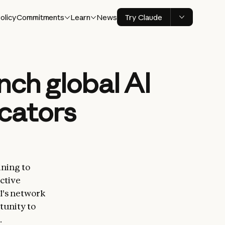
olicy
Commitments
Learn
News
Try Claude
nch global AI
ucators
ining to
ctive
l's network
tunity to
.