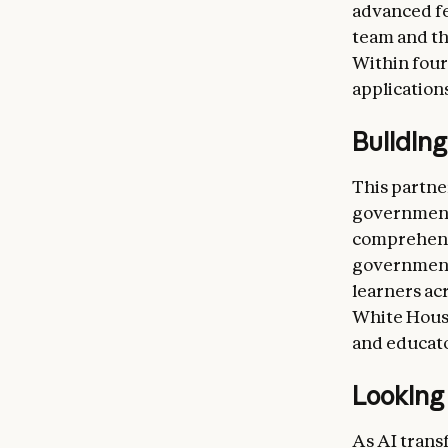
advanced fe
team and th
Within four
applications
Building
This partne
governments
comprehensi
government 
learners acr
White House
and educato
Looking
As AI trans