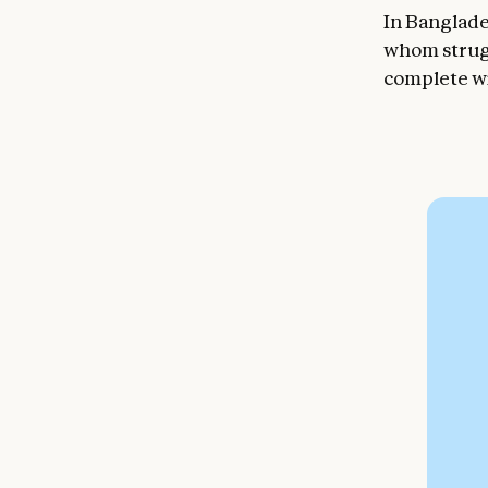
In Banglade
whom strug
complete wi