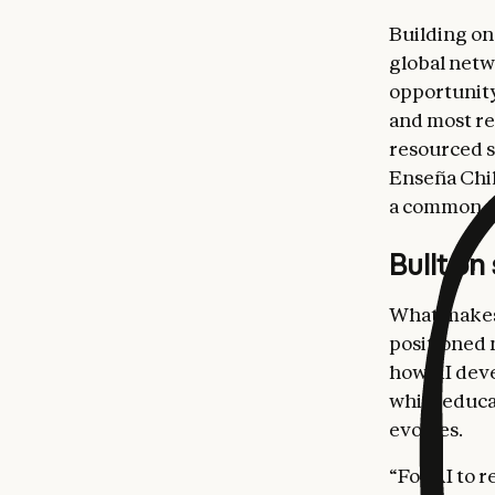
Building on
global netw
opportunity.
and most re
resourced s
Enseña Chil
a common mi
Built on
What makes 
positioned 
how AI deve
while educa
evolves.
“For AI to 