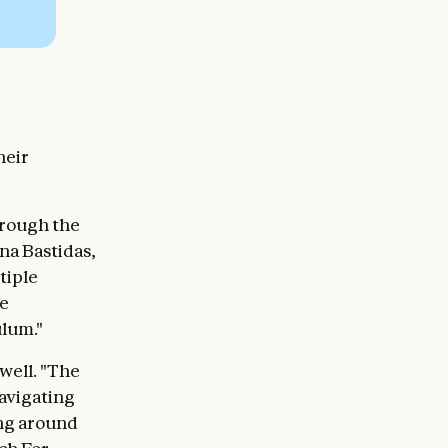
heir
hrough the
na Bastidas,
tiple
ve
ulum."
well. "The
avigating
ing around