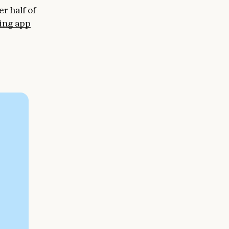
r half of
ing app