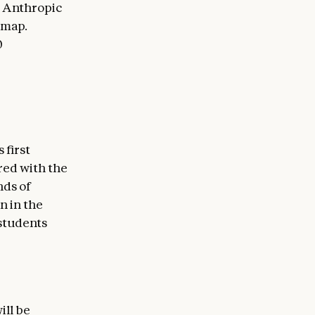
e Anthropic
dmap.
0
 first
red with the
nds of
n in the
students
ill be