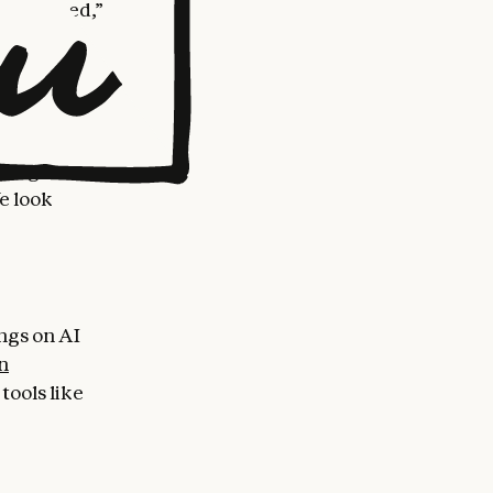
s designed,”
ropic is
from these
 network
rning
e look
ings on AI
n
tools like