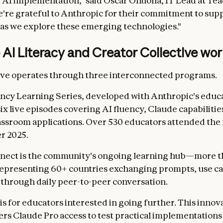
 AI implementation," said Oscar Onuoha, IT Lead at Tea
e're grateful to Anthropic for their commitment to sup
 as we explore these emerging technologies."
AI Literacy and Creator Collective wo
ive operates through three interconnected programs.
ncy Learning Series, developed with Anthropic's educ
six live episodes covering AI fluency, Claude capabilitie
lassroom applications. Over 530 educators attended the f
r 2025.
nect is the community's ongoing learning hub—more t
epresenting 60+ countries exchanging prompts, use ca
 through daily peer-to-peer conversation.
is for educators interested in going further. This innov
ers Claude Pro access to test practical implementations