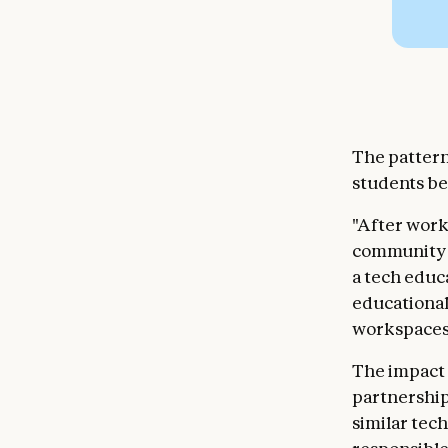
The pattern
students be
"After work
community i
a tech educ
educational 
workspaces 
The impact 
partnership
similar tec