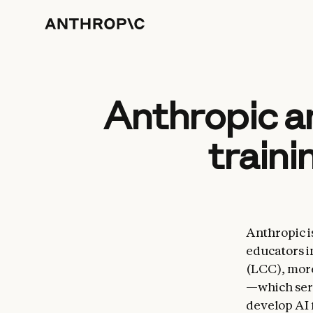
Anthropic an
traini
Anthropic is
educators i
(LCC), more
—which serv
develop AI 