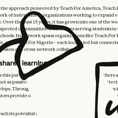
 the approach pioneered by Teach For America, Teach Fo
ork of independent organizations working to expand e
 Over the past 15 years, it has grown into one of the wo
spected communities of educators serving students in
chools. Its network spans organizations like Teach For 
e, and Teach For Nigeria—each locally led but connec
ssion and cross-network collaboration.
 shared learning
this partnership distinctive is its approach. Teachers 
not as passive consumers of AI tools, but as co-architec
lops. Through the AI LCC, Anthropic provides access 
tors provide on-the-ground feedback to inform how t
reach its potential to make education more equitable, t