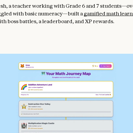
sh, a teacher working with Grade 6 and 7 students—ove
gled with basic numeracy—built a
gamified math learn
th boss battles, a leaderboard, and XP rewards.