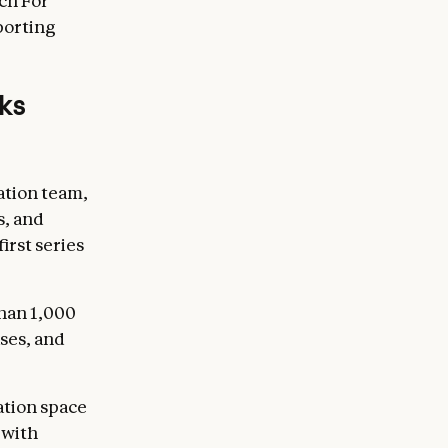
ch For
porting
rks
ation team,
s, and
irst series
han 1,000
ses, and
ation space
 with