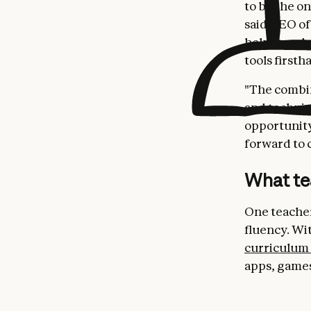
to be the o
said CEO of
helping edu
tools firsth
"The combin
and technic
opportunity
forward to c
What te
One teacher
fluency. Wi
curriculum
apps, games,