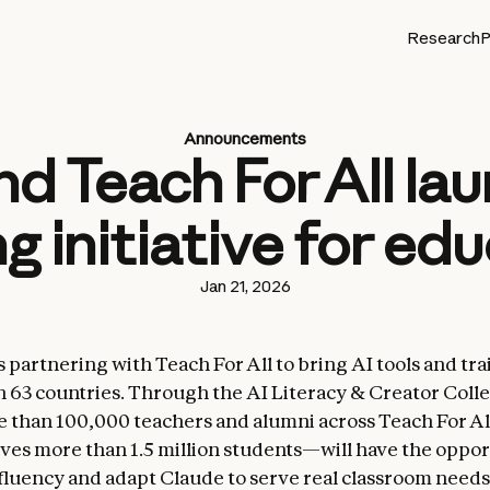
Research
P
Announcements
d Teach For All lau
ng initiative for ed
Jan 21, 2026
 partnering with Teach For All to bring AI tools and tra
n 63 countries. Through the AI Literacy & Creator Colle
 than 100,000 teachers and alumni across Teach For Al
es more than 1.5 million students—will have the oppor
fluency and adapt Claude to serve real classroom needs