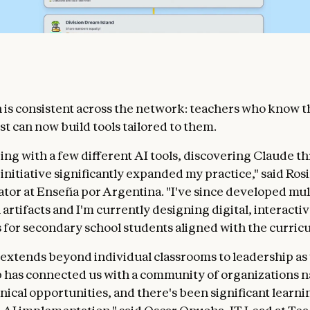
 is consistent across the network: teachers who know t
st can now build tools tailored to them.
ing with a few different AI tools, discovering Claude t
nitiative significantly expanded my practice," said Rosi
ator at Enseña por Argentina. "I've since developed mul
artifacts and I'm currently designing digital, interacti
for secondary school students aligned with the curric
extends beyond individual classrooms to leadership as 
 has connected us with a community of organizations n
hnical opportunities, and there's been significant learn