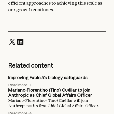
efficient approaches to achieving this scale as
our growth continues.
Related content
Improving Fable 5's biology safeguards
Read more
Mariano-Florentino (Tino) Cuéllar to join
Anthropic as Chief Global Affairs Officer
Mariano-Florentino (Tino) Cuéllar will join
Anthropic as its first Chief Global Affairs Officer.
Read more