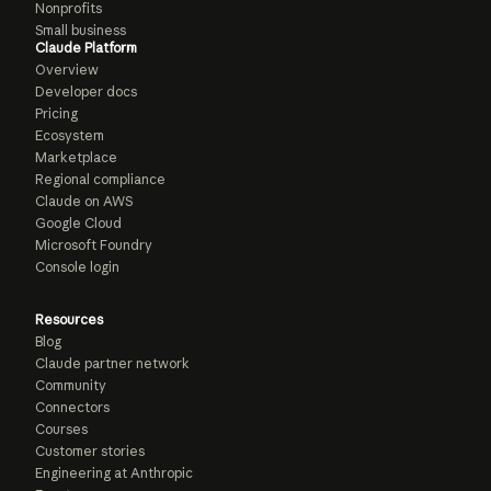
Nonprofits
Small business
Claude Platform
Overview
Developer docs
Pricing
Ecosystem
Marketplace
Regional compliance
Claude on AWS
Google Cloud
Microsoft Foundry
Console login
Resources
Blog
Claude partner network
Community
Connectors
Courses
Customer stories
Engineering at Anthropic