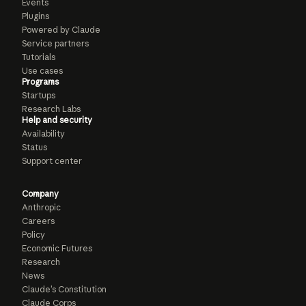
Events
Plugins
Powered by Claude
Service partners
Tutorials
Use cases
Programs
Startups
Research Labs
Help and security
Availability
Status
Support center
Company
Anthropic
Careers
Policy
Economic Futures
Research
News
Claude’s Constitution
Claude Corps