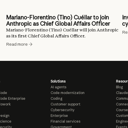
Mariano-Florentino (Tino) Cuéllar to join
In
Anthropic as Chief Global Affairs Officer
cy
Mariano-Florentino (Tino) Cuéllar will join Anthropic
Re
as its first Chief Global Affairs Officer.
Read more
Solutions
Resour
AI agents
Blog
Code
Code modernization
Claude
ode Enterprise
Coding
Commu
Cowork
Customer support
Connec
e
Cybersecurity
Course
esign
Enterprise
Custom
Science
Financial services
Enginee
ecurity
Government
Events