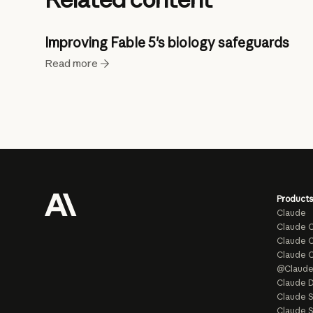
Improving Fable 5's biology safeguards
Read more
Products
Claude
Claude 
Claude C
Claude 
@Claud
Claude D
Claude 
Claude S