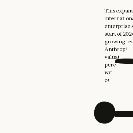
This expans
internation
enterprise 
start of 20
growing tec
Anthropic's 
valuation. 
percent of 
with per-ca
outpacing t
Building on
Commercial
Internation
worldwide p
enterprise 
Unily, pre