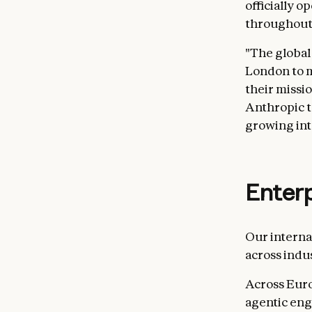
officially o
throughout
"The global
London to m
their missio
Anthropic t
growing int
Enter
Our intern
across indu
Across Euro
agentic eng