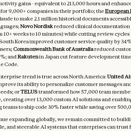
tivity gains - equivalent to 213,000 hours and enhance
 for 9,000+ companies in their portfolio; the
European 
aude to make 2.1 million historical documents accessibl
nguages;
Novo Nordisk
reduced clinical documentation
 10+ weeks to 10 minutes) while cutting review cycles
 South Korea improved customer service quality by 34%
users;
Commonwealth Bank of Australia
reduced custo
0%; and
Rakuten
in Japan cut feature development tim
de Code.
terprise trend is true across North America:
United Ai
mprove its ability to personalize customer messages a
peeds; or
TELUS
transformed how 57,000 team membe
, creating over 13,000 custom AI solutions and enablin
 teams to ship code 30% faster while saving over 500,
nue expanding globally, we remain committed to buildin
e, and steerable AI systems that enterprises can trust f