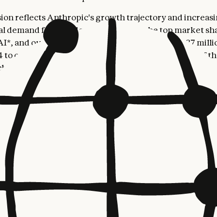
ion reflects Anthropic's growth trajectory and increas
al demand for Claude. Anthropic has the top market sha
AI*, and our run-rate revenue has grown from $87 millio
24 to over $5 billion in August 2025—making us one of th
hnology companies in history. This momentum was refl
$13 billion Series F funding round, at a $183 billion po
Anthropic’s recent
Economic Index report
found that ne
consumer Claude usage comes from outside the United 
pita usage in countries like South Korea, Australia, an
hat of America’s.
 Paul Smith's recent appointment as Anthropic’s first C
 Officer,
Chris Ciauri
joins Anthropic as Managing Dire
al, adding to our global leadership team as we expand o
resence. Chris brings over 25 years of experience scal
technology businesses globally, most recently serving 
sident of EMEA at Google Cloud, and EVP and GM of E