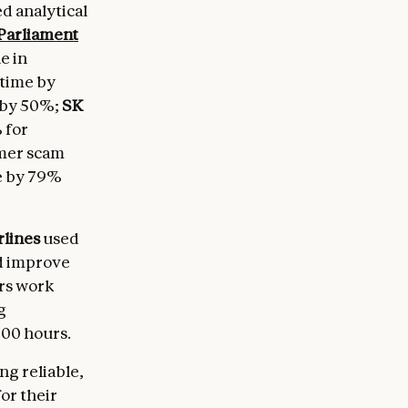
d analytical
Parliament
e in
 time by
 by 50%;
SK
 for
mer scam
e by 79%
rlines
used
nd improve
rs work
g
000 hours.
g reliable,
or their