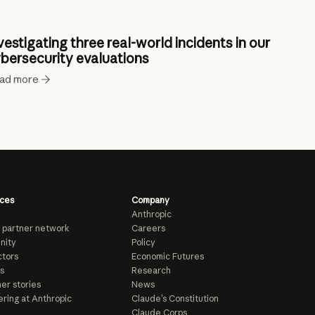
vestigating three real-world incidents in our
bersecurity evaluations
ad more
ces
Company
Anthropic
 partner network
Careers
nity
Policy
tors
Economic Futures
s
Research
er stories
News
ring at Anthropic
Claude’s Constitution
Claude Corps