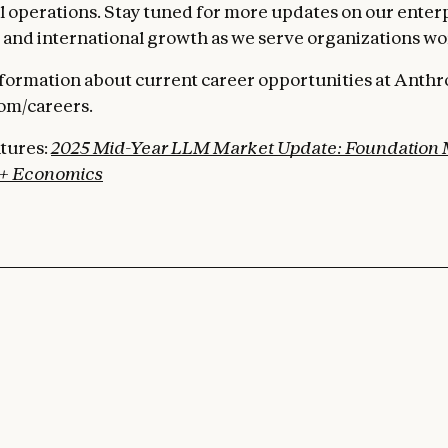
al operations. Stay tuned for more updates on our enter
nd international growth as we serve organizations wo
formation about current career opportunities at Anthrop
om/careers.
tures:
2025 Mid-Year LLM Market Update: Foundation
+ Economics