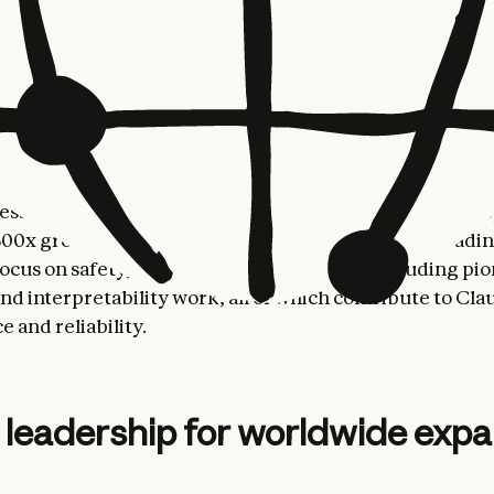
where he helped scale the EMEA business from under $
billion in revenue during his decade-long tenure.
tional growth comes at a pivotal moment when enterpri
models they can trust—systems that combine frontier
with the safety and reliability required to support crit
erations. Anthropic’s global customer base has grown
ess customers two years ago to over 300,000 today—r
00x growth. This growth has been driven by our leadin
focus on safety, and our frontier research, including pi
nd interpretability work, all of which contribute to Cla
 and reliability.
 leadership for worldwide exp