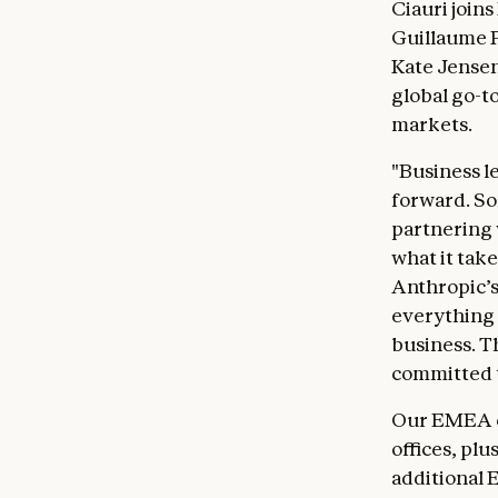
Ciauri join
Guillaume P
Kate Jensen
global go-t
markets.
"Business l
forward. So
partnering
what it take
Anthropic’s
everything
business. T
committed t
Our EMEA e
offices, pl
additional 