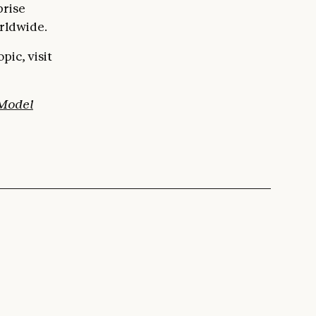
prise
rldwide.
ic, visit
 Model