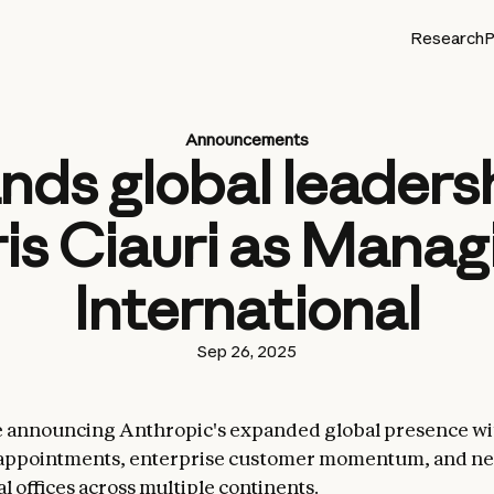
Research
P
Announcements
ds global leadersh
is Ciauri as Manag
International
Sep 26, 2025
e announcing Anthropic's expanded global presence wi
 appointments, enterprise customer momentum, and n
l offices across multiple continents.