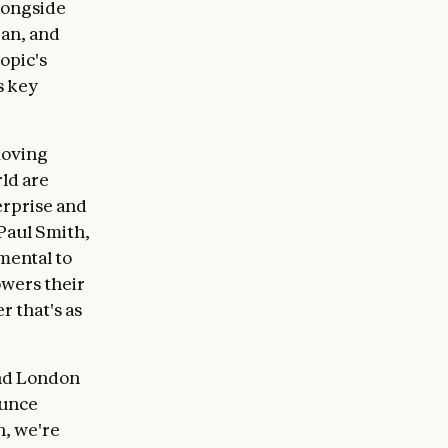
alongside
pan, and
opic's
s key
moving
ld are
rprise and
 Paul Smith,
mental to
wers their
r that's as
and London
ounce
n, we're