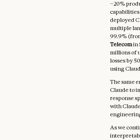
~20% produc
capabilities
deployed Cl
multiple la
99.9% (from
Telecom
in
millions of 
losses by 5
using Clau
The same en
Claude to i
response s
with Claude
engineering
As we conti
interpretabl