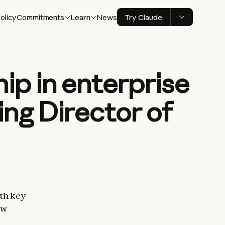
olicy
Commitments
Learn
News
Try Claude
ip in enterprise
ing Director of
th key
ew