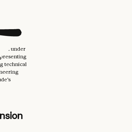
200 million
ses are
ical
 from under
epresenting
g technical
oneering
ude’s
ansion