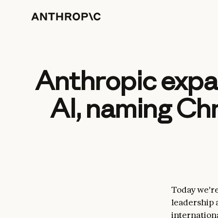
Anthropic expan
AI, naming Chr
Today we'r
leadership
internationa