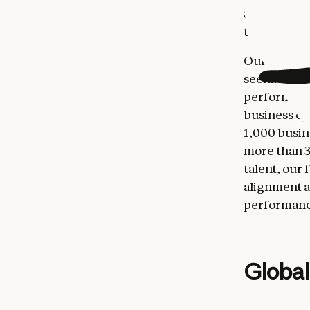
Salesforce 
to over $3 
Our interna
seeking AI 
performance 
business op
1,000 busin
more than 3
talent, our 
alignment a
performance
Global