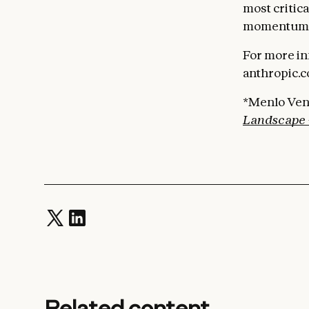
most critic
momentum a
For more in
anthropic.c
*Menlo Ven
Landscape 
Related content