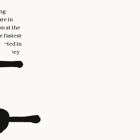
ing
re in
n at the
e fastest-
ected in
st-money
arly 80
States,
d Singapore
hief
ctor of
ur
ing
as CEO of
MEA at