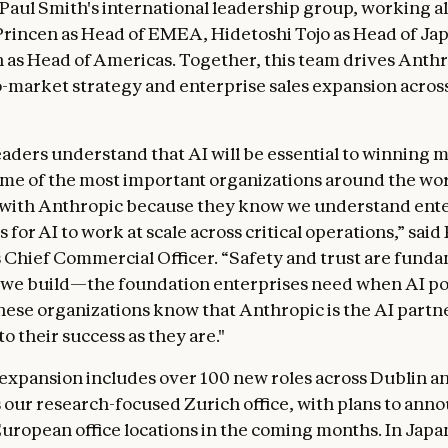
s Paul Smith's international leadership group, working 
rincen as Head of EMEA, Hidetoshi Tojo as Head of Ja
 as Head of Americas. Together, this team drives Anthr
o-market strategy and enterprise sales expansion acros
eaders understand that AI will be essential to winning 
me of the most important organizations around the wor
 with Anthropic because they know we understand ente
s for AI to work at scale across critical operations,” said
 Chief Commercial Officer. “Safety and trust are funda
 we build—the foundation enterprises need when AI po
hese organizations know that Anthropic is the AI partne
o their success as they are."
xpansion includes over 100 new roles across Dublin 
us our research-focused Zurich office, with plans to ann
European office locations in the coming months. In Japa