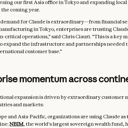
pening our first Asia office in Tokyo and expanding loca
 the coming year.
 demand for Claude is extraordinary—from financial se
anufacturing in Tokyo, enterprises are trusting Claud
n-critical operations,” said Chris Ciauri. “This is a key
o expand the infrastructure and partnerships needed to
ernational customer base.”
prise momentum across contin
ational expansion is driven by extraordinary custome
stries and markets:
pe and Asia-Pacific, organizations are using Claude as 
ine:
NBIM
, the world's largest sovereign wealth fund, 