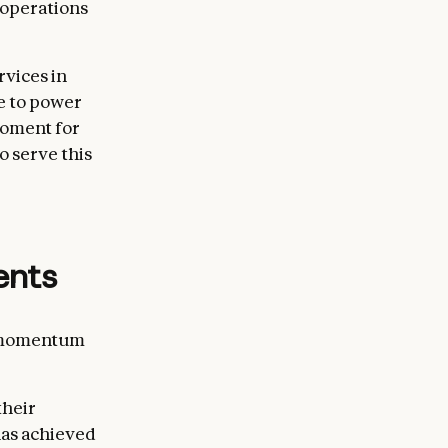
l operations
rvices in
e to power
 moment for
 serve this
ents
r momentum
their
has achieved