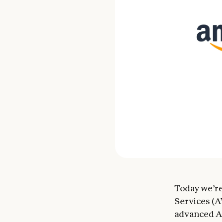
Today we’re
Services (A
advanced AI