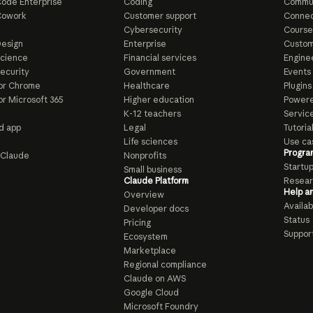
ode Enterprise
Coding
Commu
Cowork
Customer support
Connec
e
Cybersecurity
Course
esign
Enterprise
Custom
Science
Financial services
Enginee
ecurity
Government
Events
or Chrome
Healthcare
Plugins
or Microsoft 365
Higher education
Powere
K-12 teachers
Servic
d app
Legal
Tutoria
Life sciences
Use ca
Progra
o Claude
Nonprofits
Startu
Small business
Claude Platform
Resear
Help a
Overview
Availabi
Developer docs
Status
Pricing
Suppor
Ecosystem
Marketplace
Regional compliance
Claude on AWS
Google Cloud
Microsoft Foundry