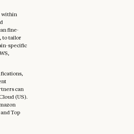
 within
ud
an fine-
, to tailor
in-specific
AWS,
fications,
ent
rtners can
Cloud (US).
Amazon
 and Top