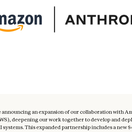
 announcing an expansion of our collaboration with 
WS), deepening our work together to develop and dep
 systems. This expanded partnership includes a new $4