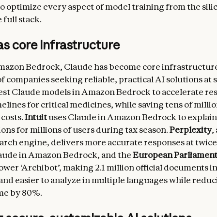
to optimize every aspect of model training from the sili
full stack.
s core infrastructure
zon Bedrock, Claude has become core infrastructure 
 companies seeking reliable, practical AI solutions at s
test Claude models in Amazon Bedrock to accelerate re
elines for critical medicines, while saving tens of millio
 costs.
Intuit
uses Claude in Amazon Bedrock to explai
ions for millions of users during tax season.
Perplexity
,
rch engine, delivers more accurate responses at twice
laude in Amazon Bedrock, and the
European Parliamen
ower ‘Archibot’, making 2.1 million official documents i
and easier to analyze in multiple languages while redu
me by 80%.