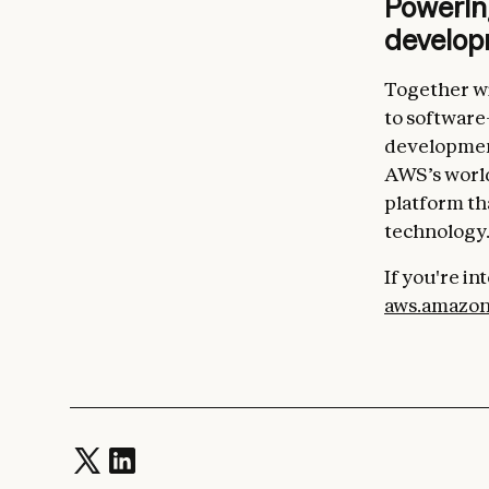
Powerin
develo
Together wi
to software
development
AWS’s world
platform tha
technology
If you're i
aws.amazon