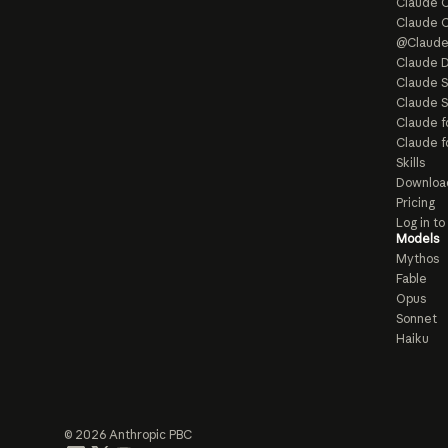
Claude C
Claude 
@Claud
Claude D
Claude 
Claude S
Claude f
Claude f
Skills
Downloa
Pricing
Log in t
Models
Mythos
Fable
Opus
Sonnet
Haiku
© 2026 Anthropic PBC