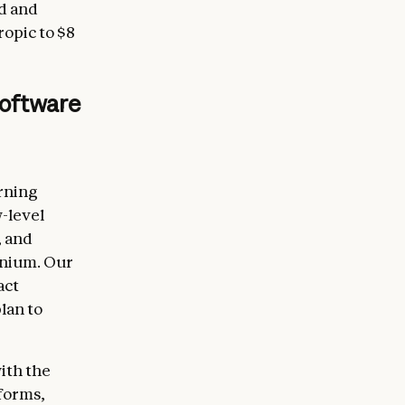
d and
ropic to $8
software
arning
-level
, and
inium. Our
act
lan to
ith the
forms,