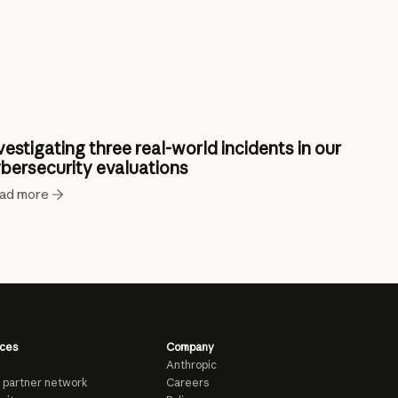
vestigating three real-world incidents in our
bersecurity evaluations
ad more
ces
Company
Anthropic
 partner network
Careers