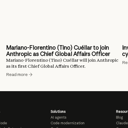
Mariano-Florentino (Tino) Cuéllar to join
In
Anthropic as Chief Global Affairs Officer
cy
Mariano-Florentino (Tino) Cuéllar will join Anthropic
Re
as its first Chief Global Affairs Officer.
Read more
Solutions
Resour
AI agents
Blog
Code
Code modernization
Claude