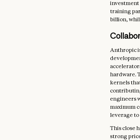
investment
training pa
billion, whi
Collabo
Anthropic i
development
accelerator
hardware. T
kernels that
contributin
engineers w
maximum com
leverage to
This close
strong pric