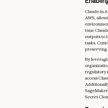
Enabling
Claude in A
AWS, allowi
environment
tune Claud
outputs to 
tasks. Cust
preserving 
By leveragi
organizatio
regulatory
access Clau
Additional
SageMaker i
Secret Clou