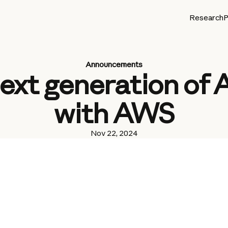
Research
P
Announcements
ext generation of
with AWS
Nov 22, 2024