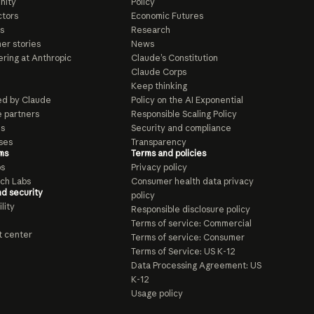
nity
Policy
tors
Economic Futures
s
Research
er stories
News
ring at Anthropic
Claude’s Constitution
Claude Corps
Keep thinking
d by Claude
Policy on the AI Exponential
e partners
Responsible Scaling Policy
ls
Security and compliance
ses
Transparency
ms
Terms and policies
ps
Privacy policy
ch Labs
Consumer health data privacy
nd security
policy
lity
Responsible disclosure policy
Terms of service: Commercial
t center
Terms of service: Consumer
Terms of Service: US K-12
Data Processing Agreement: US
K-12
Usage policy