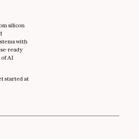
om silicon
d
ystems with
ise-ready
 of AI
t started at