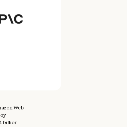
Amazon Web
loy
 billion