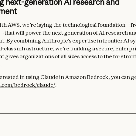
g next-generation AI research and
pment
th AWS, we’re laying the technological foundation—fr
—that will power the next generation of AI research an
. By combining Anthropic’s expertise in frontier AI s
-class infrastructure, we’re building a secure, enterpr
t gives organizations of all sizes access to the forefront
.
nterested in using Claude in Amazon Bedrock, you can ge
.com/bedrock/claude/
.