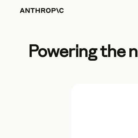
Powering the n