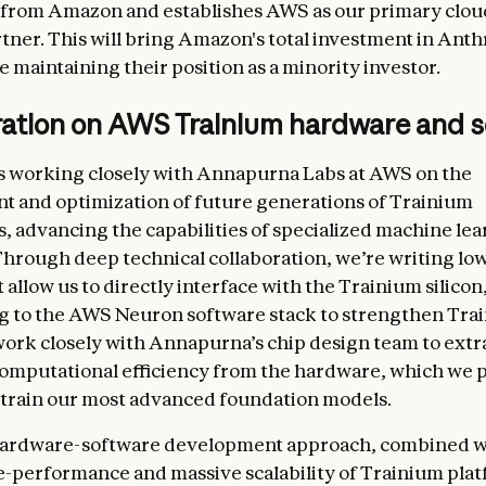
 from Amazon and establishes AWS as our primary clou
rtner. This will bring Amazon's total investment in Anth
le maintaining their position as a minority investor.
ration on AWS Trainium hardware and 
s working closely with Annapurna Labs at AWS on the
 and optimization of future generations of Trainium
s, advancing the capabilities of specialized machine le
hrough deep technical collaboration, we’re writing low
 allow us to directly interface with the Trainium silicon
g to the AWS Neuron software stack to strengthen Tra
ork closely with Annapurna’s chip design team to extr
putational efficiency from the hardware, which we p
 train our most advanced foundation models.
 hardware-software development approach, combined w
e-performance and massive scalability of Trainium plat