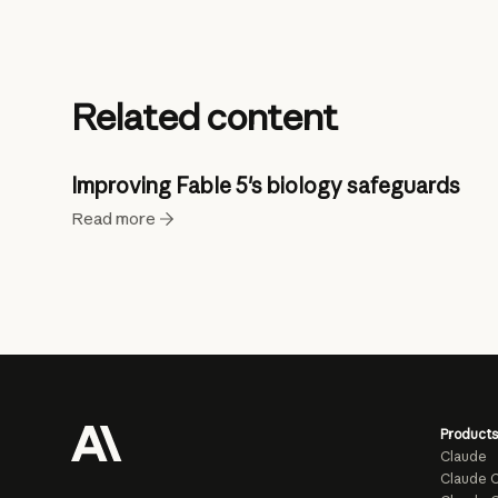
Related content
Improving Fable 5's biology safeguards
Read more
Products
Claude
Claude 