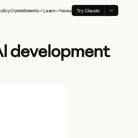
olicy
Commitments
Learn
News
Try Claude
 AI development