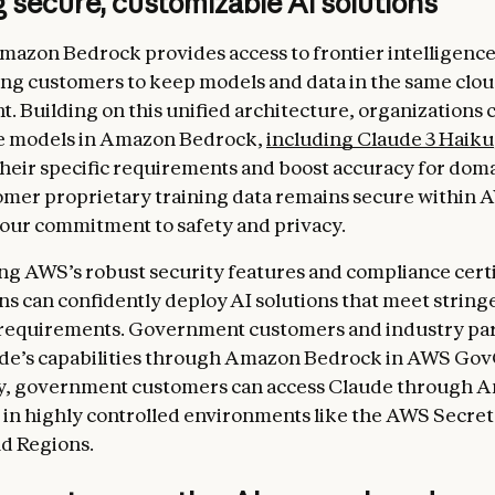
 secure, customizable AI solutions
mazon Bedrock provides access to frontier intelligence
ng customers to keep models and data in the same clo
. Building on this unified architecture, organizations c
e models in Amazon Bedrock,
including Claude 3 Haiku
their specific requirements and boost accuracy for doma
omer proprietary training data remains secure within 
our commitment to safety and privacy.
ng AWS’s robust security features and compliance certi
ns can confidently deploy AI solutions that meet string
 requirements. Government customers and industry pa
de’s capabilities through Amazon Bedrock in AWS Gov
ly, government customers can access Claude through 
n highly controlled environments like the AWS Secret
d Regions.