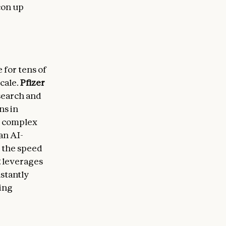
con up
for tens of
cale.
Pfizer
search and
ns in
n complex
 an AI-
 the speed
t
leverages
nstantly
cing