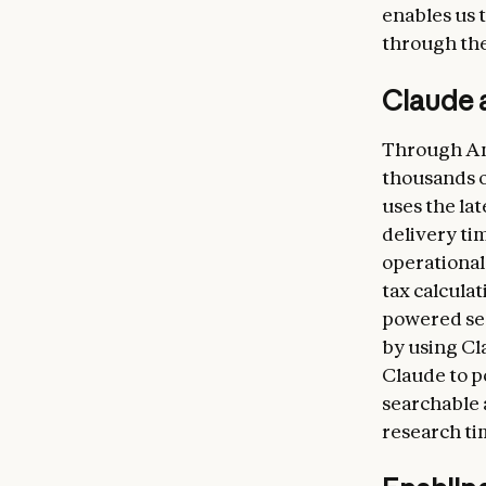
enables us 
through the 
Claude a
Through Ama
thousands of
uses the la
delivery tim
operational
tax calculat
powered sea
by using C
Claude to p
searchable 
research ti