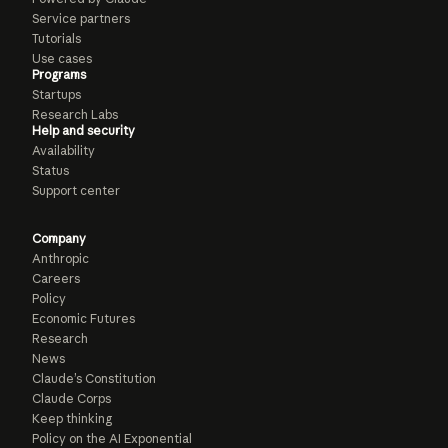
Service partners
Tutorials
Use cases
Programs
Startups
Research Labs
Help and security
Availability
Status
Support center
Company
Anthropic
Careers
Policy
Economic Futures
Research
News
Claude’s Constitution
Claude Corps
Keep thinking
Policy on the AI Exponential