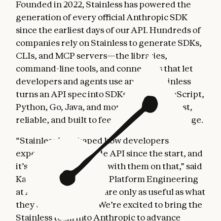
Founded in 2022, Stainless has powered the
generation of every official Anthropic SDK
since the earliest days of our API. Hundreds of
companies rely on Stainless to generate SDKs,
CLIs, and MCP servers—the libraries,
command-line tools, and connectors that let
developers and agents use an API. Stainless
turns an API spec into SDKs across TypeScript,
Python, Go, Java, and more. Each one is fast,
reliable, and built to feel native in its language.
“Stainless has shaped how developers
experience the Claude API since the start, and
it’s been great to work with them on that,” said
Katelyn Lesse, Head of Platform Engineering
at Anthropic. “Agents are only as useful as what
they can connect to. We’re excited to bring the
Stainless team into Anthropic to advance