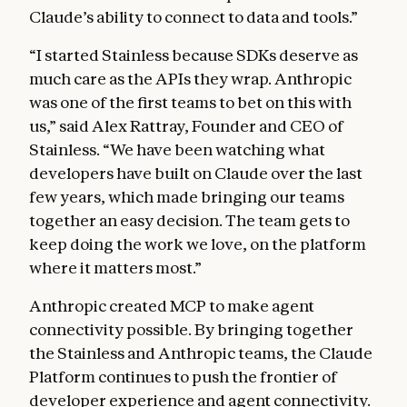
Claude’s ability to connect to data and tools.”
“I started Stainless because SDKs deserve as
much care as the APIs they wrap. Anthropic
was one of the first teams to bet on this with
us,” said Alex Rattray, Founder and CEO of
Stainless. “We have been watching what
developers have built on Claude over the last
few years, which made bringing our teams
together an easy decision. The team gets to
keep doing the work we love, on the platform
where it matters most.”
Anthropic created MCP to make agent
connectivity possible. By bringing together
the Stainless and Anthropic teams, the Claude
Platform continues to push the frontier of
developer experience and agent connectivity.