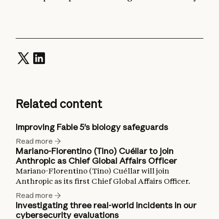
Related content
Improving Fable 5's biology safeguards
Read more
Mariano-Florentino (Tino) Cuéllar to join
Anthropic as Chief Global Affairs Officer
Mariano-Florentino (Tino) Cuéllar will join
Anthropic as its first Chief Global Affairs Officer.
Read more
Investigating three real-world incidents in our
cybersecurity evaluations