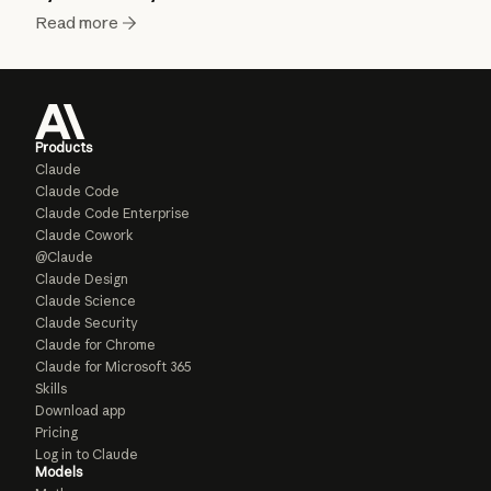
Read more
Products
Claude
Claude Code
Claude Code Enterprise
Claude Cowork
@Claude
Claude Design
Claude Science
Claude Security
Claude for Chrome
Claude for Microsoft 365
Skills
Download app
Pricing
Log in to Claude
Models