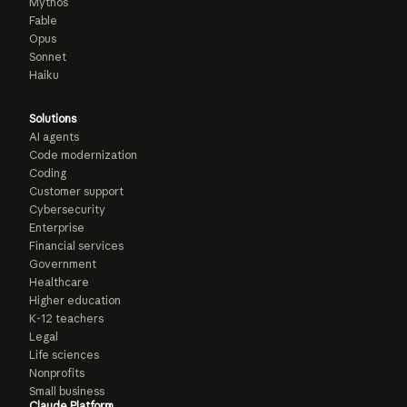
Mythos
Fable
Opus
Sonnet
Haiku
Solutions
AI agents
Code modernization
Coding
Customer support
Cybersecurity
Enterprise
Financial services
Government
Healthcare
Higher education
K-12 teachers
Legal
Life sciences
Nonprofits
Small business
Claude Platform