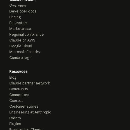
Overview
Developer docs
Pricing
Ecosystem
Marketplace
Regional compliance
Claude on AWS
Google Cloud
Microsoft Foundry
Console login
Resources
Blog
Claude partner network
Community
Connectors
Courses
Customer stories
Engineering at Anthropic
Events
Plugins
Powered by Claude