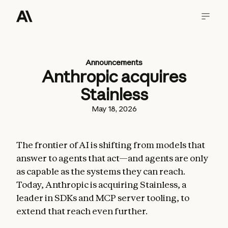
Announcements
Anthropic acquires
Stainless
May 18, 2026
The frontier of AI is shifting from models that
answer to agents that act—and agents are only
as capable as the systems they can reach.
Today, Anthropic is acquiring Stainless, a
leader in SDKs and MCP server tooling, to
extend that reach even further.