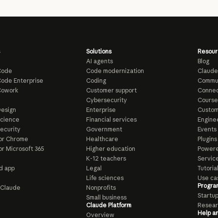
Solutions
Resour
AI agents
Blog
Code
Code modernization
Claude
ode Enterprise
Coding
Commu
Cowork
Customer support
Connec
e
Cybersecurity
Course
esign
Enterprise
Custom
Science
Financial services
Enginee
ecurity
Government
Events
or Chrome
Healthcare
Plugins
or Microsoft 365
Higher education
Powere
K-12 teachers
Servic
d app
Legal
Tutoria
Life sciences
Use ca
Progra
o Claude
Nonprofits
Startu
Small business
Claude Platform
Resear
Help a
Overview