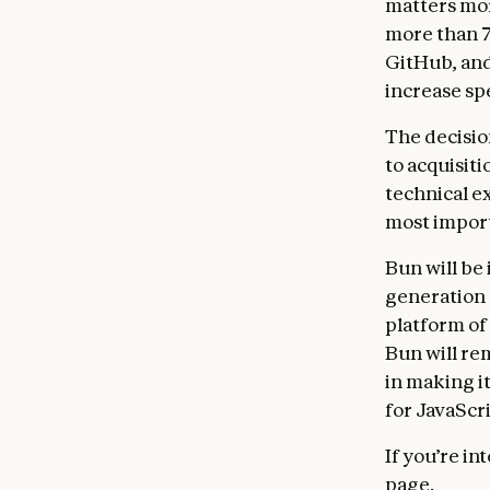
matters mor
more than 7
GitHub, and
increase sp
The decision
to acquisiti
technical ex
most import
Bun will be 
generation 
platform of
Bun will re
in making i
for JavaScr
If you’re in
page
.