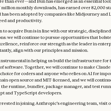
e than ever—and Bun has emerged as an essential tool
 million monthly downloads, has earned over 82,000 st
 has been adopted by companies like Midjourney and L
eed and productivity.
 to acquire Bun is in line with our strategic, disciplin
ons: we will continue to pursue opportunities that bolst
cellence, reinforce our strength as the leader in enterp
antly, align with our principles and mission.
instrumental in helping us build the infrastructure for 
of software. Together, we will continue to make Claude
 choice for coders and anyone who relies on AI for impo
main open source and MIT-licensed, and we will continue
t the runtime, bundler, package manager, and test runn
ipt and TypeScript developers.
terested in joining Anthropic’s engineering team, visit 