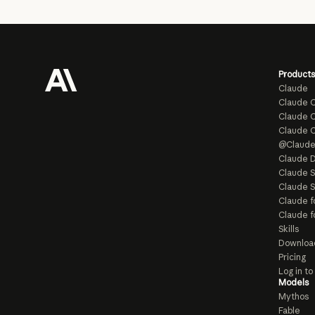
Products
Claude
Claude 
Claude C
Claude 
@Claud
Claude D
Claude 
Claude S
Claude f
Claude f
Skills
Downloa
Pricing
Log in t
Models
Mythos
Fable