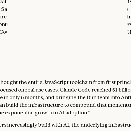
 category-leading enterprises, including Netflix, Spoti
d Salesforce—and Bun has been key in helping scale its
ure throughout that evolution. We’ve been a close part
nths. Our collaboration has been central to the rapid e
Code team, and it directly drove the recent launch of C
ve installer
. We know the Bun team is building from the
nt that we do at Anthropic, with a focus on rethinking t
xperience and building innovative, useful products.
ents exactly the kind of technical excellence we want to
 said Mike Krieger, Chief Product Officer of Anthropic.
thought the entire JavaScript toolchain from first princ
ocused on real use cases. Claude Code reached $1 billio
e in only 6 months, and bringing the Bun team into Ant
an build the infrastructure to compound that moment
he exponential growth in AI adoption."
rs increasingly build with AI, the underlying infrastr