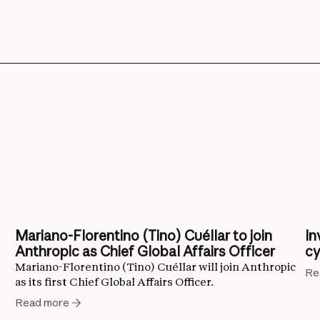
Mariano-Florentino (Tino) Cuéllar to join
In
Anthropic as Chief Global Affairs Officer
cy
Mariano-Florentino (Tino) Cuéllar will join Anthropic
Re
as its first Chief Global Affairs Officer.
Read more