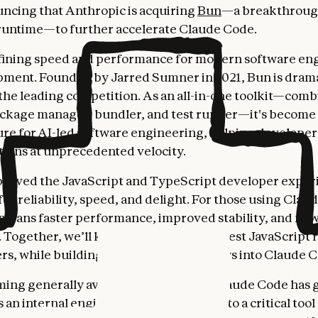
ncing that Anthropic is acquiring
Bun
—a breakthrou
runtime—to further accelerate Claude Code.
fining speed and performance for modern software en
ment. Founded by Jarred Sumner in 2021, Bun is drama
 the leading competition. As an all-in-one toolkit—com
ckage manager, bundler, and test runner—it's become 
ure for AI-led software engineering, helping developer
ations at unprecedented velocity.
roved the JavaScript and TypeScript developer exper
or reliability, speed, and delight. For those using Clau
 means faster performance, improved stability, and ne
s. Together, we’ll keep making Bun the best JavaScript 
ers, while building even better workflows into Claude 
ing generally available in May 2025, Claude Code has
as an internal engineering experiment into a critical tool