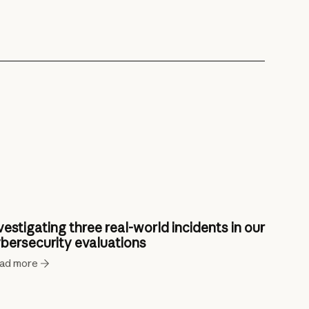
vestigating three real-world incidents in our
bersecurity evaluations
ad more