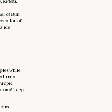
fy, KPMG,
ner of Bun
xecution of
laude
 same
he
 bring into
 "Jarred and
iples while
n in run-
hropic
um and keep
ucture