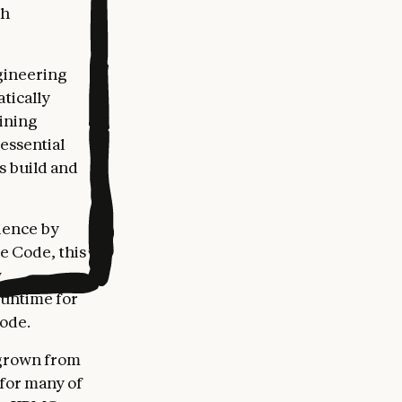
gh
gineering
tically
bining
essential
s build and
ience by
de Code, this
w
runtime for
Code.
 grown from
 for many of