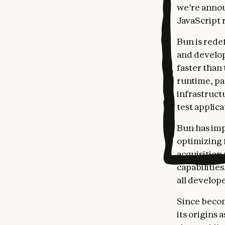
we’re annou
JavaScript 
Bun is rede
and develop
faster than
runtime, pa
infrastruct
test applic
Bun has imp
optimizing f
acquisition
capabilitie
all develop
Since becom
its origins 