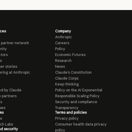
ces
Company
Anthropic
 partner network
Careers
nity
Policy
tors
Economic Futures
s
Research
er stories
News
ring at Anthropic
Claude’s Constitution
Claude Corps
Keep thinking
d by Claude
Policy on the AI Exponential
e partners
Responsible Scaling Policy
ls
Security and compliance
ses
Transparency
ms
Terms and policies
ps
Privacy policy
ch Labs
Consumer health data privacy
nd security
policy