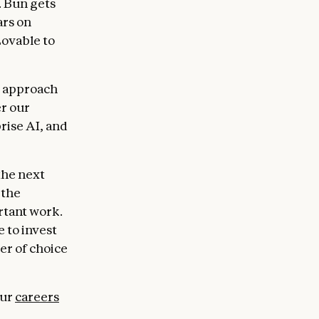
. Bun gets
ars on
ovable to
ed approach
er our
rise AI, and
the next
 the
rtant work.
 to invest
er of choice
our
careers