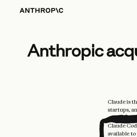
Anthropic acq
Claude is t
startups, a
coding, fun
Claude Code
available to