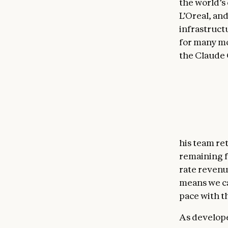
the world’s
L’Oreal, an
infrastruct
for many mo
the Claude 
Code’s
nati
vantage poi
developer e
"Bun repres
Anthropic,"
his team re
remaining f
rate revenu
means we c
pace with t
As develope