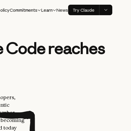
olicy
Commitments
Learn
News
Try Claude
e Code reaches
lopers,
ntic
vember,
er becoming
nd today