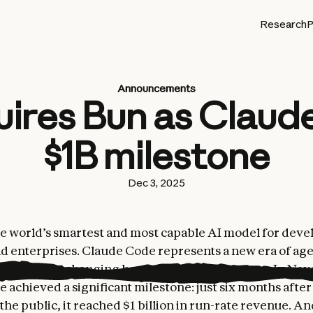
Research
P
Announcements
uires Bun as Claud
$1B milestone
Dec 3, 2025
he world’s smartest and most capable AI model for deve
nd enterprises. Claude Code represents a new era of age
damentally changing how teams build software. In No
 achieved a significant milestone: just six months aft
 the public, it reached $1 billion in run-rate revenue. A