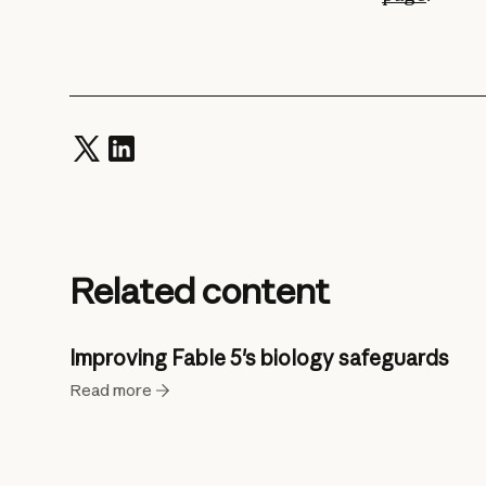
Related content
Improving Fable 5's biology safeguards
Read more