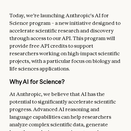
Today, we’re launching Anthropic's AI for
Science program – a new initiative designed to
accelerate scientific research and discovery
through access to our API. This program will
provide free API credits to support
researchers working on high-impact scientific
projects, with a particular focus on biology and
life sciences applications.
Why AI for Science?
At Anthropic, we believe that AI has the
potential to significantly accelerate scientific
progress. Advanced AI reasoning and
language capabilities can help researchers
analyze complex scientific data, generate