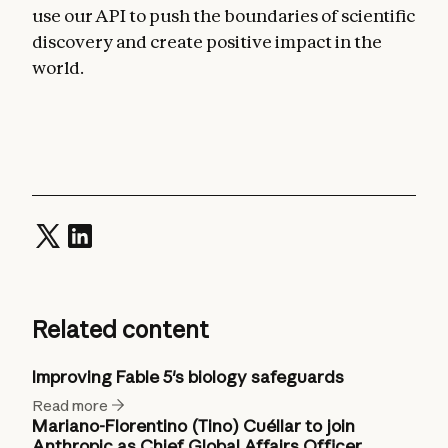
use our API to push the boundaries of scientific
discovery and create positive impact in the
world.
Related content
Improving Fable 5's biology safeguards
Read more
Mariano-Florentino (Tino) Cuéllar to join
Anthropic as Chief Global Affairs Officer