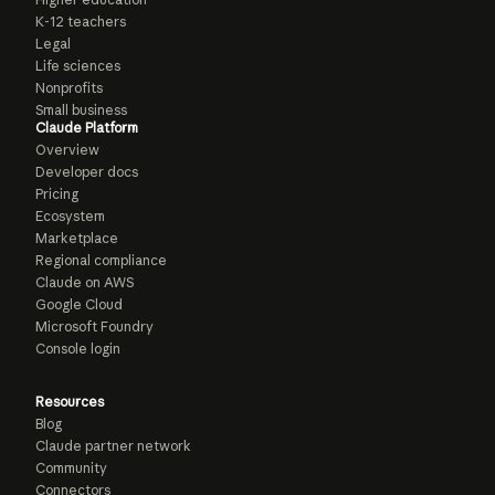
K-12 teachers
Legal
Life sciences
Nonprofits
Small business
Claude Platform
Overview
Developer docs
Pricing
Ecosystem
Marketplace
Regional compliance
Claude on AWS
Google Cloud
Microsoft Foundry
Console login
Resources
Blog
Claude partner network
Community
Connectors