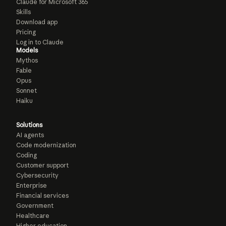
Claude for Microsoft 365
Skills
Download app
Pricing
Log in to Claude
Models
Mythos
Fable
Opus
Sonnet
Haiku
Solutions
AI agents
Code modernization
Coding
Customer support
Cybersecurity
Enterprise
Financial services
Government
Healthcare
Higher education