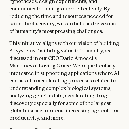
hypotheses, design experiments, and
communicate findings more effectively. By
reducing the time and resources needed for
scientific discovery, we can help address some
of humanity's most pressing challenges.
This initiative aligns with our vision of building
AI systems that bring value to humanity, as
discussed in our CEO Dario Amodei's
Machines of Loving Grace
. We're particularly
interested in supporting applications where AI
can assist in accelerating processes related to
understanding complex biological systems,
analyzing genetic data, accelerating drug
discovery especially for some of the largest
global disease burdens, increasing agricultural
productivity, and more.