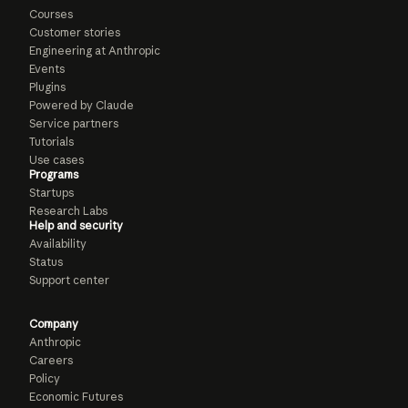
Courses
Customer stories
Engineering at Anthropic
Events
Plugins
Powered by Claude
Service partners
Tutorials
Use cases
Programs
Startups
Research Labs
Help and security
Availability
Status
Support center
Company
Anthropic
Careers
Policy
Economic Futures