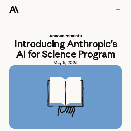
Announcements
Introducing Anthropic's
AI for Science Program
May 5, 2025