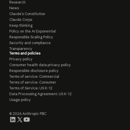
Research
News
Claude’s Constitution
Claude Corps
Keep thinking
Policy on the AI Exponential
Responsible Scaling Policy
Security and compliance
Transparency
Terms and policies
Privacy policy
Consumer health data privacy policy
Responsible disclosure policy
Terms of service: Commercial
Terms of service: Consumer
Terms of Service: US K-12
Data Processing Agreement: US K-12
Usage policy
© 2026 Anthropic PBC