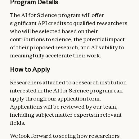
Program Details
The AI for Science program will offer
significant API credits to qualified researchers
who will be selected based on their
contributions to science, the potential impact
of their proposed research, and AI’s ability to
meaningfully accelerate their work.
How to Apply
Researchers attached to a research institution
interested in the AI for Science program can
apply through our
application form
.
Applications will be reviewed by our team,
including subject matter experts in relevant
fields.
We look forward to seeing how researchers