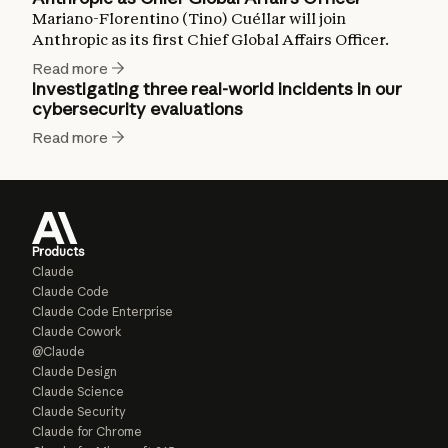
Mariano-Florentino (Tino) Cuéllar will join
Anthropic as its first Chief Global Affairs Officer.
Read more
Investigating three real-world incidents in our
cybersecurity evaluations
Read more
Products
Claude
Claude Code
Claude Code Enterprise
Claude Cowork
@Claude
Claude Design
Claude Science
Claude Security
Claude for Chrome