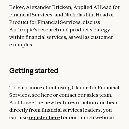
Below, Alexander Bricken, Applied AI Lead for
Financial Services, and Nicholas Lin, Head of
Product for Financial Services, discuss
Anthropic’s research and product strategy
within financial services, as well as customer
examples.
Getting started
To learn more about using Claude for Financial
Services,
see here
or
contact
our sales team.
And to see the new features in action and hear
directly from financial services leaders, you
can also
register here
for our launch webinar.