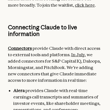
more broadly. To join the waitlist,
click here
.
Connecting Claude to live
information
Connectors
provide Claude with direct access
to external tools and platforms.
In July
, we
added connectors for S&P Capital IQ, Daloopa,
Morningstar, and PitchBook. We’re adding
new connectors that give Claude immediate
access to more information in real time:
Aiera
provides Claude with real-time
earnings call transcripts and summaries of
investor events, like shareholder meetings,
presentations, and conferences;