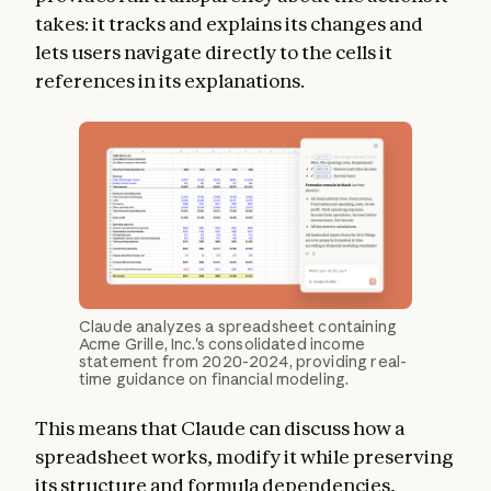
takes: it tracks and explains its changes and
lets users navigate directly to the cells it
references in its explanations.
Claude analyzes a spreadsheet containing
Acme Grille, Inc.'s consolidated income
statement from 2020-2024, providing real-
time guidance on financial modeling.
This means that Claude can discuss how a
spreadsheet works, modify it while preserving
its structure and formula dependencies,