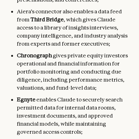
Aiera’s connector also enables a data feed
from
Third Bridge
, which gives Claude
access to a library of insights interviews,
company intelligence, and industry analysis
from experts and former executives;
Chronograph
gives private equity investors
operational and financial
information for
portfolio monitoring and conducting due
diligence, including performance metrics,
valuations, and fund-level data;
Egnyte
enables Claude to securely search
permitted data for internal data rooms,
investment documents, and approved
financial models, while maintaining
governed access controls;