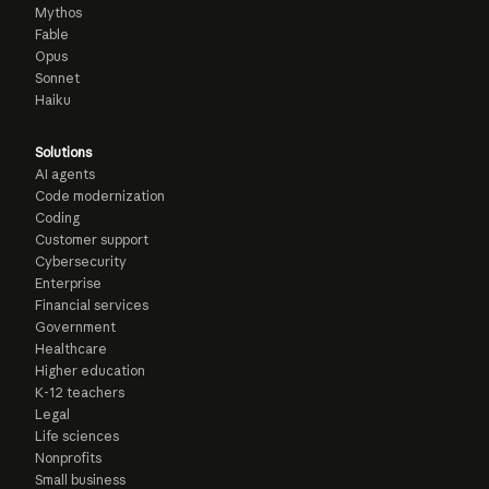
Mythos
Fable
Opus
Sonnet
Haiku
Solutions
AI agents
Code modernization
Coding
Customer support
Cybersecurity
Enterprise
Financial services
Government
Healthcare
Higher education
K-12 teachers
Legal
Life sciences
Nonprofits
Small business