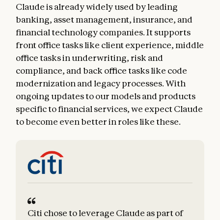
Claude is already widely used by leading
banking, asset management, insurance, and
financial technology companies. It supports
front office tasks like client experience, middle
office tasks in underwriting, risk and
compliance, and back office tasks like code
modernization and legacy processes. With
ongoing updates to our models and products
specific to financial services, we expect Claude
to become even better in roles like these.
Citi chose to leverage Claude as part of