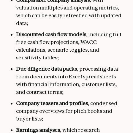
valuation multiples and operating metrics,
which can be easily refreshed with updated
data;
Discounted cash flow models
, including full
free cash flow projections, WACC
calculations, scenario toggles, and
sensitivity tables;
Due diligence data packs
, processing data
room documents into Excel spreadsheets
with financial information, customer lists,
and contract terms;
Company teasers and profiles
, condensed
company overviews for pitch books and
buyer lists;
Earnings analyses
, which research