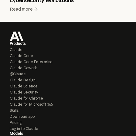
cybersecurity evaluations
Read more
Products
Claude
Claude Code
Claude Code Enterprise
Claude Cowork
@Claude
Claude Design
Claude Science
Claude Security
Claude for Chrome
Claude for Microsoft 365
Skills
Download app
Pricing
Log in to Claude
Models