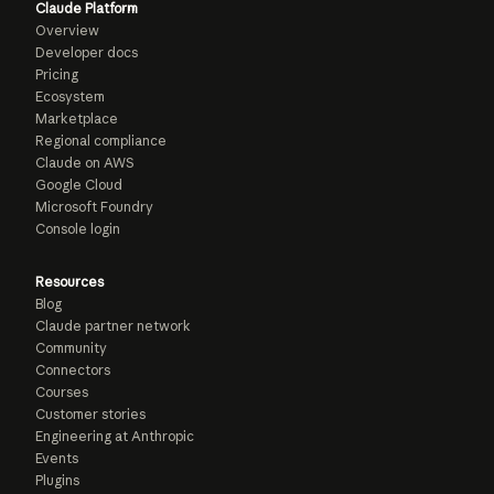
Claude Platform
Overview
Developer docs
Pricing
Ecosystem
Marketplace
Regional compliance
Claude on AWS
Google Cloud
Microsoft Foundry
Console login
Resources
Blog
Claude partner network
Community
Connectors
Courses
Customer stories
Engineering at Anthropic
Events
Plugins