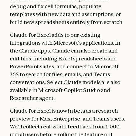
debug and fix cell formulas, populate
templates with new data and assumptions, or
build new spreadsheets entirely from scratch.
Claude for Excel adds to our existing
integrations with Microsoft’s applications. In
the Claude apps, Claude can also create and
edit files, including Excel spreadsheets and
PowerPoint slides, and connect to Microsoft
365 to search for files, emails, and Teams
conversations. Select Claude models are also
available in Microsoft Copilot Studio and
Researcher agent.
Claude for Excel is now in beta as a research
preview for Max, Enterprise, and Teams users.
We’ll collect real-world feedback from 1,000
initial users before rolling the feature out