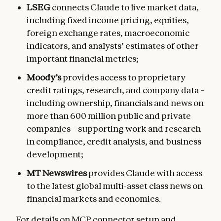
LSEG
connects Claude to live market data,
including fixed income pricing, equities,
foreign exchange rates, macroeconomic
indicators, and analysts’ estimates of other
important financial metrics;
Moody’s
provides access to proprietary
credit ratings, research, and company data –
including ownership, financials and news on
more than 600 million public and private
companies – supporting work and research
in compliance, credit analysis, and business
development;
MT Newswires
provides Claude with access
to the latest global multi-asset class news on
financial markets and economies.
For details on MCP connector setup and