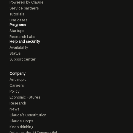
Powered by Claude
Service partners
Tutorials
Use cases
Programs
Startups
Research Labs
Help and security
Availability
Status
Support center
Company
Anthropic
Careers
Policy
Economic Futures
Research
News
Claude’s Constitution
Claude Corps
Keep thinking
Policy on the AI Exponential