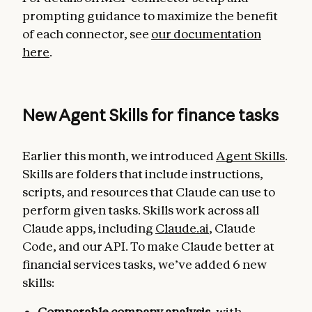
prompting guidance to maximize the benefit
of each connector, see
our documentation
here
.
New Agent Skills for finance tasks
Earlier this month, we introduced
Agent Skills
.
Skills are folders that include instructions,
scripts, and resources that Claude can use to
perform given tasks. Skills work across all
Claude apps, including
Claude.ai
, Claude
Code, and our API. To make Claude better at
financial services tasks, we’ve added 6 new
skills:
Comparable company analysis
, with