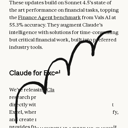
These updates build on Sonnet 4.5’s state of
the art performance on financial tasks, topping
the
Finance Agent benchmark
from Vals AI at
55.3% accuracy. They augment Claude’s
intelligence with solutions for time-consuming
but critical financial work, built into preferred
industry tools.
Claude for Excel
We’re releasing
Claude for Excel
in beta as a
research preview. This allows users to work
directly with Claude in a sidebar in Microsoft
Excel, where Claude can read, analyze, modify,
and create new Excel workbooks. Claude
provides full transparency about the actions it