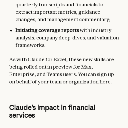
quarterly transcripts and financials to
extract important metrics, guidance
changes, and management commentary;
Initiating coverage reports
with industry
analysis, company deep-dives, and valuation
frameworks.
As with Claude for Excel, these new skills are
being rolled out in preview for Max,
Enterprise, and Teams users. You can sign up
on behalf of your team or organization
here
.
Claude’s impact in financial
services