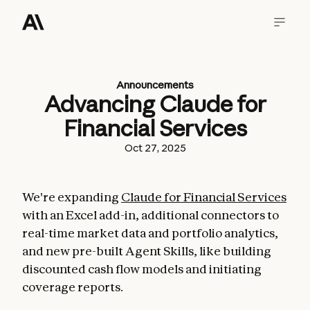
Announcements
Advancing Claude for
Financial Services
Oct 27, 2025
We're expanding
Claude for Financial Services
with an Excel add-in, additional connectors to
real-time market data and portfolio analytics,
and new pre-built Agent Skills, like building
discounted cash flow models and initiating
coverage reports.