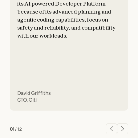
its AI powered Developer Platform
because of its advanced planning and
agentic coding capabilities, focus on
safety and reliability, and compatibility
f
with our workloads.
David Griffiths
H
CTO
,
Citi
01
/
12