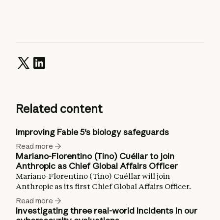
Related content
Improving Fable 5's biology safeguards
Read more
Mariano-Florentino (Tino) Cuéllar to join
Anthropic as Chief Global Affairs Officer
Mariano-Florentino (Tino) Cuéllar will join
Anthropic as its first Chief Global Affairs Officer.
Read more
Investigating three real-world incidents in our