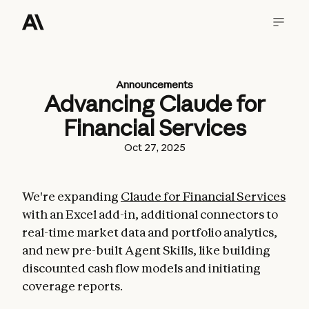
Announcements
Advancing Claude for
Financial Services
Oct 27, 2025
We're expanding
Claude for Financial Services
with an Excel add-in, additional connectors to
real-time market data and portfolio analytics,
and new pre-built Agent Skills, like building
discounted cash flow models and initiating
coverage reports.