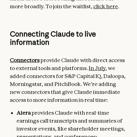
more broadly. To join the waitlist,
click here
.
Connecting Claude to live
information
Connectors
provide Claude with direct access
to external tools and platforms.
In July
, we
added connectors for S&P Capital IQ, Daloopa,
Morningstar, and PitchBook. We’re adding
new connectors that give Claude immediate
access to more information in real time:
Aiera
provides Claude with real-time
earnings call transcripts and summaries of
investor events, like shareholder meetings,
presentations, and conferences;