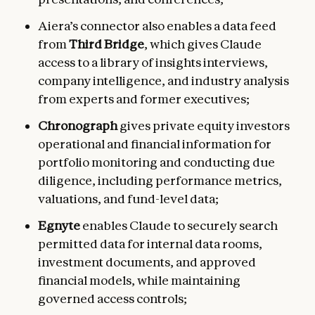
Aiera’s connector also enables a data feed
from
Third Bridge
, which gives Claude
access to a library of insights interviews,
company intelligence, and industry analysis
from experts and former executives;
Chronograph
gives private equity investors
operational and financial
information for
portfolio monitoring and conducting due
diligence, including performance metrics,
valuations, and fund-level data;
Egnyte
enables Claude to securely search
permitted data for internal data rooms,
investment documents, and approved
financial models, while maintaining
governed access controls;