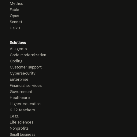
Mythos
Fable
Opus
Sonnet
Haiku
Solutions
AI agents
Code modernization
Coding
Customer support
Cybersecurity
Enterprise
Financial services
Government
Healthcare
Higher education
K-12 teachers
Legal
Life sciences
Nonprofits
Small business