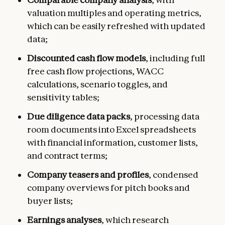
valuation multiples and operating metrics,
which can be easily refreshed with updated
data;
Discounted cash flow models
, including full
free cash flow projections, WACC
calculations, scenario toggles, and
sensitivity tables;
Due diligence data packs
, processing data
room documents into Excel spreadsheets
with financial information, customer lists,
and contract terms;
Company teasers and profiles
, condensed
company overviews for pitch books and
buyer lists;
Earnings analyses
, which research