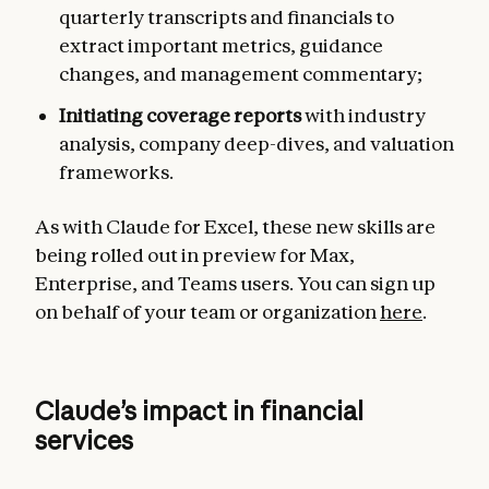
quarterly transcripts and financials to
extract important metrics, guidance
changes, and management commentary;
Initiating coverage reports
with industry
analysis, company deep-dives, and valuation
frameworks.
As with Claude for Excel, these new skills are
being rolled out in preview for Max,
Enterprise, and Teams users. You can sign up
on behalf of your team or organization
here
.
Claude’s impact in financial
services