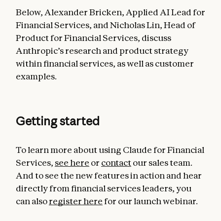
Below, Alexander Bricken, Applied AI Lead for
Financial Services, and Nicholas Lin, Head of
Product for Financial Services, discuss
Anthropic’s research and product strategy
within financial services, as well as customer
examples.
Getting started
To learn more about using Claude for Financial
Services,
see here
or
contact
our sales team.
And to see the new features in action and hear
directly from financial services leaders, you
can also
register here
for our launch webinar.