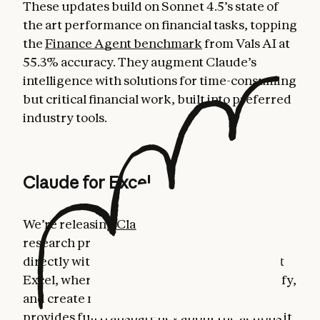
These updates build on Sonnet 4.5’s state of
the art performance on financial tasks, topping
the
Finance Agent benchmark
from Vals AI at
55.3% accuracy. They augment Claude’s
intelligence with solutions for time-consuming
but critical financial work, built into preferred
industry tools.
Claude for Excel
We’re releasing
Claude for Excel
in beta as a
research preview. This allows users to work
directly with Claude in a sidebar in Microsoft
Excel, where Claude can read, analyze, modify,
and create new Excel workbooks. Claude
provides full transparency about the actions it