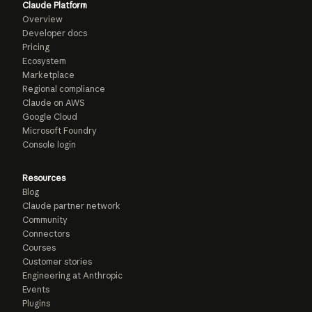
Claude Platform
Overview
Developer docs
Pricing
Ecosystem
Marketplace
Regional compliance
Claude on AWS
Google Cloud
Microsoft Foundry
Console login
Resources
Blog
Claude partner network
Community
Connectors
Courses
Customer stories
Engineering at Anthropic
Events
Plugins