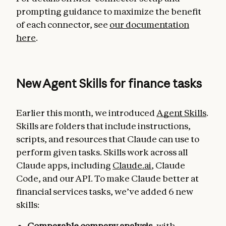
prompting guidance to maximize the benefit
of each connector, see
our documentation
here
.
New Agent Skills for finance tasks
Earlier this month, we introduced
Agent Skills
.
Skills are folders that include instructions,
scripts, and resources that Claude can use to
perform given tasks. Skills work across all
Claude apps, including
Claude.ai
, Claude
Code, and our API. To make Claude better at
financial services tasks, we’ve added 6 new
skills:
Comparable company analysis
, with