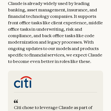
Claude is already widely used by leading
banking, asset management, insurance, and
financial technology companies. It supports
front office tasks like client experience, middle
office tasks in underwriting, risk and
compliance, and back office tasks like code
modernization and legacy processes. With
ongoing updates to our models and products
specific to financial services, we expect Claude
to become even better in roles like these.
Citi chose to leverage Claude as part of