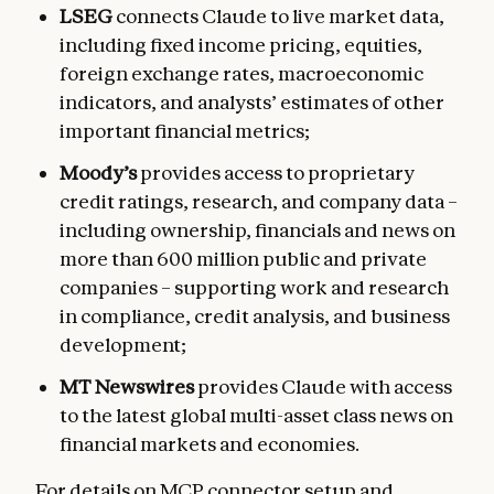
LSEG
connects Claude to live market data,
including fixed income pricing, equities,
foreign exchange rates, macroeconomic
indicators, and analysts’ estimates of other
important financial metrics;
Moody’s
provides access to proprietary
credit ratings, research, and company data –
including ownership, financials and news on
more than 600 million public and private
companies – supporting work and research
in compliance, credit analysis, and business
development;
MT Newswires
provides Claude with access
to the latest global multi-asset class news on
financial markets and economies.
For details on MCP connector setup and