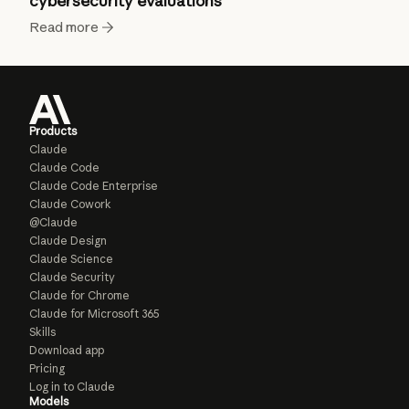
cybersecurity evaluations
Read more
Products
Claude
Claude Code
Claude Code Enterprise
Claude Cowork
@Claude
Claude Design
Claude Science
Claude Security
Claude for Chrome
Claude for Microsoft 365
Skills
Download app
Pricing
Log in to Claude
Models