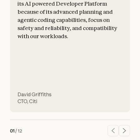
its AI powered Developer Platform
because of its advanced planning and
agentic coding capabilities, focus on
safety and reliability, and compatibility
f
with our workloads.
David Griffiths
H
CTO
,
Citi
01
/
12