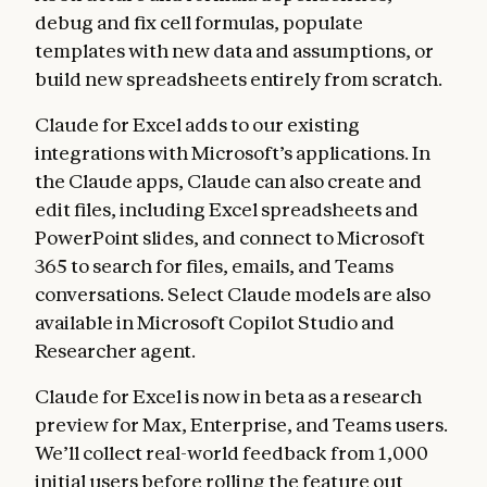
debug and fix cell formulas, populate
templates with new data and assumptions, or
build new spreadsheets entirely from scratch.
Claude for Excel adds to our existing
integrations with Microsoft’s applications. In
the Claude apps, Claude can also create and
edit files, including Excel spreadsheets and
PowerPoint slides, and connect to Microsoft
365 to search for files, emails, and Teams
conversations. Select Claude models are also
available in Microsoft Copilot Studio and
Researcher agent.
Claude for Excel is now in beta as a research
preview for Max, Enterprise, and Teams users.
We’ll collect real-world feedback from 1,000
initial users before rolling the feature out