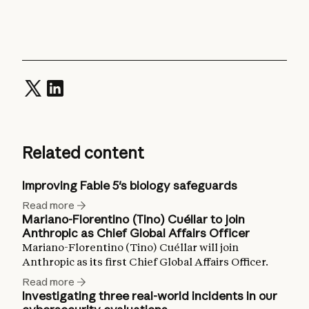
Related content
Improving Fable 5's biology safeguards
Read more
Mariano-Florentino (Tino) Cuéllar to join
Anthropic as Chief Global Affairs Officer
Mariano-Florentino (Tino) Cuéllar will join
Anthropic as its first Chief Global Affairs Officer.
Read more
Investigating three real-world incidents in our