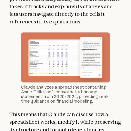
takes: it tracks and explains its changes and
lets users navigate directly to the cells it
references in its explanations.
Claude analyzes a spreadsheet containing
Acme Grille, Inc.'s consolidated income
statement from 2020-2024, providing real-
time guidance on financial modeling.
This means that Claude can discuss how a
spreadsheet works, modify it while preserving
its structure and formula dependencies,