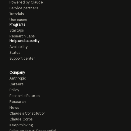
Powered by Claude
Service partners
Tutorials
Use cases
Programs
Startups
Research Labs
Help and security
Availability
Status
Support center
Company
Anthropic
Careers
Policy
Economic Futures
Research
News
Claude’s Constitution
Claude Corps
Keep thinking
Policy on the AI Exponential