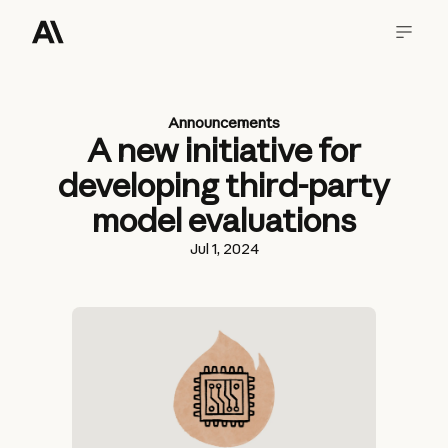
Announcements
A new initiative for
developing third-party
model evaluations
Jul 1, 2024