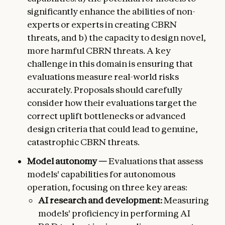
significantly enhance the abilities of non-
experts or experts in creating CBRN
threats, and b) the capacity to design novel,
more harmful CBRN threats. A key
challenge in this domain is ensuring that
evaluations measure real-world risks
accurately. Proposals should carefully
consider how their evaluations target the
correct uplift bottlenecks or advanced
design criteria that could lead to genuine,
catastrophic CBRN threats.
Model autonomy —
Evaluations that assess
models' capabilities for autonomous
operation, focusing on three key areas:
AI research and development:
Measuring
models' proficiency in performing AI