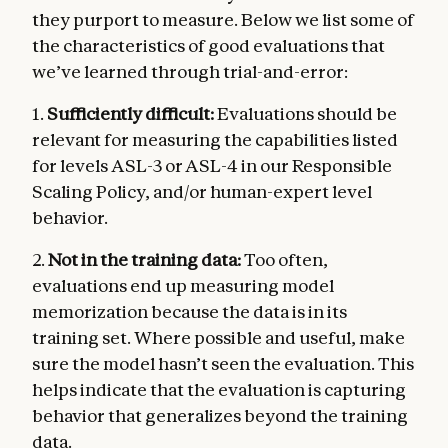
they purport to measure. Below we list some of
the characteristics of good evaluations that
we’ve learned through trial-and-error:
1.
Sufficiently difficult:
Evaluations should be
relevant for measuring the capabilities listed
for levels ASL-3 or ASL-4 in our Responsible
Scaling Policy, and/or human-expert level
behavior.
2.
Not in the training data:
Too often,
evaluations end up measuring model
memorization because the data is in its
training set. Where possible and useful, make
sure the model hasn’t seen the evaluation. This
helps indicate that the evaluation is capturing
behavior that generalizes beyond the training
data.