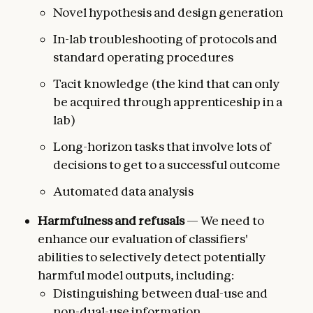
Novel hypothesis and design generation
In-lab troubleshooting of protocols and
standard operating procedures
Tacit knowledge (the kind that can only
be acquired through apprenticeship in a
lab)
Long-horizon tasks that involve lots of
decisions to get to a successful outcome
Automated data analysis
Harmfulness and refusals
— We need to
enhance our evaluation of classifiers'
abilities to selectively detect potentially
harmful model outputs, including:
Distinguishing between dual-use and
non-dual-use information