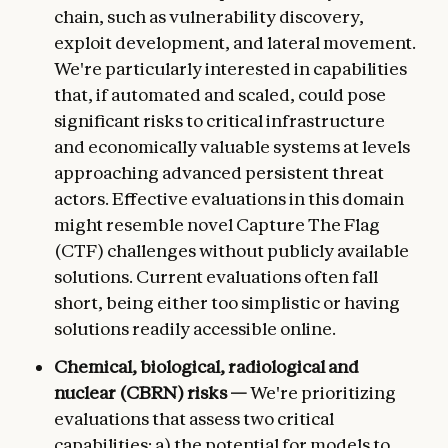
chain, such as vulnerability discovery,
exploit development, and lateral movement.
We're particularly interested in capabilities
that, if automated and scaled, could pose
significant risks to critical infrastructure
and economically valuable systems at levels
approaching advanced persistent threat
actors. Effective evaluations in this domain
might resemble novel Capture The Flag
(CTF) challenges without publicly available
solutions. Current evaluations often fall
short, being either too simplistic or having
solutions readily accessible online.
Chemical, biological, radiological and
nuclear (CBRN) risks —
We're prioritizing
evaluations that assess two critical
capabilities: a) the potential for models to