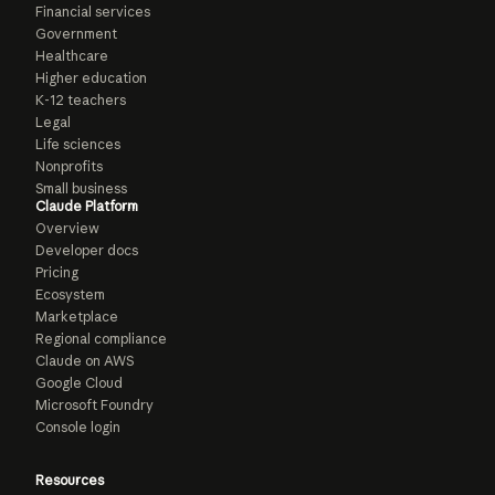
Financial services
Government
Healthcare
Higher education
K-12 teachers
Legal
Life sciences
Nonprofits
Small business
Claude Platform
Overview
Developer docs
Pricing
Ecosystem
Marketplace
Regional compliance
Claude on AWS
Google Cloud
Microsoft Foundry
Console login
Resources