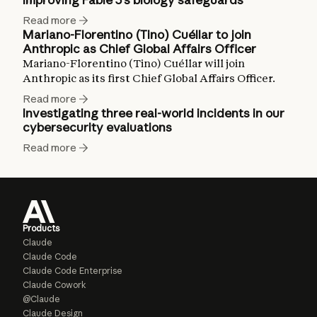
Read more
Mariano-Florentino (Tino) Cuéllar to join
Anthropic as Chief Global Affairs Officer
Mariano-Florentino (Tino) Cuéllar will join
Anthropic as its first Chief Global Affairs Officer.
Read more
Investigating three real-world incidents in our
cybersecurity evaluations
Read more
Products
Claude
Claude Code
Claude Code Enterprise
Claude Cowork
@Claude
Claude Design