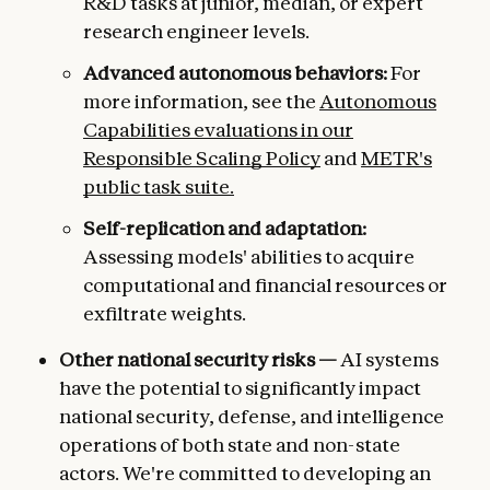
R&D tasks at junior, median, or expert
research engineer levels.
Advanced autonomous behaviors:
For
more information, see the
Autonomous
Capabilities evaluations in our
Responsible Scaling Policy
and
METR's
public task suite.
Self-replication and adaptation:
Assessing models' abilities to acquire
computational and financial resources or
exfiltrate weights.
Other national security risks —
AI systems
have the potential to significantly impact
national security, defense, and intelligence
operations of both state and non-state
actors. We're committed to developing an