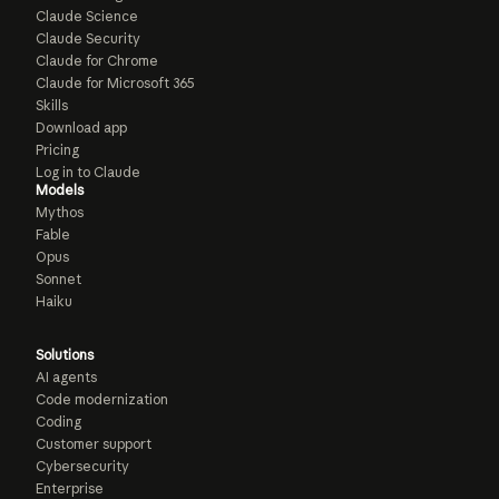
Claude Science
Claude Security
Claude for Chrome
Claude for Microsoft 365
Skills
Download app
Pricing
Log in to Claude
Models
Mythos
Fable
Opus
Sonnet
Haiku
Solutions
AI agents
Code modernization
Coding
Customer support
Cybersecurity
Enterprise