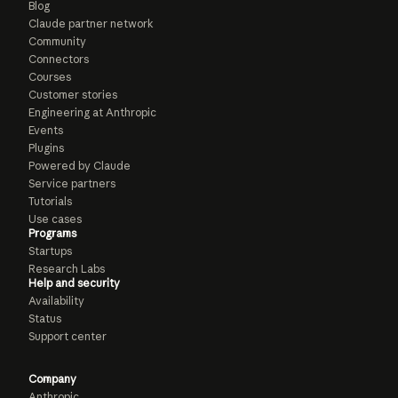
Blog
Claude partner network
Community
Connectors
Courses
Customer stories
Engineering at Anthropic
Events
Plugins
Powered by Claude
Service partners
Tutorials
Use cases
Programs
Startups
Research Labs
Help and security
Availability
Status
Support center
Company
Anthropic