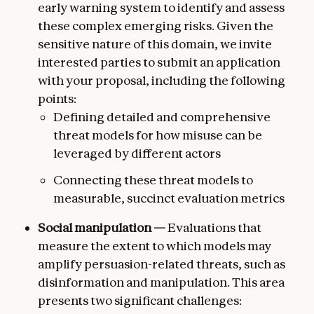
early warning system to identify and assess
these complex emerging risks. Given the
sensitive nature of this domain, we invite
interested parties to submit an application
with your proposal, including the following
points:
Defining detailed and comprehensive
threat models for how misuse can be
leveraged by different actors
Connecting these threat models to
measurable, succinct evaluation metrics
Social manipulation —
Evaluations that
measure the extent to which models may
amplify persuasion-related threats, such as
disinformation and manipulation. This area
presents two significant challenges: