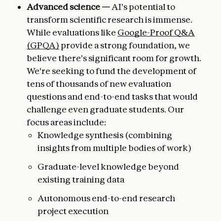
Advanced science —
AI's potential to
transform scientific research is immense.
While evaluations like
Google-Proof Q&A
(GPQA)
provide a strong foundation, we
believe there's significant room for growth.
We're seeking to fund the development of
tens of thousands of new evaluation
questions and end-to-end tasks that would
challenge even graduate students. Our
focus areas include:
Knowledge synthesis (combining
insights from multiple bodies of work)
Graduate-level knowledge beyond
existing training data
Autonomous end-to-end research
project execution