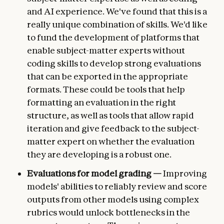
and AI experience. We've found that this is a
really unique combination of skills. We'd like
to fund the development of platforms that
enable subject-matter experts without
coding skills to develop strong evaluations
that can be exported in the appropriate
formats. These could be tools that help
formatting an evaluation in the right
structure, as well as tools that allow rapid
iteration and give feedback to the subject-
matter expert on whether the evaluation
they are developing is a robust one.
Evaluations for model grading —
Improving
models' abilities to reliably review and score
outputs from other models using complex
rubrics would unlock bottlenecks in the