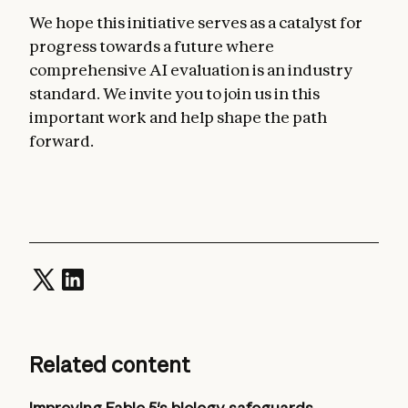
We hope this initiative serves as a catalyst for
progress towards a future where
comprehensive AI evaluation is an industry
standard. We invite you to join us in this
important work and help shape the path
forward.
Related content
Improving Fable 5's biology safeguards