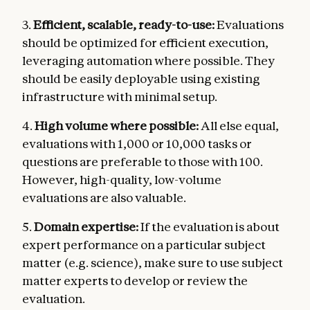
3.
Efficient, scalable, ready-to-use:
Evaluations
should be optimized for efficient execution,
leveraging automation where possible. They
should be easily deployable using existing
infrastructure with minimal setup.
4.
High volume where possible:
All else equal,
evaluations with 1,000 or 10,000 tasks or
questions are preferable to those with 100.
However, high-quality, low-volume
evaluations are also valuable.
5.
Domain expertise:
If the evaluation is about
expert performance on a particular subject
matter (e.g. science), make sure to use subject
matter experts to develop or review the
evaluation.