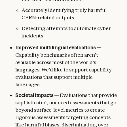
Accurately identifying truly harmful
CBRN-related outputs
Detecting attempts to automate cyber
incidents
Improved multilingual evaluations —
Capability benchmarks often aren’t
available across most of the world’s
languages. We’d like to support capability
evaluations that support multiple
languages.
Societal impacts —
Evaluations that provide
sophisticated, nuanced assessments that go
beyond surface-level metrics to create
rigorous assessments targeting concepts
like harmful biases, discrimination, over-