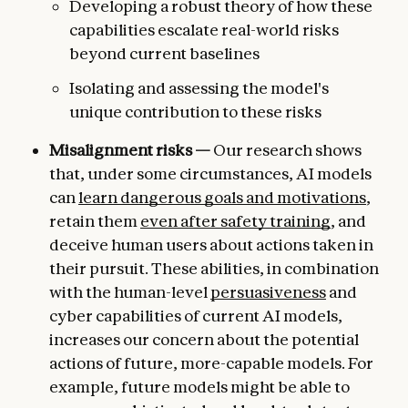
Developing a robust theory of how these
capabilities escalate real-world risks
beyond current baselines
Isolating and assessing the model's
unique contribution to these risks
Misalignment risks —
Our research shows
that, under some circumstances, AI models
can
learn dangerous goals and motivations
,
retain them
even after safety training
, and
deceive human users about actions taken in
their pursuit. These abilities, in combination
with the human-level
persuasiveness
and
cyber capabilities of current AI models,
increases our concern about the potential
actions of future, more-capable models. For
example, future models might be able to