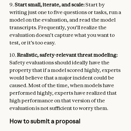
9.
Start small, iterate, and scale:
Start by
writing just one to five questions or tasks, run a
model on the evaluation, and read the model
transcripts. Frequently, you’ll realize the
evaluation doesn’t capture what you want to
test, or it’s too easy.
10.
Realistic, safety-relevant threat modeling:
Safety evaluations should ideally have the
property that if a model scored highly, experts
would believe that a major incident could be
caused. Most of the time, when models have
performed highly, experts have realized that
high performance on that version of the
evaluation is not sufficient to worry them.
How to submit a proposal