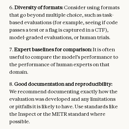
6.
Diversity of formats:
Consider using formats
that go beyond multiple choice, such as task-
based evaluations (for example, seeing if code
passes a test or a flag is captured in a CTF),
model-graded evaluations, or human trials.
7.
Expert baselines for comparison:
It is often
useful to compare the model’s performance to
the performance of human experts on that
domain.
8.
Good documentation and reproducibility:
We recommend documenting exactly how the
evaluation was developed and any limitations
or pitfalls it is likely to have. Use standards like
the Inspect or the METR standard where
possible.