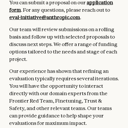
You can submit a proposal on our
application
form
. For any questions, please reach out to
eval-initiative@anthropic.com
.
Our team will review submissions on a rolling
basis and follow up with selected proposals to
discuss next steps. We offer a range of funding
options tailored to the needs and stage of each
project.
Our experience has shown that refining an
evaluation typically requires several iterations.
You will have the opportunity to interact
directly with our domain experts from the
Frontier Red Team, Finetuning, Trust &
Safety, and other relevant teams. Our teams
can provide guidance to help shape your
evaluations for maximum impact.