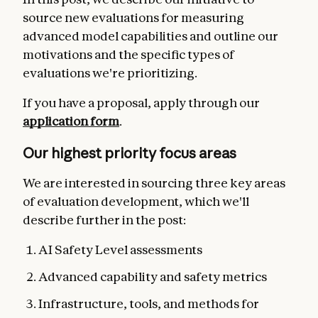
source new evaluations for measuring
advanced model capabilities and outline our
motivations and the specific types of
evaluations we're prioritizing.
If you have a proposal,
apply through our
application form
.
Our highest priority focus areas
We are interested in sourcing three key areas
of evaluation development, which we'll
describe further in the post:
AI Safety Level assessments
Advanced capability and safety metrics
Infrastructure, tools, and methods for