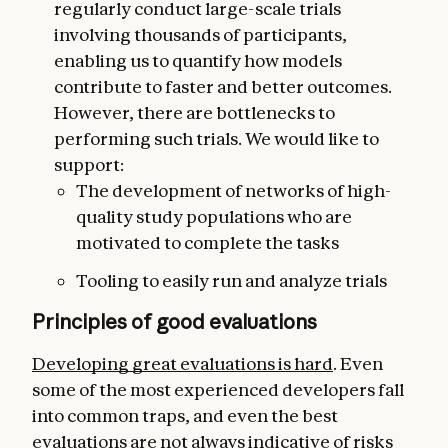
regularly conduct large-scale trials
involving thousands of participants,
enabling us to quantify how models
contribute to faster and better outcomes.
However, there are bottlenecks to
performing such trials. We would like to
support:
The development of networks of high-
quality study populations who are
motivated to complete the tasks
Tooling to easily run and analyze trials
Principles of good evaluations
Developing great evaluations is hard
. Even
some of the most experienced developers fall
into common traps, and even the best
evaluations are not always indicative of risks