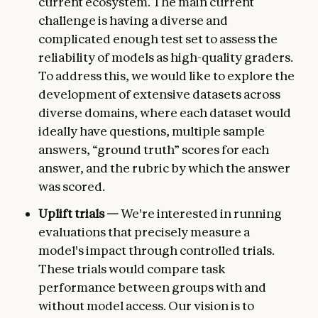
current ecosystem. The main current
challenge is having a diverse and
complicated enough test set to assess the
reliability of models as high-quality graders.
To address this, we would like to explore the
development of extensive datasets across
diverse domains, where each dataset would
ideally have questions, multiple sample
answers, “ground truth” scores for each
answer, and the rubric by which the answer
was scored.
Uplift trials —
We're interested in running
evaluations that precisely measure a
model's impact through controlled trials.
These trials would compare task
performance between groups with and
without model access. Our vision is to