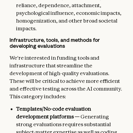
reliance, dependence, attachment,
psychological influence, economic impacts,
homogenization, and other broad societal
impacts.
Infrastructure, tools, and methods for
developing evaluations
We're interested in funding tools and
infrastructure that streamline the
development of high-quality evaluations.
These will be critical to achieve more efficient
and effective testing across the AI community.
This category includes:
Templates/No-code evaluation
development platforms —
Generating
strong evaluations requires substantial
subject-matter expertise as well as coding