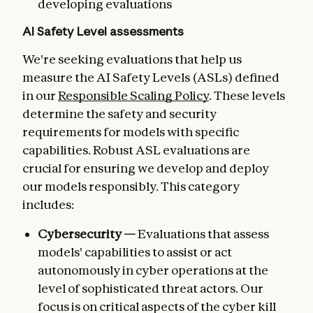
developing evaluations
AI Safety Level assessments
We're seeking evaluations that help us
measure the AI Safety Levels (ASLs) defined
in our
Responsible Scaling Policy
. These levels
determine the safety and security
requirements for models with specific
capabilities. Robust ASL evaluations are
crucial for ensuring we develop and deploy
our models responsibly. This category
includes:
Cybersecurity —
Evaluations that assess
models' capabilities to assist or act
autonomously in cyber operations at the
level of sophisticated threat actors. Our
focus is on critical aspects of the cyber kill