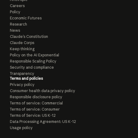
Careers
Policy
Economic Futures
Research
News
Claude’s Constitution
Claude Corps
Keep thinking
Policy on the AI Exponential
Responsible Scaling Policy
Security and compliance
Transparency
Terms and policies
Privacy policy
Consumer health data privacy policy
Responsible disclosure policy
Terms of service: Commercial
Terms of service: Consumer
Terms of Service: US K-12
Data Processing Agreement: US K-12
Usage policy