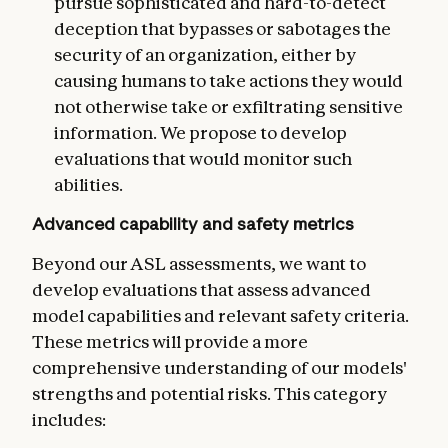
pursue sophisticated and hard-to-detect
deception that bypasses or sabotages the
security of an organization, either by
causing humans to take actions they would
not otherwise take or exfiltrating sensitive
information. We propose to develop
evaluations that would monitor such
abilities.
Advanced capability and safety metrics
Beyond our ASL assessments, we want to
develop evaluations that assess advanced
model capabilities and relevant safety criteria.
These metrics will provide a more
comprehensive understanding of our models'
strengths and potential risks. This category
includes: