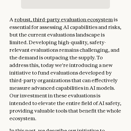
A
robust, third-party evaluation ecosystem
is
essential for assessing AI capabilities and risks,
but the current evaluations landscape is
limited. Developing high-quality, safety-
relevant evaluations remains challenging, and
the demand is outpacing the supply. To
address this, today we're introducing a new
initiative to fund evaluations developed by
third-party organizations that can effectively
measure advanced capabilities in AI models.
Our investment in these evaluations is
intended to elevate the entire field of AI safety,
providing valuable tools that benefit the whole
ecosystem.
In this post, we describe our initiative to