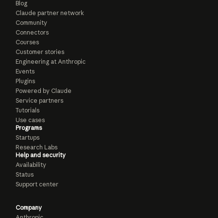
Blog
Claude partner network
Community
Connectors
Courses
Customer stories
Engineering at Anthropic
Events
Plugins
Powered by Claude
Service partners
Tutorials
Use cases
Programs
Startups
Research Labs
Help and security
Availability
Status
Support center
Company
Anthropic