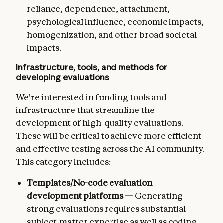
reliance, dependence, attachment,
psychological influence, economic impacts,
homogenization, and other broad societal
impacts.
Infrastructure, tools, and methods for
developing evaluations
We're interested in funding tools and
infrastructure that streamline the
development of high-quality evaluations.
These will be critical to achieve more efficient
and effective testing across the AI community.
This category includes:
Templates/No-code evaluation
development platforms —
Generating
strong evaluations requires substantial
subject-matter expertise as well as coding