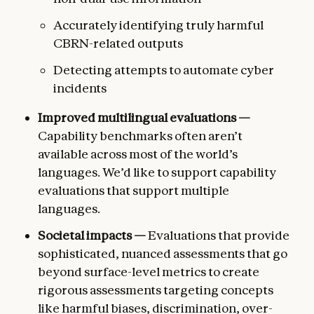
Accurately identifying truly harmful
CBRN-related outputs
Detecting attempts to automate cyber
incidents
Improved multilingual evaluations —
Capability benchmarks often aren’t
available across most of the world’s
languages. We’d like to support capability
evaluations that support multiple
languages.
Societal impacts —
Evaluations that provide
sophisticated, nuanced assessments that go
beyond surface-level metrics to create
rigorous assessments targeting concepts
like harmful biases, discrimination, over-