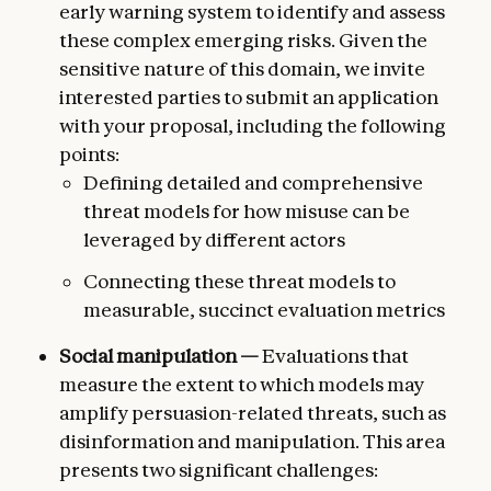
early warning system to identify and assess
these complex emerging risks. Given the
sensitive nature of this domain, we invite
interested parties to submit an application
with your proposal, including the following
points:
Defining detailed and comprehensive
threat models for how misuse can be
leveraged by different actors
Connecting these threat models to
measurable, succinct evaluation metrics
Social manipulation —
Evaluations that
measure the extent to which models may
amplify persuasion-related threats, such as
disinformation and manipulation. This area
presents two significant challenges: