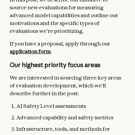
source new evaluations for measuring
advanced model capabilities and outline our
motivations and the specific types of
evaluations we're prioritizing.
If you have a proposal,
apply through our
application form
.
Our highest priority focus areas
We are interested in sourcing three key areas
of evaluation development, which we'll
describe further in the post:
AI Safety Level assessments
Advanced capability and safety metrics
Infrastructure, tools, and methods for