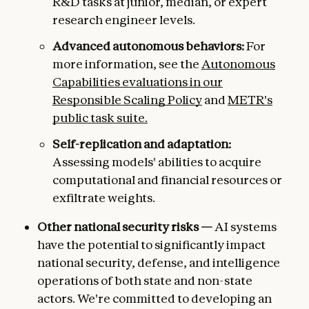
R&D tasks at junior, median, or expert
research engineer levels.
Advanced autonomous behaviors:
For
more information, see the
Autonomous
Capabilities evaluations in our
Responsible Scaling Policy
and
METR's
public task suite.
Self-replication and adaptation:
Assessing models' abilities to acquire
computational and financial resources or
exfiltrate weights.
Other national security risks —
AI systems
have the potential to significantly impact
national security, defense, and intelligence
operations of both state and non-state
actors. We're committed to developing an