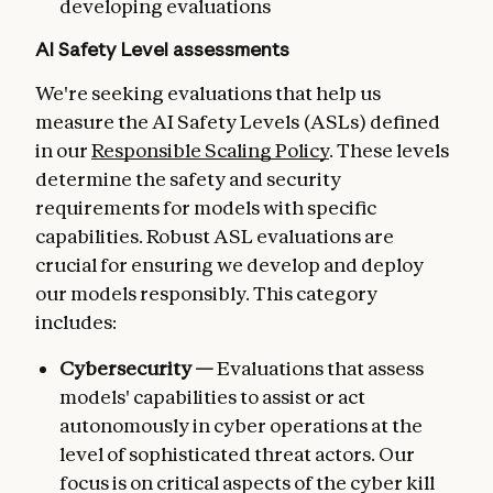
developing evaluations
AI Safety Level assessments
We're seeking evaluations that help us
measure the AI Safety Levels (ASLs) defined
in our
Responsible Scaling Policy
. These levels
determine the safety and security
requirements for models with specific
capabilities. Robust ASL evaluations are
crucial for ensuring we develop and deploy
our models responsibly. This category
includes:
Cybersecurity —
Evaluations that assess
models' capabilities to assist or act
autonomously in cyber operations at the
level of sophisticated threat actors. Our
focus is on critical aspects of the cyber kill