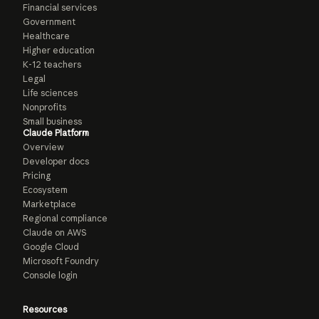
Financial services
Government
Healthcare
Higher education
K-12 teachers
Legal
Life sciences
Nonprofits
Small business
Claude Platform
Overview
Developer docs
Pricing
Ecosystem
Marketplace
Regional compliance
Claude on AWS
Google Cloud
Microsoft Foundry
Console login
Resources