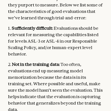
they purport to measure. Below we list some of
the characteristics of good evaluations that
we’ve learned through trial-and-error:
1.
Sufficiently difficult:
Evaluations should be
relevant for measuring the capabilities listed
for levels ASL-3 or ASL-4 in our Responsible
Scaling Policy, and/or human-expert level
behavior.
2.
Not in the training data:
Too often,
evaluations end up measuring model
memorization because the data is in its
training set. Where possible and useful, make
sure the model hasn’t seen the evaluation. This
helps indicate that the evaluation is capturing
behavior that generalizes beyond the training
data.