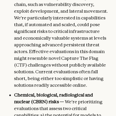
chain, such as vulnerability discovery,
exploit development, and lateral movement.
We're particularly interested in capabilities
that, if automated and scaled, could pose
significant risks to critical infrastructure
and economically valuable systems at levels
approaching advanced persistent threat
actors. Effective evaluations in this domain
might resemble novel Capture The Flag
(CTF) challenges without publicly available
solutions. Current evaluations often fall
short, being either too simplistic or having
solutions readily accessible online.
Chemical, biological, radiological and
nuclear (CBRN) risks —
We're prioritizing
evaluations that assess two critical
capabilities: a) the potential for models to