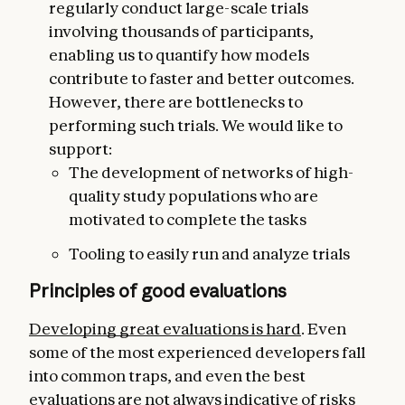
regularly conduct large-scale trials
involving thousands of participants,
enabling us to quantify how models
contribute to faster and better outcomes.
However, there are bottlenecks to
performing such trials. We would like to
support:
The development of networks of high-
quality study populations who are
motivated to complete the tasks
Tooling to easily run and analyze trials
Principles of good evaluations
Developing great evaluations is hard
. Even
some of the most experienced developers fall
into common traps, and even the best
evaluations are not always indicative of risks