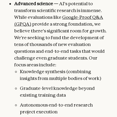
Advanced science —
AI's potential to
transform scientific research is immense.
While evaluations like
Google-Proof Q&A
(GPQA)
provide a strong foundation, we
believe there's significant room for growth.
We're seeking to fund the development of
tens of thousands of new evaluation
questions and end-to-end tasks that would
challenge even graduate students. Our
focus areas include:
Knowledge synthesis (combining
insights from multiple bodies of work)
Graduate-level knowledge beyond
existing training data
Autonomous end-to-end research
project execution