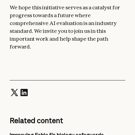
We hope this initiative serves as a catalyst for
progress towards a future where
comprehensive AI evaluation is an industry
standard. We invite you to join us in this
important work and help shape the path
forward.
Related content
Improving Fable 5's biology safeguards