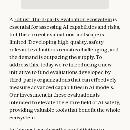
A
robust, third-party evaluation ecosystem
is
essential for assessing AI capabilities and risks,
but the current evaluations landscape is
limited. Developing high-quality, safety-
relevant evaluations remains challenging, and
the demand is outpacing the supply. To
address this, today we're introducing a new
initiative to fund evaluations developed by
third-party organizations that can effectively
measure advanced capabilities in AI models.
Our investment in these evaluations is
intended to elevate the entire field of AI safety,
providing valuable tools that benefit the whole
ecosystem.
In this post, we describe our initiative to