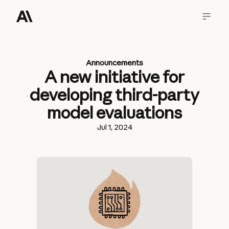
Announcements
A new initiative for
developing third-party
model evaluations
Jul 1, 2024