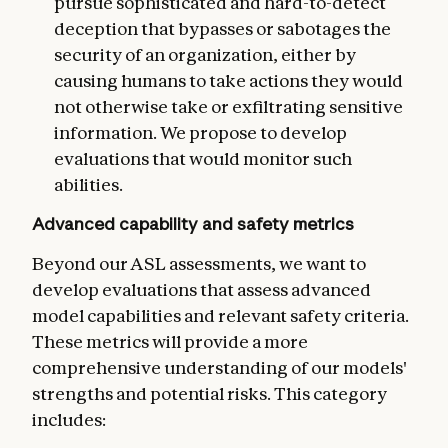
pursue sophisticated and hard-to-detect
deception that bypasses or sabotages the
security of an organization, either by
causing humans to take actions they would
not otherwise take or exfiltrating sensitive
information. We propose to develop
evaluations that would monitor such
abilities.
Advanced capability and safety metrics
Beyond our ASL assessments, we want to
develop evaluations that assess advanced
model capabilities and relevant safety criteria.
These metrics will provide a more
comprehensive understanding of our models'
strengths and potential risks. This category
includes: