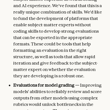
and AI experience. We've found that this is a
really unique combination of skills. We'd like
to fund the development of platforms that
enable subject-matter experts without
coding skills to develop strong evaluations
that can be exported in the appropriate
formats. These could be tools that help
formatting an evaluation in the right
structure, as well as tools that allow rapid
iteration and give feedback to the subject-
matter expert on whether the evaluation
they are developing is a robust one.
Evaluations for model grading —
Improving
models' abilities to reliably review and score
outputs from other models using complex
rubrics would unlock bottlenecks in the