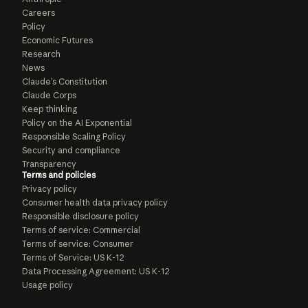
Careers
Policy
Economic Futures
Research
News
Claude’s Constitution
Claude Corps
Keep thinking
Policy on the AI Exponential
Responsible Scaling Policy
Security and compliance
Transparency
Terms and policies
Privacy policy
Consumer health data privacy policy
Responsible disclosure policy
Terms of service: Commercial
Terms of service: Consumer
Terms of Service: US K-12
Data Processing Agreement: US K-12
Usage policy