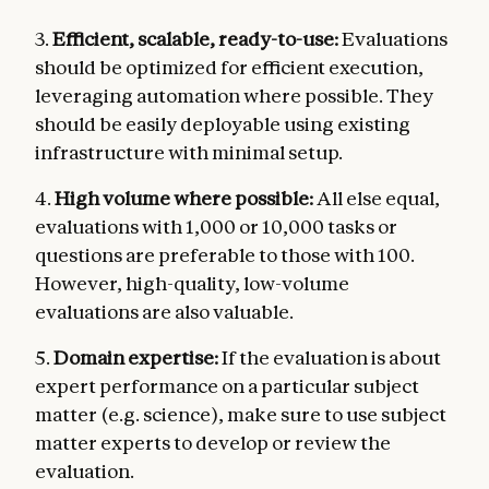
3.
Efficient, scalable, ready-to-use:
Evaluations
should be optimized for efficient execution,
leveraging automation where possible. They
should be easily deployable using existing
infrastructure with minimal setup.
4.
High volume where possible:
All else equal,
evaluations with 1,000 or 10,000 tasks or
questions are preferable to those with 100.
However, high-quality, low-volume
evaluations are also valuable.
5.
Domain expertise:
If the evaluation is about
expert performance on a particular subject
matter (e.g. science), make sure to use subject
matter experts to develop or review the
evaluation.