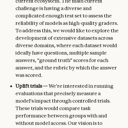
current ecosystem. The main current
challenge is having a diverse and
complicated enough test set to assess the
reliability of models as high-quality graders.
To address this, we would like to explore the
development of extensive datasets across
diverse domains, where each dataset would
ideally have questions, multiple sample
answers, “ground truth” scores for each
answer, and the rubric by which the answer
was scored.
Uplift trials —
We're interested in running
evaluations that precisely measure a
model's impact through controlled trials.
These trials would compare task
performance between groups with and
without model access. Our vision is to