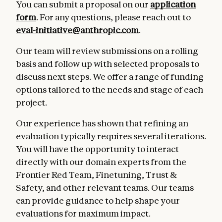
You can submit a proposal on our
application
form
. For any questions, please reach out to
eval-initiative@anthropic.com
.
Our team will review submissions on a rolling
basis and follow up with selected proposals to
discuss next steps. We offer a range of funding
options tailored to the needs and stage of each
project.
Our experience has shown that refining an
evaluation typically requires several iterations.
You will have the opportunity to interact
directly with our domain experts from the
Frontier Red Team, Finetuning, Trust &
Safety, and other relevant teams. Our teams
can provide guidance to help shape your
evaluations for maximum impact.