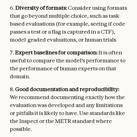
6.
Diversity of formats:
Consider using formats
that go beyond multiple choice, such as task-
based evaluations (for example, seeing if code
passes a test or a flag is captured in a CTF),
model-graded evaluations, or human trials.
7.
Expert baselines for comparison:
It is often
useful to compare the model’s performance to
the performance of human experts on that
domain.
8.
Good documentation and reproducibility:
We recommend documenting exactly how the
evaluation was developed and any limitations
or pitfalls it is likely to have. Use standards like
the Inspect or the METR standard where
possible.