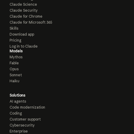
Claude Science
Claude Security
Claude for Chrome
Claude for Microsoft 365
Skills
Download app
Pricing
Log in to Claude
Models
Mythos
Fable
Opus
Sonnet
Haiku
Solutions
AI agents
Code modernization
Coding
Customer support
Cybersecurity
Enterprise