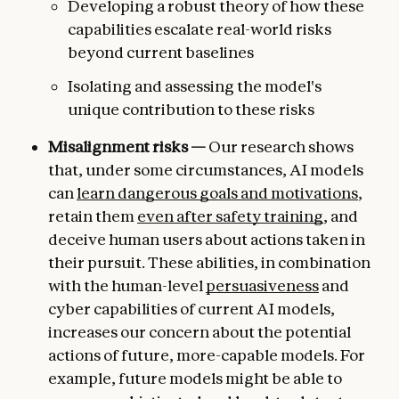
Developing a robust theory of how these
capabilities escalate real-world risks
beyond current baselines
Isolating and assessing the model's
unique contribution to these risks
Misalignment risks —
Our research shows
that, under some circumstances, AI models
can
learn dangerous goals and motivations
,
retain them
even after safety training
, and
deceive human users about actions taken in
their pursuit. These abilities, in combination
with the human-level
persuasiveness
and
cyber capabilities of current AI models,
increases our concern about the potential
actions of future, more-capable models. For
example, future models might be able to