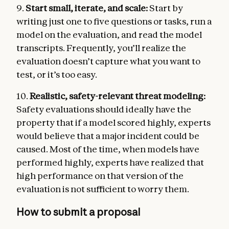
9.
Start small, iterate, and scale:
Start by
writing just one to five questions or tasks, run a
model on the evaluation, and read the model
transcripts. Frequently, you’ll realize the
evaluation doesn’t capture what you want to
test, or it’s too easy.
10.
Realistic, safety-relevant threat modeling:
Safety evaluations should ideally have the
property that if a model scored highly, experts
would believe that a major incident could be
caused. Most of the time, when models have
performed highly, experts have realized that
high performance on that version of the
evaluation is not sufficient to worry them.
How to submit a proposal