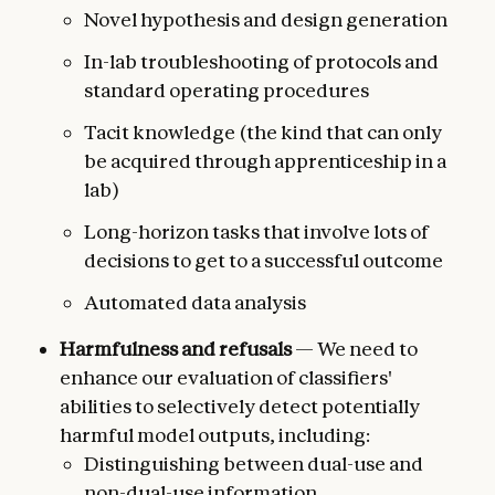
Novel hypothesis and design generation
In-lab troubleshooting of protocols and
standard operating procedures
Tacit knowledge (the kind that can only
be acquired through apprenticeship in a
lab)
Long-horizon tasks that involve lots of
decisions to get to a successful outcome
Automated data analysis
Harmfulness and refusals
— We need to
enhance our evaluation of classifiers'
abilities to selectively detect potentially
harmful model outputs, including:
Distinguishing between dual-use and
non-dual-use information