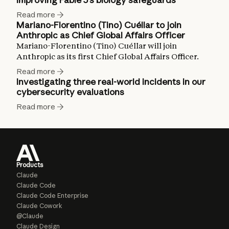
Read more
Mariano-Florentino (Tino) Cuéllar to join
Anthropic as Chief Global Affairs Officer
Mariano-Florentino (Tino) Cuéllar will join
Anthropic as its first Chief Global Affairs Officer.
Read more
Investigating three real-world incidents in our
cybersecurity evaluations
Read more
Products
Claude
Claude Code
Claude Code Enterprise
Claude Cowork
@Claude
Claude Design