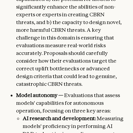
significantly enhance the abilities of non-
experts or experts in creating CBRN
threats, and b) the capacity to design novel,
more harmful CBRN threats. A key
challenge in this domain is ensuring that
evaluations measure real-world risks
accurately. Proposals should carefully
consider how their evaluations target the
correct uplift bottlenecks or advanced
design criteria that could lead to genuine,
catastrophic CBRN threats.
Model autonomy —
Evaluations that assess
models' capabilities for autonomous
operation, focusing on three key areas:
AI research and development:
Measuring
models' proficiency in performing AI