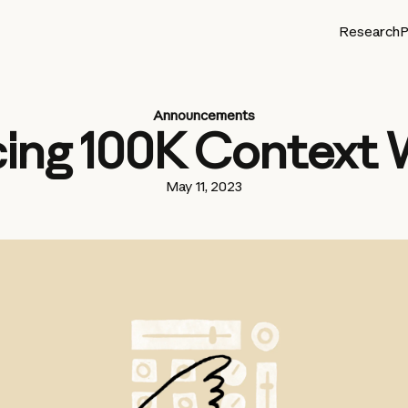
Research
P
Announcements
cing 100K Context
May 11, 2023