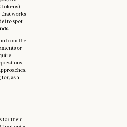
K tokens)
r that works
el to spot
onds
.
ion from the
cuments or
quire
 questions,
 approaches.
for, as a
 for their
I put out a