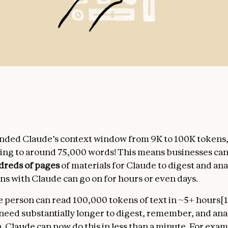
nded Claude’s context window from 9K to 100K tokens
ng to around 75,000 words! This means businesses ca
dreds of pages
of materials for Claude to digest and an
ns with Claude can go on for hours or even days.
 person can read 100,000 tokens of text in ~5+ hours[1
need substantially longer to digest, remember, and ana
. Claude can now do this in less than a minute. For exa