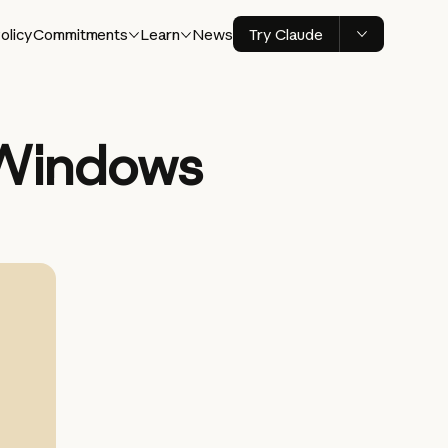
olicy
Commitments
Learn
News
Try Claude
 Windows