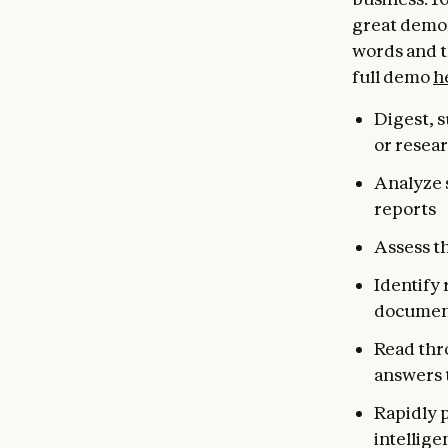
great demon
words and 
full demo
h
Digest, 
or resea
Analyze s
reports
Assess th
Identify 
documen
Read thr
answers 
Rapidly 
intellige