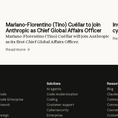
Mariano-Florentino (Tino) Cuéllar to join
In
Anthropic as Chief Global Affairs Officer
cy
Mariano-Florentino (Tino) Cuéllar will join Anthropic
Re
as its first Chief Global Affairs Officer.
Read more
Solutions
Resour
AI agents
Blog
Code
Code modernization
Claude
ode Enterprise
Coding
Commu
Cowork
Customer support
Connec
e
Cybersecurity
Course
esign
Enterprise
Custom