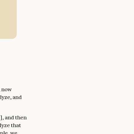
,
n now
alyze, and
], and then
lyze that
mple, we