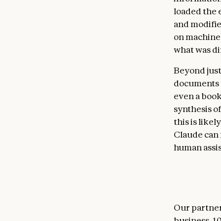
loaded the 
and modifie
on machine 
what was di
Beyond just
documents t
even a book
synthesis o
this is like
Claude can 
human assis
Our partner
business. 1