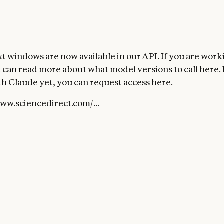
t windows are now available in our API. If you are work
 can read more about what model versions to call
here
.
h Claude yet, you can request access
here
.
www.sciencedirect.com/...