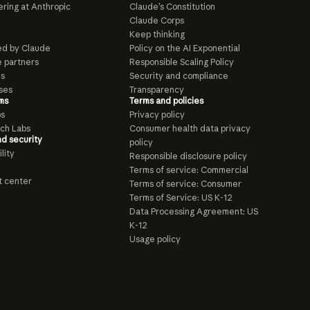
ring at Anthropic
Claude’s Constitution
Claude Corps
Keep thinking
d by Claude
Policy on the AI Exponential
e partners
Responsible Scaling Policy
ls
Security and compliance
ses
Transparency
ms
Terms and policies
ps
Privacy policy
ch Labs
Consumer health data privacy
nd security
policy
lity
Responsible disclosure policy
Terms of service: Commercial
t center
Terms of service: Consumer
Terms of Service: US K-12
Data Processing Agreement: US
K-12
Usage policy