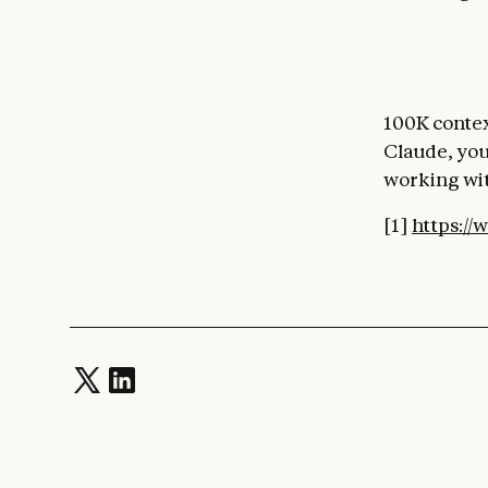
100K contex
Claude, you
working wit
[1]
https://