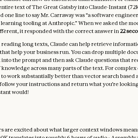
entire text of The Great Gatsby into Claude-Instant (72
d one line to say Mr. Carraway was “a software enginee
learning tooling at Anthropic.” When we asked the mod
fferent, it responded with the correct answer in
22 sec
 reading long texts, Claude can help retrieve informat
hat help your business run. You can drop multiple do
 into the prompt and then ask Claude questions that re
f knowledge across many parts of the text. For complex
ly to work substantially better than vector search based
follow your instructions and return what you’re looking 
tant would!
s are excited about what larger context windows means
00K translates into roughly 6 hours of audio - AssemblyA