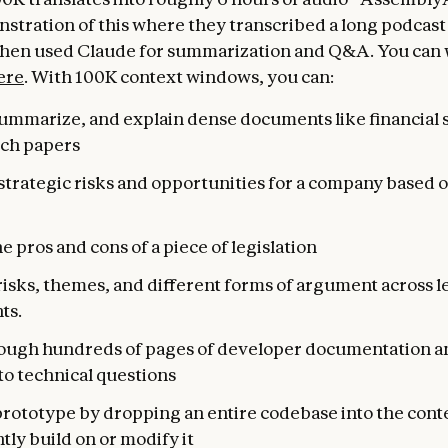
stration of this where they transcribed a long podcast
then used Claude for summarization and Q&A. You can 
ere
. With 100K context windows, you can:
summarize, and explain dense documents like financial
rch papers
trategic risks and opportunities for a company based o
e pros and cons of a piece of legislation
risks, themes, and different forms of argument across l
ts.
ough hundreds of pages of developer documentation a
to technical questions
prototype by dropping an entire codebase into the cont
ntly build on or modify it