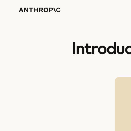
Introdu