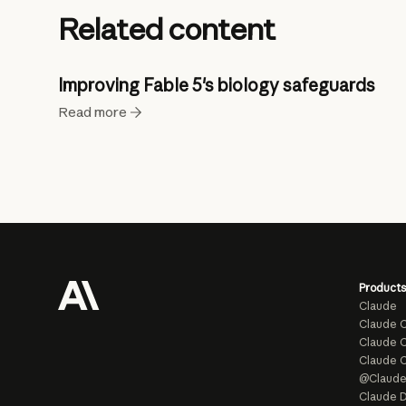
Related content
Improving Fable 5's biology safeguards
Read more
Products
Claude
Claude 
Claude C
Claude 
@Claud
Claude D