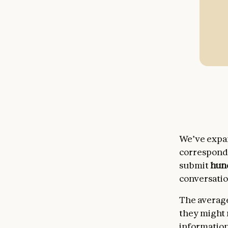
We’ve expa
correspondi
submit
hun
conversatio
The average
they might 
information