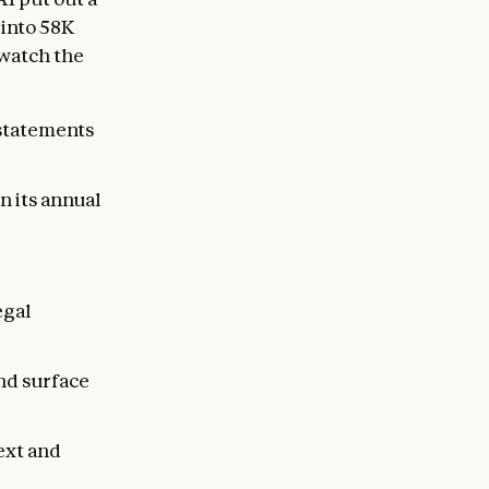
 into 58K
watch the
 statements
n its annual
egal
nd surface
ext and