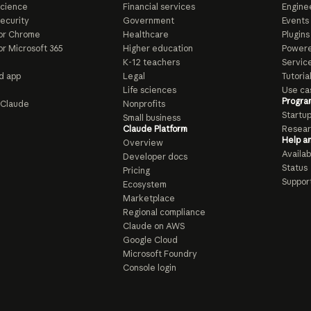
Science
Financial services
Enginee
ecurity
Government
Events
or Chrome
Healthcare
Plugins
or Microsoft 365
Higher education
Powere
K-12 teachers
Servic
d app
Legal
Tutoria
Life sciences
Use ca
Progra
o Claude
Nonprofits
Startu
Small business
Claude Platform
Resear
Help a
Overview
Availabi
Developer docs
Status
Pricing
Suppor
Ecosystem
Marketplace
Regional compliance
Claude on AWS
Google Cloud
Microsoft Foundry
Console login