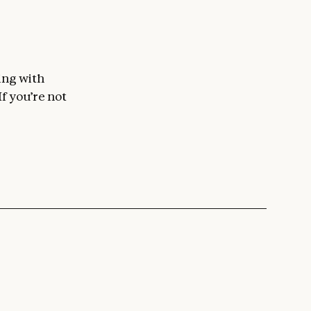
ing with
 If you’re not