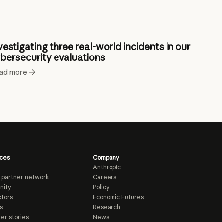
vestigating three real-world incidents in our
bersecurity evaluations
ad more
ces
Company
Anthropic
 partner network
Careers
nity
Policy
tors
Economic Futures
s
Research
er stories
News