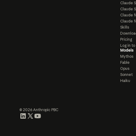
Claude 
Claude S
Claude f
Claude f
Skills
Downloa
Pricing
Log in t
Models
Mythos
Fable
Opus
Sonnet
Haiku
© 2026 Anthropic PBC