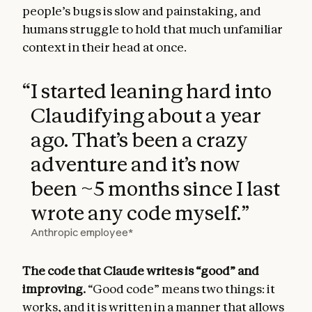
people’s bugs is slow and painstaking, and
humans struggle to hold that much unfamiliar
context in their head at once.
“
I started leaning hard into
Claudifying about a year
ago. That’s been a crazy
adventure and it’s now
been ~5 months since I last
wrote any code myself.
”
Anthropic employee*
The code that Claude writes is “good” and
improving.
“Good code” means two things: it
works, and it is written in a manner that allows