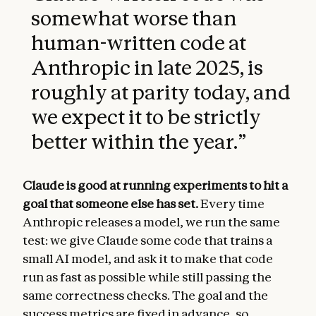
somewhat worse than
human-written code at
Anthropic in late 2025, is
roughly at parity today, and
we expect it to be strictly
better within the year.
”
Claude is good at running experiments to hit a
goal that someone else has set.
Every time
Anthropic releases a model, we run the same
test: we give Claude some code that trains a
small AI model, and ask it to make that code
run as fast as possible while still passing the
same correctness checks. The goal and the
success metrics are fixed in advance, so