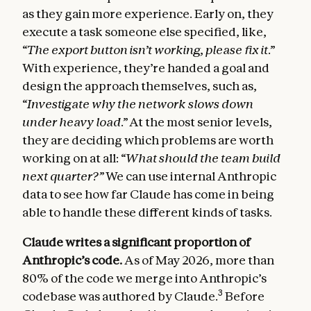
as they gain more experience. Early on, they
execute a task someone else specified, like,
“The export button isn’t working, please fix it.”
With experience, they’re handed a goal and
design the approach themselves, such as,
“Investigate why the network slows down
under heavy load.”
At the most senior levels,
they are deciding which problems are worth
working on at all:
“What should the team build
next quarter?”
We can use internal Anthropic
data to see how far Claude has come in being
able to handle these different kinds of tasks.
Claude writes a significant proportion of
Anthropic’s code.
As of May 2026, more than
80% of the code we merge into Anthropic’s
3
codebase was authored by Claude.
Before