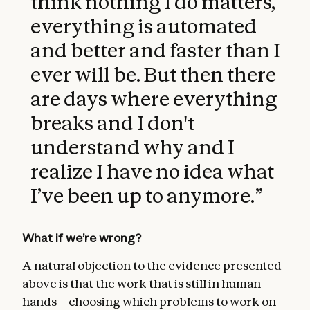
think nothing I do matters,
everything is automated
and better and faster than I
ever will be. But then there
are days where everything
breaks and I don't
understand why and I
realize I have no idea what
I’ve been up to anymore.
”
What if we’re wrong?
A natural objection to the evidence presented
above is that the work that is still in human
hands—choosing which problems to work on—