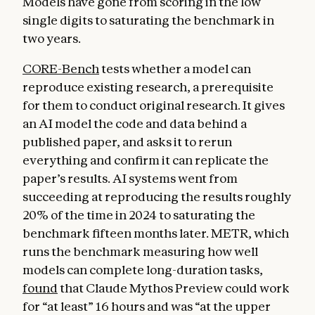
Models have gone from scoring in the low
single digits to saturating the benchmark in
two years.
CORE-Bench
tests whether a model can
reproduce existing research, a prerequisite
for them to conduct original research. It gives
an AI model the code and data behind a
published paper, and asks it to rerun
everything and confirm it can replicate the
paper’s results. AI systems went from
succeeding at reproducing the results roughly
20% of the time in 2024 to saturating the
benchmark fifteen months later. METR, which
runs the benchmark measuring how well
models can complete long-duration tasks,
found
that Claude Mythos Preview could work
for “at least” 16 hours and was “at the upper