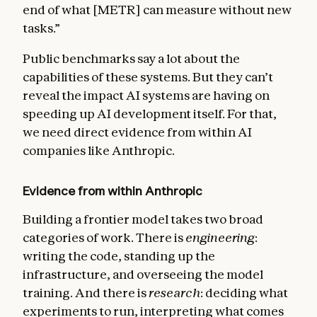
end of what [METR] can measure without new
tasks.”
Public benchmarks say a lot about the
capabilities of these systems. But they can’t
reveal the impact AI systems are having on
speeding up AI development itself. For that,
we need direct evidence from within AI
companies like Anthropic.
Evidence from within Anthropic
Building a frontier model takes two broad
categories of work. There is
engineering
:
writing the code, standing up the
infrastructure, and overseeing the model
training. And there is
research
: deciding what
experiments to run, interpreting what comes