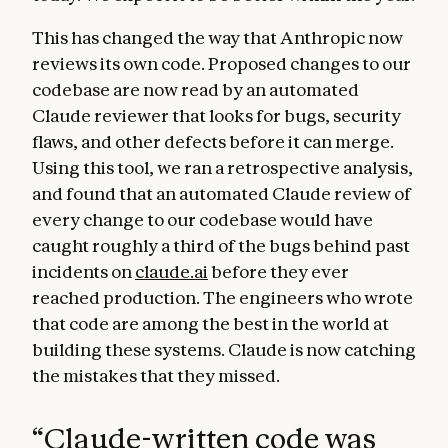
This has changed the way that Anthropic now
reviews its own code. Proposed changes to our
codebase are now read by an automated
Claude reviewer that looks for bugs, security
flaws, and other defects before it can merge.
Using this tool, we ran a retrospective analysis,
and found that an automated Claude review of
every change to our codebase would have
caught roughly a third of the bugs behind past
incidents on
claude.ai
before they ever
reached production. The engineers who wrote
that code are among the best in the world at
building these systems. Claude is now catching
the mistakes that they missed.
“
Claude-written code was