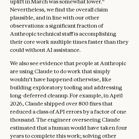
uplift in March was somewhat lower.
Nevertheless, we find the overall claim
plausible, and in line with our other
observations: a significant fraction of
Anthropic technical staff is accomplishing
their core work multiple times faster than they
could without AI assistance.
We also see evidence that people at Anthropic
are using Claude to do work that simply
wouldn’t have happened otherwise, like
building exploratory tooling and addressing
long-deferred cleanup. For example, in April
2026, Claude shipped over 800 fixes that
reduced a class of API errors by a factor of one
thousand. The engineer overseeing Claude
estimated that a human would have taken four
years to complete this work; solving other