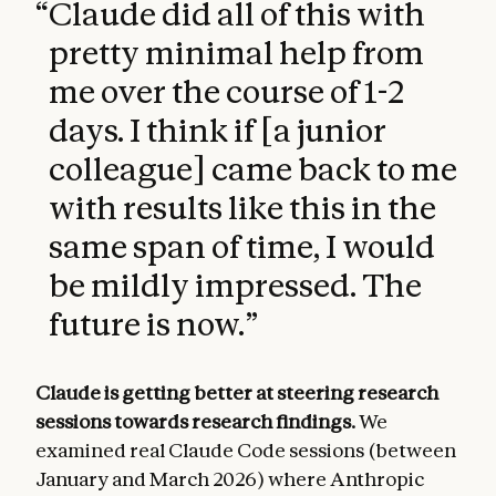
“
Claude did all of this with
pretty minimal help from
me over the course of 1-2
days. I think if [a junior
colleague] came back to me
with results like this in the
same span of time, I would
be mildly impressed. The
future is now.
”
Claude is getting better at steering research
sessions towards research findings.
We
examined real Claude Code sessions (between
January and March 2026) where Anthropic