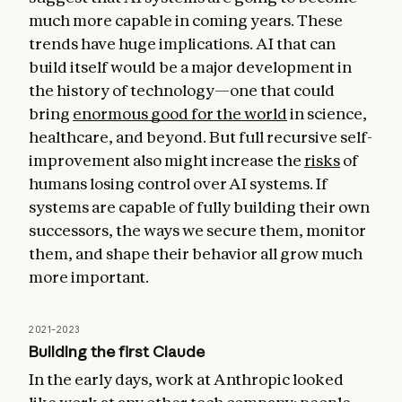
much more capable in coming years. These
trends have huge implications. AI that can
build itself would be a major development in
the history of technology—one that could
bring
enormous good for the world
in science,
healthcare, and beyond. But full recursive self-
improvement also might increase the
risks
of
humans losing control over AI systems. If
systems are capable of fully building their own
successors, the ways we secure them, monitor
them, and shape their behavior all grow much
more important.
2021–2023
Building the first Claude
In the early days, work at Anthropic looked