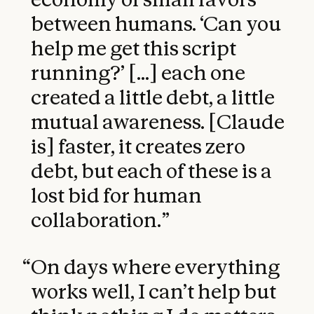
between humans. ‘Can you
help me get this script
running?’ [...] each one
created a little debt, a little
mutual awareness. [Claude
is] faster, it creates zero
debt, but each of these is a
lost bid for human
collaboration.
”
“
On days where everything
works well, I can’t help but