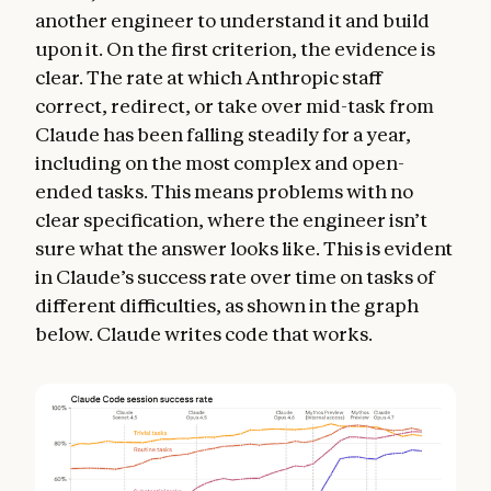
another engineer to understand it and build
upon it. On the first criterion, the evidence is
clear. The rate at which Anthropic staff
correct, redirect, or take over mid-task from
Claude has been falling steadily for a year,
including on the most complex and open-
ended tasks. This means problems with no
clear specification, where the engineer isn’t
sure what the answer looks like. This is evident
in Claude’s success rate over time on tasks of
different difficulties, as shown in the graph
below. Claude writes code that works.