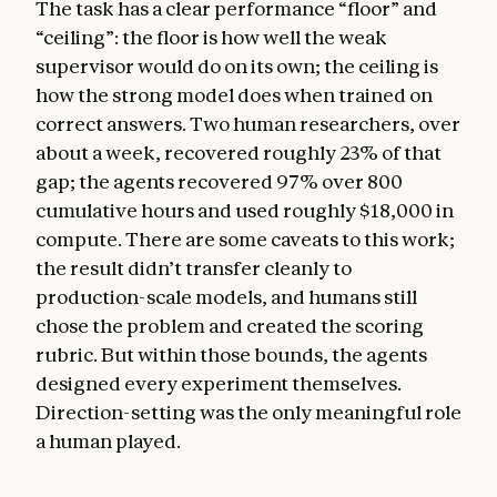
The task has a clear performance “floor” and
“ceiling”: the floor is how well the weak
supervisor would do on its own; the ceiling is
how the strong model does when trained on
correct answers. Two human researchers, over
about a week, recovered roughly 23% of that
gap; the agents recovered 97% over 800
cumulative hours and used roughly $18,000 in
compute. There are some caveats to this work;
the result didn’t transfer cleanly to
production-scale models, and humans still
chose the problem and created the scoring
rubric. But within those bounds, the agents
designed every experiment themselves.
Direction-setting was the only meaningful role
a human played.