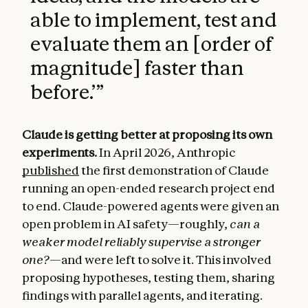
able to implement, test and
evaluate them an [order of
magnitude] faster than
before.’
”
Claude is getting better at proposing its own
experiments.
In April 2026, Anthropic
published
the first demonstration of Claude
running an open-ended research project end
to end. Claude-powered agents were given an
open problem in AI safety—roughly,
can a
weaker model reliably supervise a stronger
one?
—and were left to solve it. This involved
proposing hypotheses, testing them, sharing
findings with parallel agents, and iterating.