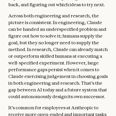
back, and figuring out which ideas to try next.
Across both engineering and research, the
picture is consistent. In engineering, Claude
can be handed an underspecified problem and
figure out how to solve it; humans supply the
goal, but they no longer need to supply the
method. In research, Claude can already match
or outperform skilled humans at executing a
well-specified experiment. However, large
performance gaps persist when it comes to
Claude exercising judgement in choosing goals
in both engineering and research. That’s the
gap between AI today and a future system that
could autonomously design its own successor.
It’s common for employees at Anthropic to
receive more open-ended and important tasks