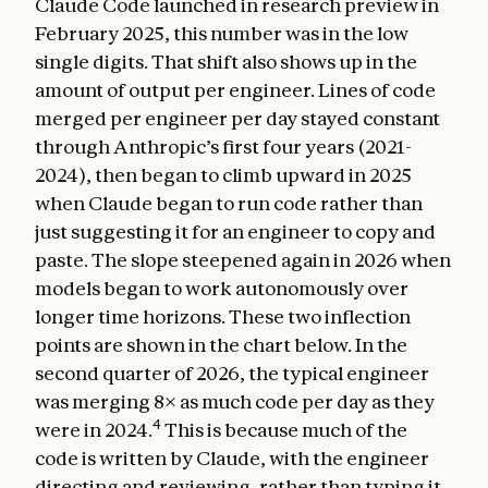
Claude Code launched in research preview in
February 2025, this number was in the low
single digits. That shift also shows up in the
amount of output per engineer. Lines of code
merged per engineer per day stayed constant
through Anthropic’s first four years (2021-
2024), then began to climb upward in 2025
when Claude began to run code rather than
just suggesting it for an engineer to copy and
paste. The slope steepened again in 2026 when
models began to work autonomously over
longer time horizons. These two inflection
points are shown in the chart below. In the
second quarter of 2026, the typical engineer
was merging 8× as much code per day as they
4
were in 2024.
This is because much of the
code is written by Claude, with the engineer
directing and reviewing, rather than typing it