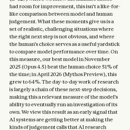
had room for improvement, this isn’t a like-for-
like comparison between model and human
judgement. What these moments give us is a
set of realistic, challenging situations where
the right next step is not obvious, and where
the human’s choice serves as a useful yardstick
to compare model performance over time. On
this measure, our best model in November
2025 (Opus 4.5) beat the human choice 51% of
the time; in April 2026 (Mythos Preview), this
grew to 64%. The day-to-day work of research
is largely a chain of these next-step decisions,
making this a relevant measure of the model’s
ability to eventually run an investigation of its
own. We view this result as an early signal that
AI systems are getting better at making the
kinds of judgement calls that AI research