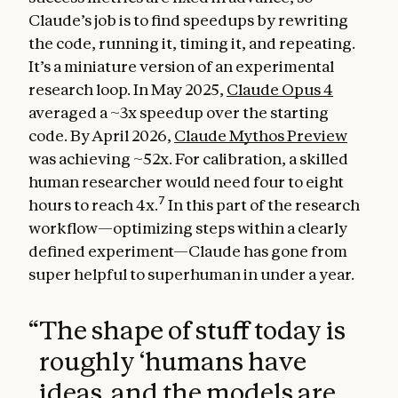
Claude’s job is to find speedups by rewriting
the code, running it, timing it, and repeating.
It’s a miniature version of an experimental
research loop. In May 2025,
Claude Opus 4
averaged a ~3x speedup over the starting
code. By April 2026,
Claude Mythos Preview
was achieving ~52x. For calibration, a skilled
human researcher would need four to eight
7
hours to reach 4x.
In this part of the research
workflow—optimizing steps within a clearly
defined experiment—Claude has gone from
super helpful to superhuman in under a year.
“
The shape of stuff today is
roughly ‘humans have
ideas, and the models are