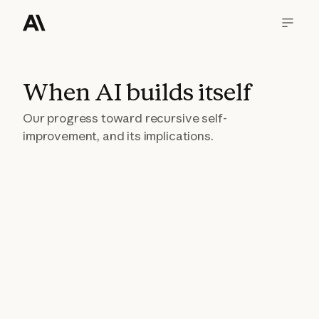
When AI builds itself
Our progress toward recursive self-
improvement, and its implications.