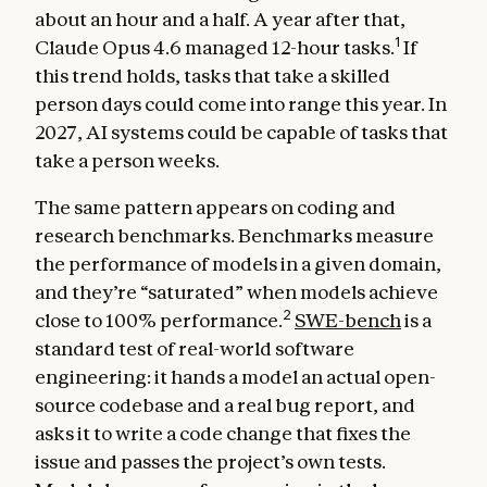
about an hour and a half. A year after that,
1
Claude Opus 4.6 managed 12-hour tasks.
If
this trend holds, tasks that take a skilled
person days could come into range this year. In
2027, AI systems could be capable of tasks that
take a person weeks.
The same pattern appears on coding and
research benchmarks. Benchmarks measure
the performance of models in a given domain,
and they’re “saturated” when models achieve
2
close to 100% performance.
SWE-bench
is a
standard test of real-world software
engineering: it hands a model an actual open-
source codebase and a real bug report, and
asks it to write a code change that fixes the
issue and passes the project’s own tests.