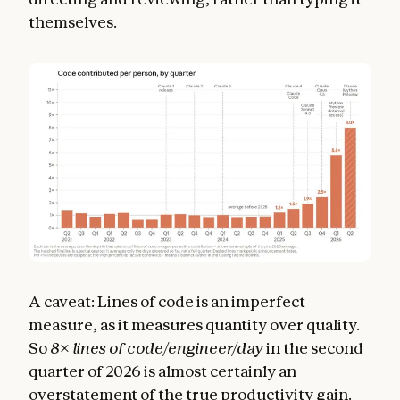
themselves.
A caveat: Lines of code is an imperfect
measure, as it measures quantity over quality.
So
8
×
lines of code/engineer/day
in the second
quarter of 2026 is almost certainly an
overstatement of the true productivity gain.