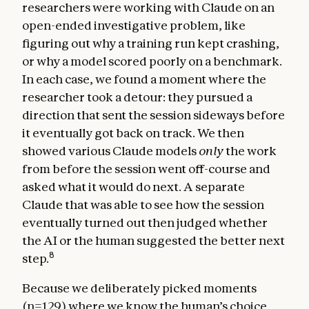
researchers were working with Claude on an
open-ended investigative problem, like
figuring out why a training run kept crashing,
or why a model scored poorly on a benchmark.
In each case, we found a moment where the
researcher took a detour: they pursued a
direction that sent the session sideways before
it eventually got back on track. We then
showed various Claude models
only
the work
from before the session went off-course and
asked what it would do next. A separate
Claude that was able to see how the session
eventually turned out then judged whether
the AI or the human suggested the better next
8
step.
Because we deliberately picked moments
(n=129) where we know the human’s choice