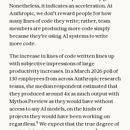
Nonetheless, it indicates an acceleration. At
Anthropic, we don’t reward people for how
many lines of code they write; rather, team
members are producing more code simply
because they’re using AI systems to write
more code.
The increase in lines of code written lines up
with subjective impressions of large
productivity increases. In a March 2026 poll of
130 employees from across Anthropic research
teams, the median respondent estimated that
they produced around 4x as much output with
Mythos Preview as they would have without
access to any AI models, on the kinds of
projects they would have been working on
5
regardless.
We expect that the true degree of
6