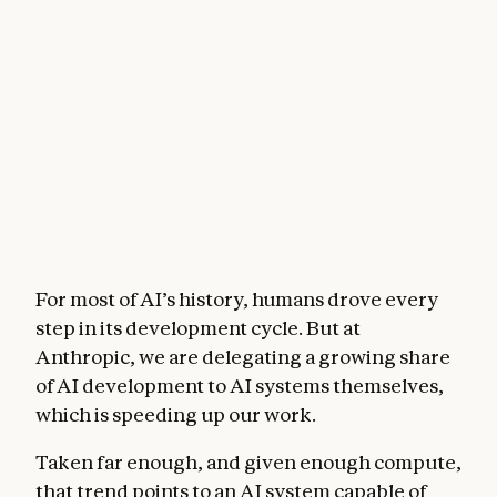
For most of AI’s history, humans drove every
step in its development cycle. But at
Anthropic, we are delegating a growing share
of AI development to AI systems themselves,
which is speeding up our work.
Taken far enough, and given enough compute,
that trend points to an AI system capable of