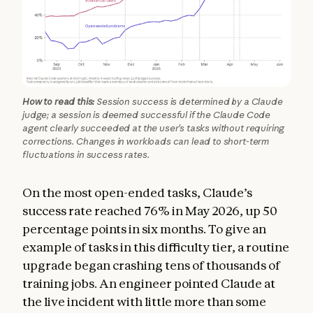
How to read this:
Session success is determined by a Claude
judge; a session is deemed successful if the Claude Code
agent clearly succeeded at the user’s tasks without requiring
corrections. Changes in workloads can lead to short-term
fluctuations in success rates.
On the most open-ended tasks, Claude’s
success rate reached 76% in May 2026, up 50
percentage points in six months. To give an
example of tasks in this difficulty tier, a routine
upgrade began crashing tens of thousands of
training jobs. An engineer pointed Claude at
the live incident with little more than some