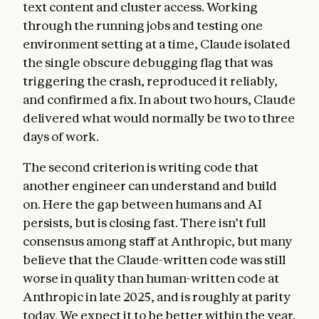
text content and cluster access. Working
through the running jobs and testing one
environment setting at a time, Claude isolated
the single obscure debugging flag that was
triggering the crash, reproduced it reliably,
and confirmed a fix. In about two hours, Claude
delivered what would normally be two to three
days of work.
The second criterion is writing code that
another engineer can understand and build
on. Here the gap between humans and AI
persists, but is closing fast. There isn’t full
consensus among staff at Anthropic, but many
believe that the Claude-written code was still
worse in quality than human-written code at
Anthropic in late 2025, and is roughly at parity
today. We expect it to be better within the year.