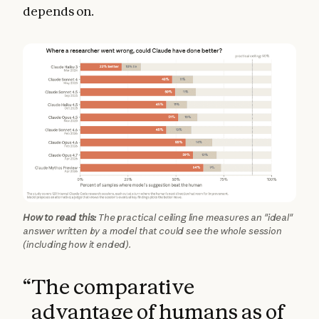
depends on.
How to read this:
The practical ceiling line measures an "ideal"
answer written by a model that could see the whole session
(including how it ended).
“
The comparative
advantage of humans as of