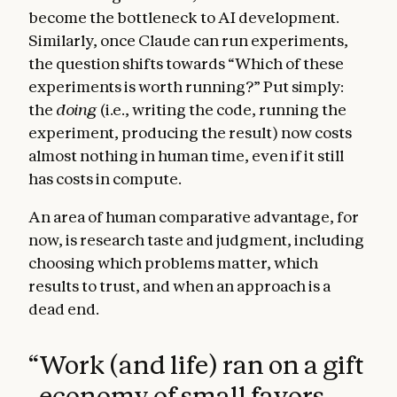
become the bottleneck to AI development.
Similarly, once Claude can run experiments,
the question shifts towards “Which of these
experiments is worth running?” Put simply:
the
doing
(i.e., writing the code, running the
experiment, producing the result) now costs
almost nothing in human time, even if it still
has costs in compute.
An area of human comparative advantage, for
now, is research taste and judgment, including
choosing which problems matter, which
results to trust, and when an approach is a
dead end.
“
Work (and life) ran on a gift
economy of small favors