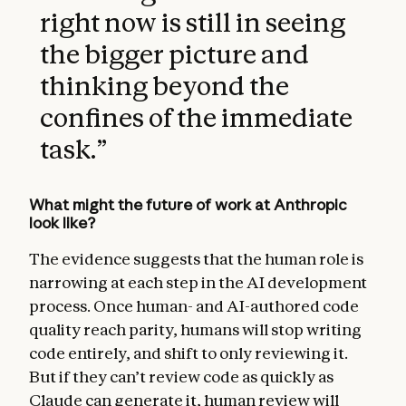
right now is still in seeing
the bigger picture and
thinking beyond the
confines of the immediate
task.
”
What might the future of work at Anthropic
look like?
The evidence suggests that the human role is
narrowing at each step in the AI development
process. Once human- and AI-authored code
quality reach parity, humans will stop writing
code entirely, and shift to only reviewing it.
But if they can’t review code as quickly as
Claude can generate it, human review will