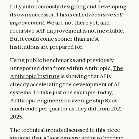
fully autonomously designing and developing
its own successor. This is called
recursive self-
improvement
. We are not there yet, and
recursive self-improvement is not inevitable.
But it could come sooner than most
institutions are prepared for.
Using public benchmarks and previously
unreported data from within Anthropic,
The
Anthropic Institute
is showing that AI is
already accelerating the development of AI
systems. To take just one example: today,
Anthropic engineers on average ship 8x as
much code per quarter as they did from 2021-
2025.
The technical trends discussed in this piece
suggest that AI systems are going to become