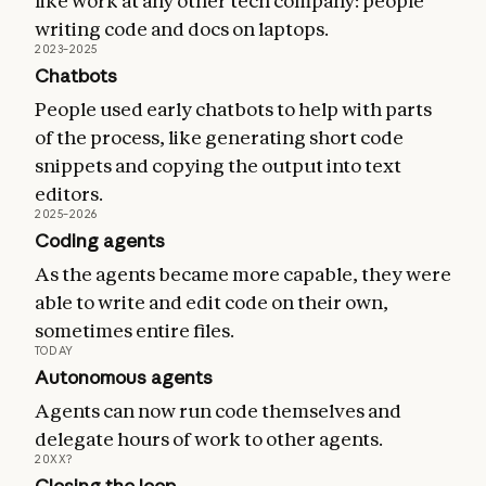
like work at any other tech company: people
writing code and docs on laptops.
2023–2025
Chatbots
People used early chatbots to help with parts
of the process, like generating short code
snippets and copying the output into text
editors.
2025–2026
Coding agents
As the agents became more capable, they were
able to write and edit code on their own,
sometimes entire files.
TODAY
Autonomous agents
Agents can now run code themselves and
delegate hours of work to other agents.
20XX?
Closing the loop