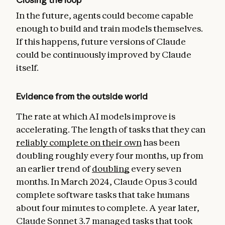
In the future, agents could become capable
enough to build and train models themselves.
If this happens, future versions of Claude
could be continuously improved by Claude
itself.
Evidence from the outside world
The rate at which AI models improve is
accelerating. The length of tasks that they can
reliably complete on their own
has been
doubling roughly every four months, up from
an earlier trend of
doubling
every seven
months. In March 2024, Claude Opus 3 could
complete software tasks that take humans
about four minutes to complete. A year later,
Claude Sonnet 3.7 managed tasks that took