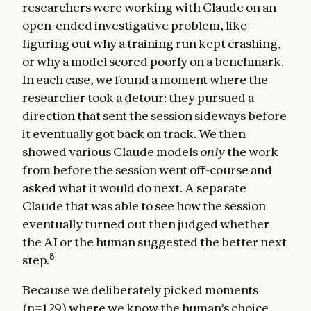
researchers were working with Claude on an
open-ended investigative problem, like
figuring out why a training run kept crashing,
or why a model scored poorly on a benchmark.
In each case, we found a moment where the
researcher took a detour: they pursued a
direction that sent the session sideways before
it eventually got back on track. We then
showed various Claude models
only
the work
from before the session went off-course and
asked what it would do next. A separate
Claude that was able to see how the session
eventually turned out then judged whether
the AI or the human suggested the better next
8
step.
Because we deliberately picked moments
(n=129) where we know the human’s choice