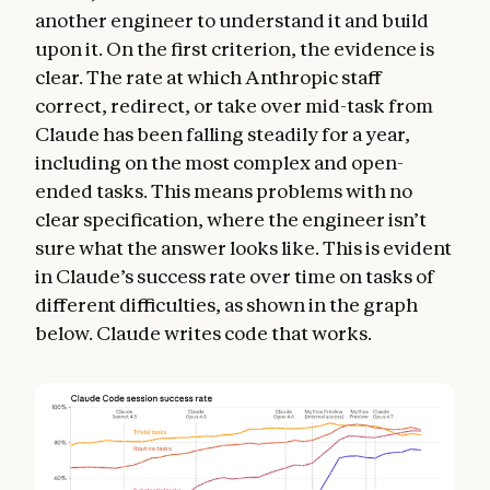
another engineer to understand it and build
upon it. On the first criterion, the evidence is
clear. The rate at which Anthropic staff
correct, redirect, or take over mid-task from
Claude has been falling steadily for a year,
including on the most complex and open-
ended tasks. This means problems with no
clear specification, where the engineer isn’t
sure what the answer looks like. This is evident
in Claude’s success rate over time on tasks of
different difficulties, as shown in the graph
below. Claude writes code that works.