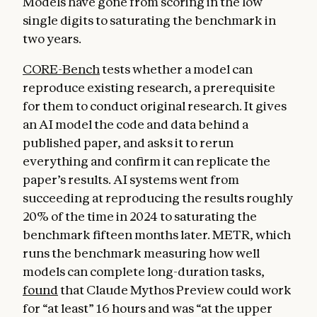
Models have gone from scoring in the low
single digits to saturating the benchmark in
two years.
CORE-Bench
tests whether a model can
reproduce existing research, a prerequisite
for them to conduct original research. It gives
an AI model the code and data behind a
published paper, and asks it to rerun
everything and confirm it can replicate the
paper’s results. AI systems went from
succeeding at reproducing the results roughly
20% of the time in 2024 to saturating the
benchmark fifteen months later. METR, which
runs the benchmark measuring how well
models can complete long-duration tasks,
found
that Claude Mythos Preview could work
for “at least” 16 hours and was “at the upper