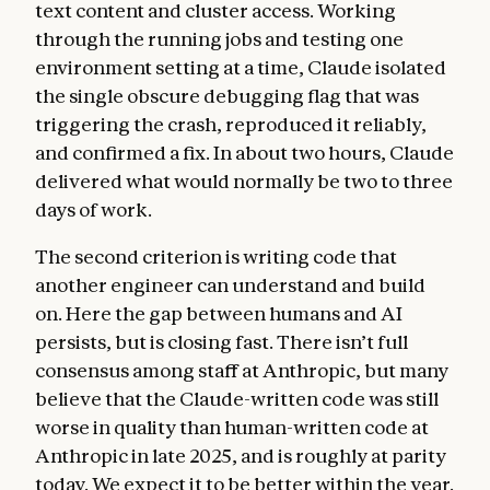
text content and cluster access. Working
through the running jobs and testing one
environment setting at a time, Claude isolated
the single obscure debugging flag that was
triggering the crash, reproduced it reliably,
and confirmed a fix. In about two hours, Claude
delivered what would normally be two to three
days of work.
The second criterion is writing code that
another engineer can understand and build
on. Here the gap between humans and AI
persists, but is closing fast. There isn’t full
consensus among staff at Anthropic, but many
believe that the Claude-written code was still
worse in quality than human-written code at
Anthropic in late 2025, and is roughly at parity
today. We expect it to be better within the year.