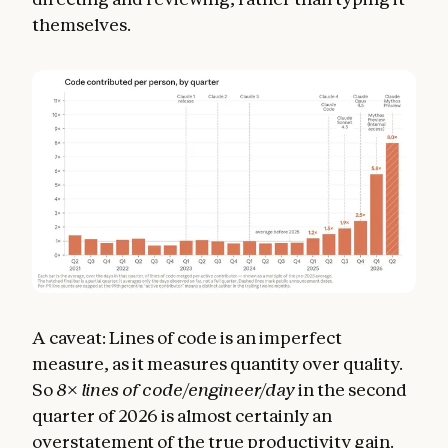
themselves.
A caveat: Lines of code is an imperfect
measure, as it measures quantity over quality.
So
8
×
lines of code/engineer/day
in the second
quarter of 2026 is almost certainly an
overstatement of the true productivity gain.