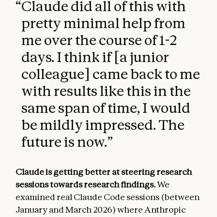
“
Claude did all of this with
pretty minimal help from
me over the course of 1-2
days. I think if [a junior
colleague] came back to me
with results like this in the
same span of time, I would
be mildly impressed. The
future is now.
”
Claude is getting better at steering research
sessions towards research findings.
We
examined real Claude Code sessions (between
January and March 2026) where Anthropic