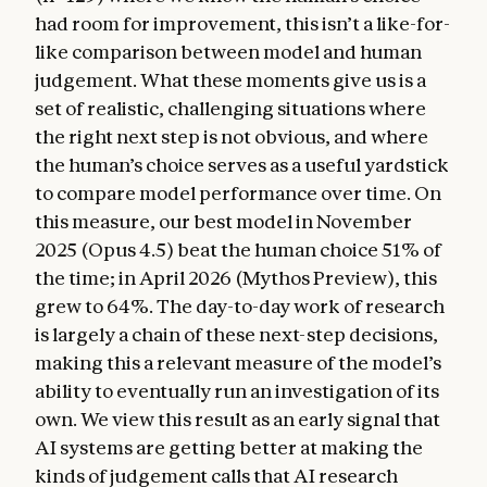
had room for improvement, this isn’t a like-for-
like comparison between model and human
judgement. What these moments give us is a
set of realistic, challenging situations where
the right next step is not obvious, and where
the human’s choice serves as a useful yardstick
to compare model performance over time. On
this measure, our best model in November
2025 (Opus 4.5) beat the human choice 51% of
the time; in April 2026 (Mythos Preview), this
grew to 64%. The day-to-day work of research
is largely a chain of these next-step decisions,
making this a relevant measure of the model’s
ability to eventually run an investigation of its
own. We view this result as an early signal that
AI systems are getting better at making the
kinds of judgement calls that AI research