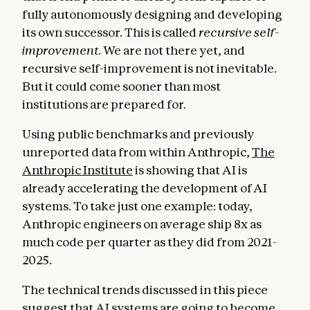
fully autonomously designing and developing
its own successor. This is called
recursive self-
improvement
. We are not there yet, and
recursive self-improvement is not inevitable.
But it could come sooner than most
institutions are prepared for.
Using public benchmarks and previously
unreported data from within Anthropic,
The
Anthropic Institute
is showing that AI is
already accelerating the development of AI
systems. To take just one example: today,
Anthropic engineers on average ship 8x as
much code per quarter as they did from 2021-
2025.
The technical trends discussed in this piece
suggest that AI systems are going to become