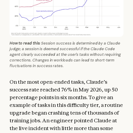
How to read this:
Session success is determined by a Claude
judge; a session is deemed successful if the Claude Code
agent clearly succeeded at the user’s tasks without requiring
corrections. Changes in workloads can lead to short-term
fluctuations in success rates.
On the most open-ended tasks, Claude’s
success rate reached 76% in May 2026, up 50
percentage points in six months. To give an
example of tasks in this difficulty tier, a routine
upgrade began crashing tens of thousands of
training jobs. An engineer pointed Claude at
the live incident with little more than some