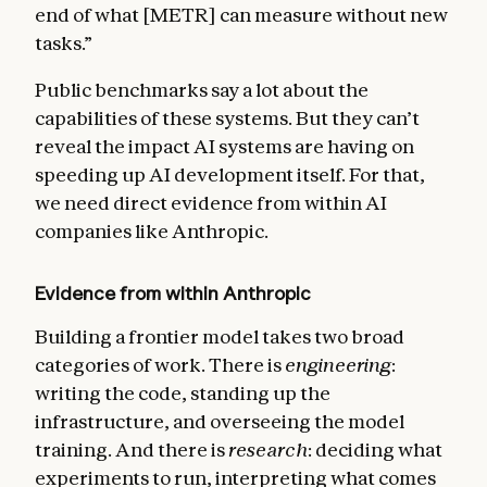
end of what [METR] can measure without new
tasks.”
Public benchmarks say a lot about the
capabilities of these systems. But they can’t
reveal the impact AI systems are having on
speeding up AI development itself. For that,
we need direct evidence from within AI
companies like Anthropic.
Evidence from within Anthropic
Building a frontier model takes two broad
categories of work. There is
engineering
:
writing the code, standing up the
infrastructure, and overseeing the model
training. And there is
research
: deciding what
experiments to run, interpreting what comes