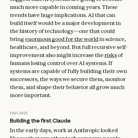
much more capable in coming years. These
trends have huge implications. AI that can
build itself would be a major development in
the history of technology—one that could
bring
enormous good for the world
in science,
healthcare, and beyond. But full recursive self-
improvement also might increase the
risks
of
humans losing control over AI systems. If
systems are capable of fully building their own
successors, the ways we secure them, monitor
them, and shape their behavior all grow much
more important.
2021–2023
Building the first Claude
In the early days, work at Anthropic looked