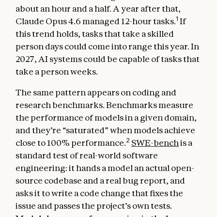
about an hour and a half. A year after that,
1
Claude Opus 4.6 managed 12-hour tasks.
If
this trend holds, tasks that take a skilled
person days could come into range this year. In
2027, AI systems could be capable of tasks that
take a person weeks.
The same pattern appears on coding and
research benchmarks. Benchmarks measure
the performance of models in a given domain,
and they’re “saturated” when models achieve
2
close to 100% performance.
SWE-bench
is a
standard test of real-world software
engineering: it hands a model an actual open-
source codebase and a real bug report, and
asks it to write a code change that fixes the
issue and passes the project’s own tests.