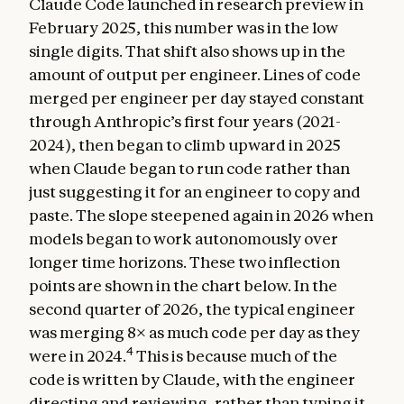
Claude Code launched in research preview in
February 2025, this number was in the low
single digits. That shift also shows up in the
amount of output per engineer. Lines of code
merged per engineer per day stayed constant
through Anthropic’s first four years (2021-
2024), then began to climb upward in 2025
when Claude began to run code rather than
just suggesting it for an engineer to copy and
paste. The slope steepened again in 2026 when
models began to work autonomously over
longer time horizons. These two inflection
points are shown in the chart below. In the
second quarter of 2026, the typical engineer
was merging 8× as much code per day as they
4
were in 2024.
This is because much of the
code is written by Claude, with the engineer
directing and reviewing, rather than typing it