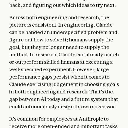
back, and figuring out which ideas to try next.
Across both engineering and research, the
picture is consistent. In engineering, Claude
can be handed an underspecified problem and
figure out how to solve it; humans supply the
goal, but they no longer need to supply the
method. In research, Claude can already match
or outperform skilled humans at executing a
well-specified experiment. However, large
performance gaps persist when it comes to
Claude exercising judgement in choosing goals
in both engineering and research. That’s the
gap between AI today and a future system that
could autonomously design its own successor.
It’s common for employees at Anthropic to
receive more open-ended and important tasks