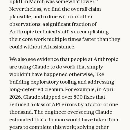
uplift in March was somewhat lower.
Nevertheless, we find the overall claim
plausible, and in line with our other
observations: a significant fraction of
Anthropic technical staff is accomplishing
their core work multiple times faster than they
could without AI assistance.
We also see evidence that people at Anthropic
are using Claude to do work that simply
wouldn’t have happened otherwise, like
building exploratory tooling and addressing
long-deferred cleanup. For example, in April
2026, Claude shipped over 800 fixes that
reduced a class of API errors by a factor of one
thousand. The engineer overseeing Claude
estimated that a human would have taken four
years to complete this work; solving other