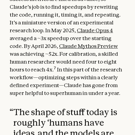
Claude’s job is to find speedups by rewriting
the code, running it, timing it, and repeating.
It’s a miniature version of an experimental
research loop. In May 2025,
Claude Opus 4
averaged a ~3x speedup over the starting
code. By April 2026,
Claude Mythos Preview
was achieving ~52x. For calibration, a skilled
human researcher would need four to eight
7
hours to reach 4x.
In this part of the research
workflow—optimizing steps within a clearly
defined experiment—Claude has gone from
super helpful to superhuman in under a year.
“
The shape of stuff today is
roughly ‘humans have
ideas, and the models are