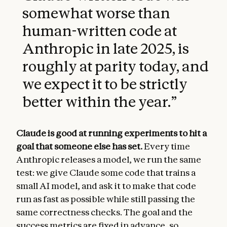
somewhat worse than
human-written code at
Anthropic in late 2025, is
roughly at parity today, and
we expect it to be strictly
better within the year.
”
Claude is good at running experiments to hit a
goal that someone else has set.
Every time
Anthropic releases a model, we run the same
test: we give Claude some code that trains a
small AI model, and ask it to make that code
run as fast as possible while still passing the
same correctness checks. The goal and the
success metrics are fixed in advance, so