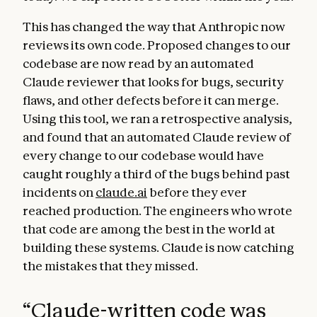
This has changed the way that Anthropic now
reviews its own code. Proposed changes to our
codebase are now read by an automated
Claude reviewer that looks for bugs, security
flaws, and other defects before it can merge.
Using this tool, we ran a retrospective analysis,
and found that an automated Claude review of
every change to our codebase would have
caught roughly a third of the bugs behind past
incidents on
claude.ai
before they ever
reached production. The engineers who wrote
that code are among the best in the world at
building these systems. Claude is now catching
the mistakes that they missed.
“
Claude-written code was