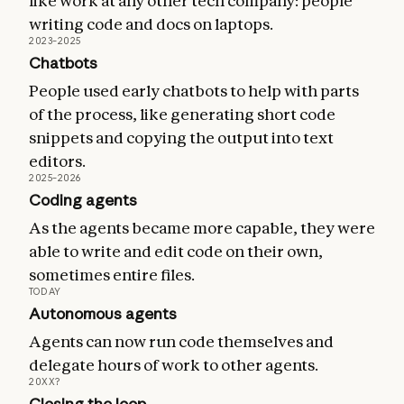
like work at any other tech company: people
writing code and docs on laptops.
2023–2025
Chatbots
People used early chatbots to help with parts
of the process, like generating short code
snippets and copying the output into text
editors.
2025–2026
Coding agents
As the agents became more capable, they were
able to write and edit code on their own,
sometimes entire files.
TODAY
Autonomous agents
Agents can now run code themselves and
delegate hours of work to other agents.
20XX?
Closing the loop