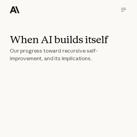
When AI builds itself
Our progress toward recursive self-
improvement, and its implications.