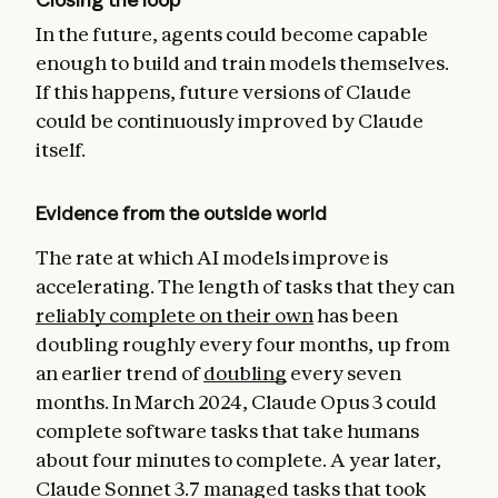
In the future, agents could become capable
enough to build and train models themselves.
If this happens, future versions of Claude
could be continuously improved by Claude
itself.
Evidence from the outside world
The rate at which AI models improve is
accelerating. The length of tasks that they can
reliably complete on their own
has been
doubling roughly every four months, up from
an earlier trend of
doubling
every seven
months. In March 2024, Claude Opus 3 could
complete software tasks that take humans
about four minutes to complete. A year later,
Claude Sonnet 3.7 managed tasks that took