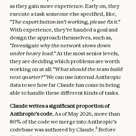
as they gain more experience. Early on, they
execute a task someone else specified, like,
“The export button isn’t working, please fix it.”
With experience, they’re handed a goal and
design the approach themselves, such as,
“Investigate why the network slows down
under heavy load.”
At the most senior levels,
they are deciding which problems are worth
working on at all:
“What should the team build
next quarter?”
We can use internal Anthropic
data to see how far Claude has come in being
able to handle these different kinds of tasks.
Claude writes a significant proportion of
Anthropic’s code.
As of May 2026, more than
80% of the code we merge into Anthropic’s
3
codebase was authored by Claude.
Before