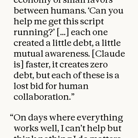
between humans. ‘Can you
help me get this script
running?’ [...] each one
created a little debt, a little
mutual awareness. [Claude
is] faster, it creates zero
debt, but each of these is a
lost bid for human
collaboration.
”
“
On days where everything
works well, I can’t help but