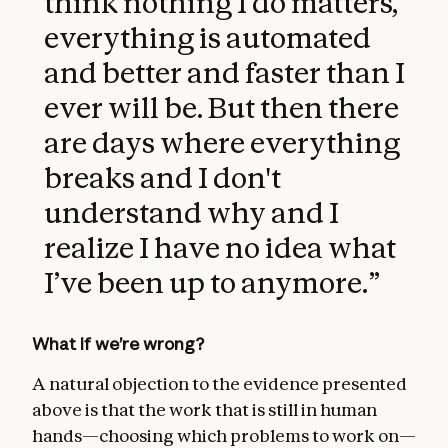
think nothing I do matters,
everything is automated
and better and faster than I
ever will be. But then there
are days where everything
breaks and I don't
understand why and I
realize I have no idea what
I’ve been up to anymore.
”
What if we’re wrong?
A natural objection to the evidence presented
above is that the work that is still in human
hands—choosing which problems to work on—