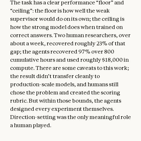
The task has a clear performance “floor” and
“ceiling”: the floor is how well the weak
supervisor would do on its own; the ceiling is
how the strong model does when trained on
correct answers. Two human researchers, over
about a week, recovered roughly 23% of that
gap; the agents recovered 97% over 800
cumulative hours and used roughly $18,000 in
compute. There are some caveats to this work;
the result didn’t transfer cleanly to
production-scale models, and humans still
chose the problem and created the scoring
rubric. But within those bounds, the agents
designed every experiment themselves.
Direction-setting was the only meaningful role
a human played.