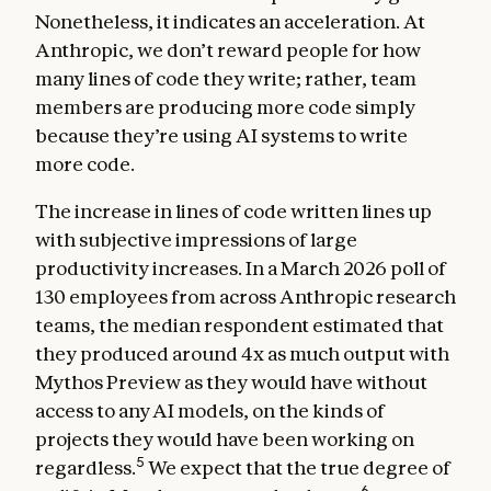
Nonetheless, it indicates an acceleration. At
Anthropic, we don’t reward people for how
many lines of code they write; rather, team
members are producing more code simply
because they’re using AI systems to write
more code.
The increase in lines of code written lines up
with subjective impressions of large
productivity increases. In a March 2026 poll of
130 employees from across Anthropic research
teams, the median respondent estimated that
they produced around 4x as much output with
Mythos Preview as they would have without
access to any AI models, on the kinds of
projects they would have been working on
5
regardless.
We expect that the true degree of
6