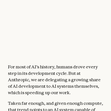
For most of AI’s history, humans drove every
step in its development cycle. But at
Anthropic, we are delegating a growing share
of AI development to AI systems themselves,
which is speeding up our work.
Taken far enough, and given enough compute,
that trend points to an AI system capable of