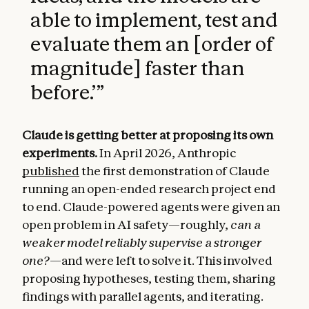
able to implement, test and
evaluate them an [order of
magnitude] faster than
before.’
”
Claude is getting better at proposing its own
experiments.
In April 2026, Anthropic
published
the first demonstration of Claude
running an open-ended research project end
to end. Claude-powered agents were given an
open problem in AI safety—roughly,
can a
weaker model reliably supervise a stronger
one?
—and were left to solve it. This involved
proposing hypotheses, testing them, sharing
findings with parallel agents, and iterating.