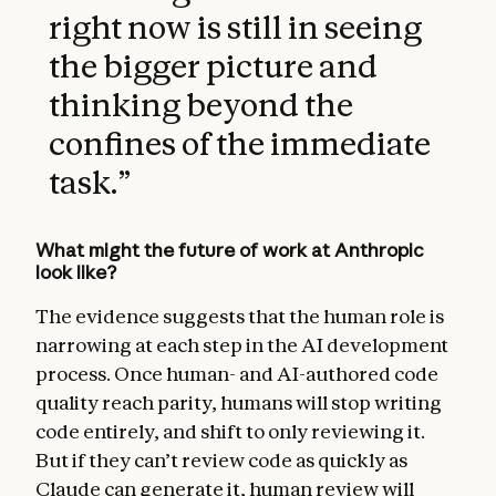
right now is still in seeing
the bigger picture and
thinking beyond the
confines of the immediate
task.
”
What might the future of work at Anthropic
look like?
The evidence suggests that the human role is
narrowing at each step in the AI development
process. Once human- and AI-authored code
quality reach parity, humans will stop writing
code entirely, and shift to only reviewing it.
But if they can’t review code as quickly as
Claude can generate it, human review will