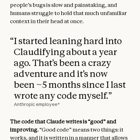
people’s bugs is slow and painstaking, and
humans struggle to hold that much unfamiliar
context in their head at once.
“
I started leaning hard into
Claudifying about a year
ago. That’s been a crazy
adventure and it’s now
been ~5 months since I last
wrote any code myself.
”
Anthropic employee*
The code that Claude writes is “good” and
improving.
“Good code” means two things: it
works, and it is written in a manner that allows