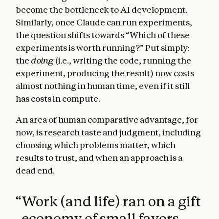
become the bottleneck to AI development.
Similarly, once Claude can run experiments,
the question shifts towards “Which of these
experiments is worth running?” Put simply:
the
doing
(i.e., writing the code, running the
experiment, producing the result) now costs
almost nothing in human time, even if it still
has costs in compute.
An area of human comparative advantage, for
now, is research taste and judgment, including
choosing which problems matter, which
results to trust, and when an approach is a
dead end.
“
Work (and life) ran on a gift
economy of small favors