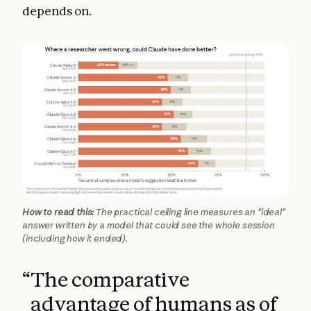
depends on.
How to read this:
The practical ceiling line measures an "ideal"
answer written by a model that could see the whole session
(including how it ended).
“
The comparative
advantage of humans as of