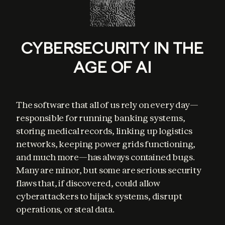
CYBERSECURITY IN THE
AGE OF AI
The software that all of us rely on every day—
responsible for running banking systems, 
storing medical records, linking up logistics 
networks, keeping power grids functioning, 
and much more—has always contained bugs. 
Many are minor, but some are serious security 
flaws that, if discovered, could allow 
cyberattackers to hijack systems, disrupt 
operations, or steal data.