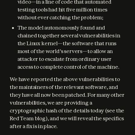
video—in a line of code that automated
testing tools had hit five million times
without ever catching the problem;
The model autonomously found and
chained together several vulnerabilities in
the Linux kernel—the software that runs
most of the world’s servers—to allow an
attacker to escalate from ordinary user
access to complete control of the machine.
We have reported the above vulnerabilities to 
the maintainers of the relevant software, and 
they have all now been patched. For many other 
vulnerabilities, we are providing a 
cryptographic hash of the details today (see the 
Red Team blog), and we will reveal the specifics 
after a fix is in place.