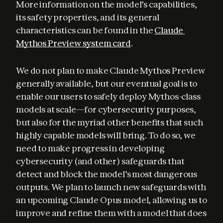
More information on the model’s capabilities, 
its safety properties, and its general 
characteristics can be found in the 
Claude 
Mythos Preview system card
.
We do not plan to make Claude Mythos Preview 
generally available, but our eventual goal is to 
enable our users to safely deploy Mythos-class 
models at scale—for cybersecurity purposes, 
but also for the myriad other benefits that such 
highly capable models will bring. To do so, we 
need to make progress in developing 
cybersecurity (and other) safeguards that 
detect and block the model’s most dangerous 
outputs. We plan to launch new safeguards with 
an upcoming Claude Opus model, allowing us to 
improve and refine them with a model that does 