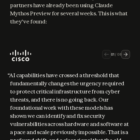
partners have already been using Claude 
Mythos Preview for several weeks. This is what 
they’ve found:
01
/
08
“AI capabilities have crossed a threshold that 
fundamentally changes the urgency required 
to protect critical infrastructure from cyber 
threats, and there is no going back. Our 
foundational work with these models has 
shown we can identify and fix security 
vulnerabilities across hardware and software at 
a pace and scale previously impossible. That is a 