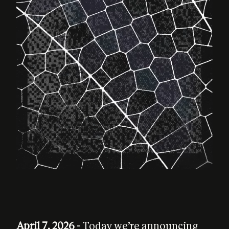
April 7, 2026
- Today we’re announcing