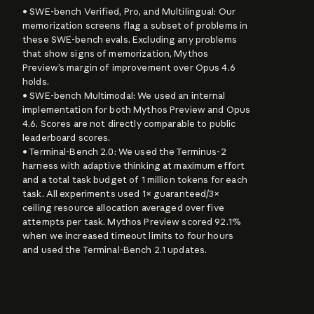
• SWE-bench Verified, Pro, and Multilingual: Our 
memorization screens flag a subset of problems in 
these SWE-bench evals. Excluding any problems 
that show signs of memorization, Mythos 
Preview’s margin of improvement over Opus 4.6 
holds.

• SWE-bench Multimodal: We used an internal 
implementation for both Mythos Preview and Opus 
4.6. Scores are not directly comparable to public 
leaderboard scores.

• Terminal-Bench 2.0: We used the Terminus-2 
harness with adaptive thinking at maximum effort 
and a total task budget of 1 million tokens for each 
task. All experiments used 1× guaranteed/3× 
ceiling resource allocation averaged over five 
attempts per task. Mythos Preview scored 92.1% 
when we increased timeout limits to four hours 
and used the Terminal-Bench 2.1 updates.