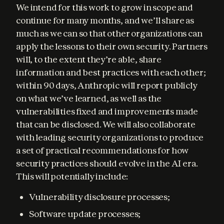
We intend for this work to grow in scope and 
continue for many months, and we’ll share as 
much as we can so that other organizations can 
apply the lessons to their own security. Partners 
will, to the extent they’re able, share 
information and best practices with each other; 
within 90 days, Anthropic will report publicly 
on what we’ve learned, as well as the 
vulnerabilities fixed and improvements made 
that can be disclosed. We will also collaborate 
with leading security organizations to produce 
a set of practical recommendations for how 
security practices should evolve in the AI era. 
This will potentially include:
Vulnerability disclosure processes;
Software update processes;