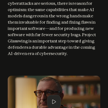
cyberattacks are serious, there is reason for 
optimism: the same capabilities that make AI 
models dangerous in the wrong hands make 
them invaluable for finding and fixing flaws in 
important software—and for producing new 
software with far fewer security bugs. Project 
Glasswing is an important step toward giving 
defenders a durable advantage in the coming 
AI-driven era of cybersecurity.