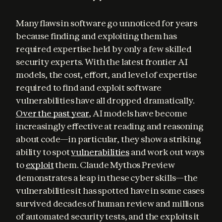
Many flaws in software go unnoticed for years 
because finding and exploiting them has 
required expertise held by only a few skilled 
security experts. With the latest frontier AI 
models, the cost, effort, and level of expertise 
required to find and exploit software 
vulnerabilities have all dropped dramatically. 
Over the past year
, AI models have become 
increasingly effective at reading and reasoning 
about code—in particular, they show a striking 
ability to spot 
vulnerabilities
 and work out ways 
to 
exploit
 them. Claude Mythos Preview 
demonstrates a leap in these cyber skills—the 
vulnerabilities it has spotted have in some cases 
survived decades of human review and millions 
of automated security tests, and the exploits it 