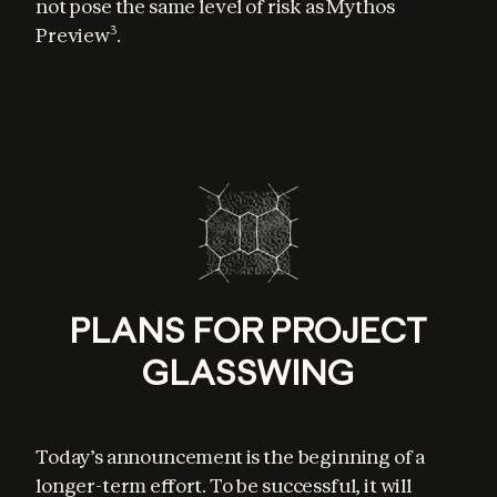
not pose the same level of risk as Mythos 
Preview
.
3
PLANS FOR PROJECT
GLASSWING
Today’s announcement is the beginning of a 
longer-term effort. To be successful, it will 