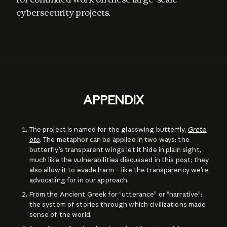
cybersecurity projects.
APPENDIX
The project is named for the glasswing butterfly,
Greta
oto
. The metaphor can be applied in two ways: the
butterfly’s transparent wings let it hide in plain sight,
much like the vulnerabilities discussed in this post; they
also allow it to evade harm—like the transparency we’re
advocating for in our approach.
From the Ancient Greek for “utterance” or “narrative”:
the system of stories through which civilizations made
sense of the world.