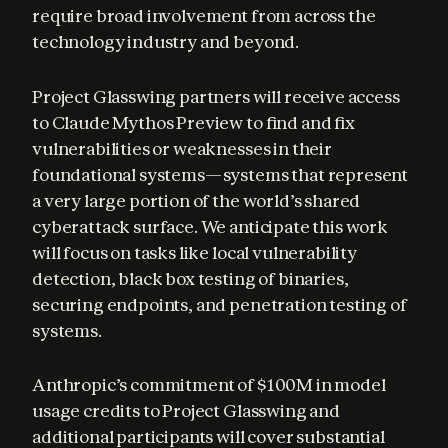
require broad involvement from across the 
technology industry and beyond.
Project Glasswing partners will receive access 
to Claude Mythos Preview to find and fix 
vulnerabilities or weaknesses in their 
foundational systems—systems that represent 
a very large portion of the world’s shared 
cyberattack surface. We anticipate this work 
will focus on tasks like local vulnerability 
detection, black box testing of binaries, 
securing endpoints, and penetration testing of 
systems.
Anthropic’s commitment of $100M in model 
usage credits to Project Glasswing and 
additional participants will cover substantial 