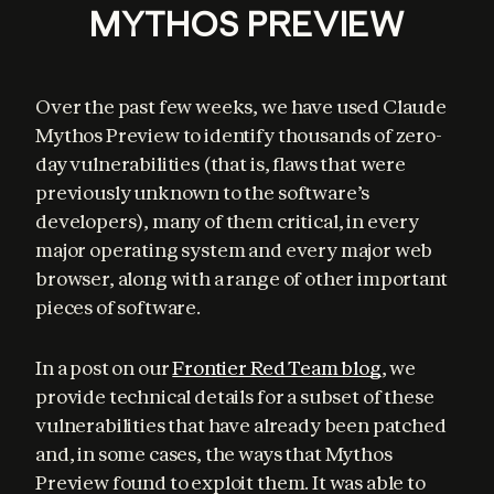
MYTHOS PREVIEW
Over the past few weeks, we have used Claude 
Mythos Preview to identify thousands of zero-
day vulnerabilities (that is, flaws that were 
previously unknown to the software’s 
developers), many of them critical, in every 
major operating system and every major web 
browser, along with a range of other important 
pieces of software.
In a post on our 
Frontier Red Team blog
, we 
provide technical details for a subset of these 
vulnerabilities that have already been patched 
and, in some cases, the ways that Mythos 
Preview found to exploit them. It was able to 