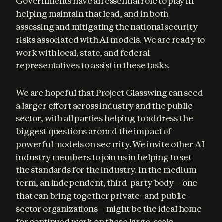
Governments have an essential role to play in 
helping maintain that lead, and in both 
assessing and mitigating the national security 
risks associated with AI models. We are ready to 
work with local, state, and federal 
representatives to assist in these tasks.
We are hopeful that Project Glasswing can seed 
a larger effort across industry and the public 
sector, with all parties helping to address the 
biggest questions around the impact of 
powerful models on security. We invite other AI 
industry members to join us in helping to set 
the standards for the industry. In the medium 
term, an independent, third-party body—one 
that can bring together private- and public-
sector organizations—might be the ideal home 
for continued work on these large-scale 