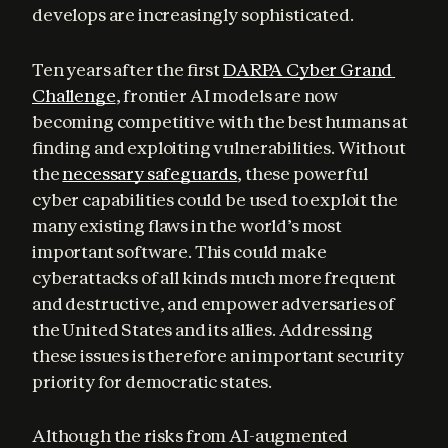
develops are increasingly sophisticated.
Ten years after the first 
DARPA Cyber Grand 
Challenge
, frontier AI models are now 
becoming competitive with the best humans at 
finding and exploiting vulnerabilities. Without 
the 
necessary safeguards
, these powerful 
cyber capabilities could be used to exploit the 
many existing flaws in the world’s most 
important software. This could make 
cyberattacks of all kinds much more frequent 
and destructive, and empower adversaries of 
the United States and its allies. Addressing 
these issues is therefore an important security 
priority for democratic states.
Although the risks from AI-augmented 