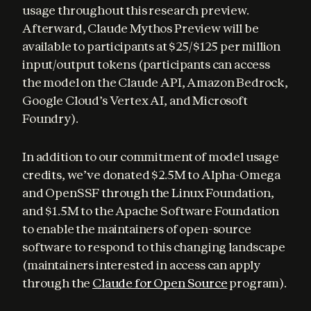
usage throughout this research preview. 
Afterward, Claude Mythos Preview will be 
available to participants at $25/$125 per million 
input/output tokens (participants can access 
the model on the Claude API, Amazon Bedrock, 
Google Cloud’s Vertex AI, and Microsoft 
Foundry).
In addition to our commitment of model usage 
credits, we’ve donated $2.5M to Alpha-Omega 
and OpenSSF through the Linux Foundation, 
and $1.5M to the Apache Software Foundation 
to enable the maintainers of open-source 
software to respond to this changing landscape 
(maintainers interested in access can apply 
through the 
Claude for Open Source
 program).