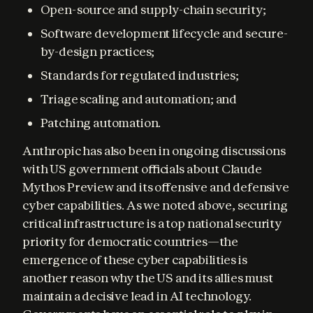
Open-source and supply-chain security;
Software development lifecycle and secure-
by-design practices;
Standards for regulated industries;
Triage scaling and automation; and
Patching automation.
Anthropic has also been in ongoing discussions 
with US government officials about Claude 
Mythos Preview and its offensive and defensive 
cyber capabilities. As we noted above, securing 
critical infrastructure is a top national security 
priority for democratic countries—the 
emergence of these cyber capabilities is 
another reason why the US and its allies must 
maintain a decisive lead in AI technology. 