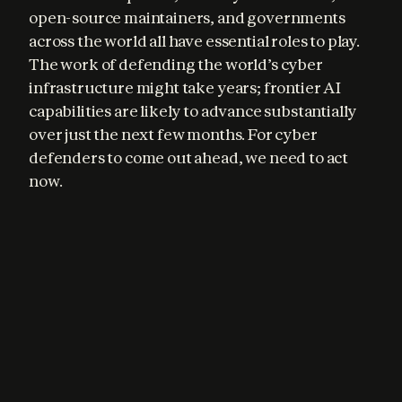
open-source maintainers, and governments 
across the world all have essential roles to play. 
The work of defending the world’s cyber 
infrastructure might take years; frontier AI 
capabilities are likely to advance substantially 
over just the next few months. For cyber 
defenders to come out ahead, we need to act 
now.