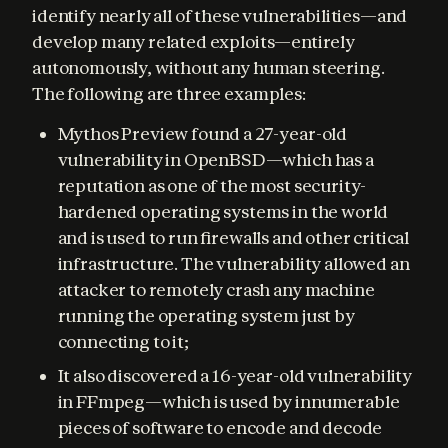
identify nearly all of these vulnerabilities—and 
develop many related exploits—entirely 
autonomously, without any human steering. 
The following are three examples:
Mythos Preview found a 27-year-old
vulnerability in OpenBSD—which has a
reputation as one of the most security-
hardened operating systems in the world
and is used to run firewalls and other critical
infrastructure. The vulnerability allowed an
attacker to remotely crash any machine
running the operating system just by
connecting to it;
It also discovered a 16-year-old vulnerability
in FFmpeg—which is used by innumerable
pieces of software to encode and decode