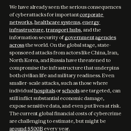
We have already seen the serious consequences 
of cyberattacks for important 
corporate 
networks
, 
healthcare systems
, 
energy 
infrastructure
, 
transport hubs
, and the 
information security of 
government
agencies
across
 the world. On the global stage, state-
sponsored attacks from actors like China, Iran, 
North Korea, and Russia have threatened to 
compromise the infrastructure that underpins 
both civilian life and military readiness. Even 
smaller-scale attacks, such as those where 
individual 
hospitals
 or 
schools
 are targeted, can 
still inflict substantial economic damage, 
expose sensitive data, and even put lives at risk. 
The current global financial costs of cybercrime 
are challenging to estimate, but might be 
around $500B
 every year.