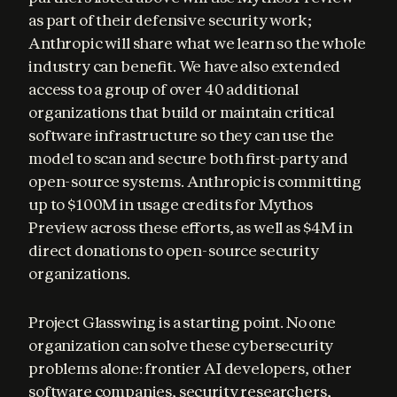
as part of their defensive security work; 
Anthropic will share what we learn so the whole 
industry can benefit. We have also extended 
access to a group of over 40 additional 
organizations that build or maintain critical 
software infrastructure so they can use the 
model to scan and secure both first-party and 
open-source systems. Anthropic is committing 
up to $100M in usage credits for Mythos 
Preview across these efforts, as well as $4M in 
direct donations to open-source security 
organizations.
Project Glasswing is a starting point. No one 
organization can solve these cybersecurity 
problems alone: frontier AI developers, other 
software companies, security researchers, 