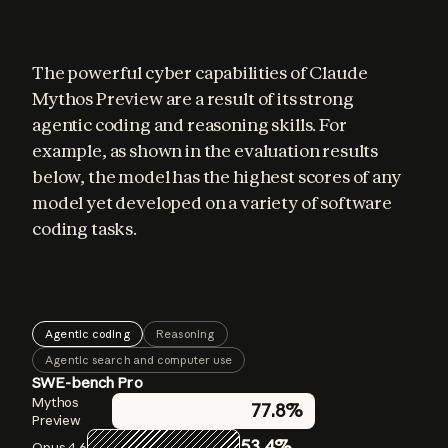
The powerful cyber capabilities of Claude 
Mythos Preview are a result of its strong 
agentic coding and reasoning skills. For 
example, as shown in the evaluation results 
below, the model has the highest scores of any 
model yet developed on a variety of software 
coding tasks.
Agentic coding
Reasoning
Agentic search and computer use
SWE-bench Pro
GPQA Diamond
BrowseComp
Mythos
Mythos
Mythos
77.8%
86.9%
94.6%
Preview
Preview
Preview
53.4%
83.7%
91.3%
Opus 4.6
Opus 4.6
Opus 4.6