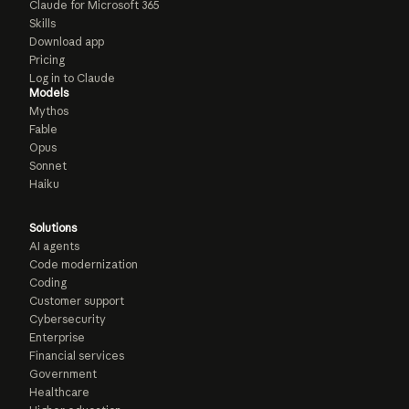
Claude for Microsoft 365
Skills
Download app
Pricing
Log in to Claude
Models
Mythos
Fable
Opus
Sonnet
Haiku
Solutions
AI agents
Code modernization
Coding
Customer support
Cybersecurity
Enterprise
Financial services
Government
Healthcare