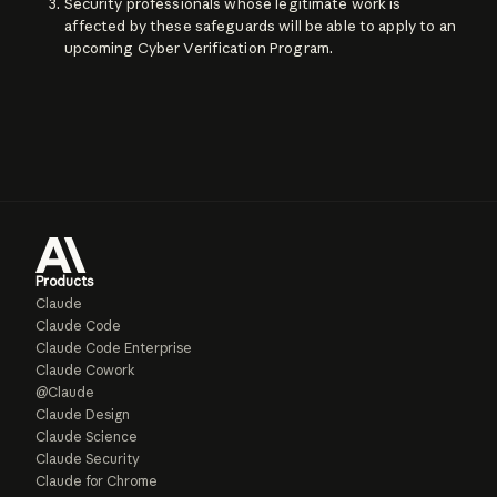
Security professionals whose legitimate work is
affected by these safeguards will be able to apply to an
upcoming Cyber Verification Program.
Products
Claude
Claude Code
Claude Code Enterprise
Claude Cowork
@Claude
Claude Design
Claude Science
Claude Security
Claude for Chrome