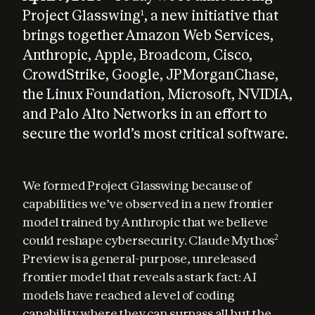
Project Glasswing
, a new initiative that
1
brings together Amazon Web Services,
Anthropic, Apple, Broadcom, Cisco,
CrowdStrike, Google, JPMorganChase,
the Linux Foundation, Microsoft, NVIDIA,
and Palo Alto Networks in an effort to
secure the world’s most critical software.
We formed Project Glasswing because of 
capabilities we’ve observed in a new frontier 
model trained by Anthropic that we believe 
could reshape cybersecurity. Claude Mythos
2
Preview is a general-purpose, unreleased 
frontier model that reveals a stark fact: AI 
models have reached a level of coding 
capability where they can surpass all but the 