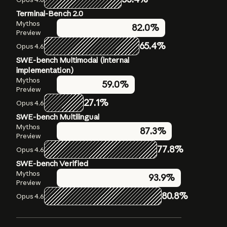
Terminal-Bench 2.0
Humanity’s Last Exam
OSWorld-Verified
Mythos
Mythos
Mythos
79.6%
82.0%
Preview
Preview
Preview
56.8%
without
65.4%
72.7%
Opus 4.6
Opus 4.6
tools
SWE-bench Multimodal (internal
Opus 4.6
40.0%
without
implementation)
tools
Mythos
59.0%
Mythos
Preview
64.7%
Preview with
27.1%
Opus 4.6
tools
Opus 4.6
SWE-bench Multilingual
53.1%
with tools
Mythos
87.3%
Preview
77.8%
Opus 4.6
SWE-bench Verified
Mythos
93.9%
Preview
80.8%
Opus 4.6