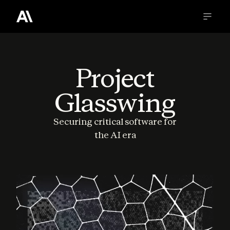
Project
Glasswing
Securing critical software for
the AI era