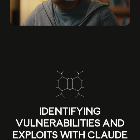
IDENTIFYING
VULNERABILITIES AND
EXPLOITS WITH CLAUDE