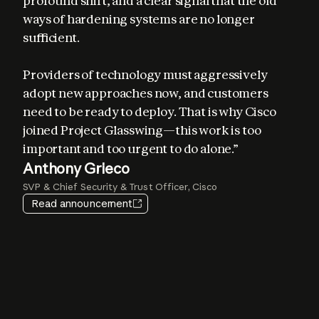
profound shift, and a clear signal that the old 
ways of hardening systems are no longer 
sufficient. 

Providers of technology must aggressively 
adopt new approaches now, and customers 
Elia Zaitsev
need to be ready to deploy. That is why Cisco 
Chief Technology Officer, CrowdStrike
joined Project Glasswing—this work is too 
important and too urgent to do alone.”
Igor Tsyganskiy
Pat Opet
Anthony Grieco
Amy Herzog
EVP of Cybersecurity and Microsoft Research, Microsoft
Chief Information Security Officer, JPMorganChase
SVP & Chief Security & Trust Officer, Cisco
Vice President and CISO, Amazon Web Services
Jim Zemlin
Heather Adkins
Read announcement
CEO, The Linux Foundation
VP of Security Engineering, Google
Lee Klarich
Chief Product & Technology Officer, Palo Alto Networks