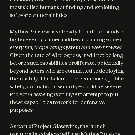
most skilled humans at finding and exploiting 
software vulnerabilities.
Mythos Preview has already found thousands of 
high-severity vulnerabilities, including some in 
every major operating system and web browser
. 
Given the rate of AI progress, it will not be long 
before such capabilities proliferate, potentially 
beyond actors who are committed to deploying 
them safely. The fallout—for economies, public 
safety, and national security—could be severe. 
Project Glasswing is an urgent attempt to put 
these capabilities to work for defensive 
purposes.
As part of Project Glasswing, the launch 
partners listed above will use Mythos Preview 