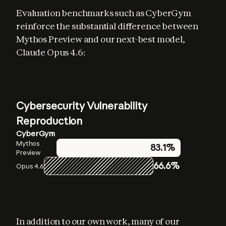
Evaluation benchmarks such as CyberGym 
reinforce the substantial difference between 
Mythos Preview and our next-best model, 
Claude Opus 4.6:
Cybersecurity Vulnerability
Reproduction
CyberGym
Mythos
83.1%
Preview
66.6%
Opus 4.6
In addition to our own work, many of our 