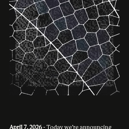
April 7, 2026
- Today we’re announcing