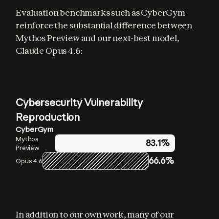
Evaluation benchmarks such as CyberGym 
reinforce the substantial difference between 
Mythos Preview and our next-best model, 
Claude Opus 4.6:
Cybersecurity Vulnerability
Reproduction
CyberGym
Mythos
83.1%
Preview
66.6%
Opus 4.6
In addition to our own work, many of our 