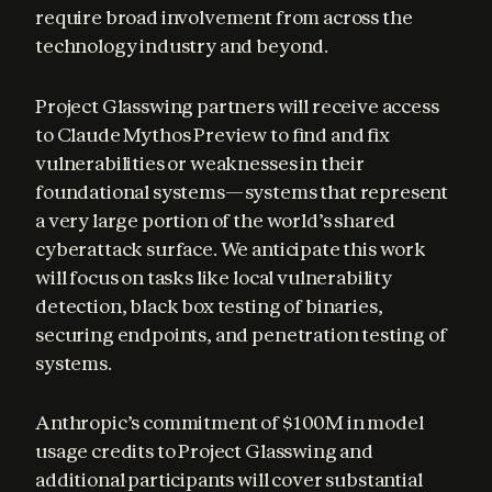
require broad involvement from across the 
technology industry and beyond.
Project Glasswing partners will receive access 
to Claude Mythos Preview to find and fix 
vulnerabilities or weaknesses in their 
foundational systems—systems that represent 
a very large portion of the world’s shared 
cyberattack surface. We anticipate this work 
will focus on tasks like local vulnerability 
detection, black box testing of binaries, 
securing endpoints, and penetration testing of 
systems.
Anthropic’s commitment of $100M in model 
usage credits to Project Glasswing and 
additional participants will cover substantial 