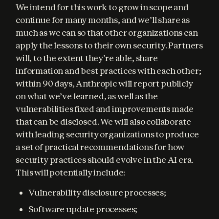
We intend for this work to grow in scope and 
continue for many months, and we’ll share as 
much as we can so that other organizations can 
apply the lessons to their own security. Partners 
will, to the extent they’re able, share 
information and best practices with each other; 
within 90 days, Anthropic will report publicly 
on what we’ve learned, as well as the 
vulnerabilities fixed and improvements made 
that can be disclosed. We will also collaborate 
with leading security organizations to produce 
a set of practical recommendations for how 
security practices should evolve in the AI era. 
This will potentially include:
Vulnerability disclosure processes;
Software update processes;