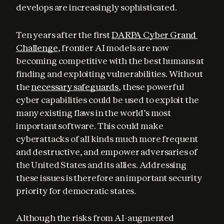
develops are increasingly sophisticated.
Ten years after the first 
DARPA Cyber Grand 
Challenge
, frontier AI models are now 
becoming competitive with the best humans at 
finding and exploiting vulnerabilities. Without 
the 
necessary safeguards
, these powerful 
cyber capabilities could be used to exploit the 
many existing flaws in the world’s most 
important software. This could make 
cyberattacks of all kinds much more frequent 
and destructive, and empower adversaries of 
the United States and its allies. Addressing 
these issues is therefore an important security 
priority for democratic states.
Although the risks from AI-augmented 