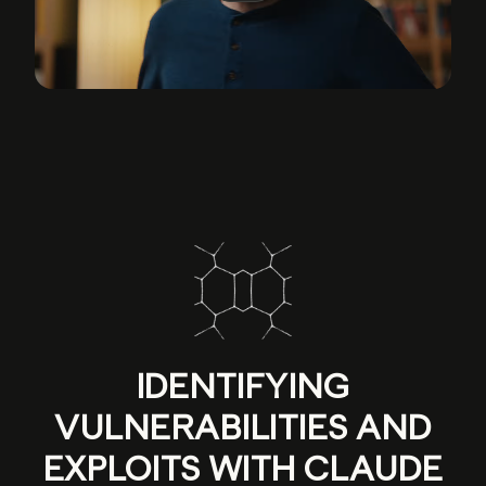
IDENTIFYING
VULNERABILITIES AND
EXPLOITS WITH CLAUDE