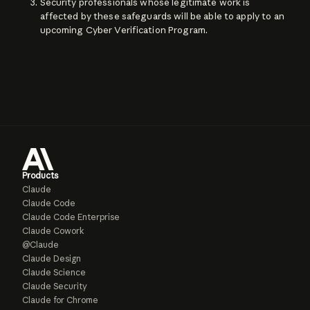
Security professionals whose legitimate work is
affected by these safeguards will be able to apply to an
upcoming Cyber Verification Program.
Products
Claude
Claude Code
Claude Code Enterprise
Claude Cowork
@Claude
Claude Design
Claude Science
Claude Security
Claude for Chrome