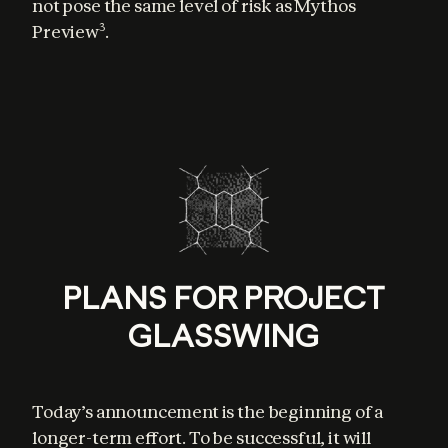
not pose the same level of risk as Mythos 
Preview
.
3
PLANS FOR PROJECT
GLASSWING
Today’s announcement is the beginning of a 
longer-term effort. To be successful, it will 