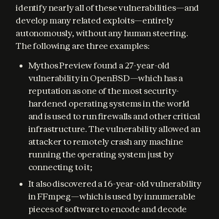
identify nearly all of these vulnerabilities—and 
develop many related exploits—entirely 
autonomously, without any human steering. 
The following are three examples:
Mythos Preview found a 27-year-old
vulnerability in OpenBSD—which has a
reputation as one of the most security-
hardened operating systems in the world
and is used to run firewalls and other critical
infrastructure. The vulnerability allowed an
attacker to remotely crash any machine
running the operating system just by
connecting to it;
It also discovered a 16-year-old vulnerability
in FFmpeg—which is used by innumerable
pieces of software to encode and decode