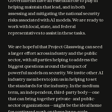
Governments have an essential role to play in 
helping maintain that lead, and in both 
assessing and mitigating the national security 
risks associated with AI models. We are ready to 
work with local, state, and federal 
representatives to assist in these tasks.
We are hopeful that Project Glasswing can seed 
a larger effort across industry and the public 
sector, with all parties helping to address the 
biggest questions around the impact of 
powerful models on security. We invite other AI 
industry members to join us in helping to set 
the standards for the industry. In the medium 
term, an independent, third-party body—one 
that can bring together private- and public-
sector organizations—might be the ideal home 
for continued work on these large-scale 