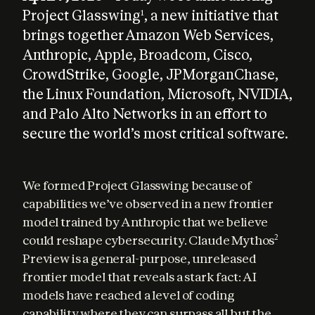
Project Glasswing
, a new initiative that
1
brings together Amazon Web Services,
Anthropic, Apple, Broadcom, Cisco,
CrowdStrike, Google, JPMorganChase,
the Linux Foundation, Microsoft, NVIDIA,
and Palo Alto Networks in an effort to
secure the world’s most critical software.
We formed Project Glasswing because of 
capabilities we’ve observed in a new frontier 
model trained by Anthropic that we believe 
could reshape cybersecurity. Claude Mythos
2
Preview is a general-purpose, unreleased 
frontier model that reveals a stark fact: AI 
models have reached a level of coding 
capability where they can surpass all but the 