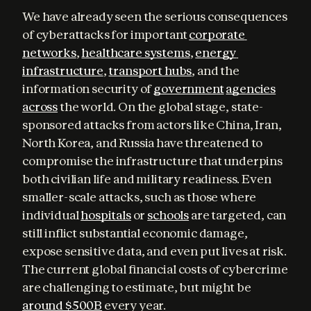
We have already seen the serious consequences 
of cyberattacks for important 
corporate 
networks
, 
healthcare systems
, 
energy 
infrastructure
, 
transport hubs
, and the 
information security of 
government
agencies
across
 the world. On the global stage, state-
sponsored attacks from actors like China, Iran, 
North Korea, and Russia have threatened to 
compromise the infrastructure that underpins 
both civilian life and military readiness. Even 
smaller-scale attacks, such as those where 
individual 
hospitals
 or 
schools
 are targeted, can 
still inflict substantial economic damage, 
expose sensitive data, and even put lives at risk. 
The current global financial costs of cybercrime 
are challenging to estimate, but might be 
around $500B
 every year.