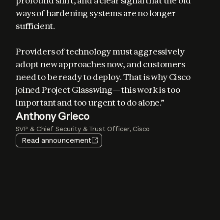
profound shift, and a clear signal that the old 
ways of hardening systems are no longer 
sufficient. 

Providers of technology must aggressively 
adopt new approaches now, and customers 
Elia Zaitsev
need to be ready to deploy. That is why Cisco 
Chief Technology Officer, CrowdStrike
joined Project Glasswing—this work is too 
important and too urgent to do alone.”
Igor Tsyganskiy
Pat Opet
Anthony Grieco
Amy Herzog
EVP of Cybersecurity and Microsoft Research, Microsoft
Chief Information Security Officer, JPMorganChase
SVP & Chief Security & Trust Officer, Cisco
Vice President and CISO, Amazon Web Services
Jim Zemlin
Heather Adkins
Read announcement
CEO, The Linux Foundation
VP of Security Engineering, Google
Lee Klarich
Chief Product & Technology Officer, Palo Alto Networks