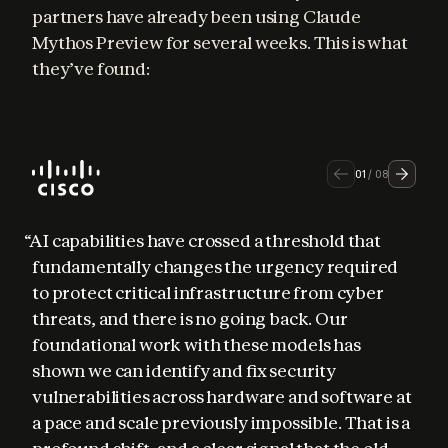
partners have already been using Claude 
Mythos Preview for several weeks. This is what 
they’ve found:
01
/
08
“AI capabilities have crossed a threshold that 
fundamentally changes the urgency required 
to protect critical infrastructure from cyber 
threats, and there is no going back. Our 
foundational work with these models has 
shown we can identify and fix security 
vulnerabilities across hardware and software at 
a pace and scale previously impossible. That is a 