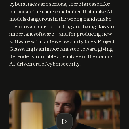
cyberattacks are serious, there is reason for 
optimism: the same capabilities that make AI 
models dangerous in the wrong hands make 
them invaluable for finding and fixing flaws in 
important software—and for producing new 
software with far fewer security bugs. Project 
Glasswing is an important step toward giving 
defenders a durable advantage in the coming 
AI-driven era of cybersecurity.