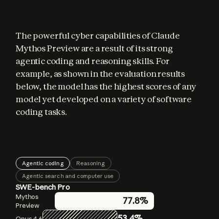
The powerful cyber capabilities of Claude 
Mythos Preview are a result of its strong 
agentic coding and reasoning skills. For 
example, as shown in the evaluation results 
below, the model has the highest scores of any 
model yet developed on a variety of software 
coding tasks.
Agentic coding
Reasoning
Agentic search and computer use
SWE-bench Pro
GPQA Diamond
BrowseComp
Mythos
Mythos
Mythos
77.8%
86.9%
94.6%
Preview
Preview
Preview
53.4%
83.7%
91.3%
Opus 4.6
Opus 4.6
Opus 4.6