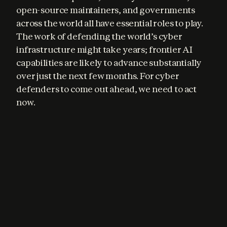
open-source maintainers, and governments 
across the world all have essential roles to play. 
The work of defending the world’s cyber 
infrastructure might take years; frontier AI 
capabilities are likely to advance substantially 
over just the next few months. For cyber 
defenders to come out ahead, we need to act 
now.