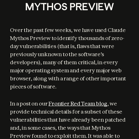
MYTHOS PREVIEW
Over the past few weeks, we have used Claude 
Mythos Preview to identify thousands of zero-
day vulnerabilities (that is, flaws that were 
previously unknown to the software’s 
developers), many of them critical, in every 
major operating system and every major web 
browser, along with a range of other important 
pieces of software.
In a post on our 
Frontier Red Team blog
, we 
provide technical details for a subset of these 
vulnerabilities that have already been patched 
and, in some cases, the ways that Mythos 
Preview found to exploit them. It was able to 