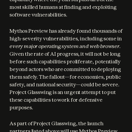
most skilled humans at finding and exploiting 
software vulnerabilities.
Mythos Preview has already found thousands of 
high-severity vulnerabilities, including some in 
every major operating system and web browser
. 
Given the rate of AI progress, it will not be long 
before such capabilities proliferate, potentially 
beyond actors who are committed to deploying 
them safely. The fallout—for economies, public 
safety, and national security—could be severe. 
Project Glasswing is an urgent attempt to put 
these capabilities to work for defensive 
purposes.
As part of Project Glasswing, the launch 
partners listed above will use Mythos Preview 