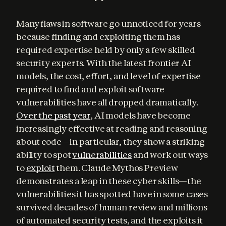
Many flaws in software go unnoticed for years 
because finding and exploiting them has 
required expertise held by only a few skilled 
security experts. With the latest frontier AI 
models, the cost, effort, and level of expertise 
required to find and exploit software 
vulnerabilities have all dropped dramatically. 
Over the past year
, AI models have become 
increasingly effective at reading and reasoning 
about code—in particular, they show a striking 
ability to spot 
vulnerabilities
 and work out ways 
to 
exploit
 them. Claude Mythos Preview 
demonstrates a leap in these cyber skills—the 
vulnerabilities it has spotted have in some cases 
survived decades of human review and millions 
of automated security tests, and the exploits it 