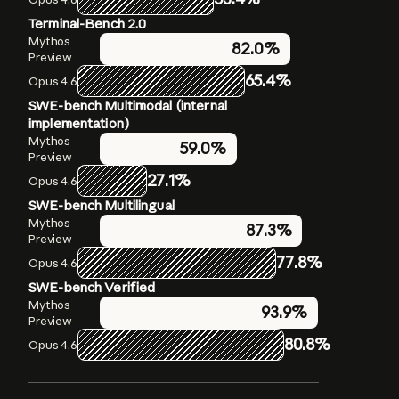
Terminal-Bench 2.0
Humanity’s Last Exam
OSWorld-Verified
Mythos
Mythos
Mythos
79.6%
82.0%
Preview
Preview
Preview
56.8%
without
65.4%
72.7%
Opus 4.6
Opus 4.6
tools
SWE-bench Multimodal (internal
Opus 4.6
40.0%
without
implementation)
tools
Mythos
59.0%
Mythos
Preview
64.7%
Preview with
27.1%
Opus 4.6
tools
Opus 4.6
SWE-bench Multilingual
53.1%
with tools
Mythos
87.3%
Preview
77.8%
Opus 4.6
SWE-bench Verified
Mythos
93.9%
Preview
80.8%
Opus 4.6