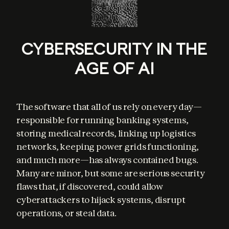
CYBERSECURITY IN THE
AGE OF AI
The software that all of us rely on every day—
responsible for running banking systems, 
storing medical records, linking up logistics 
networks, keeping power grids functioning, 
and much more—has always contained bugs. 
Many are minor, but some are serious security 
flaws that, if discovered, could allow 
cyberattackers to hijack systems, disrupt 
operations, or steal data.