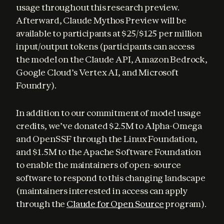
usage throughout this research preview. 
Afterward, Claude Mythos Preview will be 
available to participants at $25/$125 per million 
input/output tokens (participants can access 
the model on the Claude API, Amazon Bedrock, 
Google Cloud’s Vertex AI, and Microsoft 
Foundry).
In addition to our commitment of model usage 
credits, we’ve donated $2.5M to Alpha-Omega 
and OpenSSF through the Linux Foundation, 
and $1.5M to the Apache Software Foundation 
to enable the maintainers of open-source 
software to respond to this changing landscape 
(maintainers interested in access can apply 
through the 
Claude for Open Source
 program).