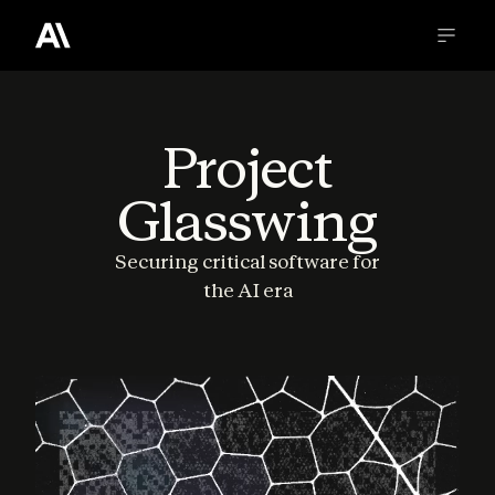
Project
Glasswing
Securing critical software for
the AI era