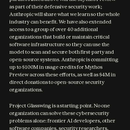
as part of their defensive security work; 
Anthropic will share what we learn so the whole 
industry can benefit. We have also extended 
access to a group of over 40 additional 
organizations that build or maintain critical 
software infrastructure so they can use the 
model to scan and secure both first-party and 
open-source systems. Anthropic is committing 
up to $100M in usage credits for Mythos 
Preview across these efforts, as well as $4M in 
direct donations to open-source security 
organizations.
Project Glasswing is a starting point. No one 
organization can solve these cybersecurity 
problems alone: frontier AI developers, other 
software companies, security researchers, 