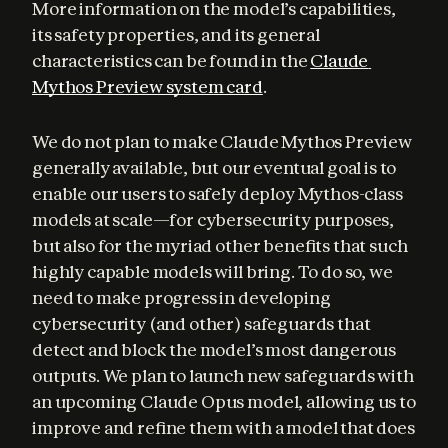
More information on the model’s capabilities, 
its safety properties, and its general 
characteristics can be found in the 
Claude 
Mythos Preview system card
.
We do not plan to make Claude Mythos Preview 
generally available, but our eventual goal is to 
enable our users to safely deploy Mythos-class 
models at scale—for cybersecurity purposes, 
but also for the myriad other benefits that such 
highly capable models will bring. To do so, we 
need to make progress in developing 
cybersecurity (and other) safeguards that 
detect and block the model’s most dangerous 
outputs. We plan to launch new safeguards with 
an upcoming Claude Opus model, allowing us to 
improve and refine them with a model that does 