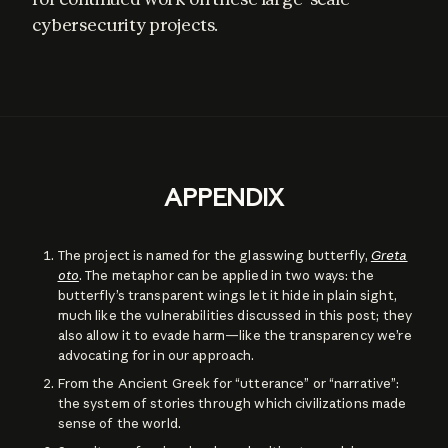
cybersecurity projects.
APPENDIX
The project is named for the glasswing butterfly,
Greta
oto
. The metaphor can be applied in two ways: the
butterfly’s transparent wings let it hide in plain sight,
much like the vulnerabilities discussed in this post; they
also allow it to evade harm—like the transparency we’re
advocating for in our approach.
From the Ancient Greek for “utterance” or “narrative”:
the system of stories through which civilizations made
sense of the world.