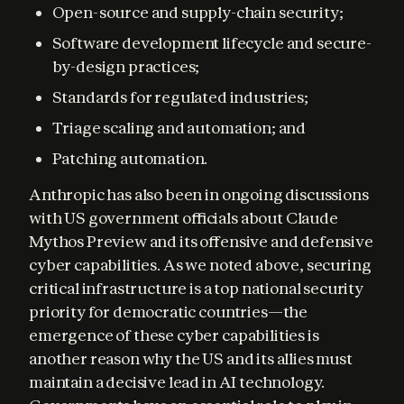
Open-source and supply-chain security;
Software development lifecycle and secure-
by-design practices;
Standards for regulated industries;
Triage scaling and automation; and
Patching automation.
Anthropic has also been in ongoing discussions 
with US government officials about Claude 
Mythos Preview and its offensive and defensive 
cyber capabilities. As we noted above, securing 
critical infrastructure is a top national security 
priority for democratic countries—the 
emergence of these cyber capabilities is 
another reason why the US and its allies must 
maintain a decisive lead in AI technology. 