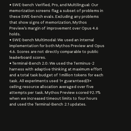
• SWE-bench Verified, Pro, and Multilingual: Our 
memorization screens flag a subset of problems in 
these SWE-bench evals. Excluding any problems 
that show signs of memorization, Mythos 
Preview’s margin of improvement over Opus 4.6 
holds.

• SWE-bench Multimodal: We used an internal 
implementation for both Mythos Preview and Opus 
4.6. Scores are not directly comparable to public 
leaderboard scores.

• Terminal-Bench 2.0: We used the Terminus-2 
harness with adaptive thinking at maximum effort 
and a total task budget of 1 million tokens for each 
task. All experiments used 1× guaranteed/3× 
ceiling resource allocation averaged over five 
attempts per task. Mythos Preview scored 92.1% 
when we increased timeout limits to four hours 
and used the Terminal-Bench 2.1 updates.