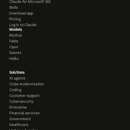
Claude for Microsoft 365
Skills
Download app
Pricing
Log in to Claude
Models
Mythos
Fable
Opus
Sonnet
Haiku
Solutions
AI agents
Code modernization
Coding
Customer support
Cybersecurity
Enterprise
Financial services
Government
Healthcare