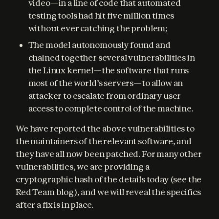
video—in a line of code that automated
testing tools had hit five million times
without ever catching the problem;
The model autonomously found and
chained together several vulnerabilities in
the Linux kernel—the software that runs
most of the world’s servers—to allow an
attacker to escalate from ordinary user
access to complete control of the machine.
We have reported the above vulnerabilities to 
the maintainers of the relevant software, and 
they have all now been patched. For many other 
vulnerabilities, we are providing a 
cryptographic hash of the details today (see the 
Red Team blog), and we will reveal the specifics 
after a fix is in place.